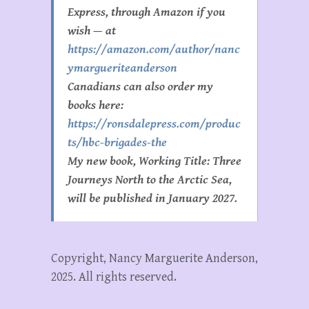
Express, through Amazon if you
wish — at
https://amazon.com/author/nanc
ymargueriteanderson
Canadians can also order my
books here:
https://ronsdalepress.com/produc
ts/hbc-brigades-the
My new book, Working Title:
Three
Journeys North to the Arctic Sea,
will be published in January 2027.
Copyright, Nancy Marguerite Anderson,
2025. All rights reserved.