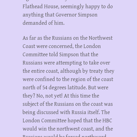
Flathead House, seemingly happy to do
anything that Governor Simpson
demanded of him.
As far as the Russians on the Northwest
Coast were concerned, the London
Committee told Simpson that the
Russians were attempting to take over
the entire coast, although by treaty they
were confined to the region of the coast
north of 54 degrees latitude. But were
they? No, not yet! At this time the
subject of the Russians on the coast was
being discussed with Russia itself. The
London Committee hoped that the HBC
would win the northwest coast, and the