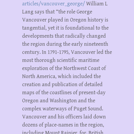
articles/vancouver_george/
William L
Lang says that “the role George
Vancouver played in Oregon history is
tangential, yet it is foundational to the
developments that radically changed
the region during the early nineteenth
century. In 1791-1795, Vancouver led the
most thorough scientific maritime
exploration of the Northwest Coast of
North America, which included the
creation and publication of detailed
maps of the coastlines of present-day
Oregon and Washington and the
complex waterways of Puget Sound.
Vancouver and his officers laid down
dozens of place-names in the region,
including Mount Rainier, for. British