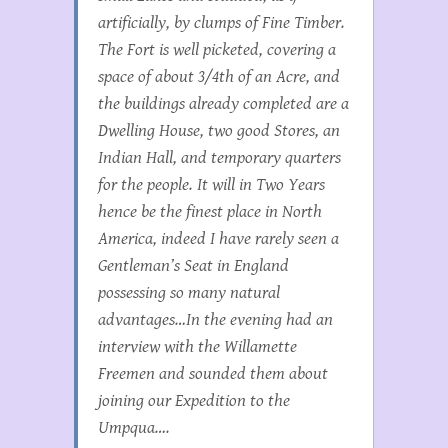
artificially, by clumps of Fine Timber.
The Fort is well picketed, covering a
space of about 3/4th of an Acre, and
the buildings already completed are a
Dwelling House, two good Stores, an
Indian Hall, and temporary quarters
for the people. It will in Two Years
hence be the finest place in North
America, indeed I have rarely seen a
Gentleman’s Seat in England
possessing so many natural
advantages…In the evening had an
interview with the Willamette
Freemen and sounded them about
joining our Expedition to the
Umpqua….