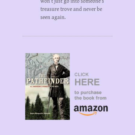
won’t just go into someone’s
treasure trove and never be
seen again.