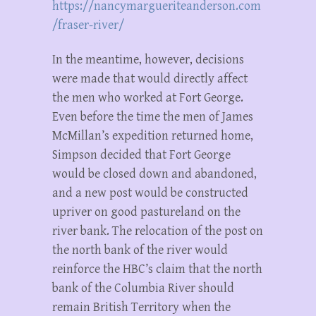
https://nancymargueriteanderson.com
/fraser-river/
In the meantime, however, decisions
were made that would directly affect
the men who worked at Fort George.
Even before the time the men of James
McMillan’s expedition returned home,
Simpson decided that Fort George
would be closed down and abandoned,
and a new post would be constructed
upriver on good pastureland on the
river bank. The relocation of the post on
the north bank of the river would
reinforce the HBC’s claim that the north
bank of the Columbia River should
remain British Territory when the