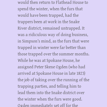
would then return to Flathead House to
spend the winter, when the furs that
would have been trapped, had the
trappers been at work in the Snake
River district, remained untrapped. It
was a ridiculous way of doing business,
in Simpson’s mind, as the furs that were
trapped in winter were far better than
those trapped over the summer months.
While he was at Spokane House, he
assigned Peter Skene Ogden (who had
arrived at Spokane House in late 1823)
the job of taking over the running of the
trapping parties, and telling him to
lead them into the Snake district over
the winter when the furs were good.
Ogden immediately set off for the