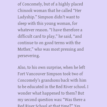
of Concomely, but of a highly placed
Chinook woman that he called “Her
Ladyship.” Simpson didn’t want to
sleep with this young woman, for
whatever reason. “I have therefore a
difficult card to play,” he said, “and
continue to on good terms with the
Mother,” who was most pressing and
persevering.
Also, to his own surprise, when he left
Fort Vancouver Simpson took two of
Concomely’s grandsons back with him
to be educated in the Red River school. I
wonder what happened to them? But
my second question was: “Was there a
Red River School at that time?” Yes,