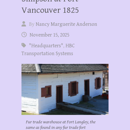
Vancouver 1825
By
Nancy Marguerite Anderson
November 15, 2025
"Headquarters"
,
HBC
Transportation Systems
Fur trade warehouse at Fort Langley, the
same as found in any fur trade fort