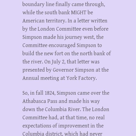
boundary line finally came through,
while the south bank MIGHT be
American territory. In a letter written
by the London Committee even before
Simpson made his journey west, the
Committee encouraged Simpson to
build the new fort on the north bank of
the river. On July 2, that letter was
presented by Governor Simpson at the
Annual meeting at York Factory.
So, in fall 1824, Simpson came over the
Athabasca Pass and made his way
down the Columbia River. The London
Committee had, at that time, no real
expectations of improvement in the
Columbia district, which had never