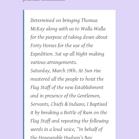
Determined on bringing Thomas
McKay along with us to Walla Walla
for the purpose of taking down about
Forty Horses for the use of the
Expedition. Sat up all Night making
various arrangements.
Saturday, March 19th. At Sun rise
mustered all the people to hoist the
Flag Staff of the new Establishment
and in presence of the Gentlemen,
Servants, Chiefs & Indians, I Baptised
it by breaking a Bottle of Rum on the
Flag Staff and repeating the following
words in a loud voice, “In behalf of
the Honourable Hudson’s Bay