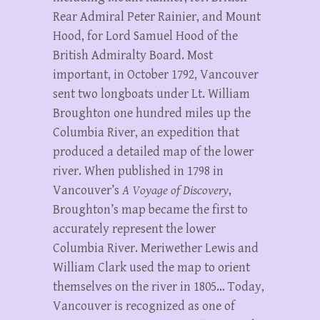
Rear Admiral Peter Rainier, and Mount
Hood, for Lord Samuel Hood of the
British Admiralty Board. Most
important, in October 1792, Vancouver
sent two longboats under Lt. William
Broughton one hundred miles up the
Columbia River, an expedition that
produced a detailed map of the lower
river. When published in 1798 in
Vancouver’s
A Voyage of Discovery
,
Broughton’s map became the first to
accurately represent the lower
Columbia River. Meriwether Lewis and
William Clark used the map to orient
themselves on the river in 1805… Today,
Vancouver is recognized as one of