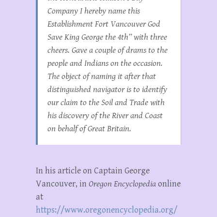
Company I hereby name this
Establishment Fort Vancouver God
Save King George the 4th” with three
cheers. Gave a couple of drams to the
people and Indians on the occasion.
The object of naming it after that
distinguished navigator is to identify
our claim to the Soil and Trade with
his discovery of the River and Coast
on behalf of Great Britain.
In his article on Captain George
Vancouver, in
Oregon Encyclopedia
online
at
https://www.oregonencyclopedia.org/