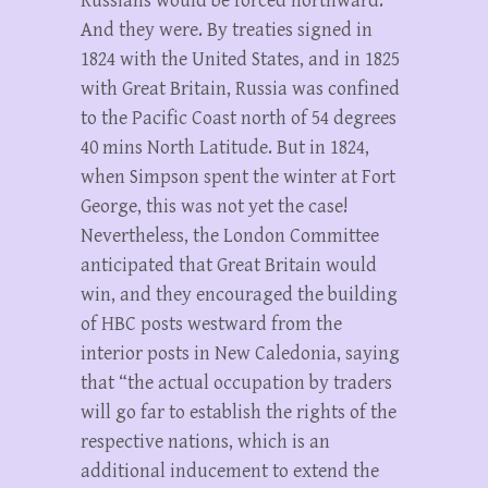
Russians would be forced northward.
And they were. By treaties signed in
1824 with the United States, and in 1825
with Great Britain, Russia was confined
to the Pacific Coast north of 54 degrees
40 mins North Latitude. But in 1824,
when Simpson spent the winter at Fort
George, this was not yet the case!
Nevertheless, the London Committee
anticipated that Great Britain would
win, and they encouraged the building
of HBC posts westward from the
interior posts in New Caledonia, saying
that “the actual occupation by traders
will go far to establish the rights of the
respective nations, which is an
additional inducement to extend the