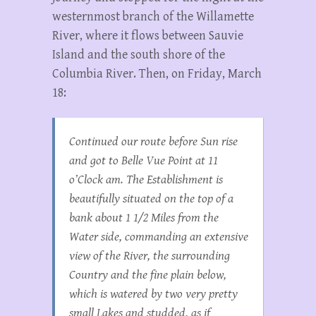
westernmost branch of the Willamette
River, where it flows between Sauvie
Island and the south shore of the
Columbia River. Then, on Friday, March
18:
Continued our route before Sun rise
and got to Belle Vue Point at 11
o’Clock am. The Establishment is
beautifully situated on the top of a
bank about 1 1/2 Miles from the
Water side, commanding an extensive
view of the River, the surrounding
Country and the fine plain below,
which is watered by two very pretty
small Lakes and studded, as if