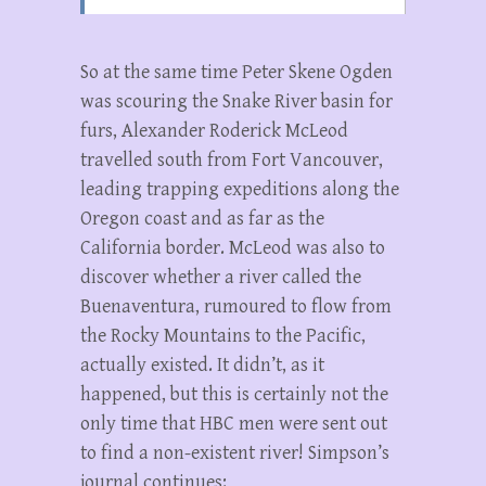
So at the same time Peter Skene Ogden
was scouring the Snake River basin for
furs, Alexander Roderick McLeod
travelled south from Fort Vancouver,
leading trapping expeditions along the
Oregon coast and as far as the
California border. McLeod was also to
discover whether a river called the
Buenaventura, rumoured to flow from
the Rocky Mountains to the Pacific,
actually existed. It didn’t, as it
happened, but this is certainly not the
only time that HBC men were sent out
to find a non-existent river! Simpson’s
journal continues: