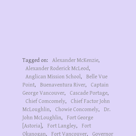
Tagged on:
Alexander McKenzie
,
Alexander Roderick McLeod
,
Anglican Mission School
,
Belle Vue
Point
,
Buenaventura River
,
Captain
George Vancouver
,
Cascade Portage
,
Chief Comcomely
,
Chief Factor John
McLoughlin
,
Chowie Concomely
,
Dr.
John McLoughlin
,
Fort George
[Astoria]
,
Fort Langley
,
Fort
Okanogan
,
Fort Vancouver
,
Governor