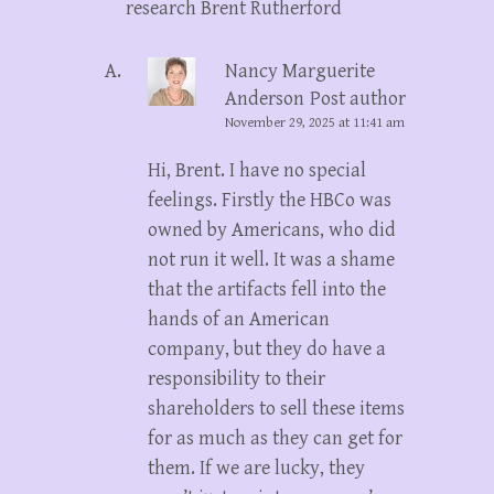
research Brent Rutherford
Nancy Marguerite
Anderson
Post author
November 29, 2025 at 11:41 am
Hi, Brent. I have no special
feelings. Firstly the HBCo was
owned by Americans, who did
not run it well. It was a shame
that the artifacts fell into the
hands of an American
company, but they do have a
responsibility to their
shareholders to sell these items
for as much as they can get for
them. If we are lucky, they