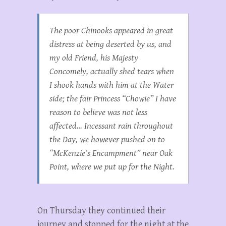
The poor Chinooks appeared in great
distress at being deserted by us, and
my old Friend, his Majesty
Concomely, actually shed tears when
I shook hands with him at the Water
side; the fair Princess “Chowie” I have
reason to believe was not less
affected… Incessant rain throughout
the Day, we however pushed on to
“McKenzie’s Encampment” near Oak
Point, where we put up for the Night.
On Thursday they continued their
journey and stopped for the night at the