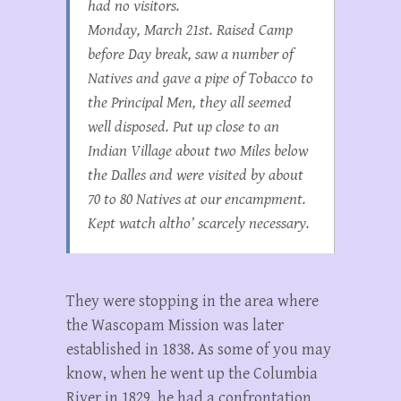
had no visitors.
Monday, March 21st. Raised Camp
before Day break, saw a number of
Natives and gave a pipe of Tobacco to
the Principal Men, they all seemed
well disposed. Put up close to an
Indian Village about two Miles below
the Dalles and were visited by about
70 to 80 Natives at our encampment.
Kept watch altho’ scarcely necessary.
They were stopping in the area where
the Wascopam Mission was later
established in 1838. As some of you may
know, when he went up the Columbia
River in 1829, he had a confrontation