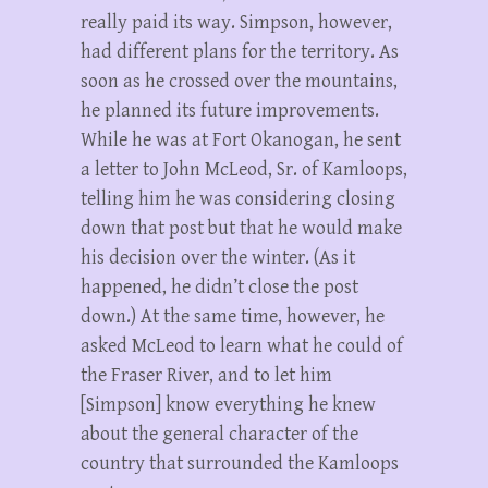
really paid its way. Simpson, however,
had different plans for the territory. As
soon as he crossed over the mountains,
he planned its future improvements.
While he was at Fort Okanogan, he sent
a letter to John McLeod, Sr. of Kamloops,
telling him he was considering closing
down that post but that he would make
his decision over the winter. (As it
happened, he didn’t close the post
down.) At the same time, however, he
asked McLeod to learn what he could of
the Fraser River, and to let him
[Simpson] know everything he knew
about the general character of the
country that surrounded the Kamloops