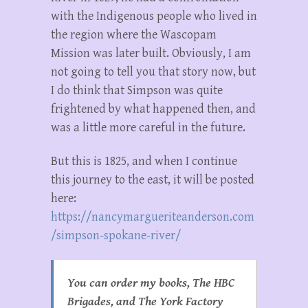
with the Indigenous people who lived in
the region where the Wascopam
Mission was later built. Obviously, I am
not going to tell you that story now, but
I do think that Simpson was quite
frightened by what happened then, and
was a little more careful in the future.
But this is 1825, and when I continue
this journey to the east, it will be posted
here:
https://nancymargueriteanderson.com
/simpson-spokane-river/
You can order my books, The HBC
Brigades, and The York Factory