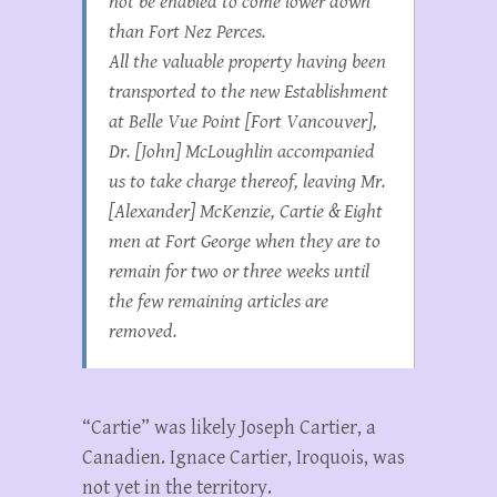
not be enabled to come lower down
than Fort Nez Perces.
All the valuable property having been
transported to the new Establishment
at Belle Vue Point [Fort Vancouver],
Dr. [John] McLoughlin accompanied
us to take charge thereof, leaving Mr.
[Alexander] McKenzie, Cartie & Eight
men at Fort George when they are to
remain for two or three weeks until
the few remaining articles are
removed.
“Cartie” was likely Joseph Cartier, a
Canadien. Ignace Cartier, Iroquois, was
not yet in the territory.