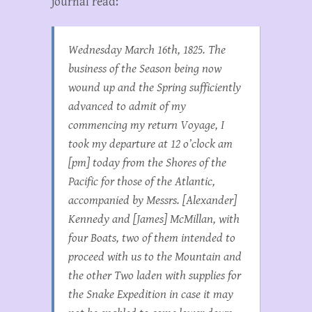
journal read:
Wednesday March 16th, 1825. The
business of the Season being now
wound up and the Spring sufficiently
advanced to admit of my
commencing my return Voyage, I
took my departure at 12 o’clock am
[pm] today from the Shores of the
Pacific for those of the Atlantic,
accompanied by Messrs. [Alexander]
Kennedy and [James] McMillan, with
four Boats, two of them intended to
proceed with us to the Mountain and
the other Two laden with supplies for
the Snake Expedition in case it may