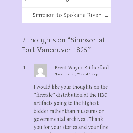
Simpson to Spokane River
→
2 thoughts on “
Simpson at
Fort Vancouver 1825
”
Brent Wayne Rutherford
November 20, 2025 at 1:27 pm
I would like your thoughts on the
“firesale” distribution of the HBC
artifacts going to the highest
bidder rather than museums or
governmental archives . Thank
you for your stories and your fine