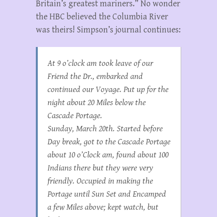
Britain’s greatest mariners.” No wonder
the HBC believed the Columbia River
was theirs! Simpson’s journal continues:
At 9 o’clock am took leave of our
Friend the Dr., embarked and
continued our Voyage. Put up for the
night about 20 Miles below the
Cascade Portage.
Sunday, March 20th. Started before
Day break, got to the Cascade Portage
about 10 o’Clock am, found about 100
Indians there but they were very
friendly. Occupied in making the
Portage until Sun Set and Encamped
a few Miles above; kept watch, but