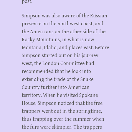
post.
Simpson was also aware of the Russian
presence on the northwest coast, and
the Americans on the other side of the
Rocky Mountains, in what is now
Montana, Idaho, and places east. Before
Simpson started out on his journey
west, the London Committee had
recommended that he look into
extending the trade of the Snake
Country further into American
territory. When he visited Spokane
House, Simpson noticed that the free
trappers went out in the springtime,
thus trapping over the summer when
the furs were skimpier. The trappers