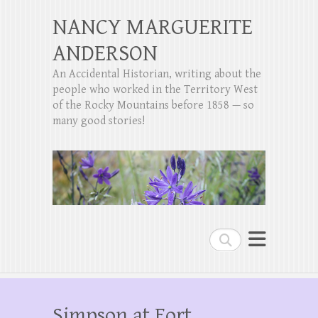
NANCY MARGUERITE
ANDERSON
An Accidental Historian, writing about the
people who worked in the Territory West
of the Rocky Mountains before 1858 — so
many good stories!
Search
Simpson at Fort