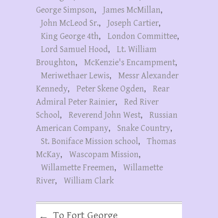
George Simpson
,
James McMillan
,
John McLeod Sr.
,
Joseph Cartier
,
King George 4th
,
London Committee
,
Lord Samuel Hood
,
Lt. William
Broughton
,
McKenzie's Encampment
,
Meriwethaer Lewis
,
Messr Alexander
Kennedy
,
Peter Skene Ogden
,
Rear
Admiral Peter Rainier
,
Red River
School
,
Reverend John West
,
Russian
American Company
,
Snake Country
,
St. Boniface Mission school
,
Thomas
McKay
,
Wascopam Mission
,
Willamette Freemen
,
Willamette
River
,
William Clark
To Fort George
←