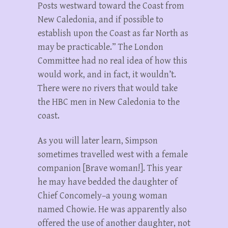
Posts westward toward the Coast from
New Caledonia, and if possible to
establish upon the Coast as far North as
may be practicable.” The London
Committee had no real idea of how this
would work, and in fact, it wouldn’t.
There were no rivers that would take
the HBC men in New Caledonia to the
coast.
As you will later learn, Simpson
sometimes travelled west with a female
companion [Brave woman!]. This year
he may have bedded the daughter of
Chief Concomely–a young woman
named Chowie. He was apparently also
offered the use of another daughter, not