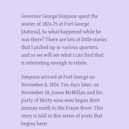
Governor George Simpson spent the
winter of 1824-25 at Fort George
[Astoria]. So what happened while he
was there? There are lots of little stories
that I picked up in various quarters,
and so we will see what I can find that
is interesting enough to relate.
Simpson arrived at Fort George on
November 8, 1824. Ten days later, on
November 18, James McMillan and his
party of thirty-nine men began their
journey north to the Fraser River. This
story is told in this series of posts that
begins here: