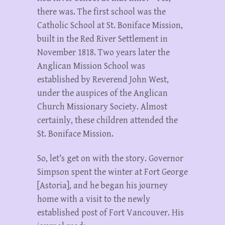
there was. The first school was the
Catholic School at St. Boniface Mission,
built in the Red River Settlement in
November 1818. Two years later the
Anglican Mission School was
established by Reverend John West,
under the auspices of the Anglican
Church Missionary Society. Almost
certainly, these children attended the
St. Boniface Mission.
So, let’s get on with the story. Governor
Simpson spent the winter at Fort George
[Astoria], and he began his journey
home with a visit to the newly
established post of Fort Vancouver. His