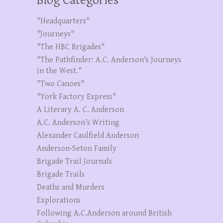
Blog Categories
"Headquarters"
"Journeys"
"The HBC Brigades"
"The Pathfinder: A.C. Anderson's Journeys
in the West."
"Two Canoes"
"York Factory Express"
A Literary A. C. Anderson
A.C. Anderson’s Writing
Alexander Caulfield Anderson
Anderson-Seton Family
Brigade Trail Journals
Brigade Trails
Deaths and Murders
Explorations
Following A.C.Anderson around British