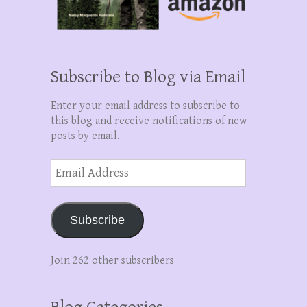
Subscribe to Blog via Email
Enter your email address to subscribe to
this blog and receive notifications of new
posts by email.
Email
Address
Subscribe
Join 262 other subscribers