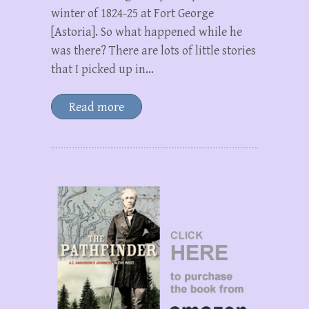
winter of 1824-25 at Fort George
[Astoria]. So what happened while he
was there? There are lots of little stories
that I picked up in…
Read more