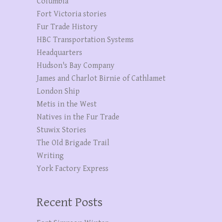
Columbia
Fort Victoria stories
Fur Trade History
HBC Transportation Systems
Headquarters
Hudson's Bay Company
James and Charlot Birnie of Cathlamet
London Ship
Metis in the West
Natives in the Fur Trade
Stuwix Stories
The OId Brigade Trail
Writing
York Factory Express
Recent Posts