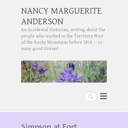
NANCY MARGUERITE
ANDERSON
An Accidental Historian, writing about the
people who worked in the Territory West
of the Rocky Mountains before 1858 — so
many good stories!
Search
Simpson at Fort