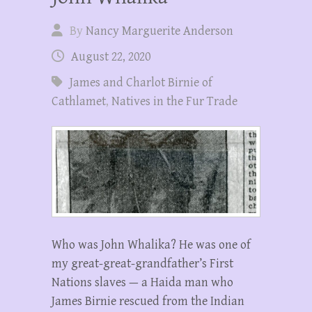
By
Nancy Marguerite Anderson
August 22, 2020
James and Charlot Birnie of
Cathlamet
,
Natives in the Fur Trade
Who was John Whalika? He was one of
my great-great-grandfather’s First
Nations slaves — a Haida man who
James Birnie rescued from the Indian