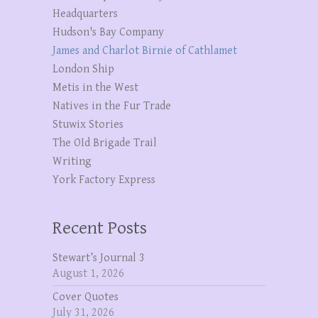
Headquarters
Hudson's Bay Company
James and Charlot Birnie of Cathlamet
London Ship
Metis in the West
Natives in the Fur Trade
Stuwix Stories
The OId Brigade Trail
Writing
York Factory Express
Recent Posts
Stewart’s Journal 3
August 1, 2026
Cover Quotes
July 31, 2026