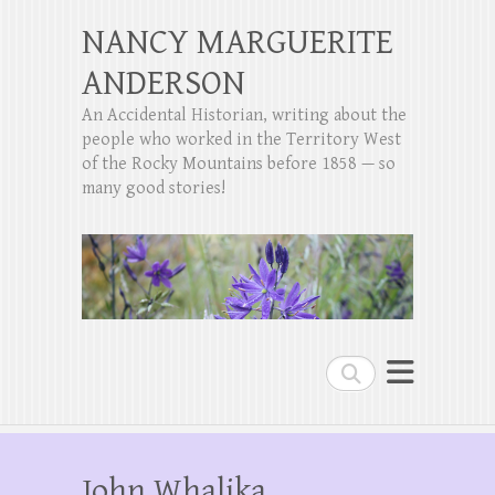
NANCY MARGUERITE
ANDERSON
An Accidental Historian, writing about the
people who worked in the Territory West
of the Rocky Mountains before 1858 — so
many good stories!
Search
John Whalika