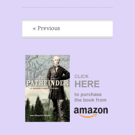
« Previous