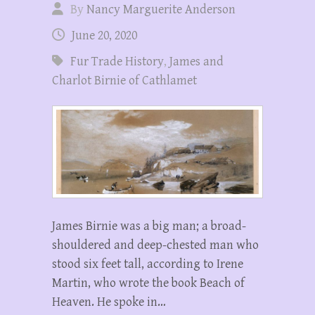
By
Nancy Marguerite Anderson
June 20, 2020
Fur Trade History
,
James and
Charlot Birnie of Cathlamet
James Birnie was a big man; a broad-
shouldered and deep-chested man who
stood six feet tall, according to Irene
Martin, who wrote the book Beach of
Heaven. He spoke in…