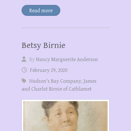
Read more
Betsy Birnie
By
Nancy Marguerite Anderson
February 29, 2020
Hudson's Bay Company
,
James
and Charlot Birnie of Cathlamet