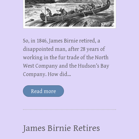
So, in 1846, James Birnie retired, a
disappointed man, after 28 years of
working in the fur trade of the North
West Company and the Hudson’s Bay
Company. How did…
Read more
James Birnie Retires