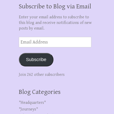
Subscribe to Blog via Email
Enter your email address to subscribe to
this blog and receive notifications of new
posts by email.
Email
Address
Subscribe
Join 262 other subscribers
Blog Categories
"Headquarters"
"Journeys"