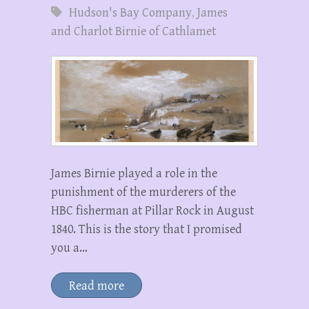
Hudson's Bay Company
,
James
and Charlot Birnie of Cathlamet
James Birnie played a role in the
punishment of the murderers of the
HBC fisherman at Pillar Rock in August
1840. This is the story that I promised
you a…
Read more