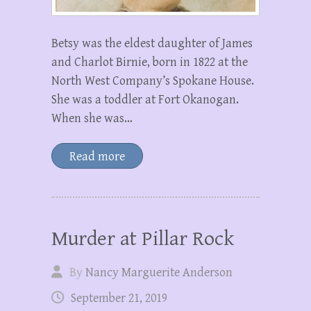
Betsy was the eldest daughter of James
and Charlot Birnie, born in 1822 at the
North West Company’s Spokane House.
She was a toddler at Fort Okanogan.
When she was…
Read more
Murder at Pillar Rock
By
Nancy Marguerite Anderson
September 21, 2019