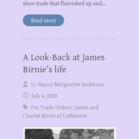
slave trade that flourished up and…
Read more
A Look-Back at James
Birnie’s life
By
Nancy Marguerite Anderson
July 4, 2020
Fur Trade History
,
James and
Charlot Birnie of Cathlamet