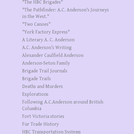
"The HBC Brigades"
"The Pathfinder: A.C. Anderson's Journeys
in the West."
"Two Canoes"
"York Factory Express"
A Literary A. C. Anderson
A.C. Anderson’s Writing
Alexander Caulfield Anderson
Anderson-Seton Family
Brigade Trail Journals
Brigade Trails
Deaths and Murders
Explorations
Following A.C.Anderson around British
Columbia
Fort Victoria stories
Fur Trade History
HBC Transportation Systems