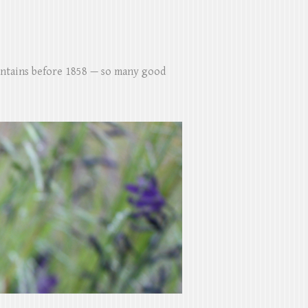
untains before 1858 — so many good