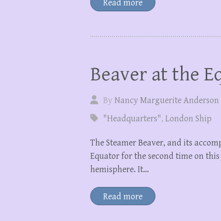
Read more
Beaver at the E
By
Nancy Marguerite Anderson
"Headquarters"
,
London Ship
The Steamer Beaver, and its accomp
Equator for the second time on this
hemisphere. It…
Read more