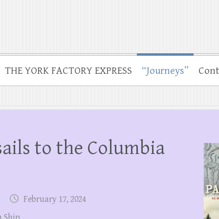
THE YORK FACTORY EXPRESS
“Journeys”
Cont
sails to the Columbia
February 17, 2024
 Ship