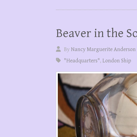
Beaver in the S
By
Nancy Marguerite Anderson
"Headquarters"
,
London Ship