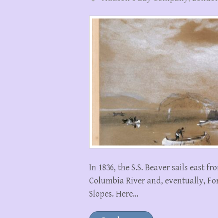
In 1836, the S.S. Beaver sails east 
Columbia River and, eventually, Fo
Slopes. Here…