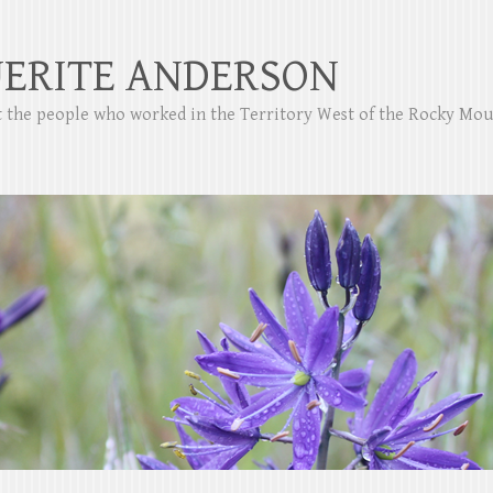
ERITE ANDERSON
ut the people who worked in the Territory West of the Rocky Mo