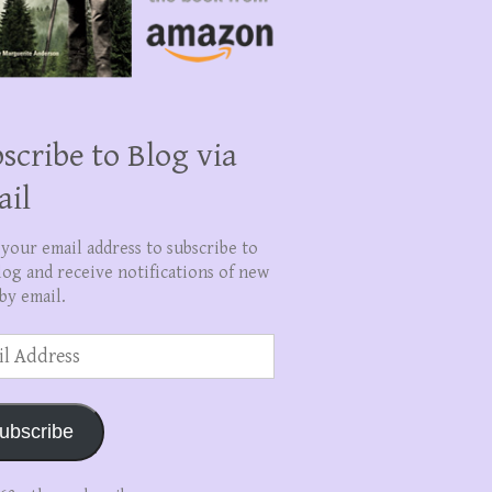
scribe to Blog via
ail
 your email address to subscribe to
log and receive notifications of new
by email.
ss
ubscribe