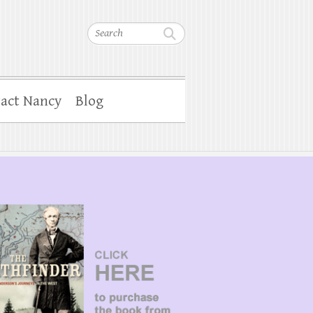
Search
act Nancy
Blog