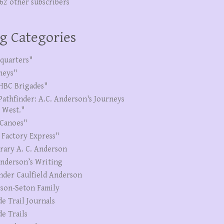
262 other subscribers
g Categories
quarters"
neys"
HBC Brigades"
Pathfinder: A.C. Anderson's Journeys
e West."
Canoes"
 Factory Express"
erary A. C. Anderson
Anderson’s Writing
nder Caulfield Anderson
son-Seton Family
de Trail Journals
de Trails