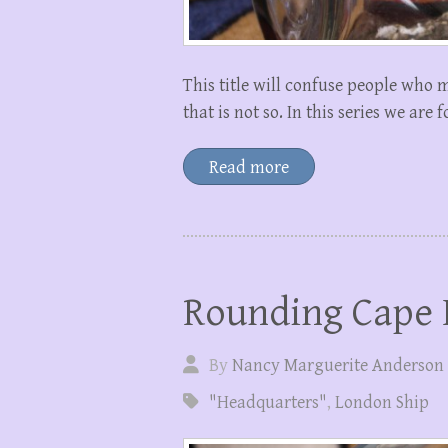
This title will confuse people who 
that is not so. In this series we are
Read more
Rounding Cape
By
Nancy Marguerite Anderson
"Headquarters"
,
London Ship