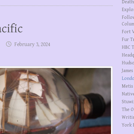
Death
Explo
Follo
Colum
cific
Fort V
Fur T
February 3, 2024
HBC T
Headq
Hudso
James
Londo
Metis
Nativ
Stuwi
The O
Writi
York 