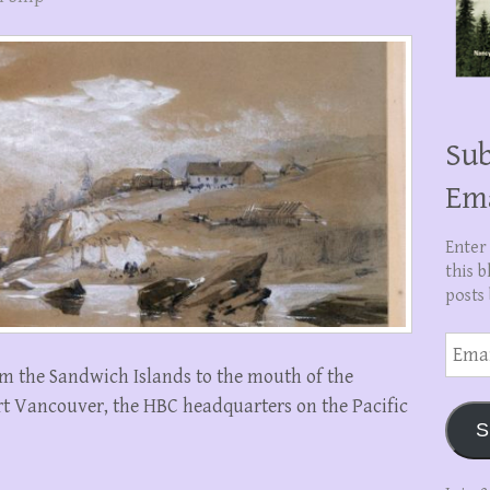
Sub
Em
Enter
this b
posts 
Email
Addre
from the Sandwich Islands to the mouth of the
rt Vancouver, the HBC headquarters on the Pacific
S