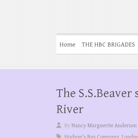
Home
THE HBC BRIGADES
The S.S.Beaver 
River
By
Nancy Marguerite Anderson
Hudson's Bay Company
,
London