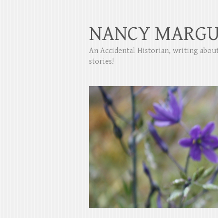
NANCY MARGU
An Accidental Historian, writing abo
stories!