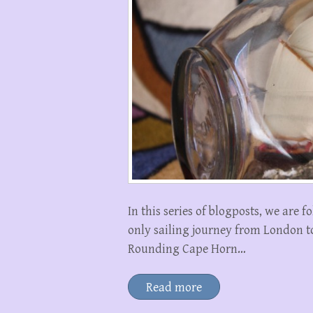
In this series of blogposts, we are 
only sailing journey from London t
Rounding Cape Horn…
Read more