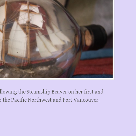
following the Steamship Beaver on her first and
o the Pacific Northwest and Fort Vancouver!