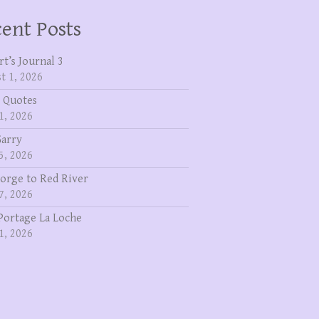
ent Posts
rt’s Journal 3
t 1, 2026
 Quotes
1, 2026
Garry
5, 2026
eorge to Red River
7, 2026
Portage La Loche
1, 2026