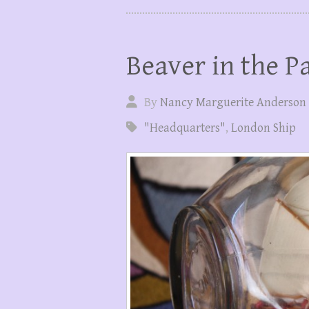
Beaver in the Pa
By
Nancy Marguerite Anderson
"Headquarters"
,
London Ship