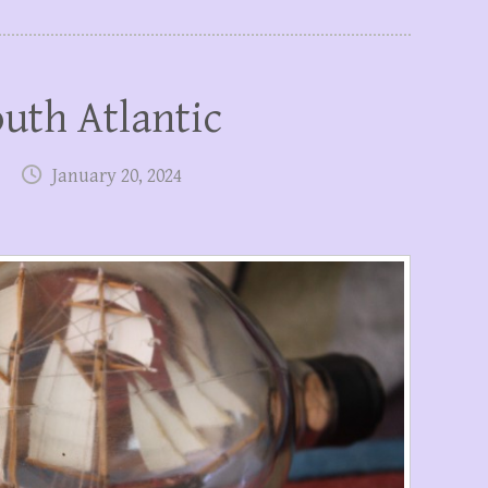
outh Atlantic
January 20, 2024