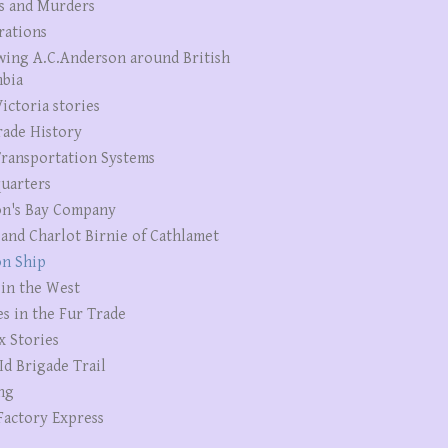
s and Murders
rations
wing A.C.Anderson around British
bia
ictoria stories
rade History
ransportation Systems
uarters
n's Bay Company
 and Charlot Birnie of Cathlamet
n Ship
 in the West
es in the Fur Trade
x Stories
Id Brigade Trail
ng
Factory Express