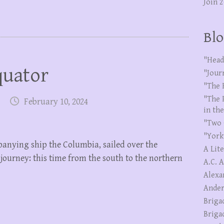
Join 
Blo
"Head
quator
"Jour
"The 
"The 
February 10, 2024
in th
"Two 
"York
anying ship the Columbia, sailed over the
A Lit
 journey: this time from the south to the northern
A.C. 
Alexa
Ander
Briga
Briga