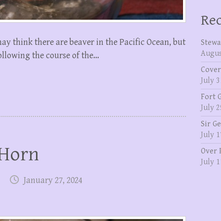
Rec
may think there are beaver in the Pacific Ocean, but
Stewa
Augus
 following the course of the…
Cover
July 3
Fort 
July 2
Sir G
July 1
 Horn
Over 
July 1
January 27, 2024