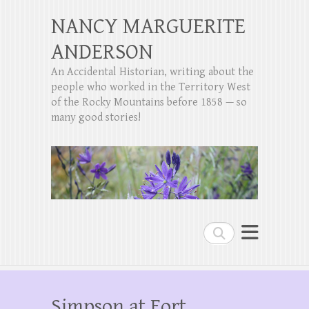
NANCY MARGUERITE
ANDERSON
An Accidental Historian, writing about the
people who worked in the Territory West
of the Rocky Mountains before 1858 — so
many good stories!
Search
Simpson at Fort