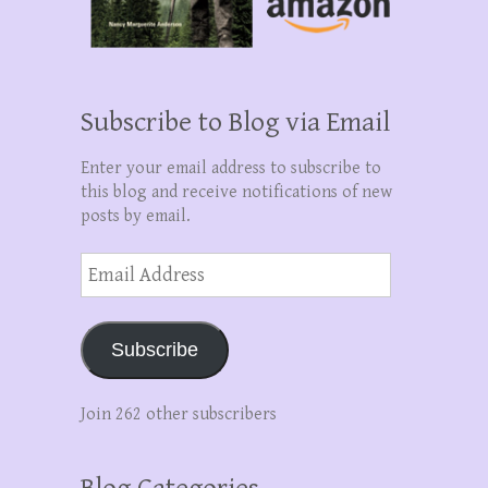
Subscribe to Blog via Email
Enter your email address to subscribe to
this blog and receive notifications of new
posts by email.
Email
Address
Subscribe
Join 262 other subscribers