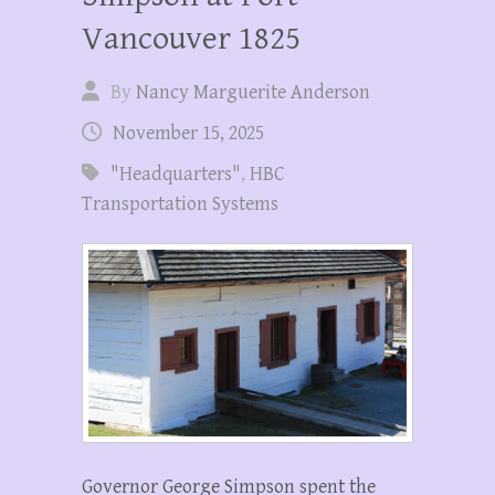
Vancouver 1825
By
Nancy Marguerite Anderson
November 15, 2025
"Headquarters"
,
HBC
Transportation Systems
Governor George Simpson spent the