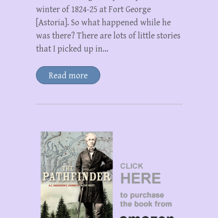
winter of 1824-25 at Fort George
[Astoria]. So what happened while he
was there? There are lots of little stories
that I picked up in…
Read more