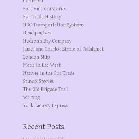
Columbia
Fort Victoria stories
Fur Trade History
HBC Transportation Systems
Headquarters
Hudson's Bay Company
James and Charlot Birnie of Cathlamet
London Ship
Metis in the West
Natives in the Fur Trade
Stuwix Stories
The OId Brigade Trail
Writing
York Factory Express
Recent Posts