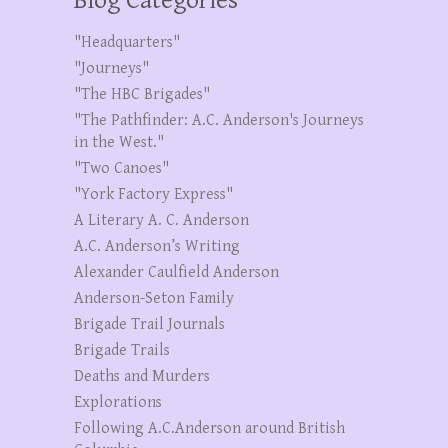
Blog Categories
"Headquarters"
"Journeys"
"The HBC Brigades"
"The Pathfinder: A.C. Anderson's Journeys
in the West."
"Two Canoes"
"York Factory Express"
A Literary A. C. Anderson
A.C. Anderson’s Writing
Alexander Caulfield Anderson
Anderson-Seton Family
Brigade Trail Journals
Brigade Trails
Deaths and Murders
Explorations
Following A.C.Anderson around British