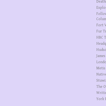
Death
Explo
Follo
Colum
Fort V
Fur T
HBC T
Headq
Hudso
James
Londo
Metis
Nativ
Stuwi
The O
Writi
York 