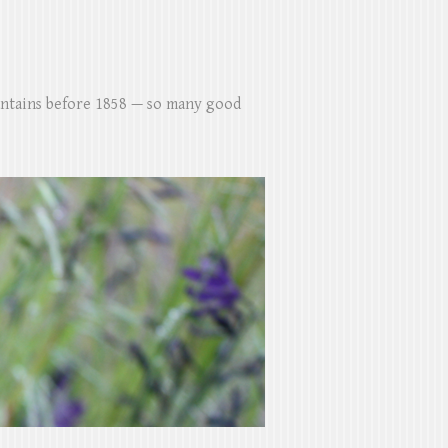
untains before 1858 — so many good