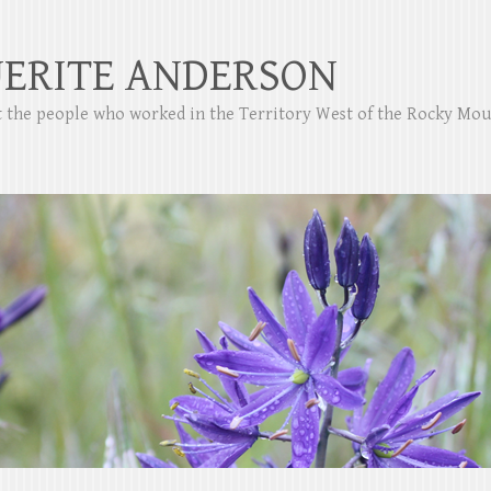
ERITE ANDERSON
ut the people who worked in the Territory West of the Rocky Mo