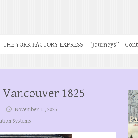
THE YORK FACTORY EXPRESS
“Journeys”
Cont
t Vancouver 1825
November 15, 2025
ation Systems