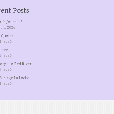
ent Posts
rt’s Journal 3
t 1, 2026
 Quotes
1, 2026
Garry
5, 2026
eorge to Red River
7, 2026
Portage La Loche
1, 2026