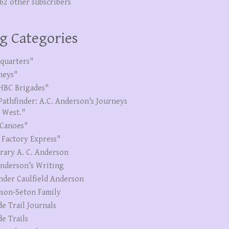
262 other subscribers
g Categories
quarters"
neys"
HBC Brigades"
Pathfinder: A.C. Anderson's Journeys
e West."
Canoes"
 Factory Express"
erary A. C. Anderson
Anderson’s Writing
nder Caulfield Anderson
son-Seton Family
de Trail Journals
de Trails