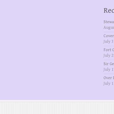
Rec
Stewa
Augus
Cover
July 3
Fort 
July 2
Sir G
July 1
Over 
July 1