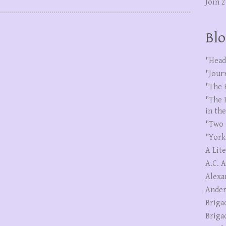
Join 
Blo
"Head
"Jour
"The 
"The 
in th
"Two 
"York
A Lit
A.C. 
Alexa
Ander
Briga
Briga