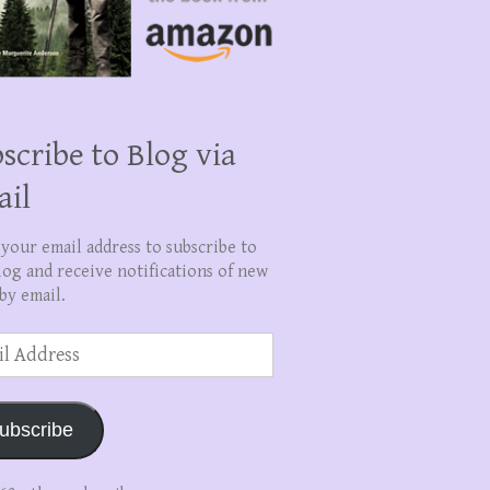
scribe to Blog via
ail
 your email address to subscribe to
log and receive notifications of new
by email.
ss
ubscribe