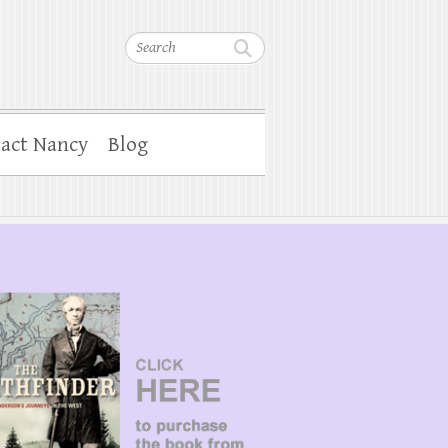
Search
act Nancy
Blog