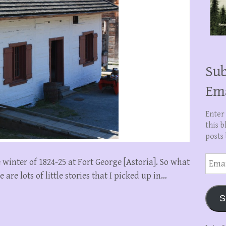
Sub
Em
Enter
this b
posts 
Email
inter of 1824-25 at Fort George [Astoria]. So what
Addre
re lots of little stories that I picked up in…
S