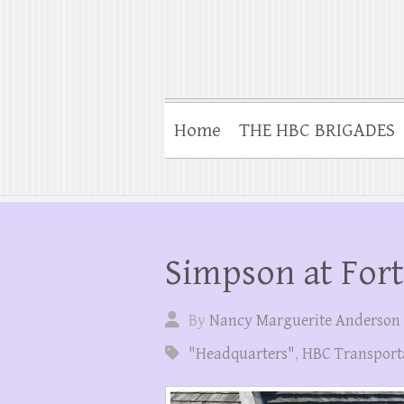
Home
THE HBC BRIGADES
Simpson at For
By
Nancy Marguerite Anderson
"Headquarters"
,
HBC Transport