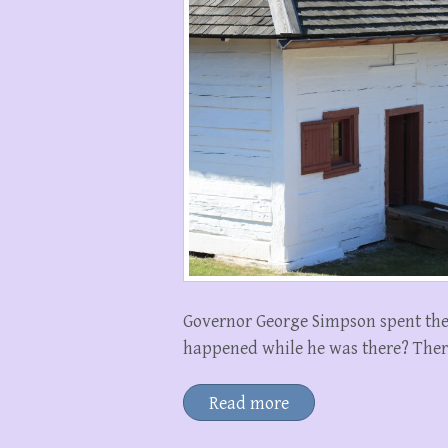
Governor George Simpson spent the w
happened while he was there? There a
Read more