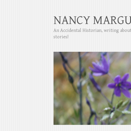
NANCY MARGU
An Accidental Historian, writing abo
stories!