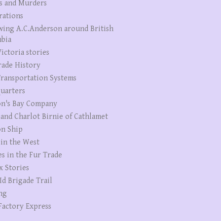
s and Murders
rations
wing A.C.Anderson around British
bia
ictoria stories
rade History
ransportation Systems
uarters
n's Bay Company
 and Charlot Birnie of Cathlamet
n Ship
 in the West
es in the Fur Trade
x Stories
Id Brigade Trail
ng
Factory Express