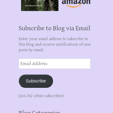
Subscribe to Blog via Email
Enter your email address to subscribe to
this blog and receive notifications of new
posts by email.
Email
Address
Subscribe
Join 262 other subscribers