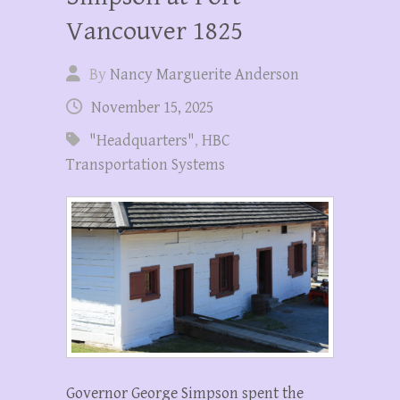
Vancouver 1825
By
Nancy Marguerite Anderson
November 15, 2025
"Headquarters"
,
HBC
Transportation Systems
Governor George Simpson spent the