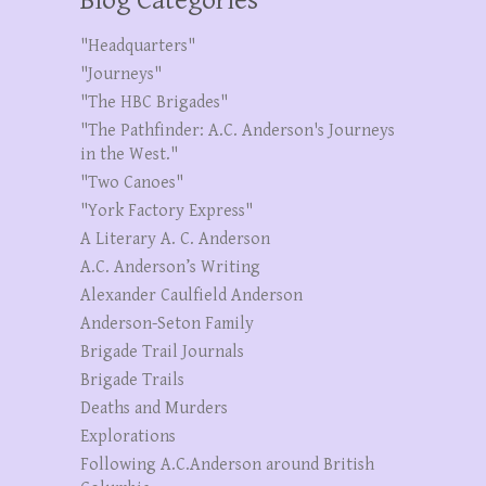
Blog Categories
"Headquarters"
"Journeys"
"The HBC Brigades"
"The Pathfinder: A.C. Anderson's Journeys
in the West."
"Two Canoes"
"York Factory Express"
A Literary A. C. Anderson
A.C. Anderson’s Writing
Alexander Caulfield Anderson
Anderson-Seton Family
Brigade Trail Journals
Brigade Trails
Deaths and Murders
Explorations
Following A.C.Anderson around British