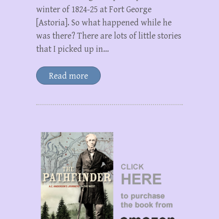
winter of 1824-25 at Fort George
[Astoria]. So what happened while he
was there? There are lots of little stories
that I picked up in…
Read more