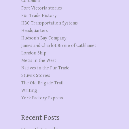
Columbia
Fort Victoria stories
Fur Trade History
HBC Transportation Systems
Headquarters
Hudson's Bay Company
James and Charlot Birnie of Cathlamet
London Ship
Metis in the West
Natives in the Fur Trade
Stuwix Stories
The OId Brigade Trail
Writing
York Factory Express
Recent Posts