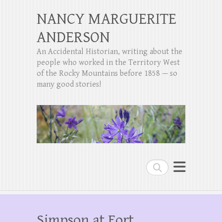
NANCY MARGUERITE
ANDERSON
An Accidental Historian, writing about the
people who worked in the Territory West
of the Rocky Mountains before 1858 — so
many good stories!
Search
Simpson at Fort