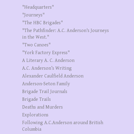
"Headquarters"
"Journeys"
"The HBC Brigades"
"The Pathfinder: A.C. Anderson's Journeys
in the West."
"Two Canoes"
"York Factory Express"
A Literary A. C. Anderson
A.C. Anderson’s Writing
Alexander Caulfield Anderson
Anderson-Seton Family
Brigade Trail Journals
Brigade Trails
Deaths and Murders
Explorations
Following A.C.Anderson around British
Columbia