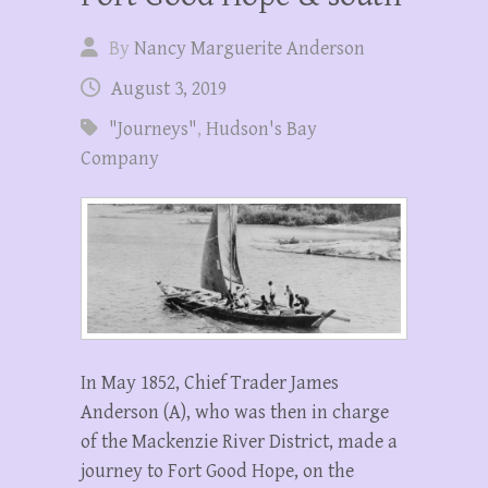
By
Nancy Marguerite Anderson
August 3, 2019
"Journeys"
,
Hudson's Bay
Company
In May 1852, Chief Trader James
Anderson (A), who was then in charge
of the Mackenzie River District, made a
journey to Fort Good Hope, on the