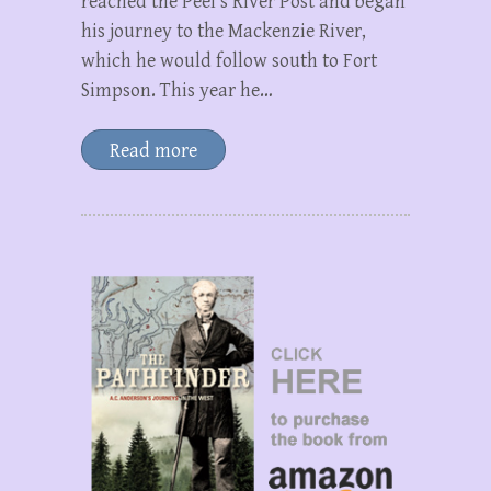
reached the Peel’s River Post and began
his journey to the Mackenzie River,
which he would follow south to Fort
Simpson. This year he…
Read more