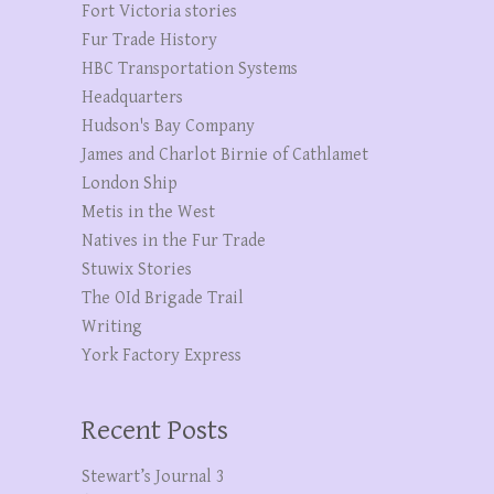
Fort Victoria stories
Fur Trade History
HBC Transportation Systems
Headquarters
Hudson's Bay Company
James and Charlot Birnie of Cathlamet
London Ship
Metis in the West
Natives in the Fur Trade
Stuwix Stories
The OId Brigade Trail
Writing
York Factory Express
Recent Posts
Stewart’s Journal 3