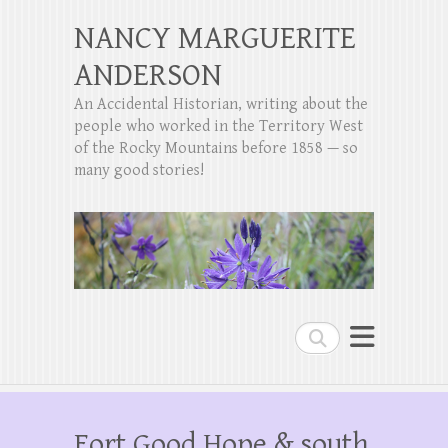
NANCY MARGUERITE
ANDERSON
An Accidental Historian, writing about the
people who worked in the Territory West
of the Rocky Mountains before 1858 — so
many good stories!
Search
Fort Good Hope & south