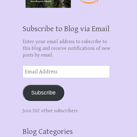
Subscribe to Blog via Email
Enter your email address to subscribe to
this blog and receive notifications of new
posts by email.
Email
Address
Subscribe
Join 262 other subscribers
Blog Categories