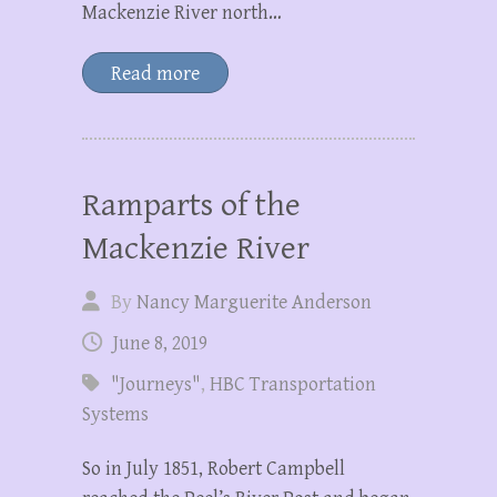
Mackenzie River north…
Read more
Ramparts of the
Mackenzie River
By
Nancy Marguerite Anderson
June 8, 2019
"Journeys"
,
HBC Transportation
Systems
So in July 1851, Robert Campbell