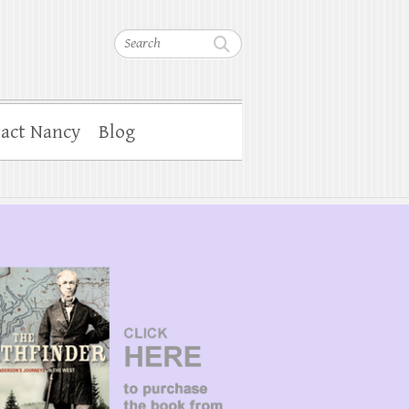
Search
act Nancy
Blog