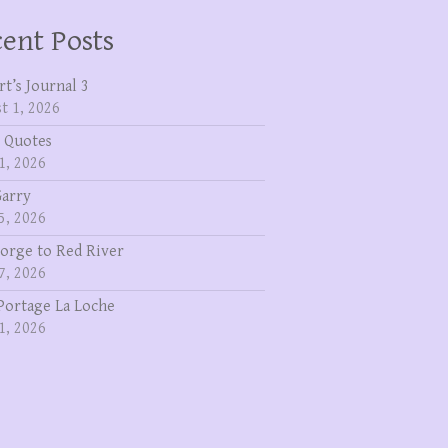
ent Posts
rt’s Journal 3
t 1, 2026
 Quotes
1, 2026
Garry
5, 2026
eorge to Red River
7, 2026
Portage La Loche
1, 2026