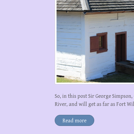
So, in this post Sir George Simpso
River, and will get as far as Fort W
Read more