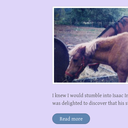
I knew I would stumble into Isaac In
was delighted to discover that his 
Read more