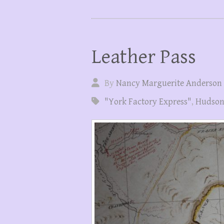
Leather Pass
By
Nancy Marguerite Anderson
"York Factory Express"
,
Hudson