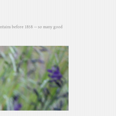
untains before 1858 — so many good