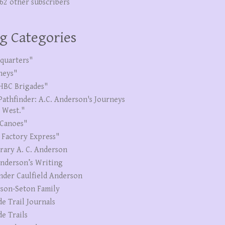
262 other subscribers
g Categories
quarters"
neys"
HBC Brigades"
Pathfinder: A.C. Anderson's Journeys
e West."
Canoes"
 Factory Express"
erary A. C. Anderson
Anderson’s Writing
nder Caulfield Anderson
son-Seton Family
de Trail Journals
de Trails