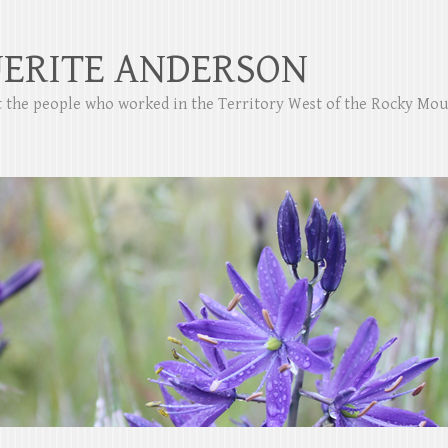
ERITE ANDERSON
ut the people who worked in the Territory West of the Rocky Mo