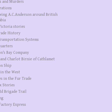
s and Murders
rations
wing A.C.Anderson around British
bia
ictoria stories
rade History
ransportation Systems
uarters
n's Bay Company
 and Charlot Birnie of Cathlamet
n Ship
 in the West
es in the Fur Trade
x Stories
Id Brigade Trail
ng
Factory Express