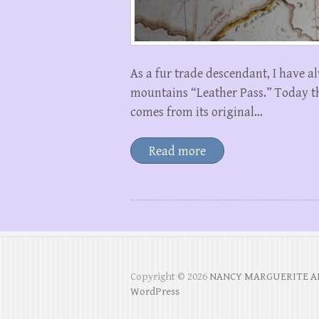
As a fur trade descendant, I have a
mountains “Leather Pass.” Today th
comes from its original…
Read more
Copyright © 2026
NANCY MARGUERITE 
WordPress