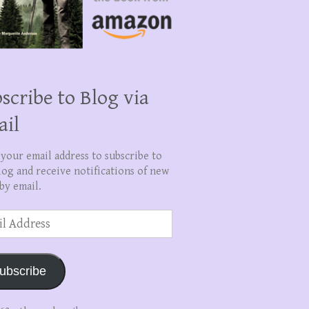
scribe to Blog via
ail
 your email address to subscribe to
log and receive notifications of new
by email.
ss
ubscribe