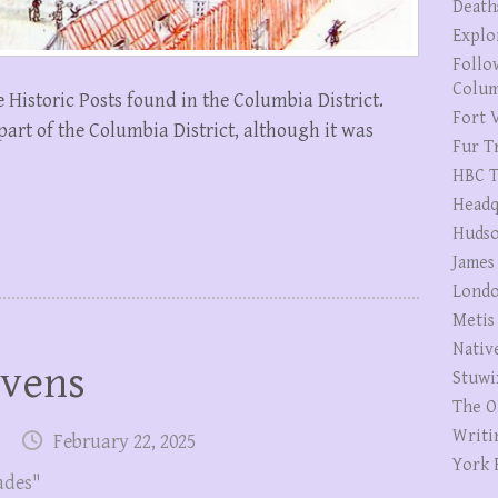
Death
Explo
Follo
Colum
he Historic Posts found in the Columbia District.
Fort V
part of the Columbia District, although it was
Fur T
HBC T
Headq
Hudso
James
Londo
Metis
Nativ
evens
Stuwi
The O
Writi
February 22, 2025
York 
ades"