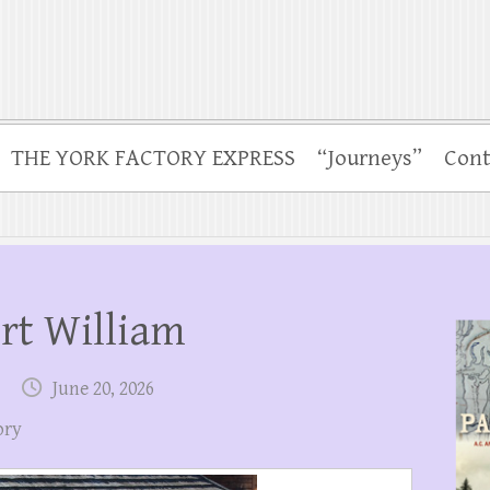
THE YORK FACTORY EXPRESS
“Journeys”
Cont
ort William
June 20, 2026
ory