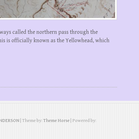
lways called the northern pass through the
is is officially known as the Yellowhead, which
ANDERSON
| Theme by:
Theme Horse
| Powered by: