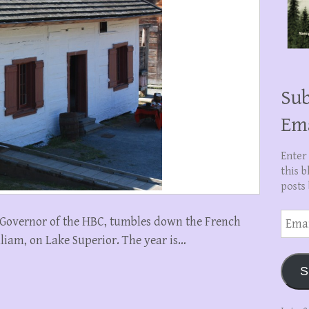
Sub
Em
Enter
this b
posts 
Email
n, Governor of the HBC, tumbles down the French
Addre
illiam, on Lake Superior. The year is…
S