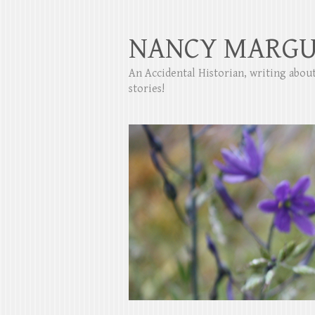
NANCY MARGU
An Accidental Historian, writing abo
stories!