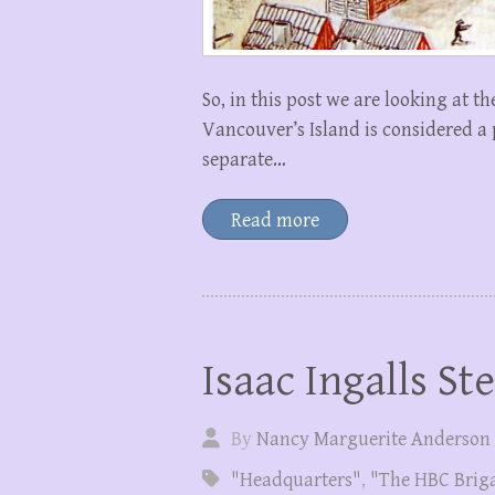
So, in this post we are looking at t
Vancouver’s Island is considered a 
separate…
Read more
Isaac Ingalls St
By
Nancy Marguerite Anderson
"Headquarters"
,
"The HBC Brig