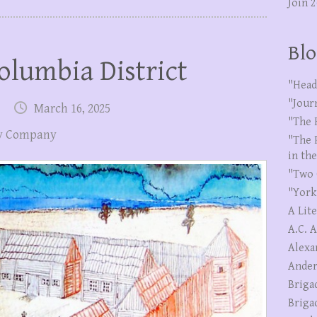
Join 
Blo
olumbia District
"Head
"Jour
March 16, 2025
"The 
y Company
"The 
in th
"Two 
"York
A Lit
A.C. 
Alexa
Ander
Briga
Briga