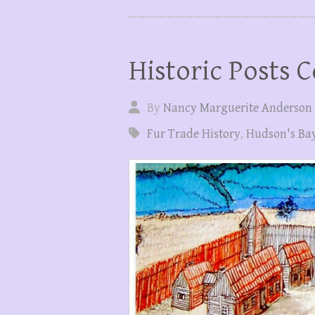
Historic Posts C
By
Nancy Marguerite Anderson
Fur Trade History
,
Hudson's Ba