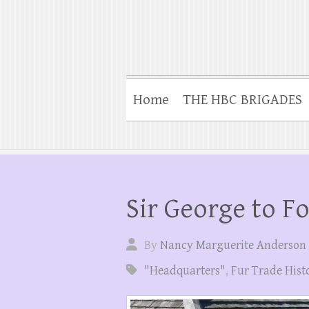
Home
THE HBC BRIGADES
Sir George to F
By
Nancy Marguerite Anderson
"Headquarters"
,
Fur Trade Hist