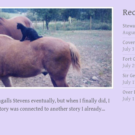
Rec
Stewa
Augus
Cover
July 3
Fort 
July 2
Sir G
July 1
Over 
July 1
galls Stevens eventually, but when I finally did, I
story was connected to another story I already…