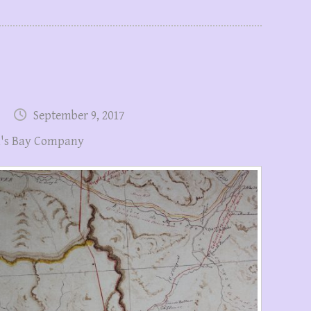
September 9, 2017
's Bay Company