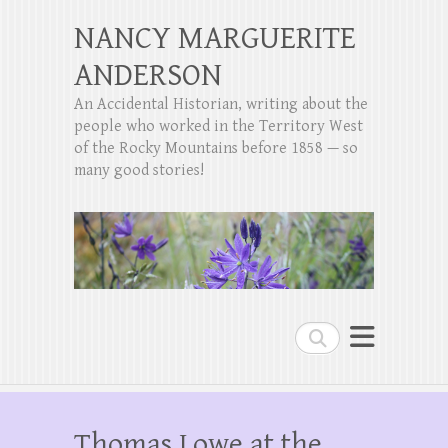
NANCY MARGUERITE
ANDERSON
An Accidental Historian, writing about the
people who worked in the Territory West
of the Rocky Mountains before 1858 — so
many good stories!
Search
Thomas Lowe at the