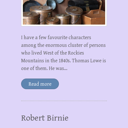
I have a few favourite characters
among the enormous cluster of persons
who lived West of the Rockies
Mountains in the 1840s. Thomas Lowe is
one of them. He was…
Read more
Robert Birnie