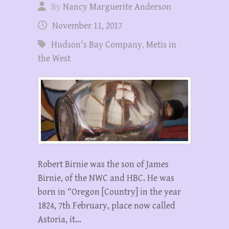
By
Nancy Marguerite Anderson
November 11, 2017
Hudson's Bay Company
,
Metis in
the West
Robert Birnie was the son of James
Birnie, of the NWC and HBC. He was
born in “Oregon [Country] in the year
1824, 7th February, place now called
Astoria, it…