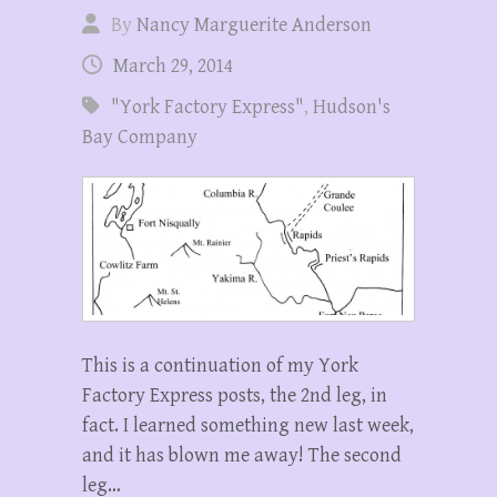
By
Nancy Marguerite Anderson
March 29, 2014
"York Factory Express"
,
Hudson's
Bay Company
This is a continuation of my York
Factory Express posts, the 2nd leg, in
fact. I learned something new last week,
and it has blown me away! The second
leg…