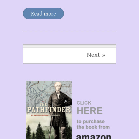
Read more
Next »