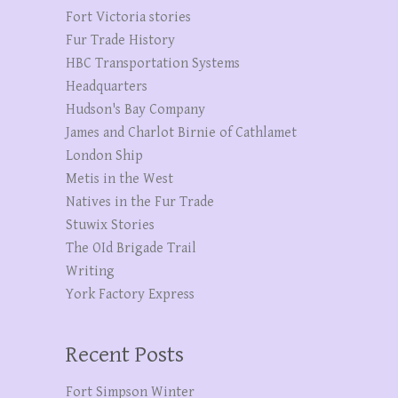
Fort Victoria stories
Fur Trade History
HBC Transportation Systems
Headquarters
Hudson's Bay Company
James and Charlot Birnie of Cathlamet
London Ship
Metis in the West
Natives in the Fur Trade
Stuwix Stories
The OId Brigade Trail
Writing
York Factory Express
Recent Posts
Fort Simpson Winter