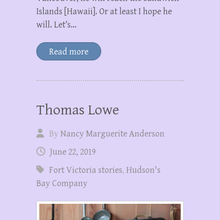
Islands [Hawaii]. Or at least I hope he
will. Let’s…
Read more
Thomas Lowe
By
Nancy Marguerite Anderson
June 22, 2019
Fort Victoria stories
,
Hudson's
Bay Company