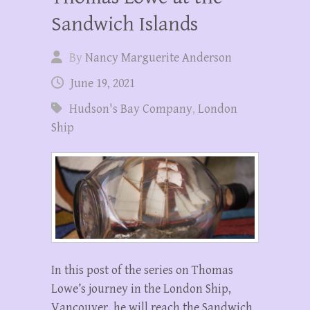
Sandwich Islands
By
Nancy Marguerite Anderson
June 19, 2021
Hudson's Bay Company
,
London
Ship
In this post of the series on Thomas
Lowe’s journey in the London Ship,
Vancouver, he will reach the Sandwich