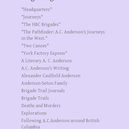
"Headquarters"
"Journeys"
"The HBC Brigades"
"The Pathfinder: A.C. Anderson's Journeys
in the West."
"Two Canoes"
"York Factory Express"
A Literary A. C. Anderson
A.C. Anderson’s Writing
Alexander Caulfield Anderson
Anderson-Seton Family
Brigade Trail Journals
Brigade Trails
Deaths and Murders
Explorations
Following A.C.Anderson around British
Columbia