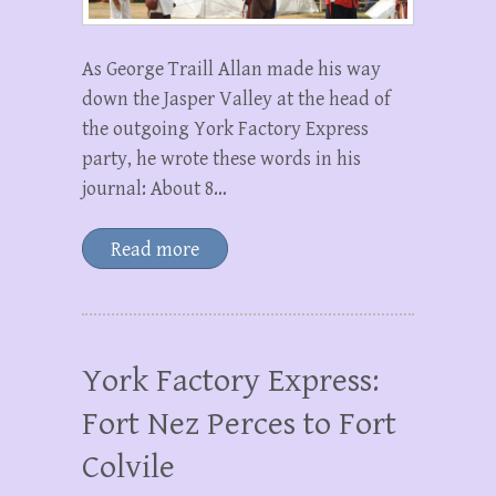
As George Traill Allan made his way
down the Jasper Valley at the head of
the outgoing York Factory Express
party, he wrote these words in his
journal: About 8…
Read more
York Factory Express:
Fort Nez Perces to Fort
Colvile