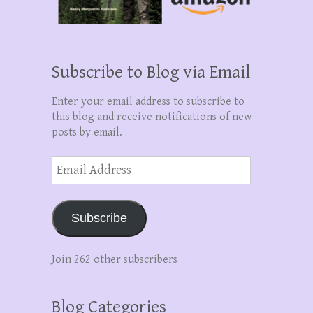
Subscribe to Blog via Email
Enter your email address to subscribe to
this blog and receive notifications of new
posts by email.
Email
Address
Subscribe
Join 262 other subscribers
Blog Categories