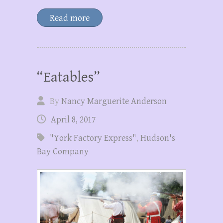
Read more
“Eatables”
By
Nancy Marguerite Anderson
April 8, 2017
"York Factory Express"
,
Hudson's
Bay Company