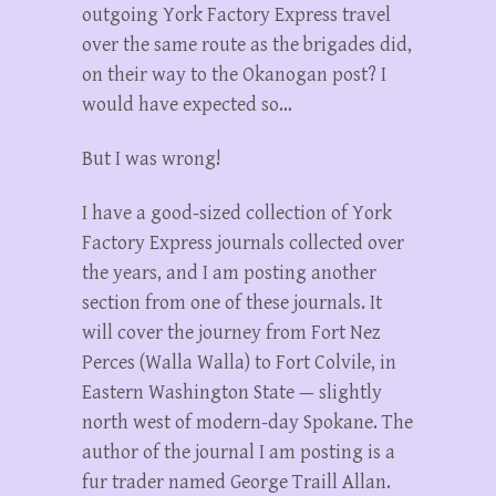
outgoing York Factory Express travel
over the same route as the brigades did,
on their way to the Okanogan post? I
would have expected so…
But I was wrong!
I have a good-sized collection of York
Factory Express journals collected over
the years, and I am posting another
section from one of these journals. It
will cover the journey from Fort Nez
Perces (Walla Walla) to Fort Colvile, in
Eastern Washington State — slightly
north west of modern-day Spokane. The
author of the journal I am posting is a
fur trader named George Traill Allan.