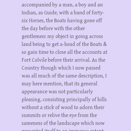
accompanied by a man, a boy and an
Indian, as Guide, with a band of forty-
six Horses, the Boats having gone off
the day before with the other
gentlemen: my object in going across
land being to get a-head of the Boats &
so gain time to close all the accounts at
Fort Colvile before their arrival. As the
Country though which I now passed
was all much of the same description, I
may here mention, that its general
appearance was not particularly
pleasing, consisting principally of hills
without a stick of wood to adorn their
summits or relive the eye from the
sameness of the landscape which now