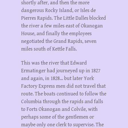
shortly after, and then the more
dangerous Rocky Island, or Isles de
Pierres Rapids. The Little Dalles blocked
the river a few miles east of Okanogan
House, and finally the employees
negotiated the Grand Rapids, seven
miles south of Kettle Falls.
This was the river that Edward
Ermatinger had journeyed up in 1827
and again, in 1828… but later York
Factory Express men did not travel that
route. The boats continued to follow the
Columbia through the rapids and falls
to Forts Okanogan and Colvile, with
perhaps some of the gentlemen or
maybe only one clerk to supervise. The