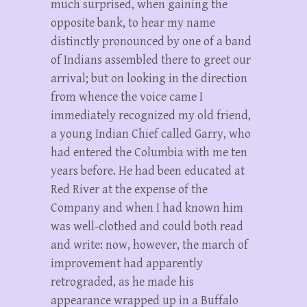
much surprised, when gaining the
opposite bank, to hear my name
distinctly pronounced by one of a band
of Indians assembled there to greet our
arrival; but on looking in the direction
from whence the voice came I
immediately recognized my old friend,
a young Indian Chief called Garry, who
had entered the Columbia with me ten
years before. He had been educated at
Red River at the expense of the
Company and when I had known him
was well-clothed and could both read
and write: now, however, the march of
improvement had apparently
retrograded, as he made his
appearance wrapped up in a Buffalo