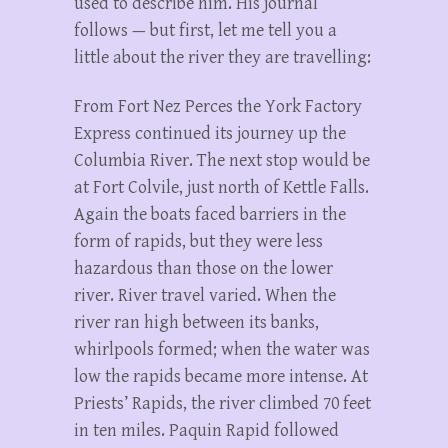
used to describe him. His journal
follows — but first, let me tell you a
little about the river they are travelling:
From Fort Nez Perces the York Factory
Express continued its journey up the
Columbia River. The next stop would be
at Fort Colvile, just north of Kettle Falls.
Again the boats faced barriers in the
form of rapids, but they were less
hazardous than those on the lower
river. River travel varied. When the
river ran high between its banks,
whirlpools formed; when the water was
low the rapids became more intense. At
Priests’ Rapids, the river climbed 70 feet
in ten miles. Paquin Rapid followed