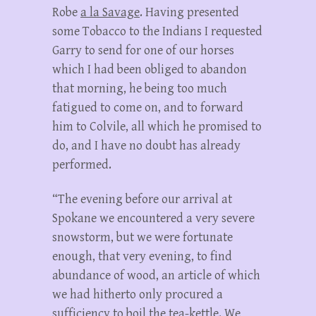
Robe
a la Savage
. Having presented
some Tobacco to the Indians I requested
Garry to send for one of our horses
which I had been obliged to abandon
that morning, he being too much
fatigued to come on, and to forward
him to Colvile, all which he promised to
do, and I have no doubt has already
performed.
“The evening before our arrival at
Spokane we encountered a very severe
snowstorm, but we were fortunate
enough, that very evening, to find
abundance of wood, an article of which
we had hitherto only procured a
sufficiency to boil the tea-kettle. We