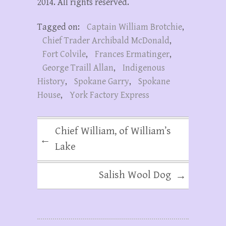
2014. All rights reserved.
Tagged on:
Captain William Brotchie
,
Chief Trader Archibald McDonald
,
Fort Colvile
,
Frances Ermatinger
,
George Traill Allan
,
Indigenous
History
,
Spokane Garry
,
Spokane
House
,
York Factory Express
Chief William, of William’s
←
Lake
Salish Wool Dog
→