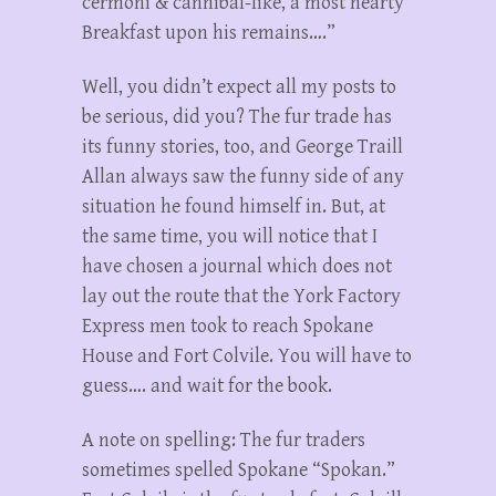
cermoni & cannibal-like, a most hearty
Breakfast upon his remains….”
Well, you didn’t expect all my posts to
be serious, did you? The fur trade has
its funny stories, too, and George Traill
Allan always saw the funny side of any
situation he found himself in. But, at
the same time, you will notice that I
have chosen a journal which does not
lay out the route that the York Factory
Express men took to reach Spokane
House and Fort Colvile. You will have to
guess…. and wait for the book.
A note on spelling: The fur traders
sometimes spelled Spokane “Spokan.”