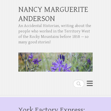
NANCY MARGUERITE
ANDERSON
An Accidental Historian, writing about the
people who worked in the Territory West
of the Rocky Mountains before 1858 — so
many good stories!
Search
York Factory Express: