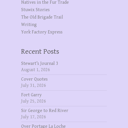
Natives in the Fur Trade
Stuwix Stories
The OId Brigade Trail
Writing
York Factory Express
Recent Posts
Stewart’s Journal 3
August 1, 2026
Cover Quotes
July 31, 2026
Fort Garry
July 25, 2026
Sir George to Red River
July 17, 2026
Over Portage La Loche