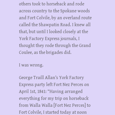
others took to horseback and rode
across country to the Spokane woods
and Fort Colvile, by an overland route
called the Shawpatin Road. I knew all
that, but until I looked closely at the
York Factory Express journals, I
thought they rode through the Grand
Coulee, as the brigades did.
I was wrong.
George Traill Allan’s York Factory
Express party left Fort Nez Perces on
April 1st, 1841: “Having arranged
everything for my trip on horseback
from Walla Walla [Fort Nez Perces] to
Fort Colvile, I started today at noon