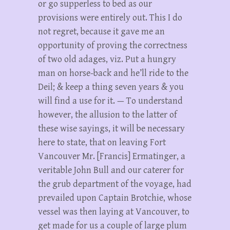
or go supperless to bed as our
provisions were entirely out. This I do
not regret, because it gave me an
opportunity of proving the correctness
of two old adages, viz. Put a hungry
man on horse-back and he’ll ride to the
Deil; & keep a thing seven years & you
will find a use for it. — To understand
however, the allusion to the latter of
these wise sayings, it will be necessary
here to state, that on leaving Fort
Vancouver Mr. [Francis] Ermatinger, a
veritable John Bull and our caterer for
the grub department of the voyage, had
prevailed upon Captain Brotchie, whose
vessel was then laying at Vancouver, to
get made for us a couple of large plum