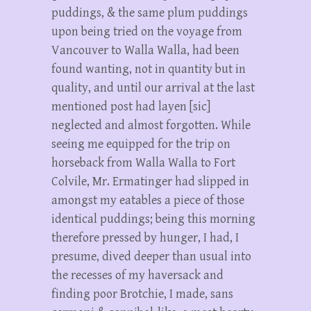
puddings, & the same plum puddings
upon being tried on the voyage from
Vancouver to Walla Walla, had been
found wanting, not in quantity but in
quality, and until our arrival at the last
mentioned post had layen [sic]
neglected and almost forgotten. While
seeing me equipped for the trip on
horseback from Walla Walla to Fort
Colvile, Mr. Ermatinger had slipped in
amongst my eatables a piece of those
identical puddings; being this morning
therefore pressed by hunger, I had, I
presume, dived deeper than usual into
the recesses of my haversack and
finding poor Brotchie, I made, sans