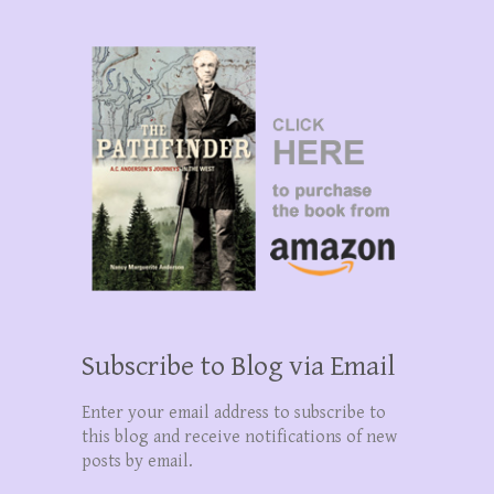
Subscribe to Blog via Email
Enter your email address to subscribe to
this blog and receive notifications of new
posts by email.