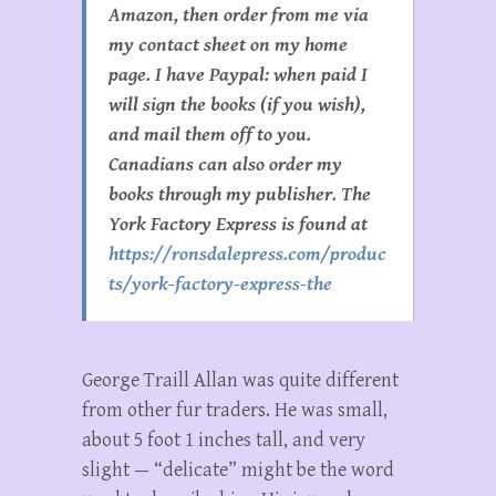
Amazon, then order from me via
my contact sheet on my home
page. I have Paypal: when paid I
will sign the books (if you wish),
and mail them off to you.
Canadians can also order my
books through my publisher. The
York Factory Express is found at
https://ronsdalepress.com/produc
ts/york-factory-express-the
George Traill Allan was quite different
from other fur traders. He was small,
about 5 foot 1 inches tall, and very
slight — “delicate” might be the word