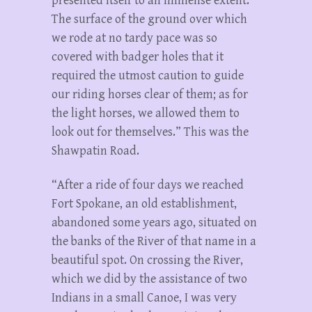
presented itself to an immense extent.
The surface of the ground over which
we rode at no tardy pace was so
covered with badger holes that it
required the utmost caution to guide
our riding horses clear of them; as for
the light horses, we allowed them to
look out for themselves.” This was the
Shawpatin Road.
“After a ride of four days we reached
Fort Spokane, an old establishment,
abandoned some years ago, situated on
the banks of the River of that name in a
beautiful spot. On crossing the River,
which we did by the assistance of two
Indians in a small Canoe, I was very