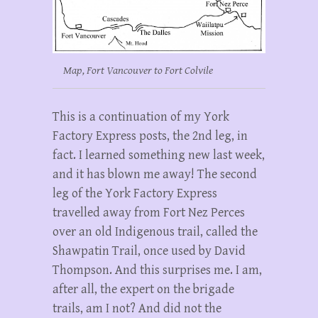
Map, Fort Vancouver to Fort Colvile
This is a continuation of my York
Factory Express posts, the 2nd leg, in
fact. I learned something new last week,
and it has blown me away! The second
leg of the York Factory Express
travelled away from Fort Nez Perces
over an old Indigenous trail, called the
Shawpatin Trail, once used by David
Thompson. And this surprises me. I am,
after all, the expert on the brigade
trails, am I not? And did not the