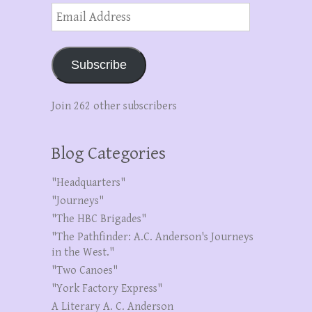
Email
Address
Subscribe
Join 262 other subscribers
Blog Categories
"Headquarters"
"Journeys"
"The HBC Brigades"
"The Pathfinder: A.C. Anderson's Journeys
in the West."
"Two Canoes"
"York Factory Express"
A Literary A. C. Anderson