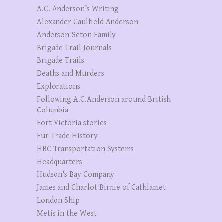
A.C. Anderson’s Writing
Alexander Caulfield Anderson
Anderson-Seton Family
Brigade Trail Journals
Brigade Trails
Deaths and Murders
Explorations
Following A.C.Anderson around British
Columbia
Fort Victoria stories
Fur Trade History
HBC Transportation Systems
Headquarters
Hudson's Bay Company
James and Charlot Birnie of Cathlamet
London Ship
Metis in the West