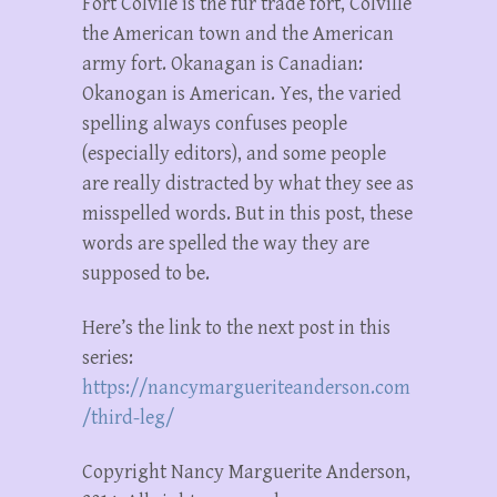
Fort Colvile is the fur trade fort, Colville
the American town and the American
army fort. Okanagan is Canadian:
Okanogan is American. Yes, the varied
spelling always confuses people
(especially editors), and some people
are really distracted by what they see as
misspelled words. But in this post, these
words are spelled the way they are
supposed to be.
Here’s the link to the next post in this
series:
https://nancymargueriteanderson.com
/third-leg/
Copyright Nancy Marguerite Anderson,