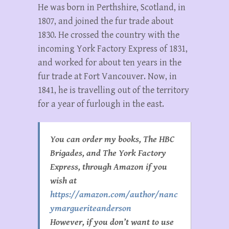
He was born in Perthshire, Scotland, in
1807, and joined the fur trade about
1830. He crossed the country with the
incoming York Factory Express of 1831,
and worked for about ten years in the
fur trade at Fort Vancouver. Now, in
1841, he is travelling out of the territory
for a year of furlough in the east.
You can order my books, The HBC
Brigades, and The York Factory
Express, through Amazon if you
wish at
https://amazon.com/author/nanc
ymargueriteanderson
However, if you don’t want to use