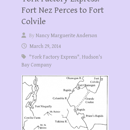
Fort Nez Perces to Fort
Colvile
By
Nancy Marguerite Anderson
March 29, 2014
"York Factory Express"
,
Hudson's
Bay Company