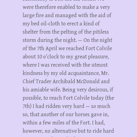
were therefore enabled to make a very
large fire and managed with the aid of
my bed oil-cloth to erect a kind of
shelter from the pelting of the pitiless
storm during the night. — On the night
of the 7th April we reached Fort Colvile
about 10 o’clock to my great pleasure,
where I was received with the utmost
kindness by my old acquaintance, Mr.
Chief Trader Archibald McDonald and
his amiable wife. Being very desirous, if
possible, to reach Fort Colvile today (the
7th) I had ridden very hard — so much
so, that another of our horses gave in,
within a few miles of the Fort. I had,
however, no alternative but to ride hard