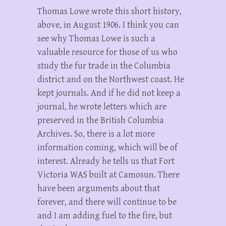
Thomas Lowe wrote this short history,
above, in August 1906. I think you can
see why Thomas Lowe is such a
valuable resource for those of us who
study the fur trade in the Columbia
district and on the Northwest coast. He
kept journals. And if he did not keep a
journal, he wrote letters which are
preserved in the British Columbia
Archives. So, there is a lot more
information coming, which will be of
interest. Already he tells us that Fort
Victoria WAS built at Camosun. There
have been arguments about that
forever, and there will continue to be
and I am adding fuel to the fire, but