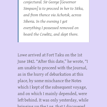
conjectural. Sir George [Governor
Simpson] is to proceed in her to Sitka,
and from thence via Achotsk, across
Siberia. In the evening I got
everything I possessed removed on
board the
Cowlitz
, and slept there.
Lowe arrived at Fort Taku on the 1st
June 1842. “After this date,” he wrote, “I
am unable to proceed with the Journal,
as in the hurry of debarkation at this
place, by some mischance the Notes
which I kept of the subsequent voyage,
and on which I mainly depended, were
left behind. It was only yesterday, while
bringing up the Log, that I discovered