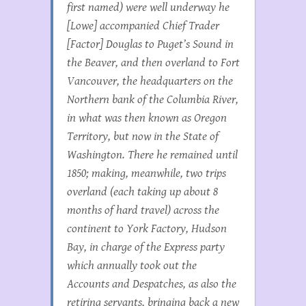
first named) were well underway he
[Lowe] accompanied Chief Trader
[Factor] Douglas to Puget’s Sound in
the
Beaver,
and then overland to Fort
Vancouver, the headquarters on the
Northern bank of the Columbia River,
in what was then known as Oregon
Territory, but now in the State of
Washington. There he remained until
1850; making, meanwhile, two trips
overland (each taking up about 8
months of hard travel) across the
continent to York Factory, Hudson
Bay, in charge of the Express party
which annually took out the
Accounts and Despatches, as also the
retiring servants, bringing back a new