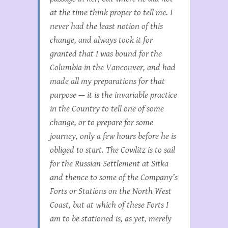
at the time think proper to tell me. I
never had the least notion of this
change, and always took it for
granted that I was bound for the
Columbia in the
Vancouver
, and had
made all my preparations for that
purpose — it is the invariable practice
in the Country to tell one of some
change, or to prepare for some
journey, only a few hours before he is
obliged to start. The
Cowlitz
is to sail
for the Russian Settlement at Sitka
and thence to some of the Company’s
Forts or Stations on the North West
Coast, but at which of these Forts I
am to be stationed is, as yet, merely