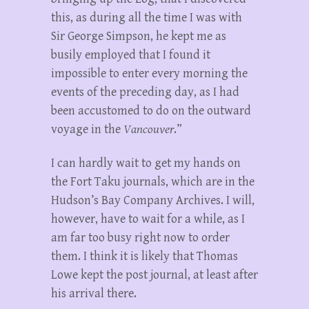
this, as during all the time I was with
Sir George Simpson, he kept me as
busily employed that I found it
impossible to enter every morning the
events of the preceding day, as I had
been accustomed to do on the outward
voyage in the
Vancouver
.”
I can hardly wait to get my hands on
the Fort Taku journals, which are in the
Hudson’s Bay Company Archives. I will,
however, have to wait for a while, as I
am far too busy right now to order
them. I think it is likely that Thomas
Lowe kept the post journal, at least after
his arrival there.