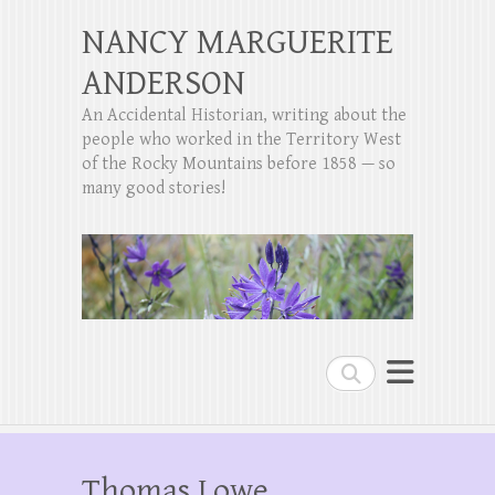
NANCY MARGUERITE
ANDERSON
An Accidental Historian, writing about the
people who worked in the Territory West
of the Rocky Mountains before 1858 — so
many good stories!
Search
Thomas Lowe