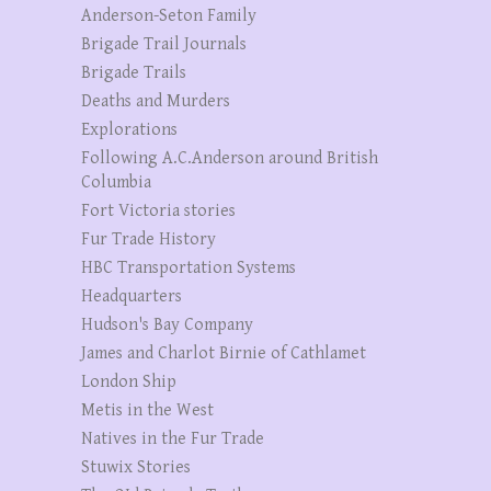
Anderson-Seton Family
Brigade Trail Journals
Brigade Trails
Deaths and Murders
Explorations
Following A.C.Anderson around British
Columbia
Fort Victoria stories
Fur Trade History
HBC Transportation Systems
Headquarters
Hudson's Bay Company
James and Charlot Birnie of Cathlamet
London Ship
Metis in the West
Natives in the Fur Trade
Stuwix Stories