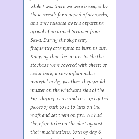
while I was there we were besieged by
these rascals for a period of six weeks,
and only released by the opportune
arrival of an armed Steamer from
Sitka. During the siege they
frequently attempted to burn us out.
Knowing that the houses inside the
stockade were covered with sheets of
cedar bark, a very inflammable
material in dry weather, they would
muster on the windward side of the
Fort during a gale and toss up lighted
pieces of bark so as to land on the
roofs and set them on fire. We had
therefore to be on the alert against
their machinations, both by day &