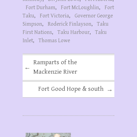
Fort Durham
,
Fort McLoughlin
,
Fort
Taku
,
Fort Victoria
,
Governor George
Simpson
,
Roderick Finlayson
,
Taku
First Nations
,
Taku Harbour
,
Taku
Inlet
,
Thomas Lowe
Ramparts of the
←
Mackenzie River
Fort Good Hope & south
→