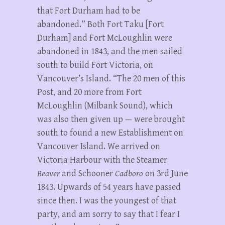
that Fort Durham had to be
abandoned.” Both Fort Taku [Fort
Durham] and Fort McLoughlin were
abandoned in 1843, and the men sailed
south to build Fort Victoria, on
Vancouver’s Island. “The 20 men of this
Post, and 20 more from Fort
McLoughlin (Milbank Sound), which
was also then given up — were brought
south to found a new Establishment on
Vancouver Island. We arrived on
Victoria Harbour with the Steamer
Beaver
and Schooner
Cadboro
on 3rd June
1843. Upwards of 54 years have passed
since then. I was the youngest of that
party, and am sorry to say that I fear I