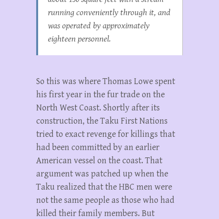
running conveniently through it, and
was operated by approximately
eighteen personnel.
So this was where Thomas Lowe spent
his first year in the fur trade on the
North West Coast. Shortly after its
construction, the Taku First Nations
tried to exact revenge for killings that
had been committed by an earlier
American vessel on the coast. That
argument was patched up when the
Taku realized that the HBC men were
not the same people as those who had
killed their family members. But