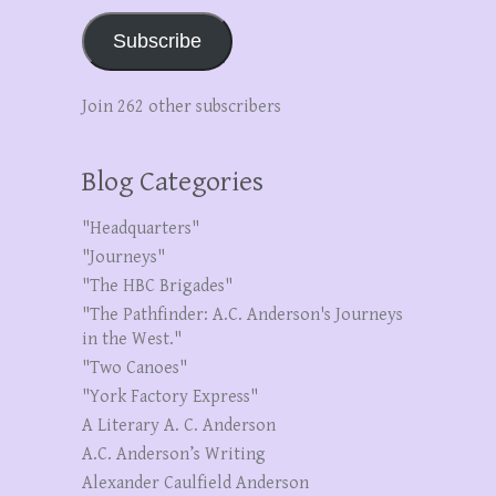
Subscribe
Join 262 other subscribers
Blog Categories
"Headquarters"
"Journeys"
"The HBC Brigades"
"The Pathfinder: A.C. Anderson's Journeys
in the West."
"Two Canoes"
"York Factory Express"
A Literary A. C. Anderson
A.C. Anderson’s Writing
Alexander Caulfield Anderson