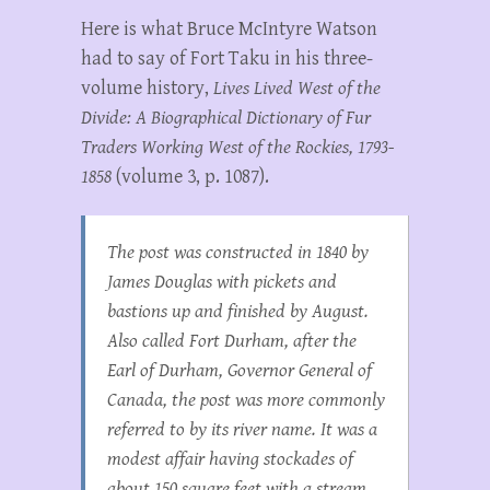
Here is what Bruce McIntyre Watson
had to say of Fort Taku in his three-
volume history,
Lives Lived West of the
Divide: A Biographical Dictionary of Fur
Traders Working West of the Rockies, 1793-
1858
(volume 3, p. 1087).
The post was constructed in 1840 by
James Douglas with pickets and
bastions up and finished by August.
Also called Fort Durham, after the
Earl of Durham, Governor General of
Canada, the post was more commonly
referred to by its river name. It was a
modest affair having stockades of
about 150 square feet with a stream