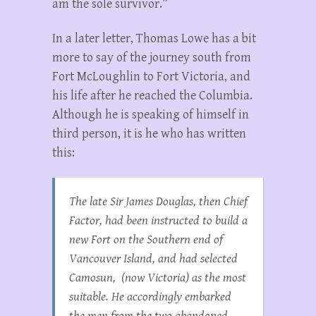
am the sole survivor.”
In a later letter, Thomas Lowe has a bit
more to say of the journey south from
Fort McLoughlin to Fort Victoria, and
his life after he reached the Columbia.
Although he is speaking of himself in
third person, it is he who has written
this:
The late Sir James Douglas, then Chief
Factor, had been instructed to build a
new Fort on the Southern end of
Vancouver Island, and had selected
Camosun, (now Victoria) as the most
suitable. He accordingly embarked
the men from the two abandoned