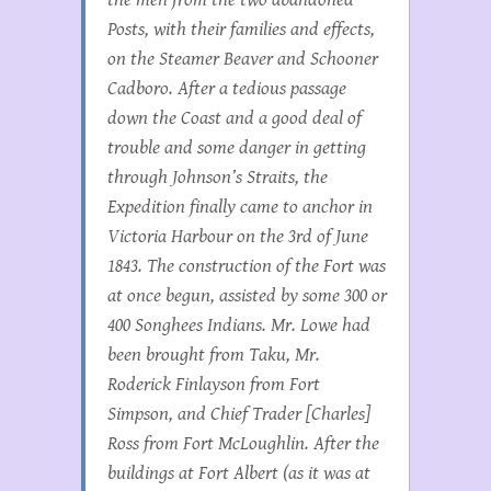
Posts, with their families and effects,
on the Steamer
Beaver
and Schooner
Cadboro
. After a tedious passage
down the Coast and a good deal of
trouble and some danger in getting
through Johnson’s Straits, the
Expedition finally came to anchor in
Victoria Harbour on the 3rd of June
1843. The construction of the Fort was
at once begun, assisted by some 300 or
400 Songhees Indians. Mr. Lowe had
been brought from Taku, Mr.
Roderick Finlayson from Fort
Simpson, and Chief Trader [Charles]
Ross from Fort McLoughlin. After the
buildings at Fort Albert (as it was at