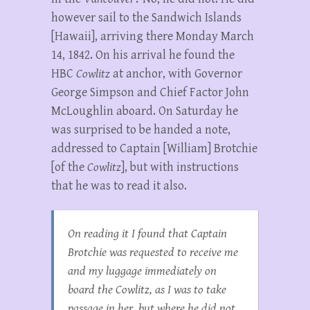
however sail to the Sandwich Islands
[Hawaii], arriving there Monday March
14, 1842. On his arrival he found the
HBC
Cowlitz
at anchor, with Governor
George Simpson and Chief Factor John
McLoughlin aboard. On Saturday he
was surprised to be handed a note,
addressed to Captain [William] Brotchie
[of the
Cowlitz
], but with instructions
that he was to read it also.
On reading it I found that Captain
Brotchie was requested to receive me
and my luggage immediately on
board the
Cowlitz
, as I was to take
passage in her, but where he did not