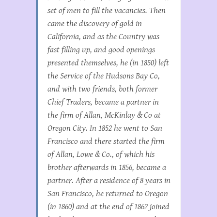
set of men to fill the vacancies. Then
came the discovery of gold in
California, and as the Country was
fast filling up, and good openings
presented themselves, he (in 1850) left
the Service of the Hudsons Bay Co,
and with two friends, both former
Chief Traders, became a partner in
the firm of Allan, McKinlay & Co at
Oregon City. In 1852 he went to San
Francisco and there started the firm
of Allan, Lowe & Co., of which his
brother afterwards in 1856, became a
partner. After a residence of 8 years in
San Francisco, he returned to Oregon
(in 1860) and at the end of 1862 joined