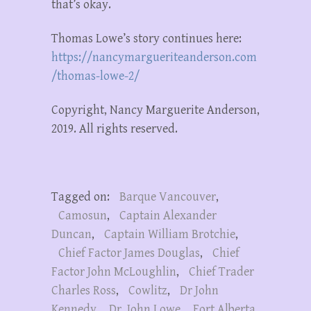
that’s okay.
Thomas Lowe’s story continues here:
https://nancymargueriteanderson.com
/thomas-lowe-2/
Copyright, Nancy Marguerite Anderson,
2019. All rights reserved.
Tagged on:
Barque Vancouver
,
Camosun
,
Captain Alexander
Duncan
,
Captain William Brotchie
,
Chief Factor James Douglas
,
Chief
Factor John McLoughlin
,
Chief Trader
Charles Ross
,
Cowlitz
,
Dr John
Kennedy
,
Dr. John Lowe
,
Fort Alberta
,