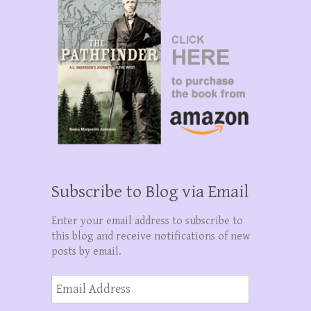
Subscribe to Blog via Email
Enter your email address to subscribe to
this blog and receive notifications of new
posts by email.
Email
Address