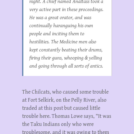
night. A chief named Analtass took a
very active part in these proceedings.
He was a great orator, and was
continually haranguing his own
people and inciting them to
hostilities. The Medicine men also
kept constantly beating their drums,
firing their guns, whooping & yelling
and going through all sorts of antics.
The Chilcats, who caused some trouble
at Fort Selkirk, on the Pelly River, also
traded at this post but caused little
trouble here. Thomas Lowe says, “It was
the Taku Indians only who were
troublesome, and it was owing to them