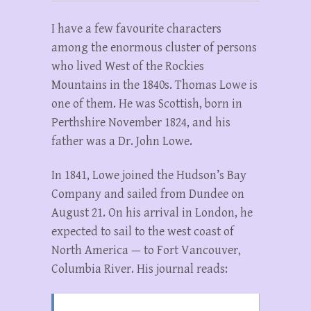
I have a few favourite characters
among the enormous cluster of persons
who lived West of the Rockies
Mountains in the 1840s. Thomas Lowe is
one of them. He was Scottish, born in
Perthshire November 1824, and his
father was a Dr. John Lowe.
In 1841, Lowe joined the Hudson’s Bay
Company and sailed from Dundee on
August 21. On his arrival in London, he
expected to sail to the west coast of
North America — to Fort Vancouver,
Columbia River. His journal reads: