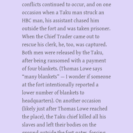
conflicts continued to occur, and on one
occasion when a Taku man struck an
HBC man, his assistant chased him
outside the fort and was taken prisoner.
When the Chief Trader came out to
rescue his clerk, he, too, was captured.
Both men were released by the Taku,
after being ransomed with a payment
of four blankets. (Thomas Lowe says
“many blankets” — I wonder if someone
at the fort intentionally reported a
lower number of blankets to
headquarters). On another occasion
(likely just after Thomas Lowe reached
the place), the Taku chief killed all his
slaves and left their bodies on the
ground outside the fort gates, forcing