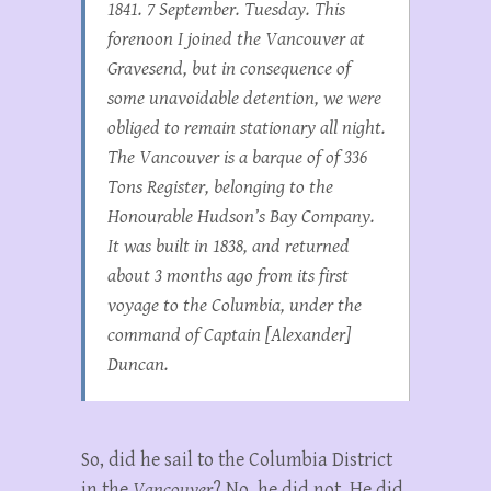
1841. 7 September. Tuesday. This
forenoon I joined the
Vancouver
at
Gravesend, but in consequence of
some unavoidable detention, we were
obliged to remain stationary all night.
The
Vancouver
is a barque of of 336
Tons Register, belonging to the
Honourable Hudson’s Bay Company.
It was built in 1838, and returned
about 3 months ago from its first
voyage to the Columbia, under the
command of Captain [Alexander]
Duncan.
So, did he sail to the Columbia District
in the
Vancouver
? No, he did not. He did