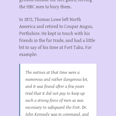
the HBC men to bury them.
In 1872, Thomas Lowe left North
America and retired to Coupar Angus,
Perthshire. He kept in touch with his
friends in the fur trade, and had a little
bit to say of his time at Fort Taku. For
example:
The natives at that time were a
numerous and rather dangerous lot,
and it was found after a few years
trial that it did not pay to keep up
such a strong force of men as was
necessary to safeguard the Fort. Dr.
John Kennedy was in command, and