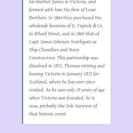
his brother James in Victoria, and
formed with him the firm of Lowe
Brothers. In 1864 they purchased the
wholesale business of G. Vignols & Co.
in Wharf Street, and in 1865 that of
Capt. James Johnson Southgate as
Ship Chandlers and Navy
Constructors. This partnership was
dissolved in 1871, Thomas retiring and
leaving Victoria in January 1872 for
Scotland, where he has ever since
resided. As he was only 19 years of age
when Victoria was founded, he is
now, probably the Sole Survivor of
that historic event.