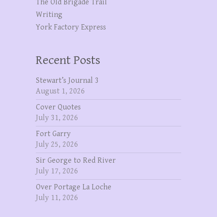
The OId Brigade Trail
Writing
York Factory Express
Recent Posts
Stewart’s Journal 3
August 1, 2026
Cover Quotes
July 31, 2026
Fort Garry
July 25, 2026
Sir George to Red River
July 17, 2026
Over Portage La Loche
July 11, 2026