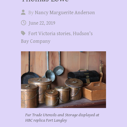
By
Nancy Marguerite Anderson
June 22, 2019
Fort Victoria stories
,
Hudson's
Bay Company
Fur Trade Utensils and Storage displayed at
HBC replica Fort Langley