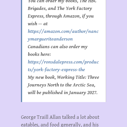
You can order my books, The HBC
Brigades, and The York Factory
Express, through Amazon, if you
wish — at
https://amazon.com/author/nanc
ymargueriteanderson
Canadians can also order my
books here:
https://ronsdalepress.com/produc
ts/york-factory-express-the
My new book, Working Title: Three
Journeys North to the Arctic Sea,
will be published in January 2027.
George Traill Allan talked a lot about
eatables, and food generally, and his