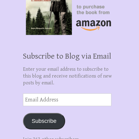
Subscribe to Blog via Email
Enter your email address to subscribe to
this blog and receive notifications of new
posts by email.
Email
Address
Subscribe