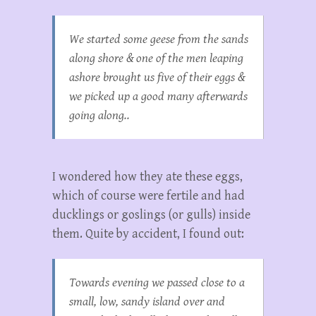
We started some geese from the sands
along shore & one of the men leaping
ashore brought us five of their eggs &
we picked up a good many afterwards
going along..
I wondered how they ate these eggs,
which of course were fertile and had
ducklings or goslings (or gulls) inside
them. Quite by accident, I found out:
Towards evening we passed close to a
small, low, sandy island over and