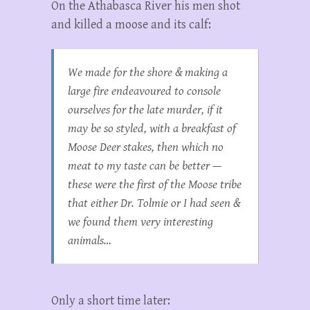
On the Athabasca River his men shot
and killed a moose and its calf:
We made for the shore & making a
large fire endeavoured to console
ourselves for the late murder, if it
may be so styled, with a breakfast of
Moose Deer stakes, then which no
meat to my taste can be better —
these were the first of the Moose tribe
that either Dr. Tolmie or I had seen &
we found them very interesting
animals…
Only a short time later: