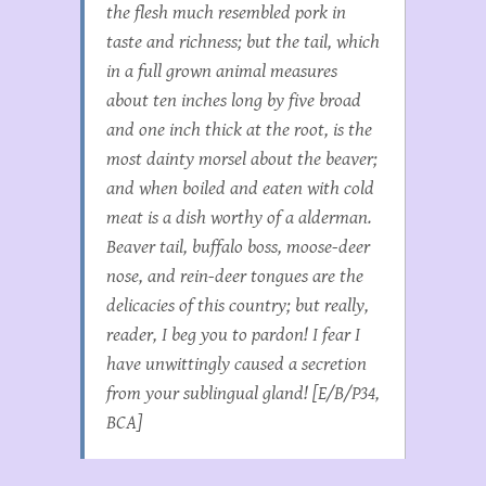
the flesh much resembled pork in
taste and richness; but the tail, which
in a full grown animal measures
about ten inches long by five broad
and one inch thick at the root, is the
most dainty morsel about the beaver;
and when boiled and eaten with cold
meat is a dish worthy of a alderman.
Beaver tail, buffalo boss, moose-deer
nose, and rein-deer tongues are the
delicacies of this country; but really,
reader, I beg you to pardon! I fear I
have unwittingly caused a secretion
from your sublingual gland! [E/B/P34,
BCA]