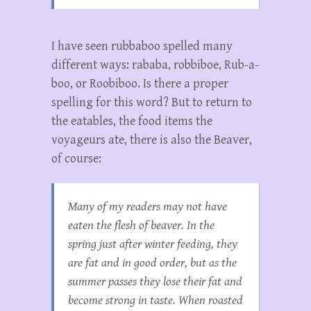
I have seen rubbaboo spelled many
different ways: rababa, robbiboe, Rub-a-
boo, or Roobiboo. Is there a proper
spelling for this word? But to return to
the eatables, the food items the
voyageurs ate, there is also the Beaver,
of course:
Many of my readers may not have
eaten the flesh of beaver. In the
spring just after winter feeding, they
are fat and in good order, but as the
summer passes they lose their fat and
become strong in taste. When roasted