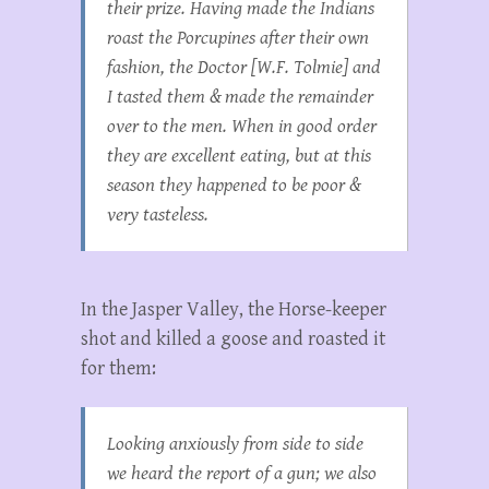
their prize. Having made the Indians
roast the Porcupines after their own
fashion, the Doctor [W.F. Tolmie] and
I tasted them & made the remainder
over to the men. When in good order
they are excellent eating, but at this
season they happened to be poor &
very tasteless.
In the Jasper Valley, the Horse-keeper
shot and killed a goose and roasted it
for them:
Looking anxiously from side to side
we heard the report of a gun; we also