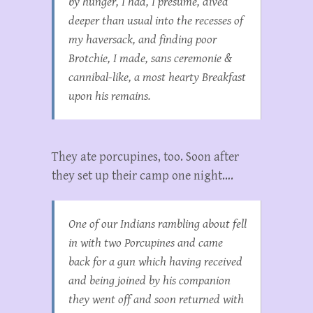
by hunger, I had, I presume, dived
deeper than usual into the recesses of
my haversack, and finding poor
Brotchie, I made,
sans ceremonie
&
cannibal-like, a most hearty Breakfast
upon his remains.
They ate porcupines, too. Soon after
they set up their camp one night….
One of our Indians rambling about fell
in with two Porcupines and came
back for a gun which having received
and being joined by his companion
they went off and soon returned with