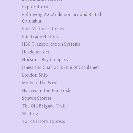
Explorations
Following A.C.Anderson around British
Columbia
Fort Victoria stories
Fur Trade History
HBC Transportation Systems
Headquarters
Hudson's Bay Company
James and Charlot Birnie of Cathlamet
London Ship
Metis in the West
Natives in the Fur Trade
Stuwix Stories
The OId Brigade Trail
Writing
York Factory Express