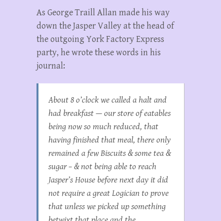
As George Traill Allan made his way
down the Jasper Valley at the head of
the outgoing York Factory Express
party, he wrote these words in his
journal:
About 8 o’clock we called a halt and
had breakfast — our store of eatables
being now so much reduced, that
having finished that meal, there only
remained a few Biscuits & some tea &
sugar – & not being able to reach
Jasper’s House before next day it did
not require a great Logician to prove
that unless we picked up something
betwixt that place and the