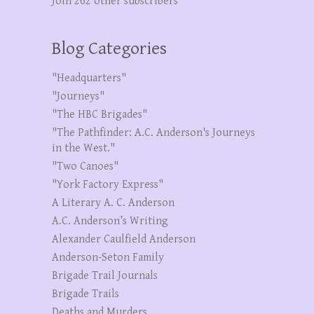
Join 262 other subscribers
Blog Categories
"Headquarters"
"Journeys"
"The HBC Brigades"
"The Pathfinder: A.C. Anderson's Journeys
in the West."
"Two Canoes"
"York Factory Express"
A Literary A. C. Anderson
A.C. Anderson’s Writing
Alexander Caulfield Anderson
Anderson-Seton Family
Brigade Trail Journals
Brigade Trails
Deaths and Murders