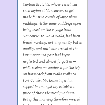
Captain Brotchie, whose vessel was
then laying at Vancouver, to get
made for us a couple of large plum
puddings, & the same puddings upon
being tried on the voyage from
Vancouver to Walla Walla, had been
found wanting, not in quantity but in
quality, and until our arrival at the
last mentioned post had layen
neglected and almost forgotten —
while seeing me equipped for the trip
on horseback from Walla Walla to
Fort Colvile, Mr. Ermatinger had
slipped in amongst my eatables a
piece of those identical puddings.
Being this morning therefore pressed