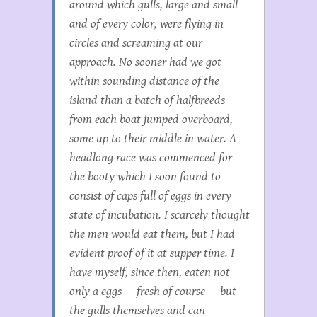
around which gulls, large and small
and of every color, were flying in
circles and screaming at our
approach. No sooner had we got
within sounding distance of the
island than a batch of halfbreeds
from each boat jumped overboard,
some up to their middle in water. A
headlong race was commenced for
the booty which I soon found to
consist of caps full of eggs in every
state of incubation. I scarcely thought
the men would eat them, but I had
evident proof of it at supper time. I
have myself, since then, eaten not
only a eggs — fresh of course — but
the gulls themselves and can