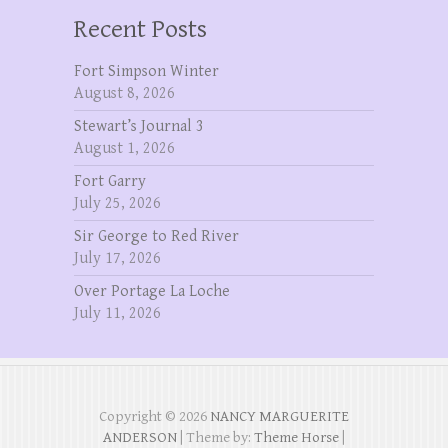
Recent Posts
Fort Simpson Winter
August 8, 2026
Stewart’s Journal 3
August 1, 2026
Fort Garry
July 25, 2026
Sir George to Red River
July 17, 2026
Over Portage La Loche
July 11, 2026
Copyright © 2026
NANCY MARGUERITE
ANDERSON
| Theme by:
Theme Horse
|