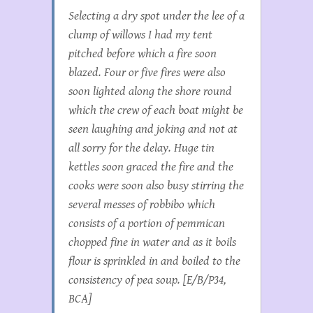
Selecting a dry spot under the lee of a
clump of willows I had my tent
pitched before which a fire soon
blazed. Four or five fires were also
soon lighted along the shore round
which the crew of each boat might be
seen laughing and joking and not at
all sorry for the delay. Huge tin
kettles soon graced the fire and the
cooks were soon also busy stirring the
several messes of robbibo which
consists of a portion of pemmican
chopped fine in water and as it boils
flour is sprinkled in and boiled to the
consistency of pea soup. [E/B/P34,
BCA]