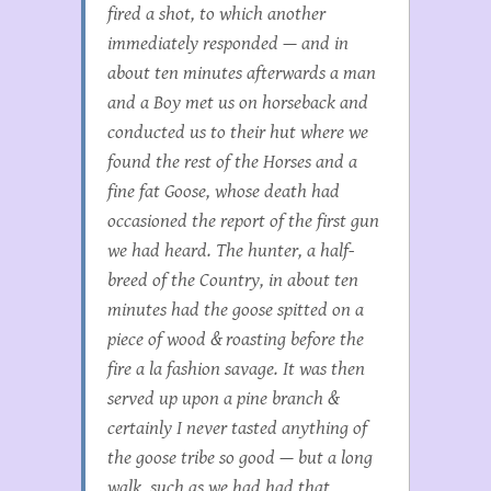
fired a shot, to which another
immediately responded — and in
about ten minutes afterwards a man
and a Boy met us on horseback and
conducted us to their hut where we
found the rest of the Horses and a
fine fat Goose, whose death had
occasioned the report of the first gun
we had heard. The hunter, a half-
breed of the Country, in about ten
minutes had the goose spitted on a
piece of wood & roasting before the
fire a la fashion savage. It was then
served up upon a pine branch &
certainly I never tasted anything of
the goose tribe so good — but a long
walk, such as we had had that