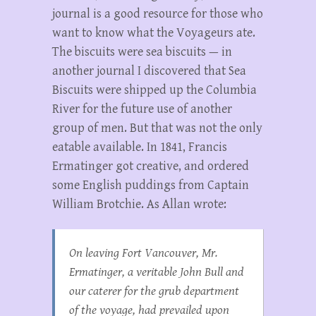
journal is a good resource for those who
want to know what the Voyageurs ate.
The biscuits were sea biscuits — in
another journal I discovered that Sea
Biscuits were shipped up the Columbia
River for the future use of another
group of men. But that was not the only
eatable available. In 1841, Francis
Ermatinger got creative, and ordered
some English puddings from Captain
William Brotchie. As Allan wrote:
On leaving Fort Vancouver, Mr.
Ermatinger, a veritable John Bull and
our caterer for the grub department
of the voyage, had prevailed upon