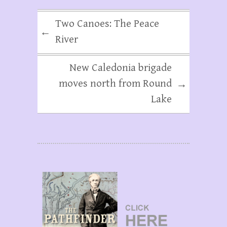
Two Canoes: The Peace
←
River
New Caledonia brigade
moves north from Round
→
Lake