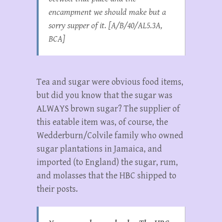
encampment we should make but a
sorry supper of it. [A/B/40/AL5.3A,
BCA]
Tea and sugar were obvious food items,
but did you know that the sugar was
ALWAYS brown sugar? The supplier of
this eatable item was, of course, the
Wedderburn/Colvile family who owned
sugar plantations in Jamaica, and
imported (to England) the sugar, rum,
and molasses that the HBC shipped to
their posts.