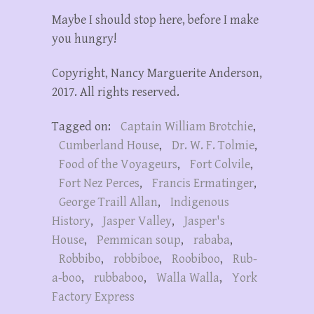
Maybe I should stop here, before I make
you hungry!
Copyright, Nancy Marguerite Anderson,
2017. All rights reserved.
Tagged on:
Captain William Brotchie
,
Cumberland House
,
Dr. W. F. Tolmie
,
Food of the Voyageurs
,
Fort Colvile
,
Fort Nez Perces
,
Francis Ermatinger
,
George Traill Allan
,
Indigenous
History
,
Jasper Valley
,
Jasper's
House
,
Pemmican soup
,
rababa
,
Robbibo
,
robbiboe
,
Roobiboo
,
Rub-
a-boo
,
rubbaboo
,
Walla Walla
,
York
Factory Express