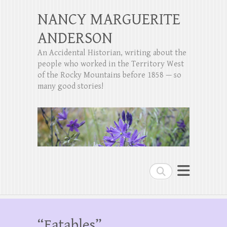
NANCY MARGUERITE
ANDERSON
An Accidental Historian, writing about the
people who worked in the Territory West
of the Rocky Mountains before 1858 — so
many good stories!
Search
“Eatables”