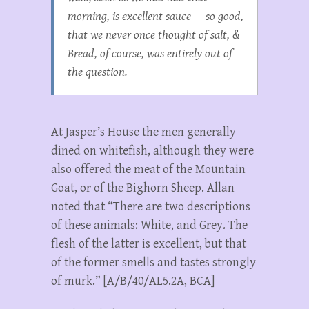
morning, is excellent sauce — so good,
that we never once thought of salt, &
Bread, of course, was entirely out of
the question.
At Jasper’s House the men generally
dined on whitefish, although they were
also offered the meat of the Mountain
Goat, or of the Bighorn Sheep. Allan
noted that “There are two descriptions
of these animals: White, and Grey. The
flesh of the latter is excellent, but that
of the former smells and tastes strongly
of murk.” [A/B/40/AL5.2A, BCA]