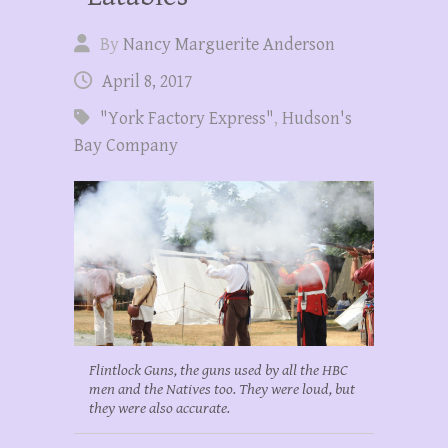
By
Nancy Marguerite Anderson
April 8, 2017
"York Factory Express"
,
Hudson's
Bay Company
Flintlock Guns, the guns used by all the HBC
men and the Natives too. They were loud, but
they were also accurate.