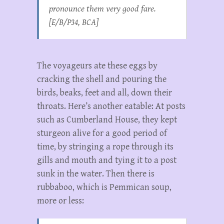
pronounce them very good fare.
[E/B/P34, BCA]
The voyageurs ate these eggs by
cracking the shell and pouring the
birds, beaks, feet and all, down their
throats. Here’s another eatable: At posts
such as Cumberland House, they kept
sturgeon alive for a good period of
time, by stringing a rope through its
gills and mouth and tying it to a post
sunk in the water. Then there is
rubbaboo, which is Pemmican soup,
more or less: