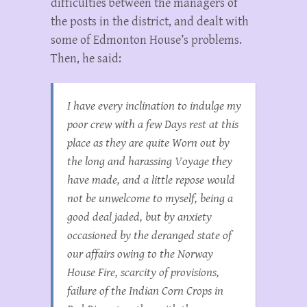
difficulties between the managers of
the posts in the district, and dealt with
some of Edmonton House’s problems.
Then, he said:
I have every inclination to indulge my
poor crew with a few Days rest at this
place as they are quite Worn out by
the long and harassing Voyage they
have made, and a little repose would
not be unwelcome to myself, being a
good deal jaded, but by anxiety
occasioned by the deranged state of
our affairs owing to the Norway
House Fire, scarcity of provisions,
failure of the Indian Corn Crops in