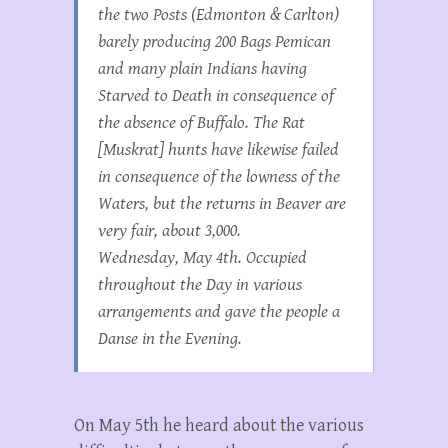
the two Posts (Edmonton & Carlton)
barely producing 200 Bags Pemican
and many plain Indians having
Starved to Death in consequence of
the absence of Buffalo. The Rat
[Muskrat] hunts have likewise failed
in consequence of the lowness of the
Waters, but the returns in Beaver are
very fair, about 3,000.
Wednesday, May 4th. Occupied
throughout the Day in various
arrangements and gave the people a
Danse in the Evening.
On May 5th he heard about the various