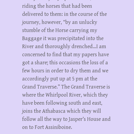
riding the horses that had been
delivered to them: in the course of the
journey, however, “by an unlucky
stumble of the Horse carrying my
Baggage it was precipitated into the
River and thoroughly drenched…I am
concerned to find that my papers have
got a share; this occasions the loss of a
few hours in order to dry them and we
accordingly put up at 5 pm at the
Grand Traverse.” The Grand Traverse is
where the Whirlpool River, which they
have been following south and east,
joins the Athabasca which they will
follow all the way to Jasper’s House and
on to Fort Assiniboine.