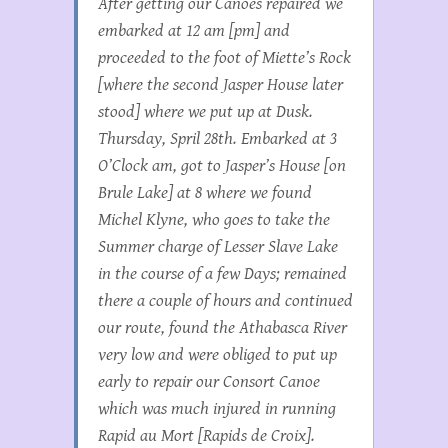
After getting our Canoes repaired we
embarked at 12 am [pm] and
proceeded to the foot of Miette’s Rock
[where the second Jasper House later
stood] where we put up at Dusk.
Thursday, Spril 28th. Embarked at 3
O’Clock am, got to Jasper’s House [on
Brule Lake] at 8 where we found
Michel Klyne, who goes to take the
Summer charge of Lesser Slave Lake
in the course of a few Days; remained
there a couple of hours and continued
our route, found the Athabasca River
very low and were obliged to put up
early to repair our Consort Canoe
which was much injured in running
Rapid au Mort [Rapids de Croix].