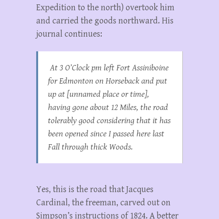
Expedition to the north) overtook him
and carried the goods northward. His
journal continues:
At 3 O’Clock pm left Fort Assiniboine
for Edmonton on Horseback and put
up at [unnamed place or time],
having gone about 12 Miles, the road
tolerably good considering that it has
been opened since I passed here last
Fall through thick Woods.
Yes, this is the road that Jacques
Cardinal, the freeman, carved out on
Simpson’s instructions of 1824. A better