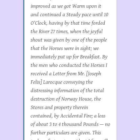
improved as we got Warm upon it
and continued a Steady pace until 10
O’Clock, having by that time forded
the River 27 times, when the joyful
shout was given by one of the people
that the Horses were in sight; we
immediately put up for Breakfast. By
the men who conducted the Horses I
received a Letter from Mr. [Joseph
Felix] Larocque conveying the
distressing information of the total
destruction of Norway House, the
Stores and property therein
contained, by Accidental Fire; a loss
of about 3 to 4 thousand Pounds — no
further particulars are given. This