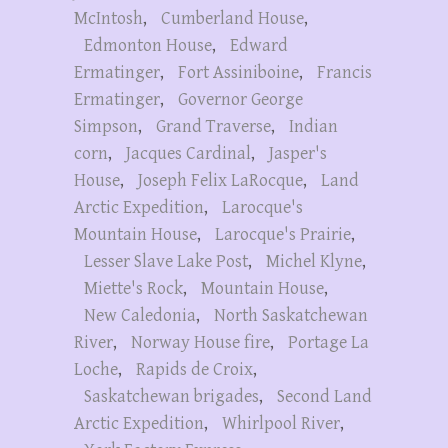
McIntosh
,
Cumberland House
,
Edmonton House
,
Edward
Ermatinger
,
Fort Assiniboine
,
Francis
Ermatinger
,
Governor George
Simpson
,
Grand Traverse
,
Indian
corn
,
Jacques Cardinal
,
Jasper's
House
,
Joseph Felix LaRocque
,
Land
Arctic Expedition
,
Larocque's
Mountain House
,
Larocque's Prairie
,
Lesser Slave Lake Post
,
Michel Klyne
,
Miette's Rock
,
Mountain House
,
New Caledonia
,
North Saskatchewan
River
,
Norway House fire
,
Portage La
Loche
,
Rapids de Croix
,
Saskatchewan brigades
,
Second Land
Arctic Expedition
,
Whirlpool River
,