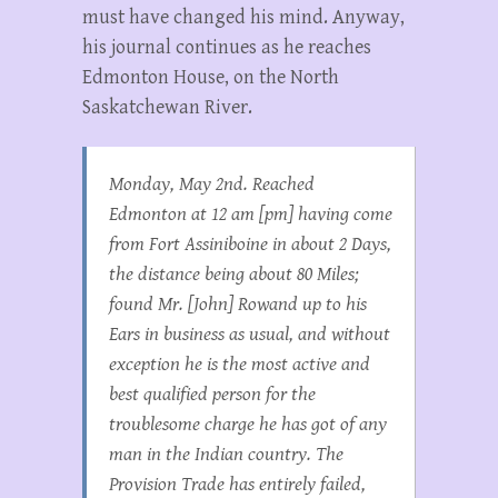
must have changed his mind. Anyway,
his journal continues as he reaches
Edmonton House, on the North
Saskatchewan River.
Monday, May 2nd. Reached
Edmonton at 12 am [pm] having come
from Fort Assiniboine in about 2 Days,
the distance being about 80 Miles;
found Mr. [John] Rowand up to his
Ears in business as usual, and without
exception he is the most active and
best qualified person for the
troublesome charge he has got of any
man in the Indian country. The
Provision Trade has entirely failed,