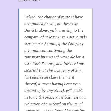
Indeed, the change of routes I have
determined on will, on these two
Districts alone, yield a saving to the
company of at least 12 to 1500 pounds
sterling per Annum, if the Company
determine on continuing the
transport business of New Caledonia
with York Factory, and further I am
satisfied that this discovery of Mine
(as I alone can claim the merit
thereof, it never having been even
dreamt of by any other), will enable
us to do the Peace River business at a
reduction of one third on the usual
expenses…. as the Peace River outfits