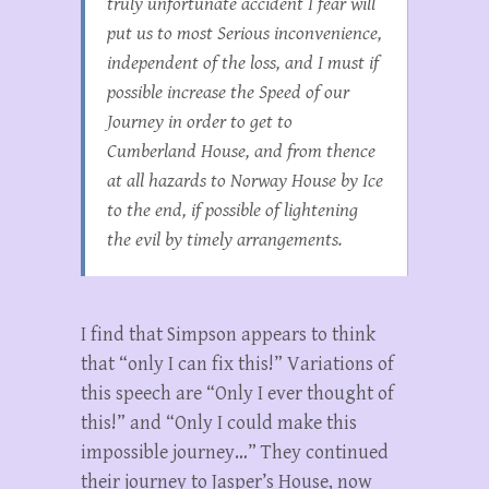
truly unfortunate accident I fear will
put us to most Serious inconvenience,
independent of the loss, and I must if
possible increase the Speed of our
Journey in order to get to
Cumberland House, and from thence
at all hazards to Norway House by Ice
to the end, if possible of lightening
the evil by timely arrangements.
I find that Simpson appears to think
that “only I can fix this!” Variations of
this speech are “Only I ever thought of
this!” and “Only I could make this
impossible journey…” They continued
their journey to Jasper’s House, now