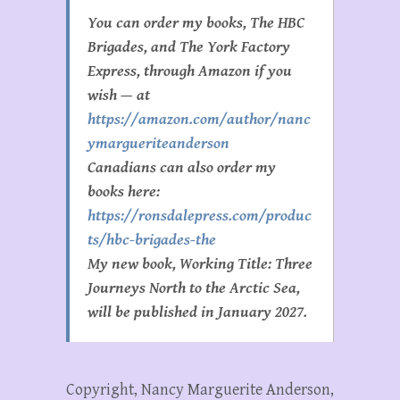
You can order my books, The HBC
Brigades, and The York Factory
Express, through Amazon if you
wish — at
https://amazon.com/author/nanc
ymargueriteanderson
Canadians can also order my
books here:
https://ronsdalepress.com/produc
ts/hbc-brigades-the
My new book, Working Title:
Three
Journeys North to the Arctic Sea
,
will be published in January 2027.
Copyright, Nancy Marguerite Anderson,