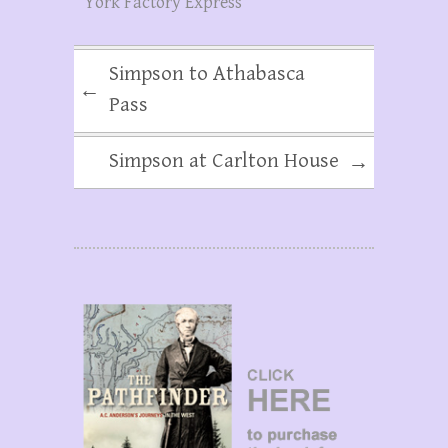
York Factory Express
Simpson to Athabasca
←
Pass
Simpson at Carlton House
→