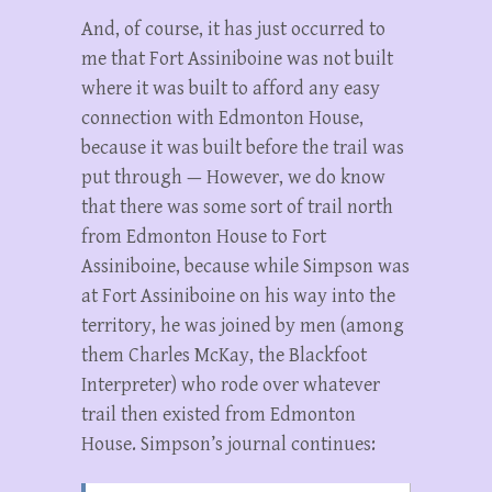
And, of course, it has just occurred to
me that Fort Assiniboine was not built
where it was built to afford any easy
connection with Edmonton House,
because it was built before the trail was
put through — However, we do know
that there was some sort of trail north
from Edmonton House to Fort
Assiniboine, because while Simpson was
at Fort Assiniboine on his way into the
territory, he was joined by men (among
them Charles McKay, the Blackfoot
Interpreter) who rode over whatever
trail then existed from Edmonton
House. Simpson’s journal continues: