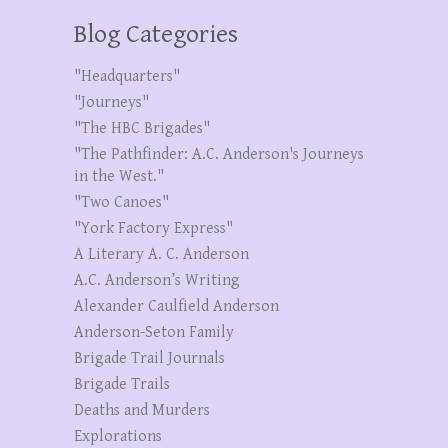
Blog Categories
"Headquarters"
"Journeys"
"The HBC Brigades"
"The Pathfinder: A.C. Anderson's Journeys
in the West."
"Two Canoes"
"York Factory Express"
A Literary A. C. Anderson
A.C. Anderson’s Writing
Alexander Caulfield Anderson
Anderson-Seton Family
Brigade Trail Journals
Brigade Trails
Deaths and Murders
Explorations