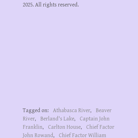
2025. All rights reserved.
Tagged on:
Athabasca River
,
Beaver
River
,
Berland's Lake
,
Captain John
Franklin
,
Carlton House
,
Chief Factor
John Rowand
,
Chief Factor William