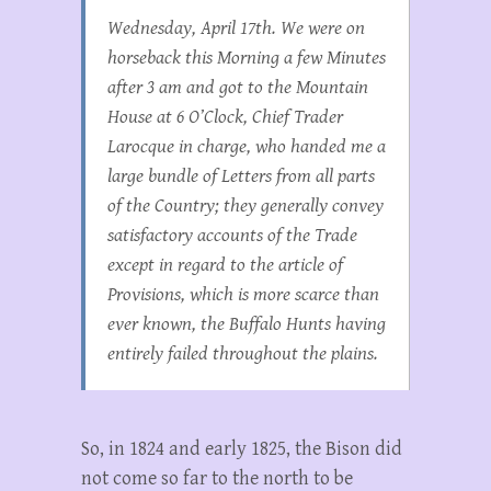
Wednesday, April 17th. We were on
horseback this Morning a few Minutes
after 3 am and got to the Mountain
House at 6 O’Clock, Chief Trader
Larocque in charge, who handed me a
large bundle of Letters from all parts
of the Country; they generally convey
satisfactory accounts of the Trade
except in regard to the article of
Provisions, which is more scarce than
ever known, the Buffalo Hunts having
entirely failed throughout the plains.
So, in 1824 and early 1825, the Bison did
not come so far to the north to be