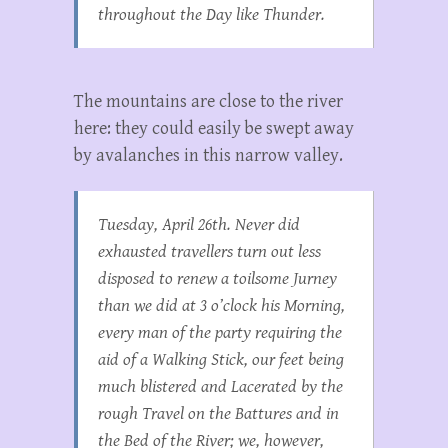
throughout the Day like Thunder.
The mountains are close to the river
here: they could easily be swept away
by avalanches in this narrow valley.
Tuesday, April 26th. Never did
exhausted travellers turn out less
disposed to renew a toilsome Jurney
than we did at 3 o’clock his Morning,
every man of the party requiring the
aid of a Walking Stick, our feet being
much blistered and Lacerated by the
rough Travel on the Battures and in
the Bed of the River; we, however,