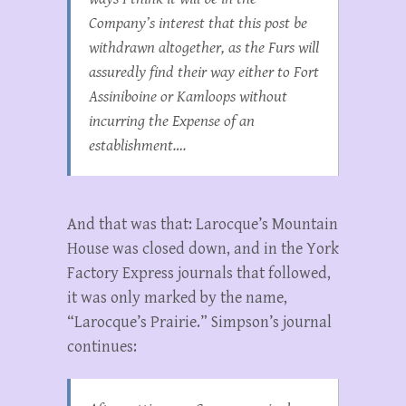
Company’s interest that this post be
withdrawn altogether, as the Furs will
assuredly find their way either to Fort
Assiniboine or Kamloops without
incurring the Expense of an
establishment….
And that was that: Larocque’s Mountain
House was closed down, and in the York
Factory Express journals that followed,
it was only marked by the name,
“Larocque’s Prairie.” Simpson’s journal
continues: