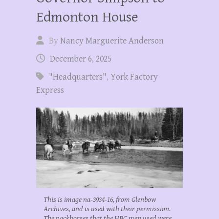
Edmonton House
By
Nancy Marguerite Anderson
December 6, 2025
"Headquarters"
,
York Factory
Express
This is image na-3934-16, from Glenbow
Archives, and is used with their permission.
The packhorses that the HBC men used were