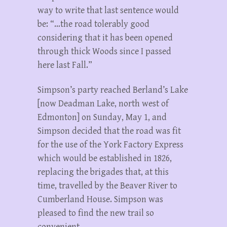
way to write that last sentence would
be: “…the road tolerably good
considering that it has been opened
through thick Woods since I passed
here last Fall.”
Simpson’s party reached Berland’s Lake
[now Deadman Lake, north west of
Edmonton] on Sunday, May 1, and
Simpson decided that the road was fit
for the use of the York Factory Express
which would be established in 1826,
replacing the brigades that, at this
time, travelled by the Beaver River to
Cumberland House. Simpson was
pleased to find the new trail so
convenient.