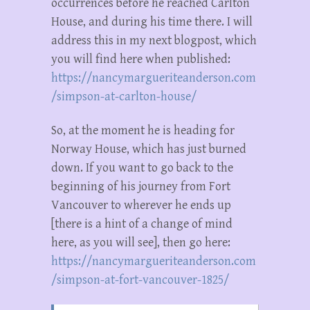
occurrences before he reached Carlton
House, and during his time there. I will
address this in my next blogpost, which
you will find here when published:
https://nancymargueriteanderson.com
/simpson-at-carlton-house/
So, at the moment he is heading for
Norway House, which has just burned
down. If you want to go back to the
beginning of his journey from Fort
Vancouver to wherever he ends up
[there is a hint of a change of mind
here, as you will see], then go here:
https://nancymargueriteanderson.com
/simpson-at-fort-vancouver-1825/