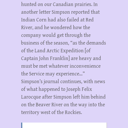
hunted on our Canadian prairies. In
another letter Simpson reported that
Indian Corn had also failed at Red
River, and he wondered how the
company would get through the
business of the season, “as the demands
of the Land Arctic Expedition [of
Captain John Franklin] are heavy and
must be met whatever inconvenience
the Service may experience…”
Simpson’s journal continues, with news
of what happened to Joseph Felix
Larocque after Simpson left him behind
on the Beaver River on the way into the
territory west of the Rockies.