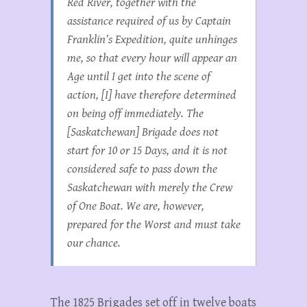
Red River, together with the
assistance required of us by Captain
Franklin’s Expedition, quite unhinges
me, so that every hour will appear an
Age until I get into the scene of
action, [I] have therefore determined
on being off immediately. The
[Saskatchewan] Brigade does not
start for 10 or 15 Days, and it is not
considered safe to pass down the
Saskatchewan with merely the Crew
of One Boat. We are, however,
prepared for the Worst and must take
our chance.
The 1825 Brigades set off in twelve boats