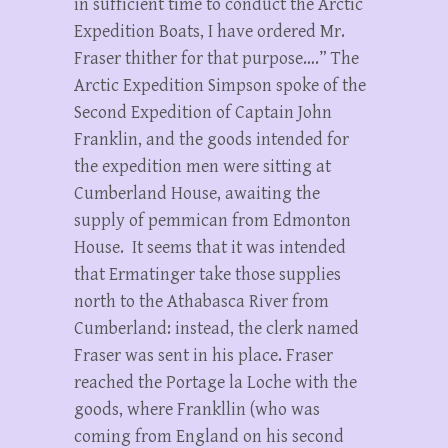
in sufficient time to conduct the Arctic
Expedition Boats, I have ordered Mr.
Fraser thither for that purpose….” The
Arctic Expedition Simpson spoke of the
Second Expedition of Captain John
Franklin, and the goods intended for
the expedition men were sitting at
Cumberland House, awaiting the
supply of pemmican from Edmonton
House. It seems that it was intended
that Ermatinger take those supplies
north to the Athabasca River from
Cumberland: instead, the clerk named
Fraser was sent in his place. Fraser
reached the Portage la Loche with the
goods, where Frankllin (who was
coming from England on his second