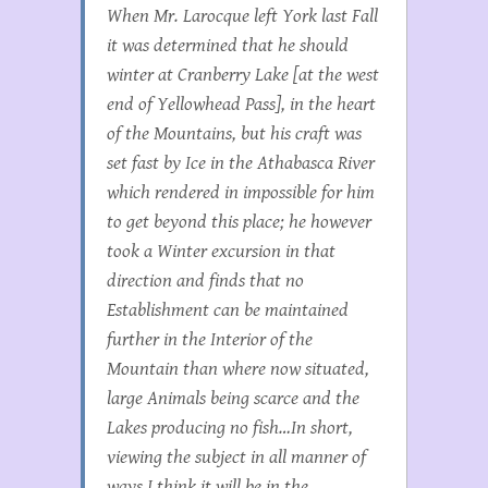
When Mr. Larocque left York last Fall
it was determined that he should
winter at Cranberry Lake [at the west
end of Yellowhead Pass], in the heart
of the Mountains, but his craft was
set fast by Ice in the Athabasca River
which rendered in impossible for him
to get beyond this place; he however
took a Winter excursion in that
direction and finds that no
Establishment can be maintained
further in the Interior of the
Mountain than where now situated,
large Animals being scarce and the
Lakes producing no fish…In short,
viewing the subject in all manner of
ways I think it will be in the