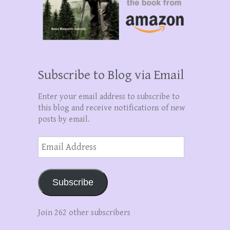
Subscribe to Blog via Email
Enter your email address to subscribe to
this blog and receive notifications of new
posts by email.
Email
Address
Subscribe
Join 262 other subscribers