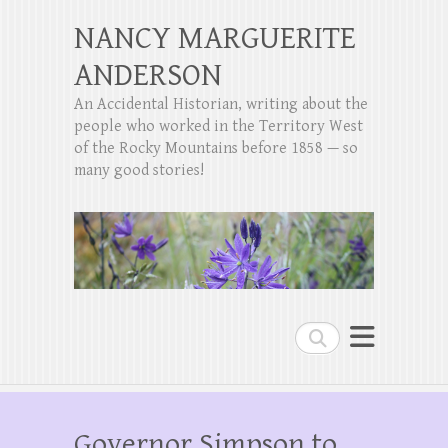
NANCY MARGUERITE
ANDERSON
An Accidental Historian, writing about the
people who worked in the Territory West
of the Rocky Mountains before 1858 — so
many good stories!
Search
Governor Simpson to