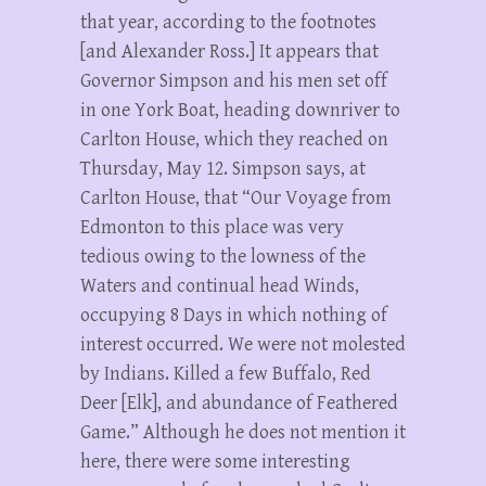
that year, according to the footnotes
[and Alexander Ross.] It appears that
Governor Simpson and his men set off
in one York Boat, heading downriver to
Carlton House, which they reached on
Thursday, May 12. Simpson says, at
Carlton House, that “Our Voyage from
Edmonton to this place was very
tedious owing to the lowness of the
Waters and continual head Winds,
occupying 8 Days in which nothing of
interest occurred. We were not molested
by Indians. Killed a few Buffalo, Red
Deer [Elk], and abundance of Feathered
Game.” Although he does not mention it
here, there were some interesting