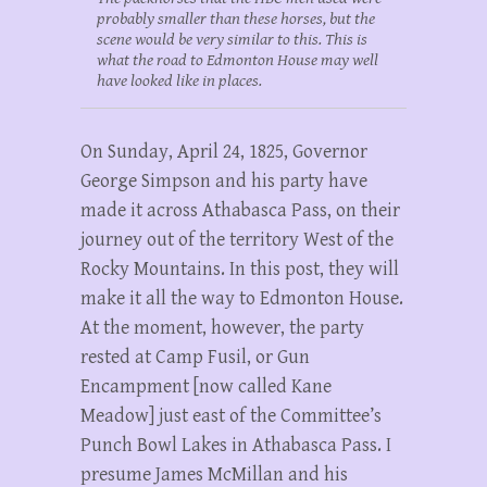
probably smaller than these horses, but the
scene would be very similar to this. This is
what the road to Edmonton House may well
have looked like in places.
On Sunday, April 24, 1825, Governor
George Simpson and his party have
made it across Athabasca Pass, on their
journey out of the territory West of the
Rocky Mountains. In this post, they will
make it all the way to Edmonton House.
At the moment, however, the party
rested at Camp Fusil, or Gun
Encampment [now called Kane
Meadow] just east of the Committee’s
Punch Bowl Lakes in Athabasca Pass. I
presume James McMillan and his