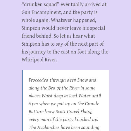
“drunken squad” eventually arrived at
Gun Encampment, and the party is
whole again. Whatever happened,
Simpson would never leave his special
friend behind. So let us hear what
Simpson has to say of the next part of
his journey to the east on foot along the
Whirlpool River.
Proceeded through deep Snow and
along the Bed of the River in some
places Waist deep in Iced Water until
6 pm when we put up on the Grande
Batture [now Scott Gravel Flats];
every man of the party knocked up.
The Avalanches have been sounding