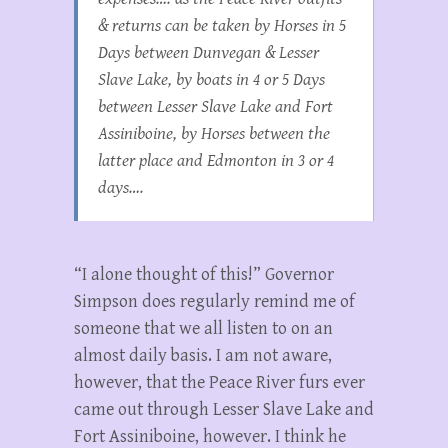
& returns can be taken by Horses in 5
Days between Dunvegan & Lesser
Slave Lake, by boats in 4 or 5 Days
between Lesser Slave Lake and Fort
Assiniboine, by Horses between the
latter place and Edmonton in 3 or 4
days….
“I alone thought of this!” Governor
Simpson does regularly remind me of
someone that we all listen to on an
almost daily basis. I am not aware,
however, that the Peace River furs ever
came out through Lesser Slave Lake and
Fort Assiniboine, however. I think he