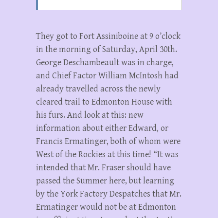
They got to Fort Assiniboine at 9 o’clock
in the morning of Saturday, April 30th.
George Deschambeault was in charge,
and Chief Factor William McIntosh had
already travelled across the newly
cleared trail to Edmonton House with
his furs. And look at this: new
information about either Edward, or
Francis Ermatinger, both of whom were
West of the Rockies at this time! “It was
intended that Mr. Fraser should have
passed the Summer here, but learning
by the York Factory Despatches that Mr.
Ermatinger would not be at Edmonton