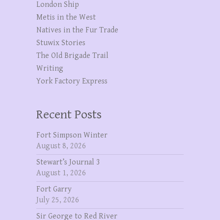
London Ship
Metis in the West
Natives in the Fur Trade
Stuwix Stories
The OId Brigade Trail
Writing
York Factory Express
Recent Posts
Fort Simpson Winter
August 8, 2026
Stewart’s Journal 3
August 1, 2026
Fort Garry
July 25, 2026
Sir George to Red River