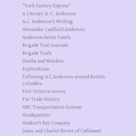
"York Factory Express"
A Literary A. C. Anderson
A.C. Anderson’s Writing
Alexander Caulfield Anderson
Anderson-Seton Family
Brigade Trail Journals
Brigade Trails
Deaths and Murders
Explorations
Following A.C.Anderson around British
Columbia
Fort Victoria stories
Fur Trade History
HBC Transportation Systems
Headquarters
Hudson's Bay Company
James and Charlot Birnie of Cathlamet