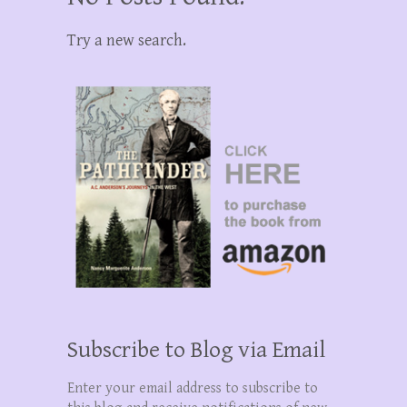
Try a new search.
Subscribe to Blog via Email
Enter your email address to subscribe to