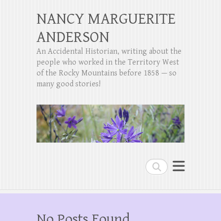
NANCY MARGUERITE
ANDERSON
An Accidental Historian, writing about the
people who worked in the Territory West
of the Rocky Mountains before 1858 — so
many good stories!
Search
No Posts Found.