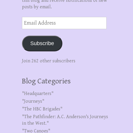
this blog and receive notifications of new
posts by email.
Email
Address
Subscribe
Join 262 other subscribers
Blog Categories
"Headquarters"
"Journeys"
"The HBC Brigades"
"The Pathfinder: A.C. Anderson's Journeys
in the West."
"Two Canoes"