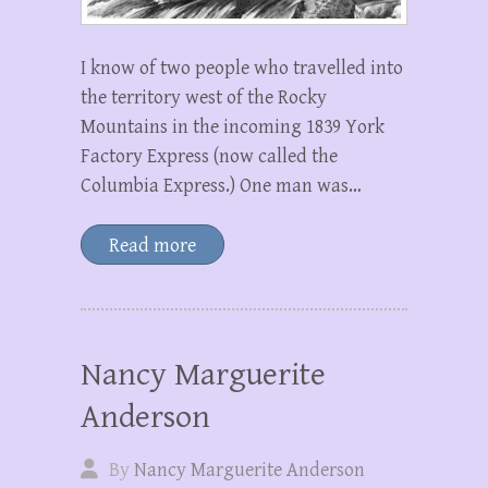
I know of two people who travelled into
the territory west of the Rocky
Mountains in the incoming 1839 York
Factory Express (now called the
Columbia Express.) One man was…
Read more
Nancy Marguerite
Anderson
By
Nancy Marguerite Anderson