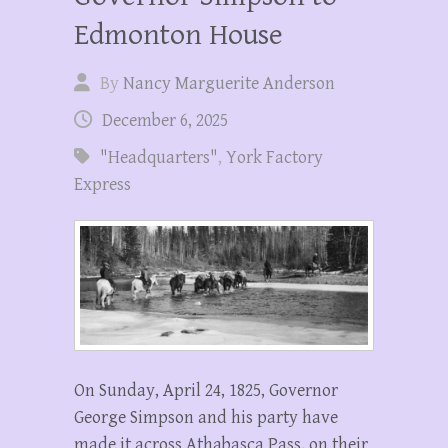
Edmonton House
By
Nancy Marguerite Anderson
December 6, 2025
"Headquarters"
,
York Factory
Express
On Sunday, April 24, 1825, Governor
George Simpson and his party have
made it across Athabasca Pass, on their