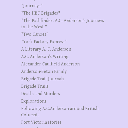
"Journeys"
"The HBC Brigades"
"The Pathfinder: A.C. Anderson's Journeys
in the West."
"Two Canoes"
"York Factory Express"
A Literary A. C. Anderson
A.C. Anderson’s Writing
Alexander Caulfield Anderson
Anderson-Seton Family
Brigade Trail Journals
Brigade Trails
Deaths and Murders
Explorations
Following A.C.Anderson around British
Columbia
Fort Victoria stories