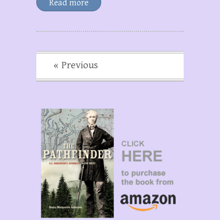
Read more
« Previous