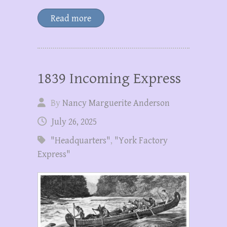
Read more
1839 Incoming Express
By
Nancy Marguerite Anderson
July 26, 2025
"Headquarters"
,
"York Factory
Express"