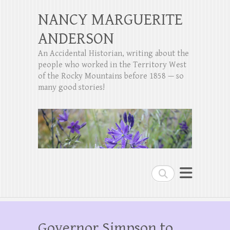
NANCY MARGUERITE
ANDERSON
An Accidental Historian, writing about the
people who worked in the Territory West
of the Rocky Mountains before 1858 — so
many good stories!
Search
Governor Simpson to