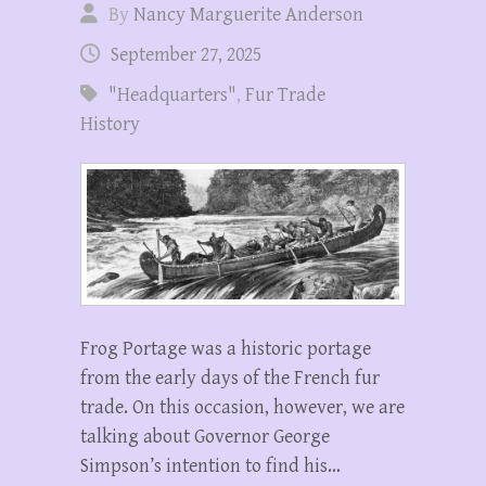
By
Nancy Marguerite Anderson
September 27, 2025
"Headquarters"
,
Fur Trade
History
Frog Portage was a historic portage
from the early days of the French fur
trade. On this occasion, however, we are
talking about Governor George
Simpson’s intention to find his…