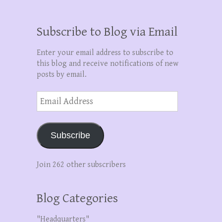
Subscribe to Blog via Email
Enter your email address to subscribe to
this blog and receive notifications of new
posts by email.
Email
Address
Subscribe
Join 262 other subscribers
Blog Categories
"Headquarters"