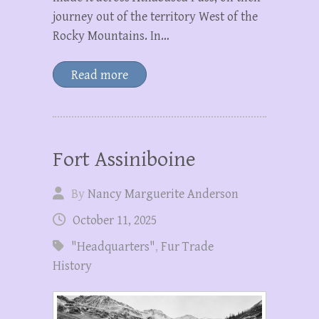
journey out of the territory West of the
Rocky Mountains. In…
Read more
Fort Assiniboine
By
Nancy Marguerite Anderson
October 11, 2025
"Headquarters"
,
Fur Trade
History