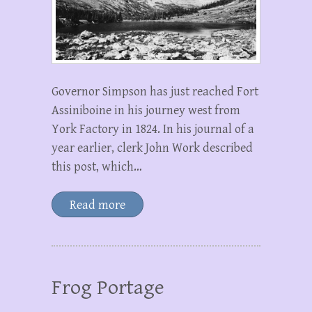
Governor Simpson has just reached Fort
Assiniboine in his journey west from
York Factory in 1824. In his journal of a
year earlier, clerk John Work described
this post, which…
Read more
Frog Portage