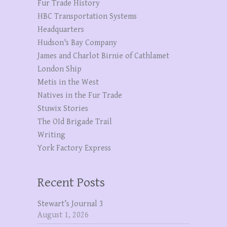
Fur Trade History
HBC Transportation Systems
Headquarters
Hudson's Bay Company
James and Charlot Birnie of Cathlamet
London Ship
Metis in the West
Natives in the Fur Trade
Stuwix Stories
The OId Brigade Trail
Writing
York Factory Express
Recent Posts
Stewart’s Journal 3
August 1, 2026