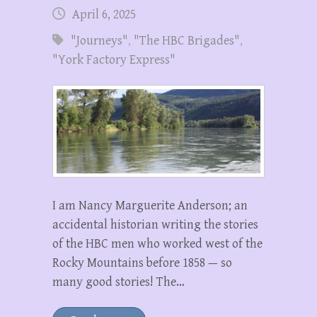
April 6, 2025
"Journeys"
,
"The HBC Brigades"
,
"York Factory Express"
I am Nancy Marguerite Anderson; an
accidental historian writing the stories
of the HBC men who worked west of the
Rocky Mountains before 1858 — so
many good stories! The…