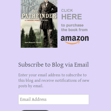
Subscribe to Blog via Email
Enter your email address to subscribe to
this blog and receive notifications of new
posts by email.
Email
Address