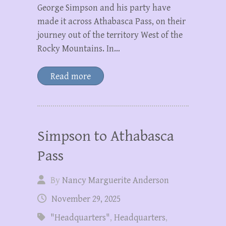
George Simpson and his party have
made it across Athabasca Pass, on their
journey out of the territory West of the
Rocky Mountains. In…
Read more
Simpson to Athabasca
Pass
By
Nancy Marguerite Anderson
November 29, 2025
"Headquarters"
,
Headquarters
,