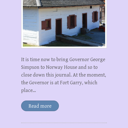
It is time now to bring Governor George
Simpson to Norway House and so to
close down this journal. At the moment,
the Governor is at Fort Garry, which
place…
Read more