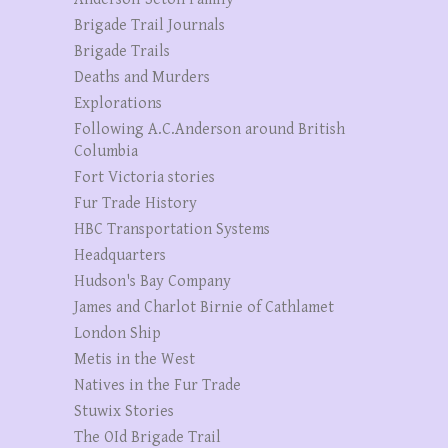
Brigade Trail Journals
Brigade Trails
Deaths and Murders
Explorations
Following A.C.Anderson around British
Columbia
Fort Victoria stories
Fur Trade History
HBC Transportation Systems
Headquarters
Hudson's Bay Company
James and Charlot Birnie of Cathlamet
London Ship
Metis in the West
Natives in the Fur Trade
Stuwix Stories
The OId Brigade Trail