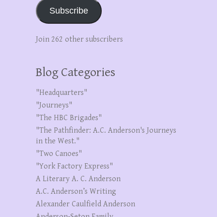
Subscribe
Join 262 other subscribers
Blog Categories
"Headquarters"
"Journeys"
"The HBC Brigades"
"The Pathfinder: A.C. Anderson's Journeys
in the West."
"Two Canoes"
"York Factory Express"
A Literary A. C. Anderson
A.C. Anderson’s Writing
Alexander Caulfield Anderson
Anderson-Seton Family