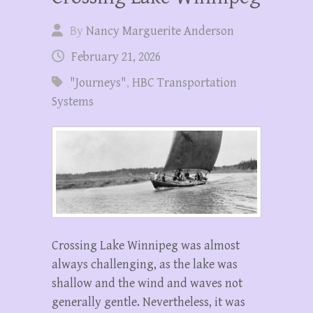
By
Nancy Marguerite Anderson
February 21, 2026
"Journeys"
,
HBC Transportation
Systems
Crossing Lake Winnipeg was almost
always challenging, as the lake was
shallow and the wind and waves not
generally gentle. Nevertheless, it was