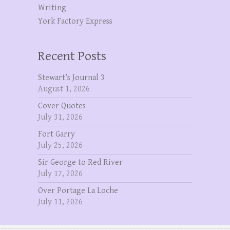
Writing
York Factory Express
Recent Posts
Stewart’s Journal 3
August 1, 2026
Cover Quotes
July 31, 2026
Fort Garry
July 25, 2026
Sir George to Red River
July 17, 2026
Over Portage La Loche
July 11, 2026