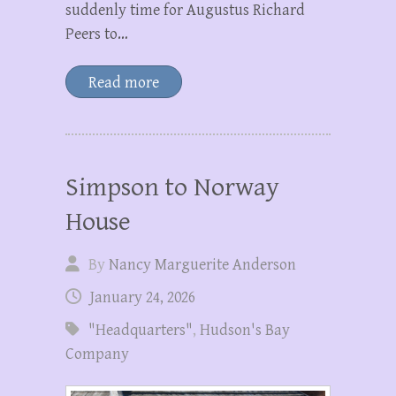
suddenly time for Augustus Richard
Peers to…
Read more
Simpson to Norway
House
By
Nancy Marguerite Anderson
January 24, 2026
"Headquarters"
,
Hudson's Bay
Company