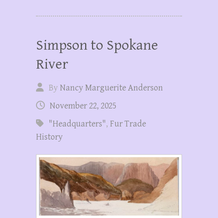
Simpson to Spokane
River
By
Nancy Marguerite Anderson
November 22, 2025
"Headquarters"
,
Fur Trade
History