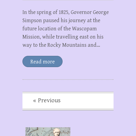
In the spring of 1825, Governor George
Simpson paused his journey at the
future location of the Wascopam
Mission, while travelling east on his
way to the Rocky Mountains and…
Read more
« Previous