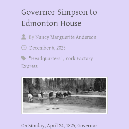
Governor Simpson to
Edmonton House
By
Nancy Marguerite Anderson
December 6, 2025
"Headquarters"
,
York Factory
Express
On Sunday, April 24, 1825, Governor