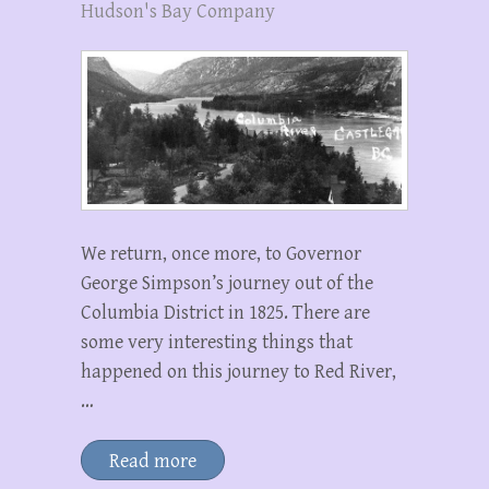
Hudson's Bay Company
We return, once more, to Governor
George Simpson’s journey out of the
Columbia District in 1825. There are
some very interesting things that
happened on this journey to Red River,
…
Read more