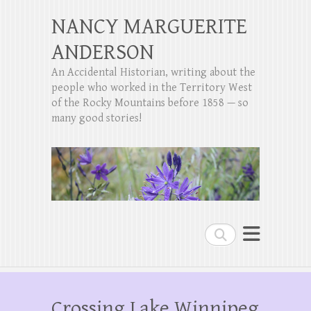
NANCY MARGUERITE
ANDERSON
An Accidental Historian, writing about the
people who worked in the Territory West
of the Rocky Mountains before 1858 — so
many good stories!
Search
Crossing Lake Winnipeg