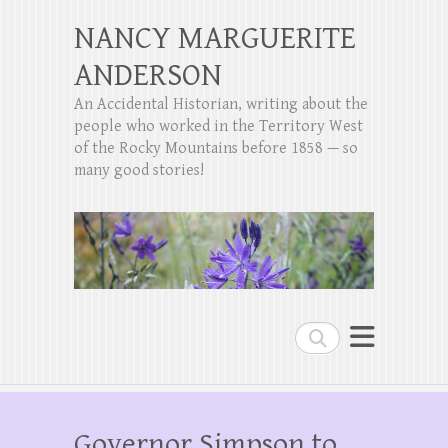
NANCY MARGUERITE
ANDERSON
An Accidental Historian, writing about the
people who worked in the Territory West
of the Rocky Mountains before 1858 — so
many good stories!
Search
Governor Simpson to