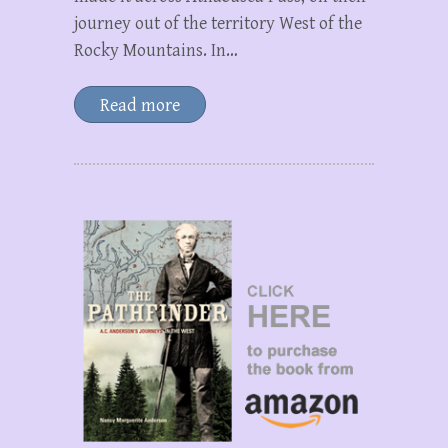
journey out of the territory West of the
Rocky Mountains. In…
Read more