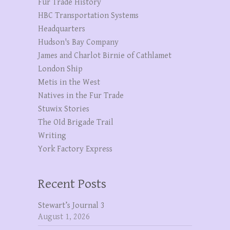
Fur Trade History
HBC Transportation Systems
Headquarters
Hudson's Bay Company
James and Charlot Birnie of Cathlamet
London Ship
Metis in the West
Natives in the Fur Trade
Stuwix Stories
The OId Brigade Trail
Writing
York Factory Express
Recent Posts
Stewart’s Journal 3
August 1, 2026