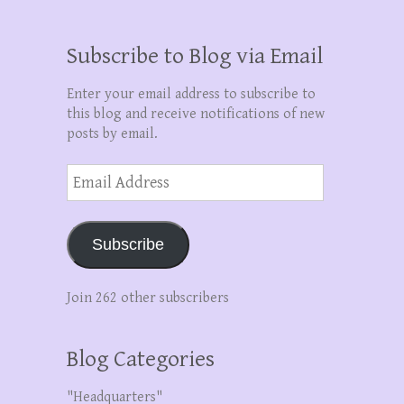
Subscribe to Blog via Email
Enter your email address to subscribe to
this blog and receive notifications of new
posts by email.
Email
Address
Subscribe
Join 262 other subscribers
Blog Categories
"Headquarters"