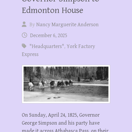
Edmonton House
By
Nancy Marguerite Anderson
December 6, 2025
"Headquarters"
,
York Factory
Express
On Sunday, April 24, 1825, Governor
George Simpson and his party have
made it across Athabasca Pass, on their