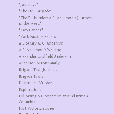
"Journeys"
"The HBC Brigades"
"The Pathfinder: A.C. Anderson's Journeys
in the West."
"Two Canoes"
"York Factory Express"
A Literary A. C. Anderson
A.C. Anderson’s Writing
Alexander Caulfield Anderson
Anderson-Seton Family
Brigade Trail Journals
Brigade Trails
Deaths and Murders
Explorations
Following A.C.Anderson around British
Columbia
Fort Victoria stories