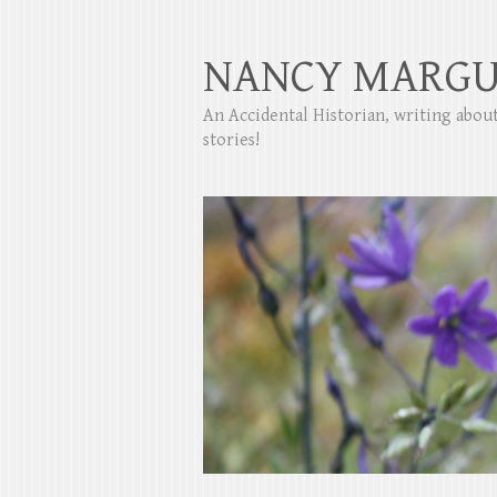
NANCY MARGU
An Accidental Historian, writing abo
stories!