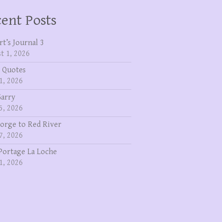
ent Posts
rt’s Journal 3
t 1, 2026
 Quotes
1, 2026
Garry
5, 2026
eorge to Red River
7, 2026
Portage La Loche
1, 2026