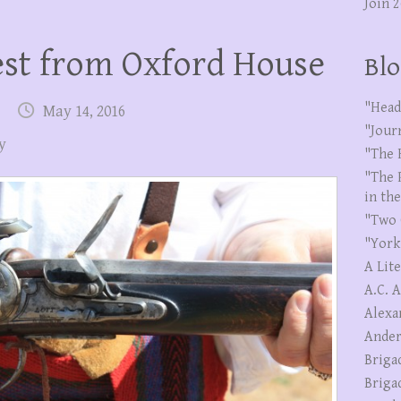
Join 
st from Oxford House
Blo
"Head
May 14, 2016
"Jour
y
"The 
"The 
in th
"Two 
"York
A Lit
A.C. 
Alexa
Ander
Briga
Briga