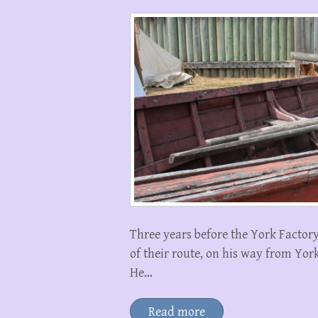
Three years before the York Factor
of their route, on his way from Yor
He…
Read more