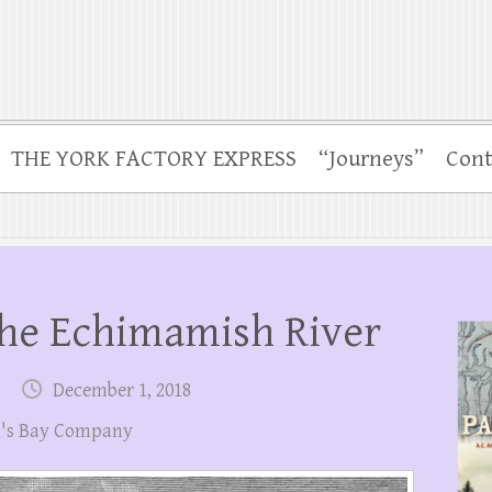
THE YORK FACTORY EXPRESS
“Journeys”
Cont
he Echimamish River
December 1, 2018
's Bay Company