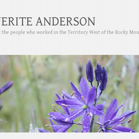
ERITE ANDERSON
ut the people who worked in the Territory West of the Rocky Mo