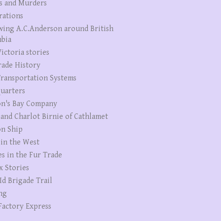
s and Murders
rations
wing A.C.Anderson around British
bia
ictoria stories
rade History
ransportation Systems
uarters
n's Bay Company
 and Charlot Birnie of Cathlamet
n Ship
 in the West
es in the Fur Trade
x Stories
Id Brigade Trail
ng
Factory Express