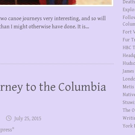
Death
Explo
Follo
two canoe journeys very interesting, and so will
Colum
 than I might otherwise have done. It is…
Fort V
Fur T
HBC T
Headq
Hudso
James
Londo
rney to the Columbia
Metis
Nativ
Stuwi
The O
July 25, 2015
Writi
York 
xpress"