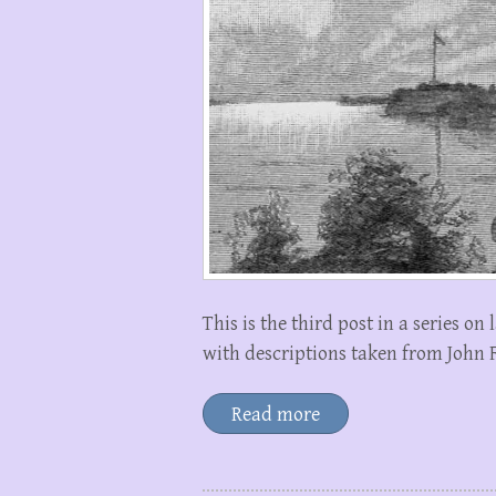
This is the third post in a series 
with descriptions taken from John F
Read more