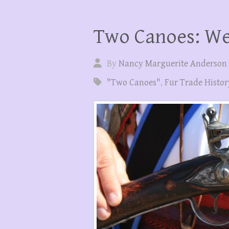
Two Canoes: We
By
Nancy Marguerite Anderson
"Two Canoes"
,
Fur Trade Histor