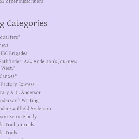
262 other subscribers
g Categories
quarters"
neys"
HBC Brigades"
Pathfinder: A.C. Anderson's Journeys
e West."
Canoes"
 Factory Express"
erary A. C. Anderson
Anderson’s Writing
nder Caulfield Anderson
son-Seton Family
de Trail Journals
de Trails