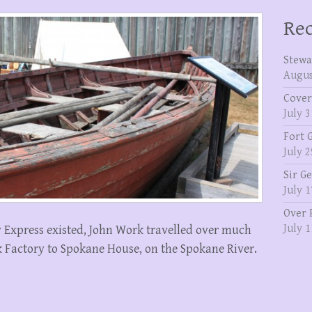
Rec
Stewa
Augus
Cover
July 3
Fort 
July 2
Sir G
July 1
Over 
July 1
y Express existed, John Work travelled over much
k Factory to Spokane House, on the Spokane River.