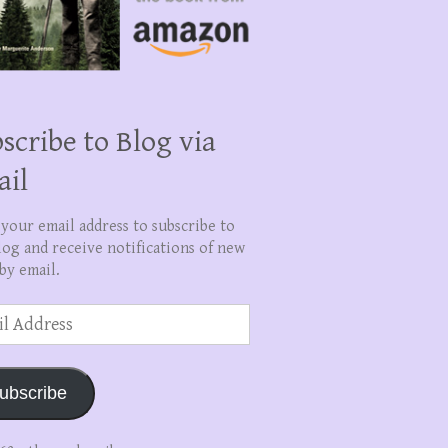
scribe to Blog via
ail
 your email address to subscribe to
log and receive notifications of new
by email.
ss
ubscribe