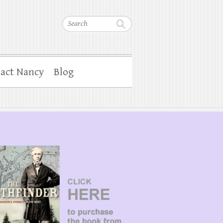
Search
act Nancy
Blog