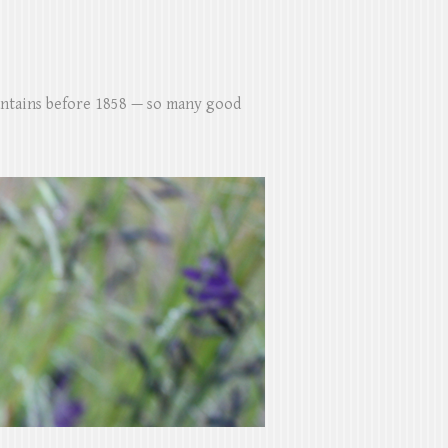
untains before 1858 — so many good