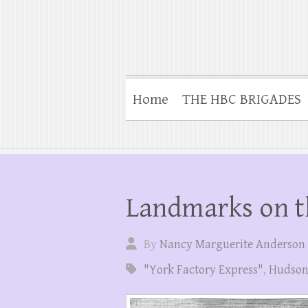
Home
THE HBC BRIGADES
Landmarks on t
By
Nancy Marguerite Anderson
"York Factory Express"
,
Hudson