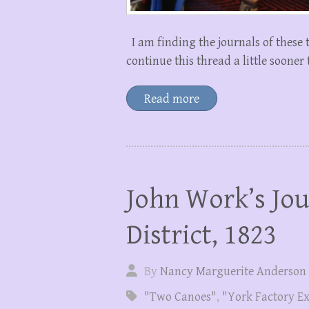
I am finding the journals of these 
continue this thread a little sooner
Read more
John Work’s Jou
District, 1823
By
Nancy Marguerite Anderson
"Two Canoes"
,
"York Factory E