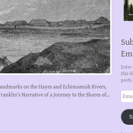
Sub
Em
Enter
this b
posts 
on landmarks on the Hayes and Echimamish Rivers,
Email
ranklin’s Narrative of a Journey to the Shores of…
Addre
S