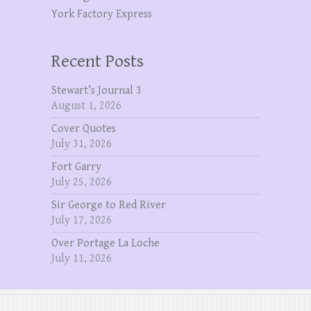
York Factory Express
Recent Posts
Stewart’s Journal 3
August 1, 2026
Cover Quotes
July 31, 2026
Fort Garry
July 25, 2026
Sir George to Red River
July 17, 2026
Over Portage La Loche
July 11, 2026