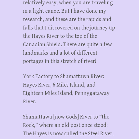
relatively easy, when you are traveling
in a light canoe. But I have done my
research, and these are the rapids and
falls that I discovered on the journey up
the Hayes River to the top of the
Canadian Shield. There are quite a few
landmarks and a lot of different
portages in this stretch of river!
York Factory to Shamattawa River:
Hayes River, 6 Miles Island, and
Eighteen Miles Island, Pennygataway
River.
Shamattawa [now Gods] River to “the
Rock,” where an old post once stood:
The Hayes is now called the Steel River,