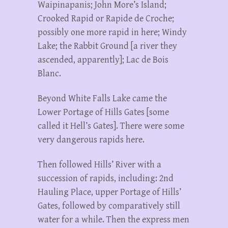
Waipinapanis; John More’s Island;
Crooked Rapid or Rapide de Croche;
possibly one more rapid in here; Windy
Lake; the Rabbit Ground [a river they
ascended, apparently]; Lac de Bois
Blanc.
Beyond White Falls Lake came the
Lower Portage of Hills Gates [some
called it Hell’s Gates]. There were some
very dangerous rapids here.
Then followed Hills’ River with a
succession of rapids, including: 2nd
Hauling Place, upper Portage of Hills’
Gates, followed by comparatively still
water for a while. Then the express men