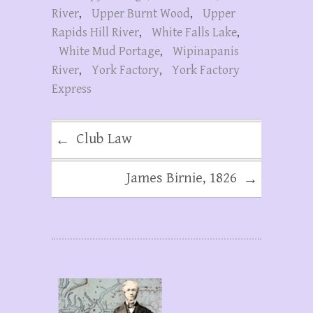
River
,
Upper Burnt Wood
,
Upper
Rapids Hill River
,
White Falls Lake
,
White Mud Portage
,
Wipinapanis
River
,
York Factory
,
York Factory
Express
Club Law
←
James Birnie, 1826
→