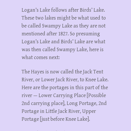
Logan’s Lake follows after Birds’ Lake.
These two lakes might be what used to
be called Swampy Lake as they are not
mentioned after 1827. So presuming
Logan’s Lake and Birds’ Lake are what
was then called Swampy Lake, here is
what comes next:
The Hayes is now called the Jack Tent
River, or Lower Jack River, to Knee Lake.
Here are the portages in this part of the
river — Lower Carrying Place [Possible
2nd carrying place], Long Portage, 2nd
Portage in Little Jack River, Upper
Portage [just before Knee Lake].