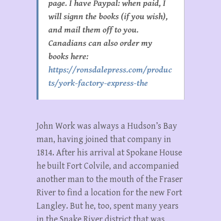
page. I have Paypal: when paid, I
will signn the books (if you wish),
and mail them off to you.
Canadians can also order my
books here:
https://ronsdalepress.com/produc
ts/york-factory-express-the
John Work was always a Hudson’s Bay
man, having joined that company in
1814. After his arrival at Spokane House
he built Fort Colvile, and accompanied
another man to the mouth of the Fraser
River to find a location for the new Fort
Langley. But he, too, spent many years
in the Snake River district that was