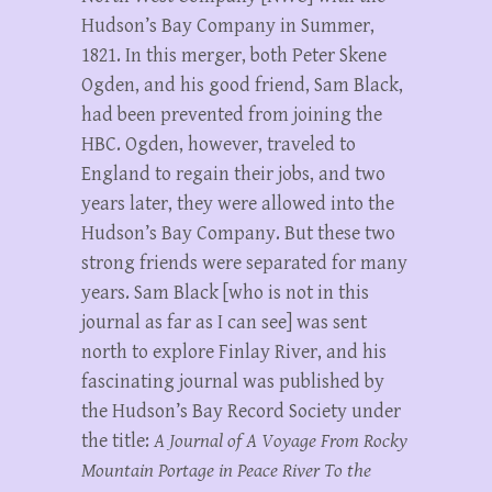
Hudson’s Bay Company in Summer,
1821. In this merger, both Peter Skene
Ogden, and his good friend, Sam Black,
had been prevented from joining the
HBC. Ogden, however, traveled to
England to regain their jobs, and two
years later, they were allowed into the
Hudson’s Bay Company. But these two
strong friends were separated for many
years. Sam Black [who is not in this
journal as far as I can see] was sent
north to explore Finlay River, and his
fascinating journal was published by
the Hudson’s Bay Record Society under
the title:
A Journal of A Voyage From Rocky
Mountain Portage in Peace River To the