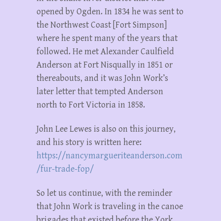
opened by Ogden. In 1834 he was sent to
the Northwest Coast [Fort Simpson]
where he spent many of the years that
followed. He met Alexander Caulfield
Anderson at Fort Nisqually in 1851 or
thereabouts, and it was John Work’s
later letter that tempted Anderson
north to Fort Victoria in 1858.
John Lee Lewes is also on this journey,
and his story is written here:
https://nancymargueriteanderson.com
/fur-trade-fop/
So let us continue, with the reminder
that John Work is traveling in the canoe
brigades that existed before the York