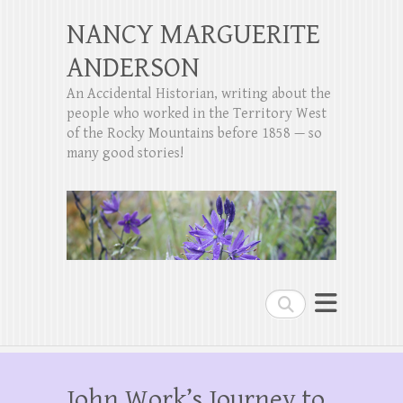
NANCY MARGUERITE
ANDERSON
An Accidental Historian, writing about the
people who worked in the Territory West
of the Rocky Mountains before 1858 — so
many good stories!
Search
John Work’s Journey to