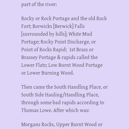
part of the river:
Rocky or Rock Portage and the old Rock
Fort; Borwicks [Berwick] Falls
[surrounded by hills]; White Mud
Portage; Rocky Point Discharge, or
Point of Rocks Rapid; 1st Brass or
Brassey Portage & rapids called the
Lower Flats; Low Burnt Wood Portage
or Lower Burning Wood.
Then came the South Handling Place, or
South Side Hauling/Handling Place,
through some bad rapids according to
Thomas Lowe. After which was:
Morgans Rocks, Upper Burnt Wood or