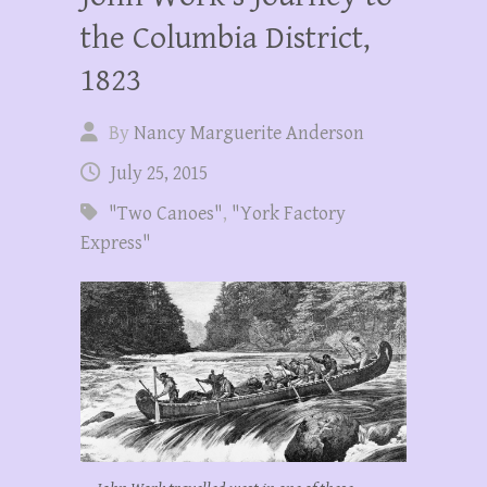
the Columbia District,
1823
By
Nancy Marguerite Anderson
July 25, 2015
"Two Canoes"
,
"York Factory
Express"