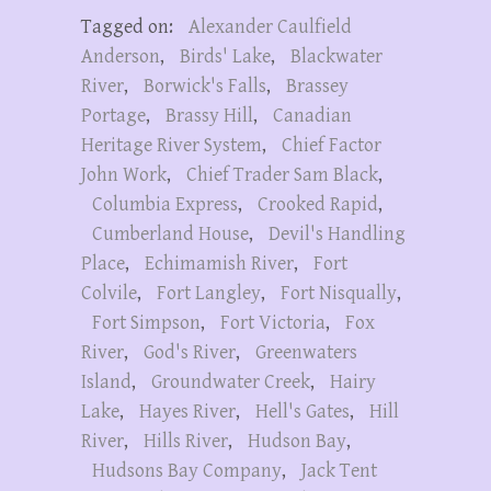
Tagged on:
Alexander Caulfield
Anderson
,
Birds' Lake
,
Blackwater
River
,
Borwick's Falls
,
Brassey
Portage
,
Brassy Hill
,
Canadian
Heritage River System
,
Chief Factor
John Work
,
Chief Trader Sam Black
,
Columbia Express
,
Crooked Rapid
,
Cumberland House
,
Devil's Handling
Place
,
Echimamish River
,
Fort
Colvile
,
Fort Langley
,
Fort Nisqually
,
Fort Simpson
,
Fort Victoria
,
Fox
River
,
God's River
,
Greenwaters
Island
,
Groundwater Creek
,
Hairy
Lake
,
Hayes River
,
Hell's Gates
,
Hill
River
,
Hills River
,
Hudson Bay
,
Hudsons Bay Company
,
Jack Tent