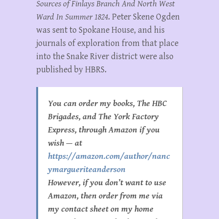
Sources of Finlays Branch And North West
Ward In Summer 1824
. Peter Skene Ogden
was sent to Spokane House, and his
journals of exploration from that place
into the Snake River district were also
published by HBRS.
You can order my books, The HBC
Brigades, and The York Factory
Express, through Amazon if you
wish — at
https://amazon.com/author/nanc
ymargueriteanderson
However, if you don’t want to use
Amazon, then order from me via
my contact sheet on my home