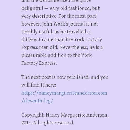
and the words he used are quite
delightful — very old fashioned, but
very descriptive. For the most part,
however, John Work’s journal is not
terribly useful, as he travelled a
different route than the York Factory
Express men did. Nevertheless, he is a
pleasurable addition to the York
Factory Express.
The next post is now published, and you
will find it here:
https://nancymargueriteanderson.com
/eleventh-leg/
Copyright, Nancy Marguerite Anderson,
2015. All rights reserved.