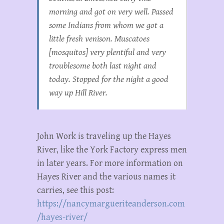
morning and got on very well. Passed
some Indians from whom we got a
little fresh venison. Muscatoes
[mosquitos] very plentiful and very
troublesome both last night and
today. Stopped for the night a good
way up Hill River.
John Work is traveling up the Hayes
River, like the York Factory express men
in later years. For more information on
Hayes River and the various names it
carries, see this post:
https://nancymargueriteanderson.com
/hayes-river/