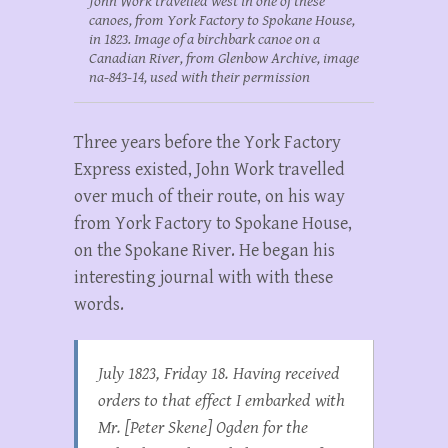
John Work travelled west in one of these
canoes, from York Factory to Spokane House,
in 1823. Image of a birchbark canoe on a
Canadian River, from Glenbow Archive, image
na-843-14, used with their permission
Three years before the York Factory
Express existed, John Work travelled
over much of their route, on his way
from York Factory to Spokane House,
on the Spokane River. He began his
interesting journal with with these
words.
July 1823, Friday 18. Having received
orders to that effect I embarked with
Mr. [Peter Skene] Ogden for the