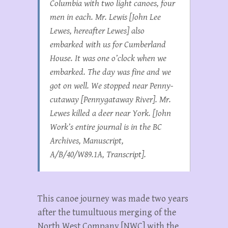
Columbia with two light canoes, four
men in each. Mr. Lewis [John Lee
Lewes, hereafter Lewes] also
embarked with us for Cumberland
House. It was one o’clock when we
embarked. The day was fine and we
got on well. We stopped near Penny-
cutaway [Pennygataway River]. Mr.
Lewes killed a deer near York. [John
Work’s entire journal is in the BC
Archives, Manuscript,
A/B/40/W89.1A, Transcript].
This canoe journey was made two years
after the tumultuous merging of the
North West Company [NWC] with the