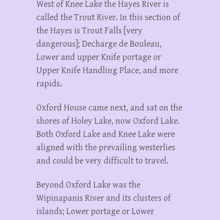
West of Knee Lake the Hayes River is
called the Trout River. In this section of
the Hayes is Trout Falls [very
dangerous]; Decharge de Bouleau,
Lower and upper Knife portage or
Upper Knife Handling Place, and more
rapids.
Oxford House came next, and sat on the
shores of Holey Lake, now Oxford Lake.
Both Oxford Lake and Knee Lake were
aligned with the prevailing westerlies
and could be very difficult to travel.
Beyond Oxford Lake was the
Wipinapanis River and its clusters of
islands; Lower portage or Lower