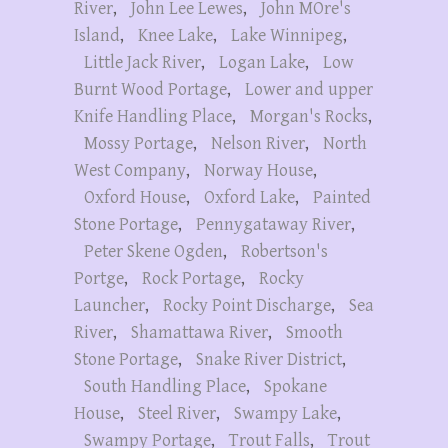
River
,
John Lee Lewes
,
John MOre's
Island
,
Knee Lake
,
Lake Winnipeg
,
Little Jack River
,
Logan Lake
,
Low
Burnt Wood Portage
,
Lower and upper
Knife Handling Place
,
Morgan's Rocks
,
Mossy Portage
,
Nelson River
,
North
West Company
,
Norway House
,
Oxford House
,
Oxford Lake
,
Painted
Stone Portage
,
Pennygataway River
,
Peter Skene Ogden
,
Robertson's
Portge
,
Rock Portage
,
Rocky
Launcher
,
Rocky Point Discharge
,
Sea
River
,
Shamattawa River
,
Smooth
Stone Portage
,
Snake River District
,
South Handling Place
,
Spokane
House
,
Steel River
,
Swampy Lake
,
Swampy Portage
,
Trout Falls
,
Trout