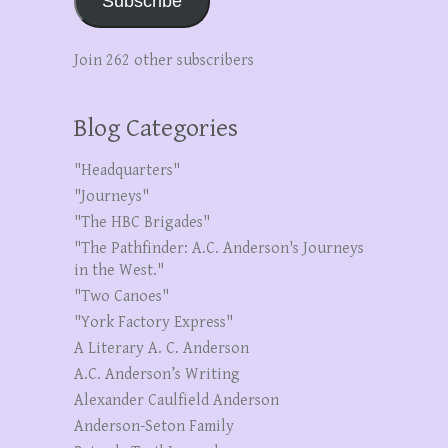
Subscribe
Join 262 other subscribers
Blog Categories
"Headquarters"
"Journeys"
"The HBC Brigades"
"The Pathfinder: A.C. Anderson's Journeys
in the West."
"Two Canoes"
"York Factory Express"
A Literary A. C. Anderson
A.C. Anderson’s Writing
Alexander Caulfield Anderson
Anderson-Seton Family