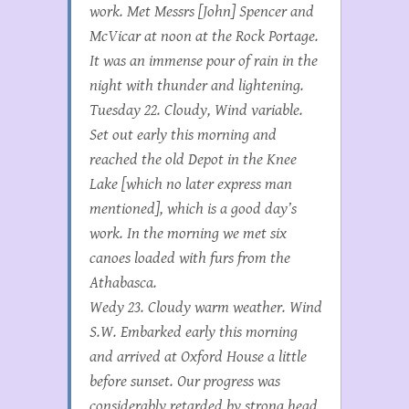
work. Met Messrs [John] Spencer and
McVicar at noon at the Rock Portage.
It was an immense pour of rain in the
night with thunder and lightening.
Tuesday 22. Cloudy, Wind variable.
Set out early this morning and
reached the old Depot in the Knee
Lake [which no later express man
mentioned], which is a good day’s
work. In the morning we met six
canoes loaded with furs from the
Athabasca.
Wedy 23. Cloudy warm weather. Wind
S.W. Embarked early this morning
and arrived at Oxford House a little
before sunset. Our progress was
considerably retarded by strong head