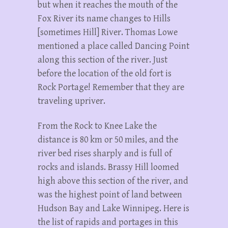
but when it reaches the mouth of the
Fox River its name changes to Hills
[sometimes Hill] River. Thomas Lowe
mentioned a place called Dancing Point
along this section of the river. Just
before the location of the old fort is
Rock Portage! Remember that they are
traveling upriver.
From the Rock to Knee Lake the
distance is 80 km or 50 miles, and the
river bed rises sharply and is full of
rocks and islands. Brassy Hill loomed
high above this section of the river, and
was the highest point of land between
Hudson Bay and Lake Winnipeg. Here is
the list of rapids and portages in this