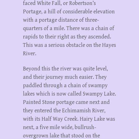
faced White Fall, or Robertson’s
Portage, a hill of considerable elevation
with a portage distance of three-
quarters of a mile. There was a chain of
rapids to their right as they ascended.
This was a serious obstacle on the Hayes
River.
Beyond this the river was quite level,
and their journey much easier. They
paddled through a chain of swampy
lakes which is now called Swampy Lake.
Painted Stone portage came next and
they entered the Echimamish River,
with its Half Way Creek. Hairy Lake was
next, a five mile wide, bullrush-
overgrown lake that stood on the