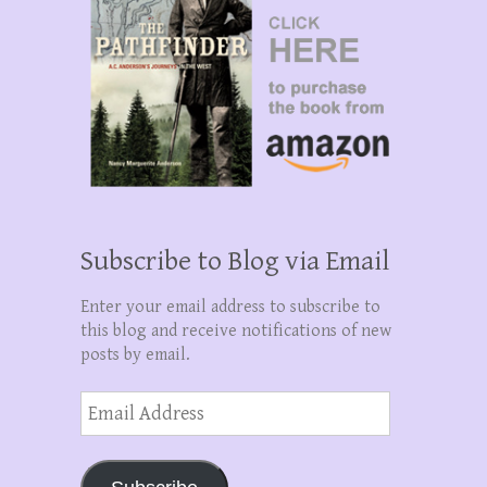
Subscribe to Blog via Email
Enter your email address to subscribe to
this blog and receive notifications of new
posts by email.
Email
Address