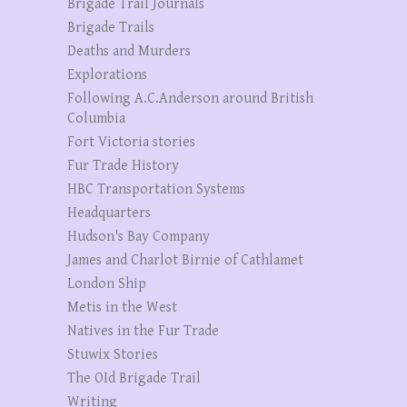
Brigade Trail Journals
Brigade Trails
Deaths and Murders
Explorations
Following A.C.Anderson around British
Columbia
Fort Victoria stories
Fur Trade History
HBC Transportation Systems
Headquarters
Hudson's Bay Company
James and Charlot Birnie of Cathlamet
London Ship
Metis in the West
Natives in the Fur Trade
Stuwix Stories
The OId Brigade Trail
Writing