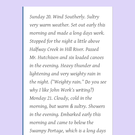
Sunday 20. Wind Southerly. Sultry
very warm weather. Set out early this
morning and made a long days work.
Stopped for the night a little above
Halfway Creek in Hill River. Passed
Mr. Hutchison and six loaded canoes
in the evening. Heavy thunder and
lightening and very weighty rain in
the night. (“Weighty rain.” Do you see
why I like John Work’s writing?)
Monday 21. Cloudy, cold in the
morning, but warm & sultry. Showers
in the evening. Embarked early this
morning and came to below the
Swampy Portage, which is a long days