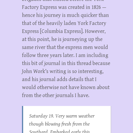
Factory Express was created in 1826 —
hence his journey is much quicker than
that of the heavily laden York Factory
Express [Columbia Express]. However,
at this point, he is journeying up the
same river that the express men would
follow three years later. I am including
this bit of journal in this thread because
John Work’s writing is so interesting,
and his journal adds details that I
would otherwise not have known about
from the other journals I have.
Saturday 19. Very warm weather
though blowing fresh from the
Southard. Embarked early this