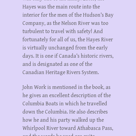
Hayes was the main route into the
interior for the men of the Hudson’s Bay
Company, as the Nelson River was too
turbulent to travel with safety! And
fortunately for all of us, the Hayes River
is virtually unchanged from the early
days. It is one if Canada’s historic rivers,
and is designated as one of the
Canadian Heritage Rivers System.
John Work is mentioned in the book, as
he gives an excellent description of the
Columbia Boats in which he travelled
down the Columbia. He also describes
how he and his party walked up the
Whirlpool River toward Athabasca Pass,