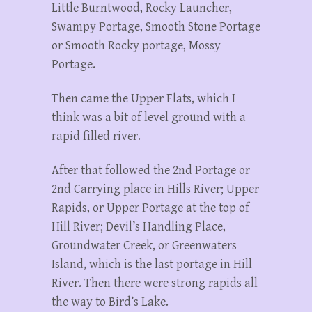
Little Burntwood, Rocky Launcher,
Swampy Portage, Smooth Stone Portage
or Smooth Rocky portage, Mossy
Portage.
Then came the Upper Flats, which I
think was a bit of level ground with a
rapid filled river.
After that followed the 2nd Portage or
2nd Carrying place in Hills River; Upper
Rapids, or Upper Portage at the top of
Hill River; Devil’s Handling Place,
Groundwater Creek, or Greenwaters
Island, which is the last portage in Hill
River. Then there were strong rapids all
the way to Bird’s Lake.