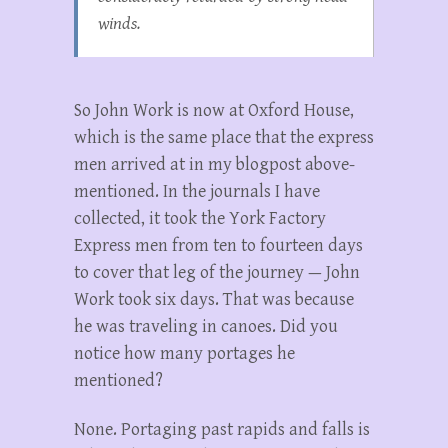
winds.
So John Work is now at Oxford House,
which is the same place that the express
men arrived at in my blogpost above-
mentioned. In the journals I have
collected, it took the York Factory
Express men from ten to fourteen days
to cover that leg of the journey — John
Work took six days. That was because
he was traveling in canoes. Did you
notice how many portages he
mentioned?
None. Portaging past rapids and falls is