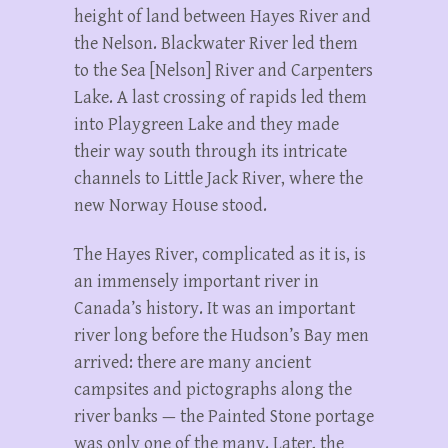
height of land between Hayes River and
the Nelson. Blackwater River led them
to the Sea [Nelson] River and Carpenters
Lake. A last crossing of rapids led them
into Playgreen Lake and they made
their way south through its intricate
channels to Little Jack River, where the
new Norway House stood.
The Hayes River, complicated as it is, is
an immensely important river in
Canada’s history. It was an important
river long before the Hudson’s Bay men
arrived: there are many ancient
campsites and pictographs along the
river banks — the Painted Stone portage
was only one of the many. Later, the