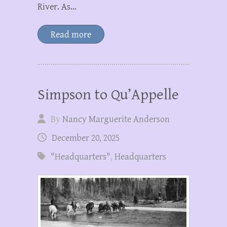
River. As…
Read more
Simpson to Qu’Appelle
By
Nancy Marguerite Anderson
December 20, 2025
"Headquarters"
,
Headquarters