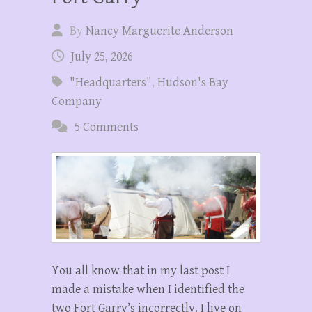
By
Nancy Marguerite Anderson
July 25, 2026
"Headquarters"
,
Hudson's Bay
Company
5 Comments
You all know that in my last post I
made a mistake when I identified the
two Fort Garry’s incorrectly. I live on