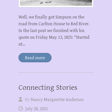
Well, we finally got Simpson on the
road from Carlton House to Red River.
In the last post we finished with his
quote on Friday May 13, 1825: “Started
at…
Read more
Connecting Stories
By
Nancy Marguerite Anderson
July 28, 2025