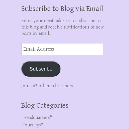
Subscribe to Blog via Email
Enter your email address to subscribe to
this blog and receive notifications of new
posts by email.
Email
Address
Subscribe
Join 262 other subscribers
Blog Categories
"Headquarters"
"Journeys"