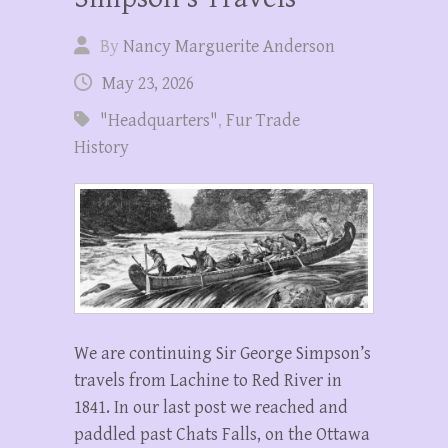
By
Nancy Marguerite Anderson
May 23, 2026
"Headquarters"
,
Fur Trade
History
We are continuing Sir George Simpson’s
travels from Lachine to Red River in
1841. In our last post we reached and
paddled past Chats Falls, on the Ottawa