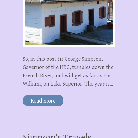
So, in this post Sir George Simpson,
Governor of the HBC, tumbles down the
French River, and will get as far as Fort
William, on Lake Superior. The year is…
Read more
Simpson’s Travels