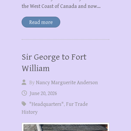
the West Coast of Canada and now…
Read more
Sir George to Fort
William
By
Nancy Marguerite Anderson
June 20, 2026
"Headquarters"
,
Fur Trade
History