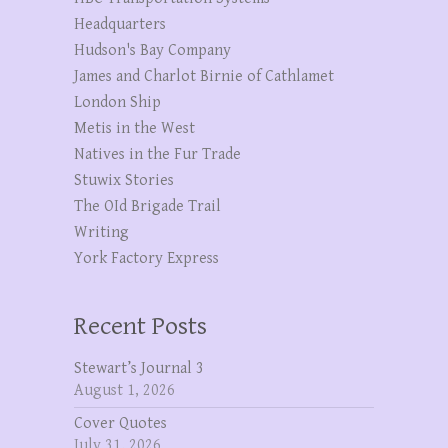
Headquarters
Hudson's Bay Company
James and Charlot Birnie of Cathlamet
London Ship
Metis in the West
Natives in the Fur Trade
Stuwix Stories
The OId Brigade Trail
Writing
York Factory Express
Recent Posts
Stewart’s Journal 3
August 1, 2026
Cover Quotes
July 31, 2026