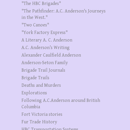
"The HBC Brigades"
"The Pathfinder: A.C. Anderson's Journeys
in the West."
"Two Canoes"
"York Factory Express"
A Literary A. C. Anderson
A.C. Anderson’s Writing
Alexander Caulfield Anderson
Anderson-Seton Family
Brigade Trail Journals
Brigade Trails
Deaths and Murders
Explorations
Following A.C.Anderson around British
Columbia
Fort Victoria stories
Fur Trade History
HBC Transportation Systems