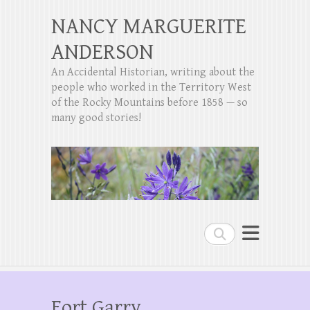
NANCY MARGUERITE
ANDERSON
An Accidental Historian, writing about the
people who worked in the Territory West
of the Rocky Mountains before 1858 — so
many good stories!
Search
Fort Garry