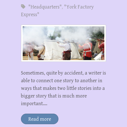
"Headquarters"
,
"York Factory
Express"
Sometimes, quite by accident, a writer is
able to connect one story to another in
ways that makes two little stories into a
bigger story that is much more
important.…
Read more