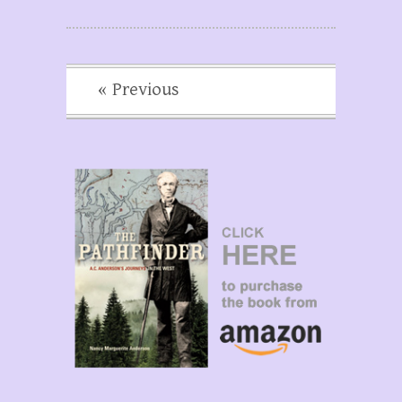
« Previous