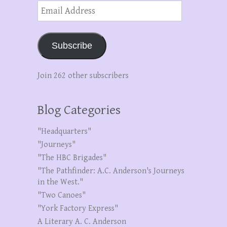
Email
Address
Subscribe
Join 262 other subscribers
Blog Categories
"Headquarters"
"Journeys"
"The HBC Brigades"
"The Pathfinder: A.C. Anderson's Journeys
in the West."
"Two Canoes"
"York Factory Express"
A Literary A. C. Anderson