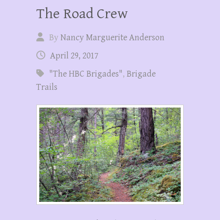
The Road Crew
By
Nancy Marguerite Anderson
April 29, 2017
"The HBC Brigades"
,
Brigade
Trails