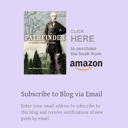
Subscribe to Blog via Email
Enter your email address to subscribe to
this blog and receive notifications of new
posts by email.