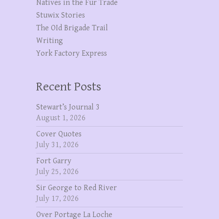
Natives in the Fur Trade
Stuwix Stories
The OId Brigade Trail
Writing
York Factory Express
Recent Posts
Stewart’s Journal 3
August 1, 2026
Cover Quotes
July 31, 2026
Fort Garry
July 25, 2026
Sir George to Red River
July 17, 2026
Over Portage La Loche