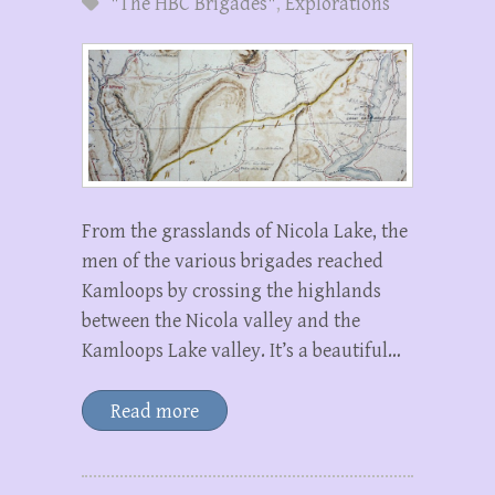
"The HBC Brigades"
,
Explorations
From the grasslands of Nicola Lake, the
men of the various brigades reached
Kamloops by crossing the highlands
between the Nicola valley and the
Kamloops Lake valley. It’s a beautiful…
Read more