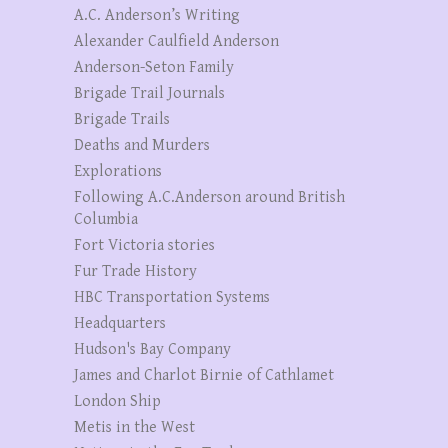
A.C. Anderson’s Writing
Alexander Caulfield Anderson
Anderson-Seton Family
Brigade Trail Journals
Brigade Trails
Deaths and Murders
Explorations
Following A.C.Anderson around British
Columbia
Fort Victoria stories
Fur Trade History
HBC Transportation Systems
Headquarters
Hudson's Bay Company
James and Charlot Birnie of Cathlamet
London Ship
Metis in the West