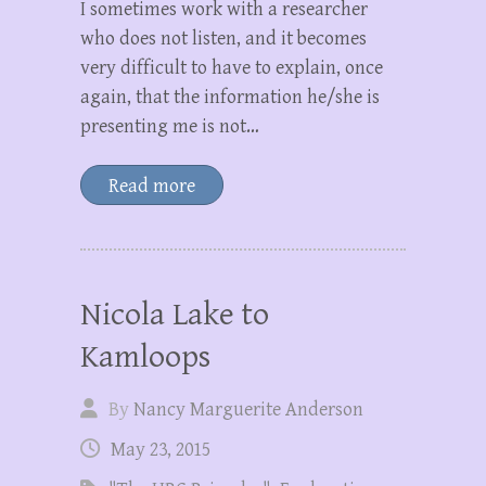
I sometimes work with a researcher
who does not listen, and it becomes
very difficult to have to explain, once
again, that the information he/she is
presenting me is not…
Read more
Nicola Lake to
Kamloops
By
Nancy Marguerite Anderson
May 23, 2015