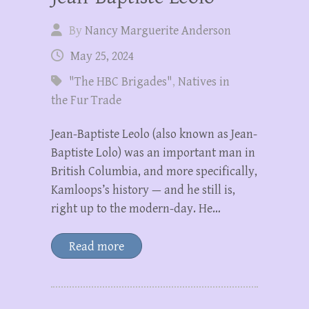
By
Nancy Marguerite Anderson
May 25, 2024
"The HBC Brigades"
,
Natives in
the Fur Trade
Jean-Baptiste Leolo (also known as Jean-
Baptiste Lolo) was an important man in
British Columbia, and more specifically,
Kamloops’s history — and he still is,
right up to the modern-day. He…
Read more