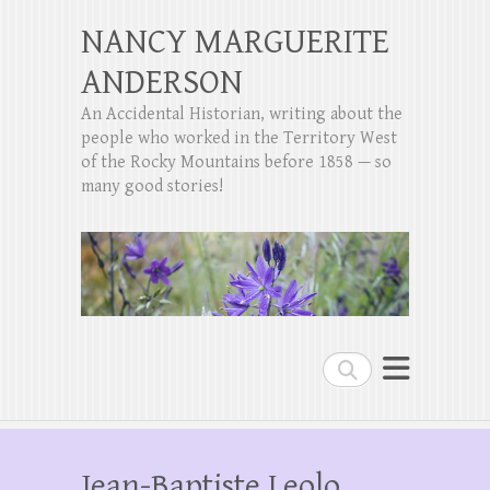
NANCY MARGUERITE
ANDERSON
An Accidental Historian, writing about the
people who worked in the Territory West
of the Rocky Mountains before 1858 — so
many good stories!
Search
Jean-Baptiste Leolo