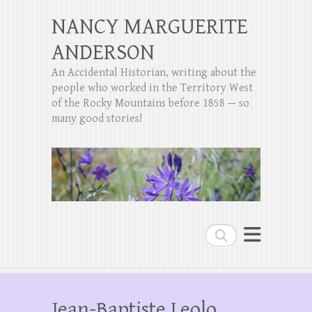
NANCY MARGUERITE
ANDERSON
An Accidental Historian, writing about the
people who worked in the Territory West
of the Rocky Mountains before 1858 — so
many good stories!
Search
Jean-Baptiste Leolo