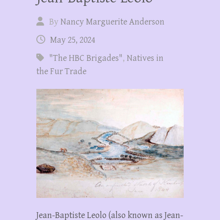
By
Nancy Marguerite Anderson
May 25, 2024
"The HBC Brigades"
,
Natives in
the Fur Trade
Jean-Baptiste Leolo (also known as Jean-