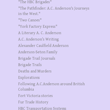
"The HBC Brigades"
"The Pathfinder: A.C. Anderson's Journeys
in the West."
"Two Canoes"
"York Factory Express"
A Literary A. C. Anderson
A.C. Anderson’s Writing
Alexander Caulfield Anderson
Anderson-Seton Family
Brigade Trail Journals
Brigade Trails
Deaths and Murders
Explorations
Following A.C.Anderson around British
Columbia
Fort Victoria stories
Fur Trade History
HBC Transportation Systems