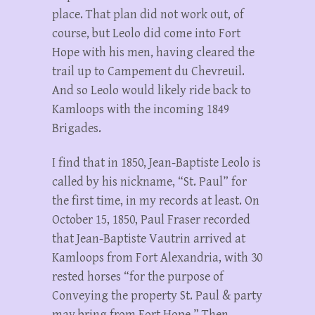
place. That plan did not work out, of
course, but Leolo did come into Fort
Hope with his men, having cleared the
trail up to Campement du Chevreuil.
And so Leolo would likely ride back to
Kamloops with the incoming 1849
Brigades.
I find that in 1850, Jean-Baptiste Leolo is
called by his nickname, “St. Paul” for
the first time, in my records at least. On
October 15, 1850, Paul Fraser recorded
that Jean-Baptiste Vautrin arrived at
Kamloops from Fort Alexandria, with 30
rested horses “for the purpose of
Conveying the property St. Paul & party
may bring from Fort Hope.” Then