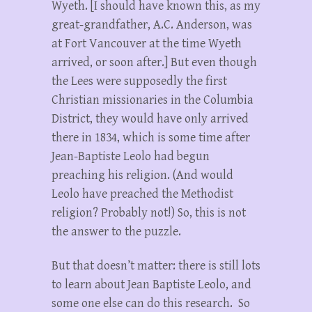
Wyeth. [I should have known this, as my
great-grandfather, A.C. Anderson, was
at Fort Vancouver at the time Wyeth
arrived, or soon after.] But even though
the Lees were supposedly the first
Christian missionaries in the Columbia
District, they would have only arrived
there in 1834, which is some time after
Jean-Baptiste Leolo had begun
preaching his religion. (And would
Leolo have preached the Methodist
religion? Probably not!) So, this is not
the answer to the puzzle.
But that doesn’t matter: there is still lots
to learn about Jean Baptiste Leolo, and
some one else can do this research. So