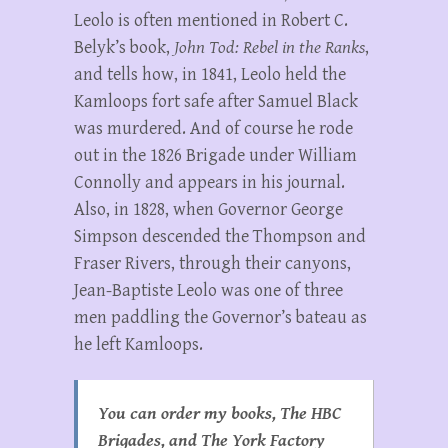
Leolo is often mentioned in Robert C.
Belyk’s book,
John Tod:
Rebel in the Ranks
,
and tells how, in 1841, Leolo held the
Kamloops fort safe after Samuel Black
was murdered. And of course he rode
out in the 1826 Brigade under William
Connolly and appears in his journal.
Also, in 1828, when Governor George
Simpson descended the Thompson and
Fraser Rivers, through their canyons,
Jean-Baptiste Leolo was one of three
men paddling the Governor’s bateau as
he left Kamloops.
You can order my books, The HBC
Brigades, and The York Factory