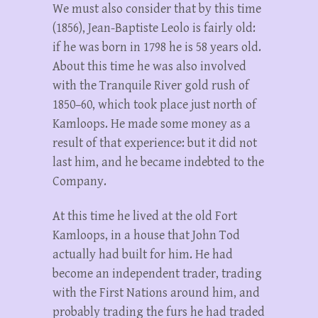
We must also consider that by this time
(1856), Jean-Baptiste Leolo is fairly old:
if he was born in 1798 he is 58 years old.
About this time he was also involved
with the Tranquile River gold rush of
1850–60, which took place just north of
Kamloops. He made some money as a
result of that experience: but it did not
last him, and he became indebted to the
Company.
At this time he lived at the old Fort
Kamloops, in a house that John Tod
actually had built for him. He had
become an independent trader, trading
with the First Nations around him, and
probably trading the furs he had traded