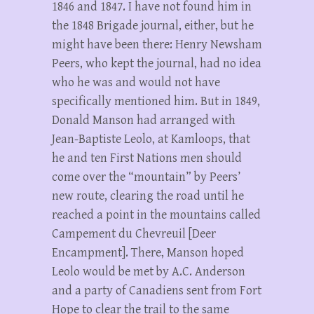
1846 and 1847. I have not found him in
the 1848 Brigade journal, either, but he
might have been there: Henry Newsham
Peers, who kept the journal, had no idea
who he was and would not have
specifically mentioned him. But in 1849,
Donald Manson had arranged with
Jean-Baptiste Leolo, at Kamloops, that
he and ten First Nations men should
come over the “mountain” by Peers’
new route, clearing the road until he
reached a point in the mountains called
Campement du Chevreuil [Deer
Encampment]. There, Manson hoped
Leolo would be met by A.C. Anderson
and a party of Canadiens sent from Fort
Hope to clear the trail to the same