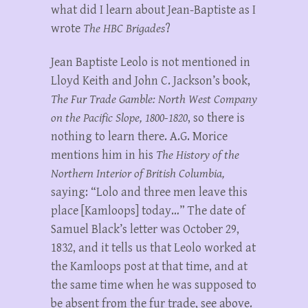
what did I learn about Jean-Baptiste as I
wrote
The HBC Brigades
?
Jean Baptiste Leolo is not mentioned in
Lloyd Keith and John C. Jackson’s book,
The Fur Trade Gamble: North West Company
on the Pacific Slope, 1800-1820
, so there is
nothing to learn there. A.G. Morice
mentions him in his
The History of the
Northern Interior of British Columbia,
saying: “Lolo and three men leave this
place [Kamloops] today…” The date of
Samuel Black’s letter was October 29,
1832, and it tells us that Leolo worked at
the Kamloops post at that time, and at
the same time when he was supposed to
be absent from the fur trade, see above.