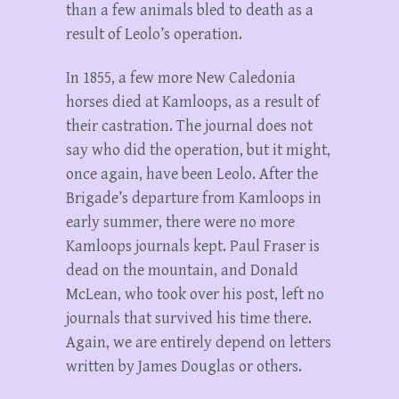
than a few animals bled to death as a
result of Leolo’s operation.
In 1855, a few more New Caledonia
horses died at Kamloops, as a result of
their castration. The journal does not
say who did the operation, but it might,
once again, have been Leolo. After the
Brigade’s departure from Kamloops in
early summer, there were no more
Kamloops journals kept. Paul Fraser is
dead on the mountain, and Donald
McLean, who took over his post, left no
journals that survived his time there.
Again, we are entirely depend on letters
written by James Douglas or others.