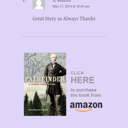
S. Mason
May 27, 2024 at 10:45 am
Great Story as Always Thanks