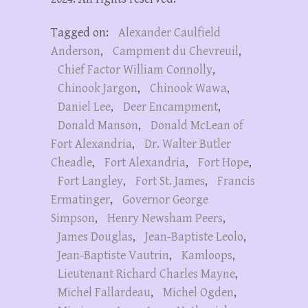
Tagged on:
Alexander Caulfield
Anderson
,
Campment du Chevreuil
,
Chief Factor William Connolly
,
Chinook Jargon
,
Chinook Wawa
,
Daniel Lee
,
Deer Encampment
,
Donald Manson
,
Donald McLean of
Fort Alexandria
,
Dr. Walter Butler
Cheadle
,
Fort Alexandria
,
Fort Hope
,
Fort Langley
,
Fort St. James
,
Francis
Ermatinger
,
Governor George
Simpson
,
Henry Newsham Peers
,
James Douglas
,
Jean-Baptiste Leolo
,
Jean-Baptiste Vautrin
,
Kamloops
,
Lieutenant Richard Charles Mayne
,
Michel Fallardeau
,
Michel Ogden
,