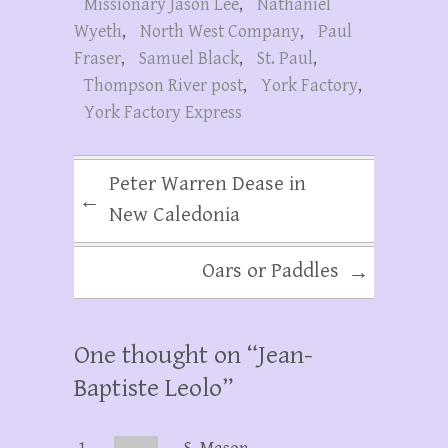
Missionary Jason Lee
,
Nathaniel
Wyeth
,
North West Company
,
Paul
Fraser
,
Samuel Black
,
St. Paul
,
Thompson River post
,
York Factory
,
York Factory Express
Peter Warren Dease in
←
New Caledonia
Oars or Paddles
→
One thought on “
Jean-
Baptiste Leolo
”