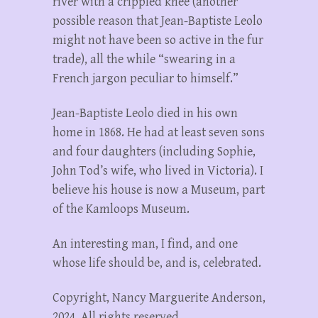
river with a crippled knee (another
possible reason that Jean-Baptiste Leolo
might not have been so active in the fur
trade), all the while “swearing in a
French jargon peculiar to himself.”
Jean-Baptiste Leolo died in his own
home in 1868. He had at least seven sons
and four daughters (including Sophie,
John Tod’s wife, who lived in Victoria). I
believe his house is now a Museum, part
of the Kamloops Museum.
An interesting man, I find, and one
whose life should be, and is, celebrated.
Copyright, Nancy Marguerite Anderson,
2024. All rights reserved.