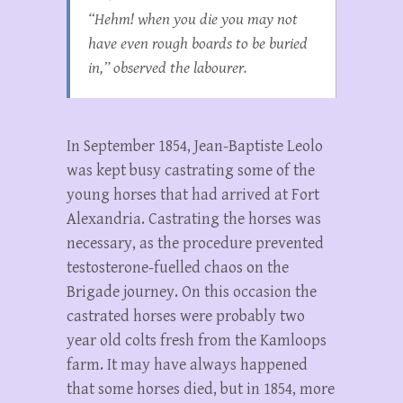
“Hehm! when you die you may not
have even rough boards to be buried
in,” observed the labourer.
In September 1854, Jean-Baptiste Leolo
was kept busy castrating some of the
young horses that had arrived at Fort
Alexandria. Castrating the horses was
necessary, as the procedure prevented
testosterone-fuelled chaos on the
Brigade journey. On this occasion the
castrated horses were probably two
year old colts fresh from the Kamloops
farm. It may have always happened
that some horses died, but in 1854, more