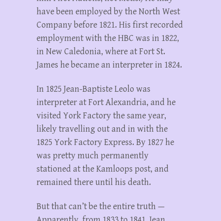
have been employed by the North West
Company before 1821. His first recorded
employment with the HBC was in 1822,
in New Caledonia, where at Fort St.
James he became an interpreter in 1824.
In 1825 Jean-Baptiste Leolo was
interpreter at Fort Alexandria, and he
visited York Factory the same year,
likely travelling out and in with the
1825 York Factory Express. By 1827 he
was pretty much permanently
stationed at the Kamloops post, and
remained there until his death.
But that can’t be the entire truth —
Apparently, from 1833 to 1841, Jean