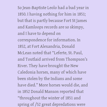
So Jean-Baptiste Leolo had a bad year in
1850. I having nothing for him in 1851;
but that is partly because Fort St James
and Kamloops records are so skimpy,
and I have to depend on
correspondence for information. In
1852, at Fort Alexandria, Donald
McLean noted that “Leferte, St. Paul,
and Toutlaid arrived from Thompson’s
River. They have brought the New
Caledonia horses, many of which have
been stolen by the Indians and some
have died.” More horses would die, and
in 1852 Donald Manson reported that
“throughout the winter of 1851 and
spring of /52 great depredations were