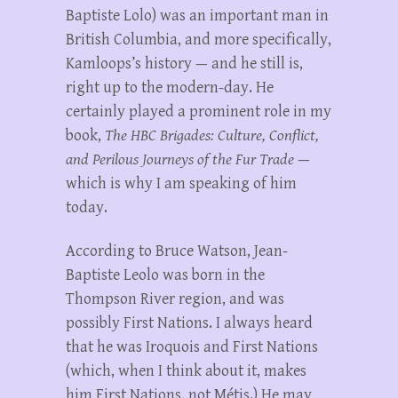
Baptiste Lolo) was an important man in
British Columbia, and more specifically,
Kamloops’s history — and he still is,
right up to the modern-day. He
certainly played a prominent role in my
book,
The HBC Brigades: Culture, Conflict,
and Perilous Journeys of the Fur Trade
—
which is why I am speaking of him
today.
According to Bruce Watson, Jean-
Baptiste Leolo was born in the
Thompson River region, and was
possibly First Nations. I always heard
that he was Iroquois and First Nations
(which, when I think about it, makes
him First Nations, not Métis.) He may