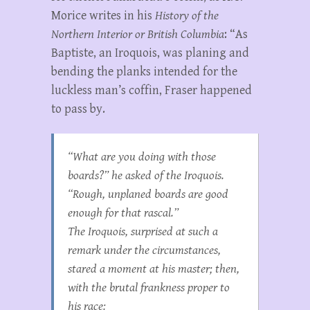
Morice writes in his
History of the
Northern Interior or British Columbia
: “As
Baptiste, an Iroquois, was planing and
bending the planks intended for the
luckless man’s coffin, Fraser happened
to pass by.
“What are you doing with those
boards?” he asked of the Iroquois.
“Rough, unplaned boards are good
enough for that rascal.”
The Iroquois, surprised at such a
remark under the circumstances,
stared a moment at his master; then,
with the brutal frankness proper to
his race: