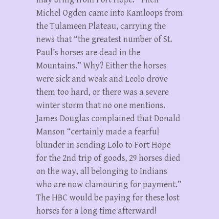
Michel Ogden came into Kamloops from
the Tulameen Plateau, carrying the
news that “the greatest number of St.
Paul’s horses are dead in the
Mountains.” Why? Either the horses
were sick and weak and Leolo drove
them too hard, or there was a severe
winter storm that no one mentions.
James Douglas complained that Donald
Manson “certainly made a fearful
blunder in sending Lolo to Fort Hope
for the 2nd trip of goods, 29 horses died
on the way, all belonging to Indians
who are now clamouring for payment.”
The HBC would be paying for these lost
horses for a long time afterward!