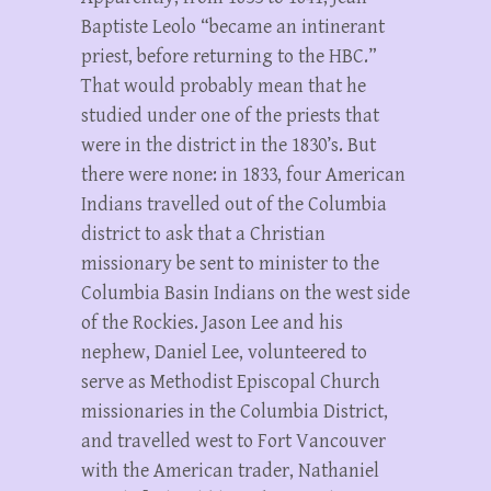
Baptiste Leolo “became an intinerant
priest, before returning to the HBC.”
That would probably mean that he
studied under one of the priests that
were in the district in the 1830’s. But
there were none: in 1833, four American
Indians travelled out of the Columbia
district to ask that a Christian
missionary be sent to minister to the
Columbia Basin Indians on the west side
of the Rockies. Jason Lee and his
nephew, Daniel Lee, volunteered to
serve as Methodist Episcopal Church
missionaries in the Columbia District,
and travelled west to Fort Vancouver
with the American trader, Nathaniel