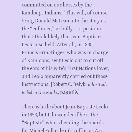
committed on our horses by the
Kamloops Indians.” This will, of course,
bring Donald McLean into the story as
the “enforcer,” or bully — a position
that I think likely that Jean-Baptiste
Leolo also held. After all, in 1830,
Francis Ermatinger, who was in charge
of Kamloops, sent Leolo out to cut off
the ears of his wife’s First Nations lover,
and Leolo apparently carried out those
instructions! [Robert C. Belyk,
John Tod:
Rebel in the Ranks
, page 89.]
There is little about Jean-Baptiste Leolo
in 1853, but I do wonder if he is the
“Baptiste” who is bending the boards
for Michel Fallardeau’s coffin, as A.G.