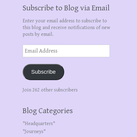
Subscribe to Blog via Email
Enter your email address to subscribe to
this blog and receive notifications of new
posts by email.
Email
Address
Subscribe
Join 262 other subscribers
Blog Categories
"Headquarters"
"Journeys"