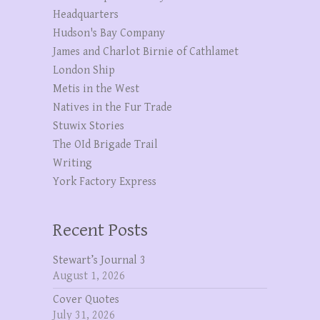
Headquarters
Hudson's Bay Company
James and Charlot Birnie of Cathlamet
London Ship
Metis in the West
Natives in the Fur Trade
Stuwix Stories
The OId Brigade Trail
Writing
York Factory Express
Recent Posts
Stewart’s Journal 3
August 1, 2026
Cover Quotes
July 31, 2026