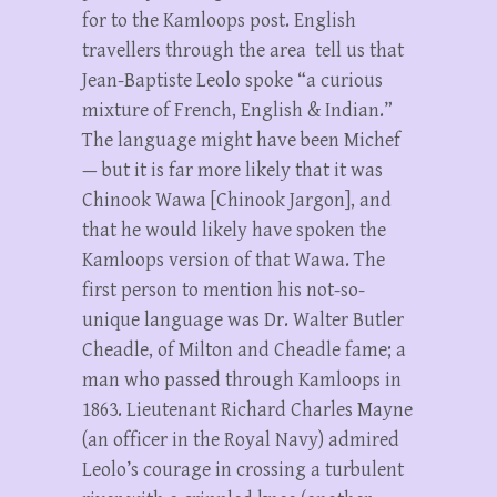
for to the Kamloops post. English
travellers through the area tell us that
Jean-Baptiste Leolo spoke “a curious
mixture of French, English & Indian.”
The language might have been Michef
— but it is far more likely that it was
Chinook Wawa [Chinook Jargon], and
that he would likely have spoken the
Kamloops version of that Wawa. The
first person to mention his not-so-
unique language was Dr. Walter Butler
Cheadle, of Milton and Cheadle fame; a
man who passed through Kamloops in
1863. Lieutenant Richard Charles Mayne
(an officer in the Royal Navy) admired
Leolo’s courage in crossing a turbulent