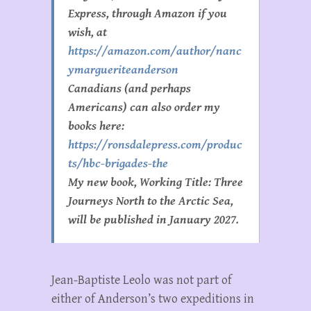
Express, through Amazon if you
wish, at
https://amazon.com/author/nanc
ymargueriteanderson
Canadians (and perhaps
Americans) can also order my
books here:
https://ronsdalepress.com/produc
ts/hbc-brigades-the
My new book, Working Title:
Three
Journeys North to the Arctic Sea
,
will be published in January 2027.
Jean-Baptiste Leolo was not part of
either of Anderson’s two expeditions in