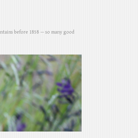
untains before 1858 — so many good