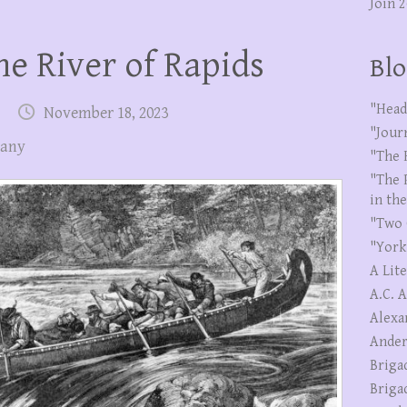
Join 
e River of Rapids
Blo
"Head
November 18, 2023
"Jour
pany
"The 
"The 
in th
"Two 
"York
A Lit
A.C. 
Alexa
Ander
Briga
Briga