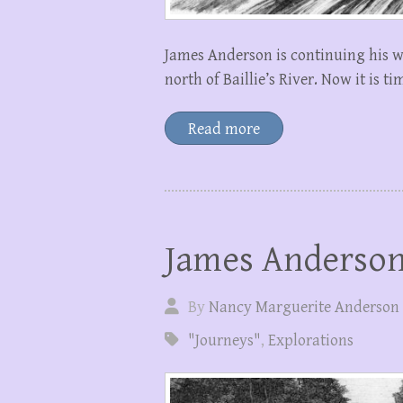
James Anderson is continuing his w
north of Baillie’s River. Now it is 
Read more
James Anderson 
By
Nancy Marguerite Anderson
"Journeys"
,
Explorations