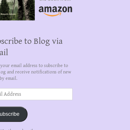
scribe to Blog via
ail
 your email address to subscribe to
log and receive notifications of new
by email.
ss
ubscribe