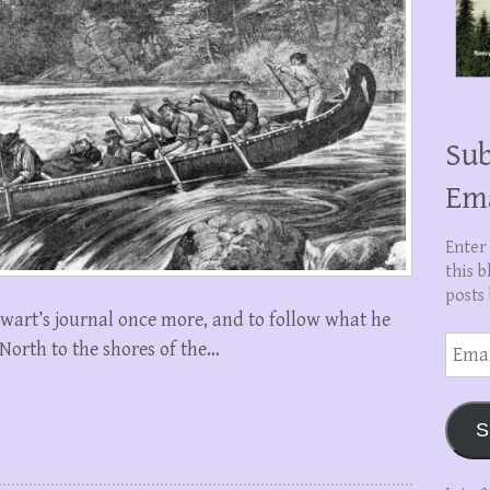
Sub
Em
Enter
this b
posts 
tewart’s journal once more, and to follow what he
Email
 North to the shores of the…
Addre
S