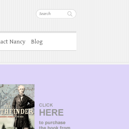
Search
act Nancy
Blog