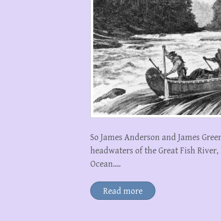
So James Anderson and James Green
headwaters of the Great Fish River, 
Ocean.…
Read more