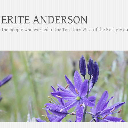
ERITE ANDERSON
ut the people who worked in the Territory West of the Rocky Mo