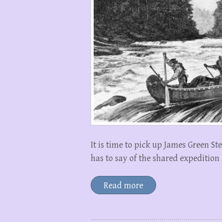
It is time to pick up James Green S
has to say of the shared expedition
Read more