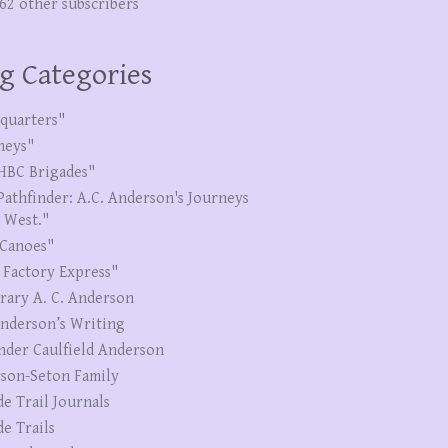
262 other subscribers
g Categories
quarters"
neys"
HBC Brigades"
Pathfinder: A.C. Anderson's Journeys
e West."
Canoes"
 Factory Express"
erary A. C. Anderson
Anderson’s Writing
nder Caulfield Anderson
son-Seton Family
de Trail Journals
de Trails