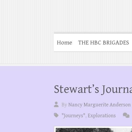
Home
THE HBC BRIGADES
Stewart’s Journa
By
Nancy Marguerite Anderson
"Journeys"
,
Explorations