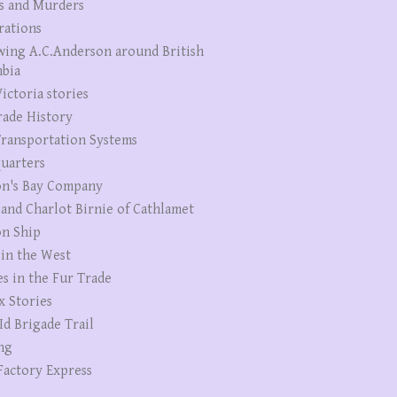
s and Murders
rations
wing A.C.Anderson around British
bia
ictoria stories
rade History
ransportation Systems
uarters
n's Bay Company
 and Charlot Birnie of Cathlamet
n Ship
 in the West
es in the Fur Trade
x Stories
Id Brigade Trail
ng
Factory Express