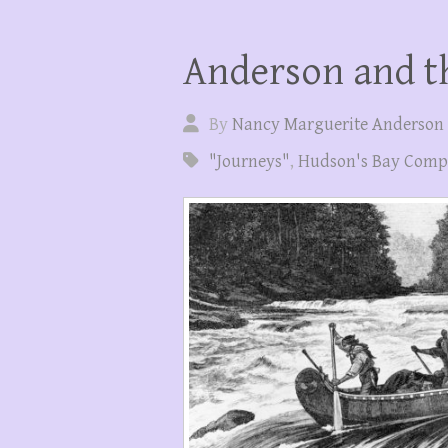
Anderson and th
By
Nancy Marguerite Anderson
"Journeys"
,
Hudson's Bay Com