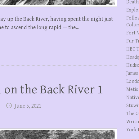
Death
Explo
Follo
ay up the Back River, having spent the night just
Colum
time to ascend the long rapid — the…
Fort V
Fur T
HBC T
Headq
Hudso
James
Londo
on the Back River 1
Metis
Nativ
June 5, 2021
Stuwi
The O
Writi
York 