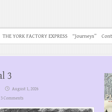
THE YORK FACTORY EXPRESS
“Journeys”
Cont
l 3
August 1, 2026
3 Comments