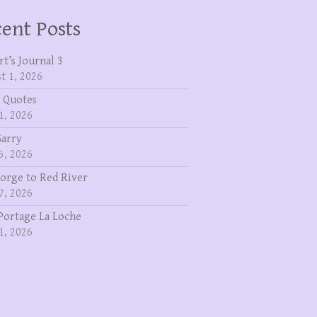
ent Posts
rt’s Journal 3
t 1, 2026
 Quotes
1, 2026
Garry
5, 2026
eorge to Red River
7, 2026
Portage La Loche
1, 2026