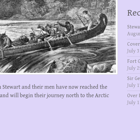
Rec
Stewa
Augus
Cover
July 3
Fort 
July 2
Sir G
July 1
 Stewart and their men have now reached the
and will begin their journey north to the Arctic
Over 
July 1