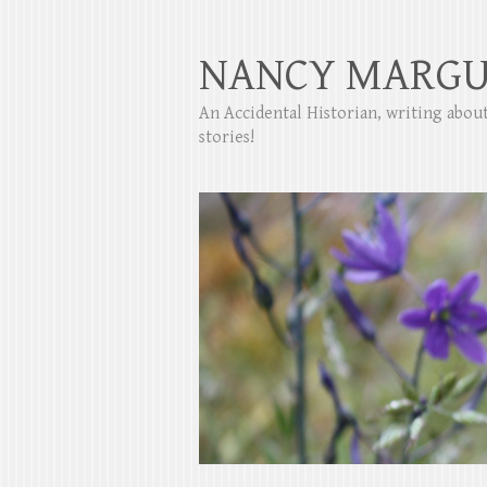
NANCY MARGU
An Accidental Historian, writing abo
stories!