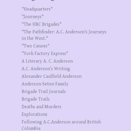
"Headquarters"
"Journeys"
"The HBC Brigades"
"The Pathfinder: A.C. Anderson's Journeys
in the West."
"Two Canoes"
"York Factory Express"
A Literary A. C. Anderson
A.C. Anderson’s Writing
Alexander Caulfield Anderson
Anderson-Seton Family
Brigade Trail Journals
Brigade Trails
Deaths and Murders
Explorations
Following A.C.Anderson around British
Columbia