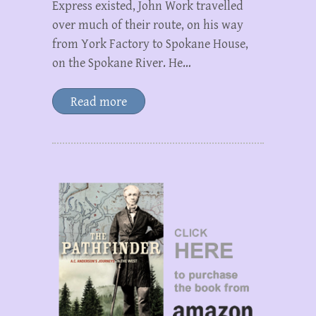
Express existed, John Work travelled
over much of their route, on his way
from York Factory to Spokane House,
on the Spokane River. He…
Read more