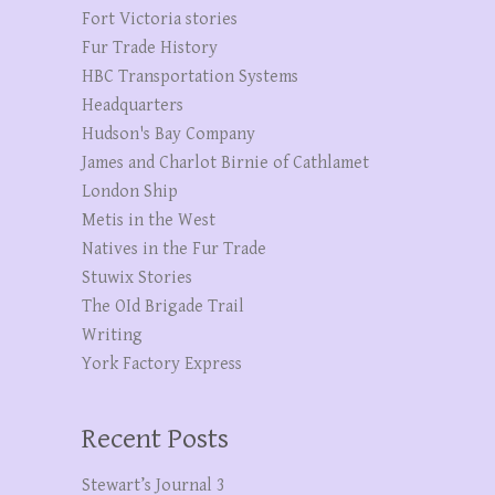
Fort Victoria stories
Fur Trade History
HBC Transportation Systems
Headquarters
Hudson's Bay Company
James and Charlot Birnie of Cathlamet
London Ship
Metis in the West
Natives in the Fur Trade
Stuwix Stories
The OId Brigade Trail
Writing
York Factory Express
Recent Posts
Stewart’s Journal 3