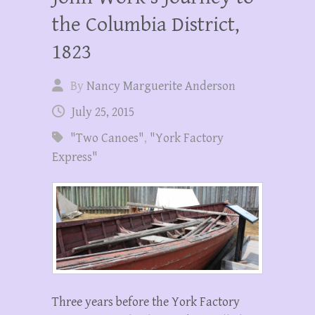
the Columbia District,
1823
By
Nancy Marguerite Anderson
July 25, 2015
"Two Canoes"
,
"York Factory
Express"
Three years before the York Factory