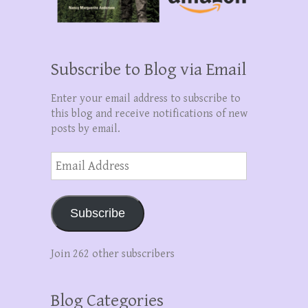
Subscribe to Blog via Email
Enter your email address to subscribe to
this blog and receive notifications of new
posts by email.
Email
Address
Subscribe
Join 262 other subscribers
Blog Categories