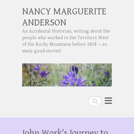
NANCY MARGUERITE
ANDERSON
An Accidental Historian, writing about the
people who worked in the Territory West
of the Rocky Mountains before 1858 — so
many good stories!
Search
John Work’s Journey to