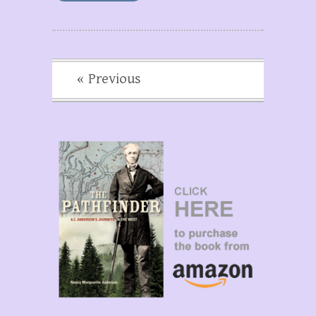
« Previous