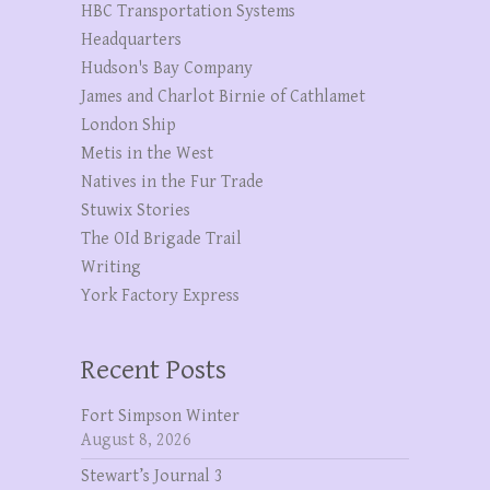
HBC Transportation Systems
Headquarters
Hudson's Bay Company
James and Charlot Birnie of Cathlamet
London Ship
Metis in the West
Natives in the Fur Trade
Stuwix Stories
The OId Brigade Trail
Writing
York Factory Express
Recent Posts
Fort Simpson Winter
August 8, 2026
Stewart’s Journal 3