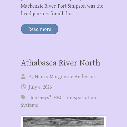
Mackenzie River. Fort Simpson was the
headquarters for all the…
Read more
Athabasca River North
By
Nancy Marguerite Anderson
July 4, 2026
"Journeys"
,
HBC Transportation
Systems