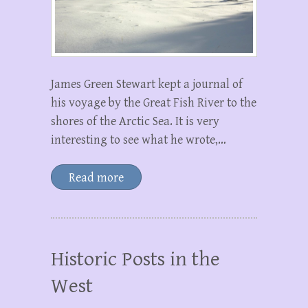
James Green Stewart kept a journal of
his voyage by the Great Fish River to the
shores of the Arctic Sea. It is very
interesting to see what he wrote,…
Read more
Historic Posts in the
West