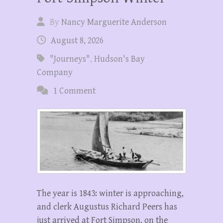
By
Nancy Marguerite Anderson
August 8, 2026
"Journeys"
,
Hudson's Bay
Company
1 Comment
The year is 1843: winter is approaching,
and clerk Augustus Richard Peers has
just arrived at Fort Simpson, on the