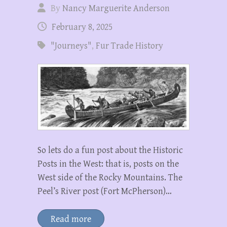
By
Nancy Marguerite Anderson
February 8, 2025
"Journeys"
,
Fur Trade History
So lets do a fun post about the Historic
Posts in the West: that is, posts on the
West side of the Rocky Mountains. The
Peel’s River post (Fort McPherson)…
Read more