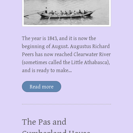
The year is 1843, and it is now the
beginning of August. Augustus Richard
Peers has now reached Clearwater River
(sometimes called the Little Athabasca),
and is ready to make…
Read more
The Pas and