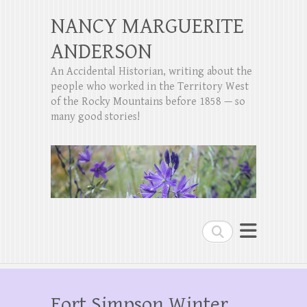
NANCY MARGUERITE
ANDERSON
An Accidental Historian, writing about the
people who worked in the Territory West
of the Rocky Mountains before 1858 — so
many good stories!
Search
Fort Simpson Winter