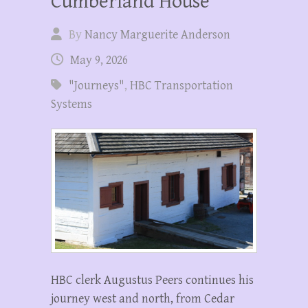
Cumberland House
By
Nancy Marguerite Anderson
May 9, 2026
"Journeys"
,
HBC Transportation
Systems
HBC clerk Augustus Peers continues his
journey west and north, from Cedar