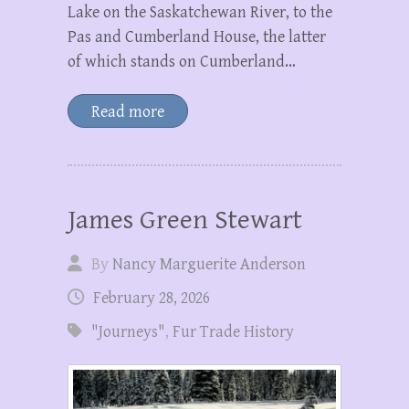
Lake on the Saskatchewan River, to the
Pas and Cumberland House, the latter
of which stands on Cumberland…
Read more
James Green Stewart
By
Nancy Marguerite Anderson
February 28, 2026
"Journeys"
,
Fur Trade History