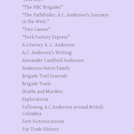
"The HBC Brigades"
"The Pathfinder: A.C. Anderson's Journeys
in the West."
"Two Canoes"
"York Factory Express"
A Literary A. C. Anderson
A.C. Anderson’s Writing
Alexander Caulfield Anderson
Anderson-Seton Family
Brigade Trail Journals
Brigade Trails
Deaths and Murders
Explorations
Following A.C.Anderson around British
Columbia
Fort Victoria stories
Fur Trade History