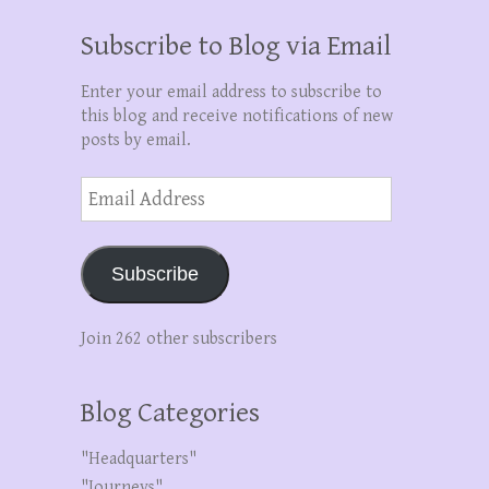
Subscribe to Blog via Email
Enter your email address to subscribe to
this blog and receive notifications of new
posts by email.
Email
Address
Subscribe
Join 262 other subscribers
Blog Categories
"Headquarters"
"Journeys"