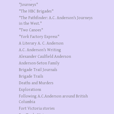
"Journeys"
"The HBC Brigades"
"The Pathfinder: A.C. Anderson's Journeys
in the West."
"Two Canoes"
"York Factory Express"
A Literary A. C. Anderson
A.C. Anderson’s Writing
Alexander Caulfield Anderson
Anderson-Seton Family
Brigade Trail Journals
Brigade Trails
Deaths and Murders
Explorations
Following A.C.Anderson around British
Columbia
Fort Victoria stories