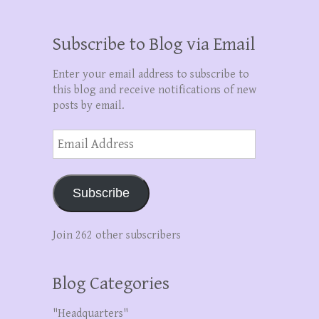
Subscribe to Blog via Email
Enter your email address to subscribe to
this blog and receive notifications of new
posts by email.
Email
Address
Subscribe
Join 262 other subscribers
Blog Categories
"Headquarters"