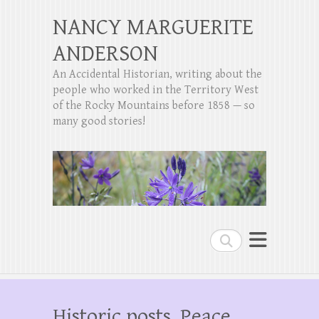
NANCY MARGUERITE
ANDERSON
An Accidental Historian, writing about the
people who worked in the Territory West
of the Rocky Mountains before 1858 — so
many good stories!
Search
Historic posts, Peace