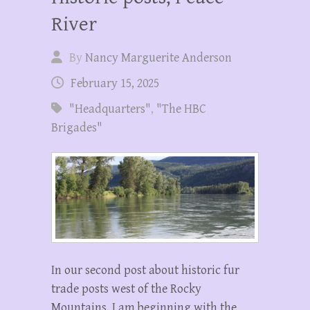
River
By
Nancy Marguerite Anderson
February 15, 2025
"Headquarters"
,
"The HBC
Brigades"
In our second post about historic fur
trade posts west of the Rocky
Mountains, I am beginning with the