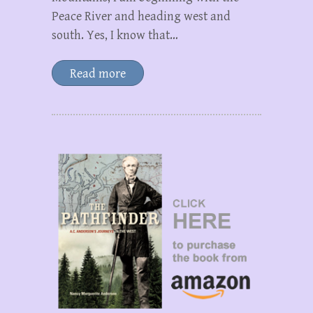
Peace River and heading west and
south. Yes, I know that…
Read more