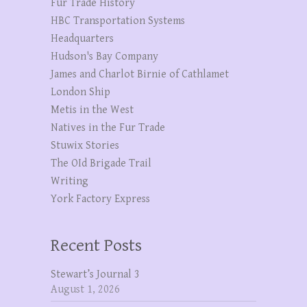
Fur Trade History
HBC Transportation Systems
Headquarters
Hudson's Bay Company
James and Charlot Birnie of Cathlamet
London Ship
Metis in the West
Natives in the Fur Trade
Stuwix Stories
The OId Brigade Trail
Writing
York Factory Express
Recent Posts
Stewart’s Journal 3
August 1, 2026