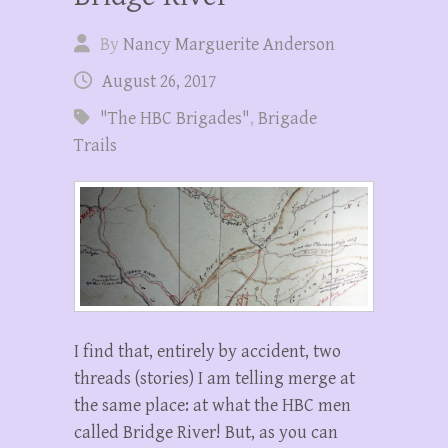
By
Nancy Marguerite Anderson
August 26, 2017
"The HBC Brigades"
,
Brigade
Trails
I find that, entirely by accident, two
threads (stories) I am telling merge at
the same place: at what the HBC men
called Bridge River! But, as you can