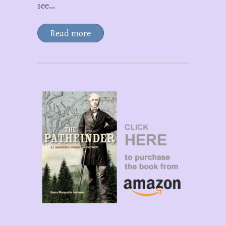
see…
Read more