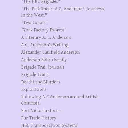
"The HBC Brigades"
"The Pathfinder: A.C. Anderson's Journeys
in the West."
"Two Canoes"
"York Factory Express"
A Literary A. C. Anderson
A.C. Anderson’s Writing
Alexander Caulfield Anderson
Anderson-Seton Family
Brigade Trail Journals
Brigade Trails
Deaths and Murders
Explorations
Following A.C.Anderson around British
Columbia
Fort Victoria stories
Fur Trade History
HBC Transportation Systems