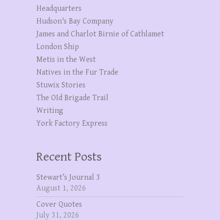
Headquarters
Hudson's Bay Company
James and Charlot Birnie of Cathlamet
London Ship
Metis in the West
Natives in the Fur Trade
Stuwix Stories
The OId Brigade Trail
Writing
York Factory Express
Recent Posts
Stewart’s Journal 3
August 1, 2026
Cover Quotes
July 31, 2026