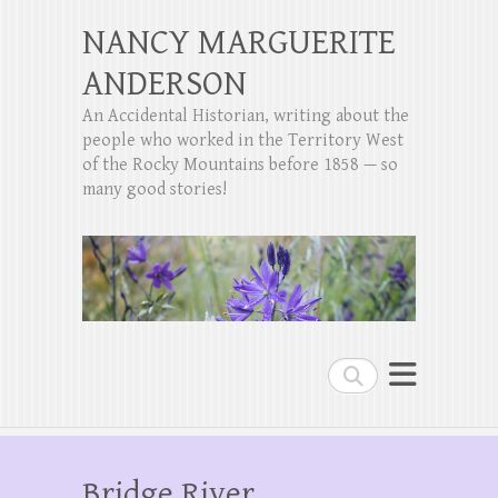
NANCY MARGUERITE
ANDERSON
An Accidental Historian, writing about the
people who worked in the Territory West
of the Rocky Mountains before 1858 — so
many good stories!
Search
Bridge River