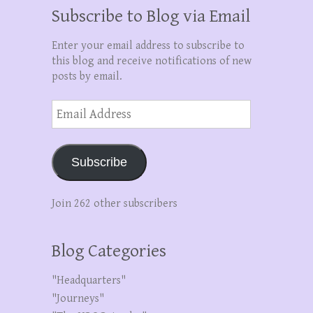
Subscribe to Blog via Email
Enter your email address to subscribe to
this blog and receive notifications of new
posts by email.
Email
Address
Subscribe
Join 262 other subscribers
Blog Categories
"Headquarters"
"Journeys"