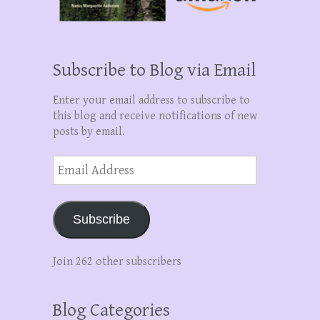
Subscribe to Blog via Email
Enter your email address to subscribe to
this blog and receive notifications of new
posts by email.
Email
Address
Subscribe
Join 262 other subscribers
Blog Categories