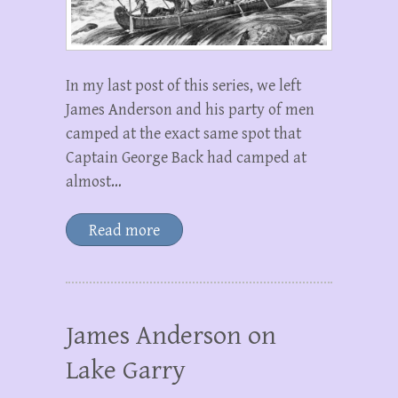
In my last post of this series, we left
James Anderson and his party of men
camped at the exact same spot that
Captain George Back had camped at
almost…
Read more
James Anderson on
Lake Garry