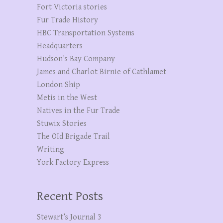
Fort Victoria stories
Fur Trade History
HBC Transportation Systems
Headquarters
Hudson's Bay Company
James and Charlot Birnie of Cathlamet
London Ship
Metis in the West
Natives in the Fur Trade
Stuwix Stories
The OId Brigade Trail
Writing
York Factory Express
Recent Posts
Stewart’s Journal 3