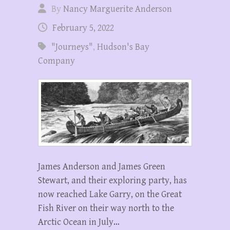
By
Nancy Marguerite Anderson
February 5, 2022
"Journeys"
,
Hudson's Bay
Company
James Anderson and James Green
Stewart, and their exploring party, has
now reached Lake Garry, on the Great
Fish River on their way north to the
Arctic Ocean in July…