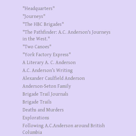
"Headquarters"
"Journeys"
"The HBC Brigades"
"The Pathfinder: A.C. Anderson's Journeys
in the West."
"Two Canoes"
"York Factory Express"
A Literary A. C. Anderson
A.C. Anderson’s Writing
Alexander Caulfield Anderson
Anderson-Seton Family
Brigade Trail Journals
Brigade Trails
Deaths and Murders
Explorations
Following A.C.Anderson around British
Columbia