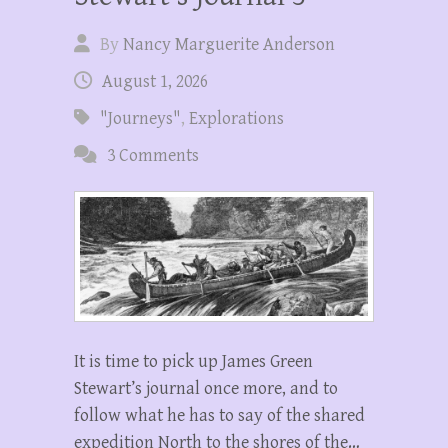
By
Nancy Marguerite Anderson
August 1, 2026
"Journeys"
,
Explorations
3 Comments
It is time to pick up James Green
Stewart’s journal once more, and to
follow what he has to say of the shared
expedition North to the shores of the…