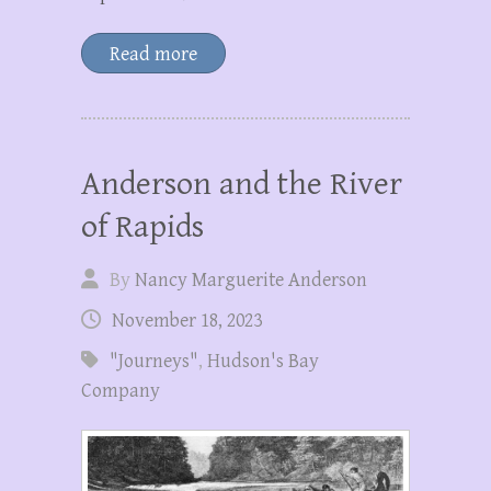
Read more
Anderson and the River
of Rapids
By
Nancy Marguerite Anderson
November 18, 2023
"Journeys"
,
Hudson's Bay
Company