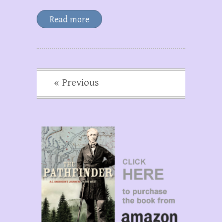
Read more
« Previous