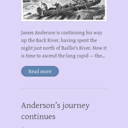
James Anderson is continuing his way
up the Back River, having spent the
night just north of Baillie’s River. Now it
is time to ascend the long rapid — the…
Read more
Anderson’s journey
continues