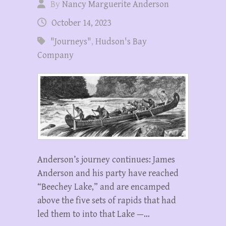
By
Nancy Marguerite Anderson
October 14, 2023
"Journeys"
,
Hudson's Bay
Company
Anderson’s journey continues: James
Anderson and his party have reached
“Beechey Lake,” and are encamped
above the five sets of rapids that had
led them to into that Lake —…