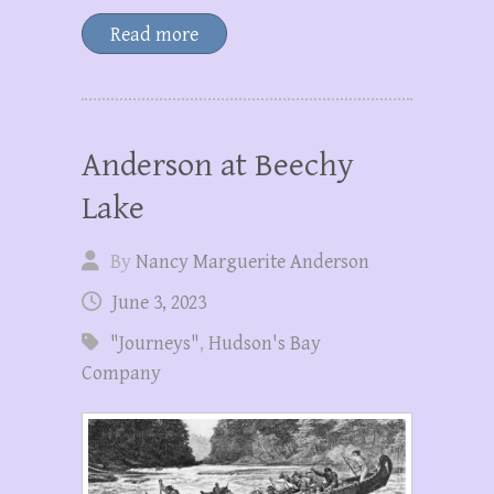
Read more
Anderson at Beechy
Lake
By
Nancy Marguerite Anderson
June 3, 2023
"Journeys"
,
Hudson's Bay
Company