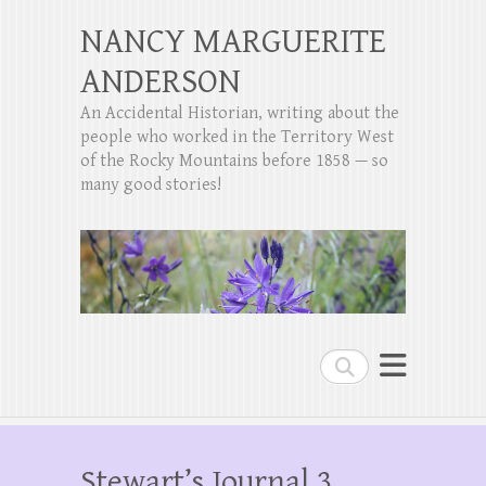
NANCY MARGUERITE
ANDERSON
An Accidental Historian, writing about the
people who worked in the Territory West
of the Rocky Mountains before 1858 — so
many good stories!
Search
Stewart’s Journal 3