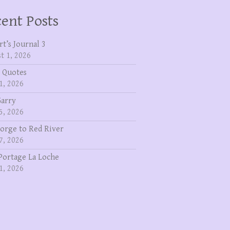
ent Posts
rt’s Journal 3
t 1, 2026
 Quotes
1, 2026
Garry
5, 2026
eorge to Red River
7, 2026
Portage La Loche
1, 2026