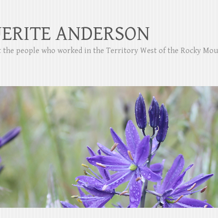
ERITE ANDERSON
ut the people who worked in the Territory West of the Rocky Mo