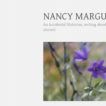
NANCY MARGU
An Accidental Historian, writing abo
stories!