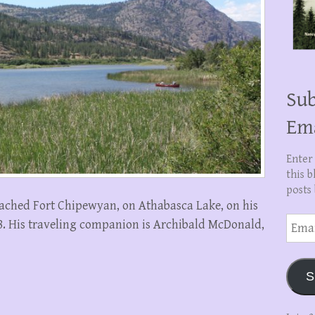
Sub
Em
Enter
this b
posts 
ached Fort Chipewyan, on Athabasca Lake, on his
Email
28. His traveling companion is Archibald McDonald,
Addre
S