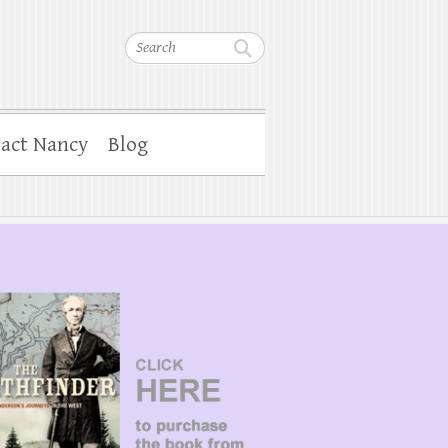
Search
act Nancy
Blog