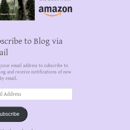
scribe to Blog via
ail
 your email address to subscribe to
log and receive notifications of new
by email.
ss
ubscribe