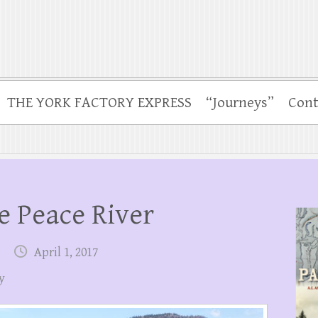
THE YORK FACTORY EXPRESS
“Journeys”
Cont
e Peace River
April 1, 2017
y