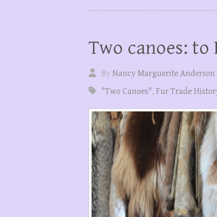
Two canoes: to
By
Nancy Marguerite Anderson
"Two Canoes"
,
Fur Trade Histor