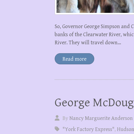
So, Governor George Simpson and C
banks of the Clearwater River, whi
River. They will travel down…
Read more
George McDoug
By
Nancy Marguerite Anderson
"York Factory Express"
,
Hudson