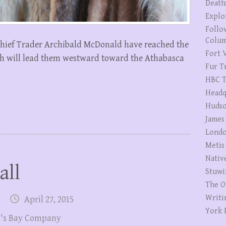
Death
Explo
Follo
Colum
hief Trader Archibald McDonald have reached the
Fort V
ch will lead them westward toward the Athabasca
Fur T
HBC T
Headq
Hudso
James
Londo
Metis
Nativ
all
Stuwi
The O
Writi
April 27, 2015
York 
's Bay Company