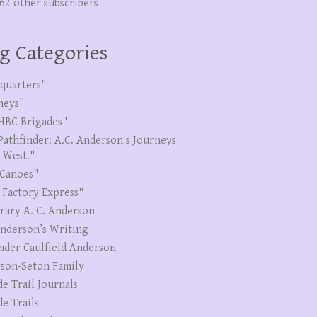
262 other subscribers
g Categories
quarters"
neys"
HBC Brigades"
Pathfinder: A.C. Anderson's Journeys
e West."
Canoes"
 Factory Express"
erary A. C. Anderson
Anderson’s Writing
nder Caulfield Anderson
son-Seton Family
de Trail Journals
de Trails