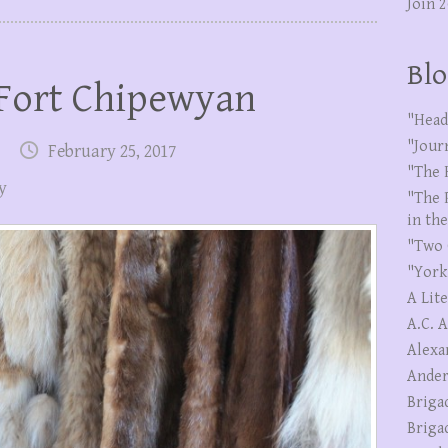
Join 
Blo
 Fort Chipewyan
"Head
"Jour
February 25, 2017
"The 
y
"The 
in th
"Two 
"York
A Lit
A.C. 
Alexa
Ander
Briga
Briga