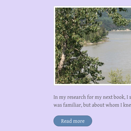
In my research for my next book, I
was familiar, but about whom I kne
Read more