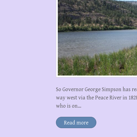
So Governor George Simpson has re
way west via the Peace River in 18
who is on…
Read more