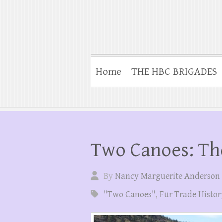
Home
THE HBC BRIGADES
Two Canoes: Th
By
Nancy Marguerite Anderson
"Two Canoes"
,
Fur Trade Histor