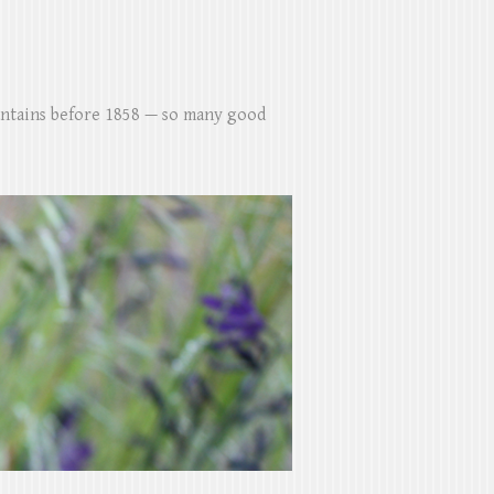
untains before 1858 — so many good