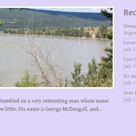
Rec
Stewa
Augus
Cover
July 3
Fort 
July 2
Sir G
July 1
Over 
July 1
 stumbled on a very interesting man whose name
w little. His name is George McDougall, and…