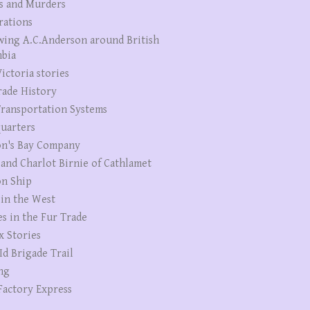
s and Murders
rations
wing A.C.Anderson around British
bia
ictoria stories
rade History
ransportation Systems
uarters
n's Bay Company
 and Charlot Birnie of Cathlamet
n Ship
 in the West
es in the Fur Trade
x Stories
Id Brigade Trail
ng
Factory Express