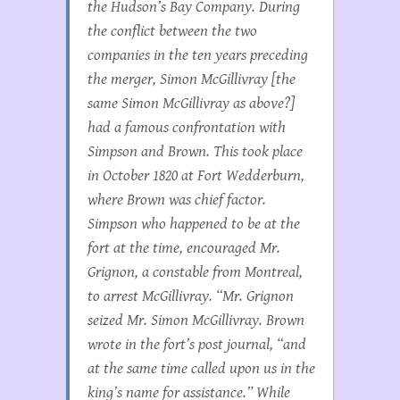
the Hudson’s Bay Company. During
the conflict between the two
companies in the ten years preceding
the merger, Simon McGillivray [the
same Simon McGillivray as above?]
had a famous confrontation with
Simpson and Brown. This took place
in October 1820 at Fort Wedderburn,
where Brown was chief factor.
Simpson who happened to be at the
fort at the time, encouraged Mr.
Grignon, a constable from Montreal,
to arrest McGillivray. “Mr. Grignon
seized Mr. Simon McGillivray. Brown
wrote in the fort’s post journal, “and
at the same time called upon us in the
king’s name for assistance.” While