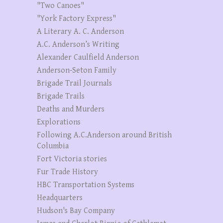
"Two Canoes"
"York Factory Express"
A Literary A. C. Anderson
A.C. Anderson’s Writing
Alexander Caulfield Anderson
Anderson-Seton Family
Brigade Trail Journals
Brigade Trails
Deaths and Murders
Explorations
Following A.C.Anderson around British
Columbia
Fort Victoria stories
Fur Trade History
HBC Transportation Systems
Headquarters
Hudson's Bay Company