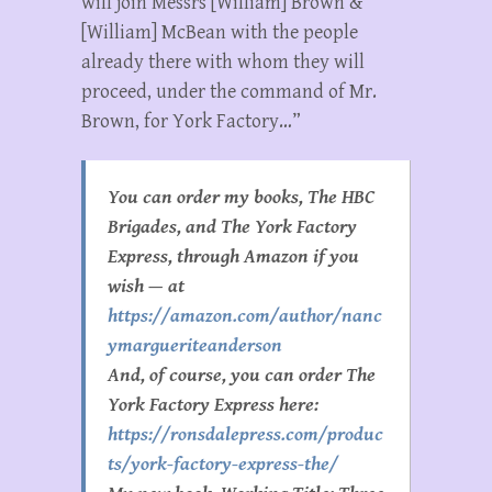
will join Messrs [William] Brown &
[William] McBean with the people
already there with whom they will
proceed, under the command of Mr.
Brown, for York Factory…”
You can order my books, The HBC
Brigades, and The York Factory
Express, through Amazon if you
wish — at
https://amazon.com/author/nanc
ymargueriteanderson
And, of course, you can order The
York Factory Express here:
https://ronsdalepress.com/produc
ts/york-factory-express-the/