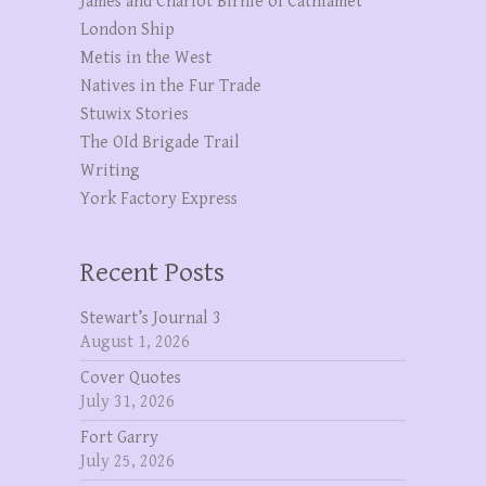
James and Charlot Birnie of Cathlamet
London Ship
Metis in the West
Natives in the Fur Trade
Stuwix Stories
The OId Brigade Trail
Writing
York Factory Express
Recent Posts
Stewart’s Journal 3
August 1, 2026
Cover Quotes
July 31, 2026
Fort Garry
July 25, 2026