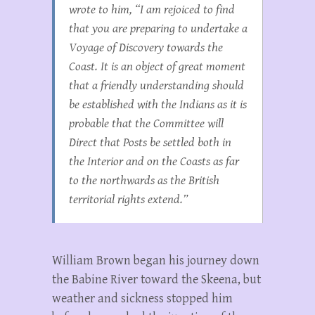
wrote to him, “I am rejoiced to find
that you are preparing to undertake a
Voyage of Discovery towards the
Coast. It is an object of great moment
that a friendly understanding should
be established with the Indians as it is
probable that the Committee will
Direct that Posts be settled both in
the Interior and on the Coasts as far
to the northwards as the British
territorial rights extend.”
William Brown began his journey down
the Babine River toward the Skeena, but
weather and sickness stopped him