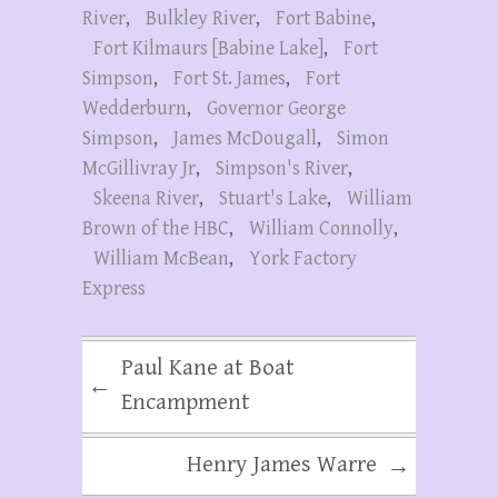
River
,
Bulkley River
,
Fort Babine
,
Fort Kilmaurs [Babine Lake]
,
Fort
Simpson
,
Fort St. James
,
Fort
Wedderburn
,
Governor George
Simpson
,
James McDougall
,
Simon
McGillivray Jr
,
Simpson's River
,
Skeena River
,
Stuart's Lake
,
William
Brown of the HBC
,
William Connolly
,
William McBean
,
York Factory
Express
Paul Kane at Boat
←
Encampment
Henry James Warre
→