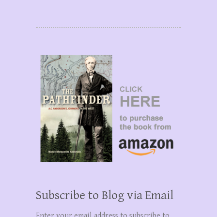
Subscribe to Blog via Email
Enter your email address to subscribe to