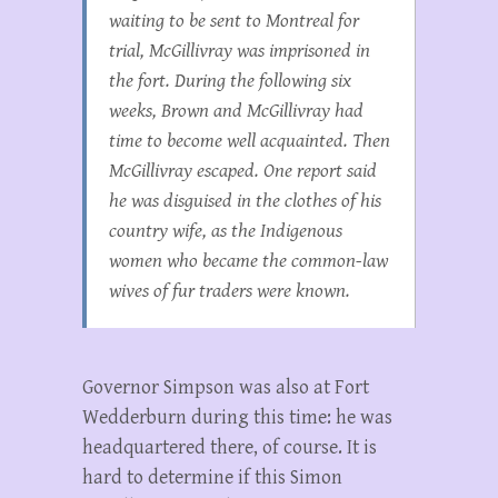
waiting to be sent to Montreal for
trial, McGillivray was imprisoned in
the fort. During the following six
weeks, Brown and McGillivray had
time to become well acquainted. Then
McGillivray escaped. One report said
he was disguised in the clothes of his
country wife, as the Indigenous
women who became the common-law
wives of fur traders were known.
Governor Simpson was also at Fort
Wedderburn during this time: he was
headquartered there, of course. It is
hard to determine if this Simon