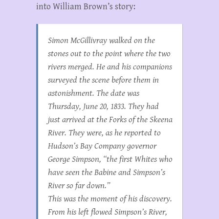
into William Brown’s story:
Simon McGillivray walked on the
stones out to the point where the two
rivers merged. He and his companions
surveyed the scene before them in
astonishment. The date was
Thursday, June 20, 1833. They had
just arrived at the Forks of the Skeena
River. They were, as he reported to
Hudson’s Bay Company governor
George Simpson, “the first Whites who
have seen the Babine and Simpson’s
River so far down.”
This was the moment of his discovery.
From his left flowed Simpson’s River,