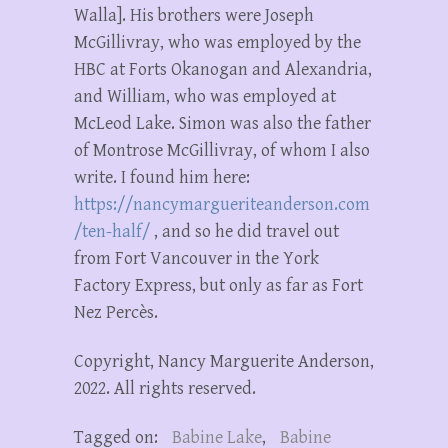
Walla]. His brothers were Joseph
McGillivray, who was employed by the
HBC at Forts Okanogan and Alexandria,
and William, who was employed at
McLeod Lake. Simon was also the father
of Montrose McGillivray, of whom I also
write. I found him here:
https://nancymargueriteanderson.com
/ten-half/
, and so he did travel out
from Fort Vancouver in the York
Factory Express, but only as far as Fort
Nez Percès.
Copyright, Nancy Marguerite Anderson,
2022. All rights reserved.
Tagged on:
Babine Lake
,
Babine