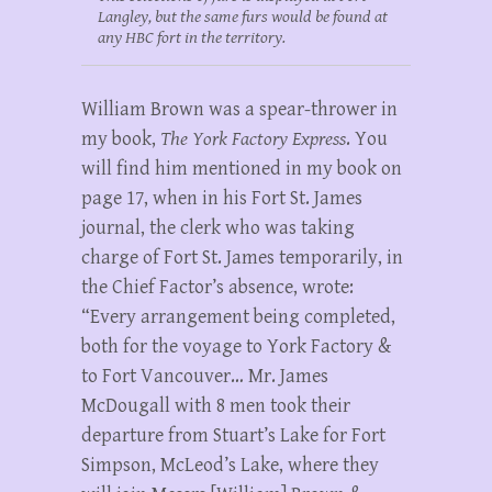
Langley, but the same furs would be found at
any HBC fort in the territory.
William Brown was a spear-thrower in
my book,
The York Factory Express
. You
will find him mentioned in my book on
page 17, when in his Fort St. James
journal, the clerk who was taking
charge of Fort St. James temporarily, in
the Chief Factor’s absence, wrote:
“Every arrangement being completed,
both for the voyage to York Factory &
to Fort Vancouver… Mr. James
McDougall with 8 men took their
departure from Stuart’s Lake for Fort
Simpson, McLeod’s Lake, where they