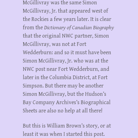
McGillivray was the same Simon
McGillivray, Jr. that appeared west of
the Rockies a few years later. It is clear
from the
Dictionary of Canadian Biography
that the original NWC partner, Simon
McGillivray, was not at Fort
Wedderburn: and so it must have been
Simon McGillivray, Jr. who was at the
NWC post near Fort Wedderburn, and
later in the Columbia District, at Fort
Simpson. But there may be another
Simon McGillivray, but the Hudson’s
Bay Company Archives’s Biographical
Sheets are also no help at all there!
But this is William Brown’s story, or at
least it was when I started this post.