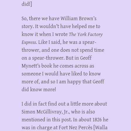
did!]
So, there we have William Brown’s
story. It wouldn’t have helped me to
know it when I wrote
The York Factory
Express.
Like I said, he was a spear-
thrower, and one does not spend time
on a spear-thrower. But in Geoff
Mynett’s book he comes across as
someone I would have liked to know
more of, and so I am happy that Geoff
did know more!
I did in fact find out a little more about
Simon McGillivray, Jr., who is also
mentioned in this post. In about 1826 he
was in charge at Fort Nez Percès [Walla