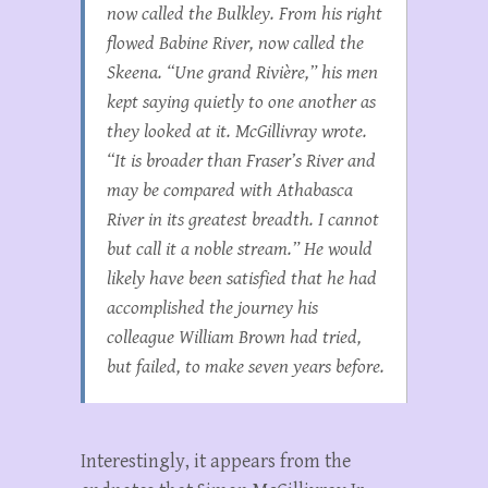
now called the Bulkley. From his right
flowed Babine River, now called the
Skeena. “Une grand Rivière,” his men
kept saying quietly to one another as
they looked at it. McGillivray wrote.
“It is broader than Fraser’s River and
may be compared with Athabasca
River in its greatest breadth. I cannot
but call it a noble stream.” He would
likely have been satisfied that he had
accomplished the journey his
colleague William Brown had tried,
but failed, to make seven years before.
Interestingly, it appears from the