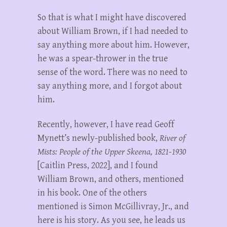
So that is what I might have discovered
about William Brown, if I had needed to
say anything more about him. However,
he was a spear-thrower in the true
sense of the word. There was no need to
say anything more, and I forgot about
him.
Recently, however, I have read Geoff
Mynett’s newly-published book,
River of
Mists: People of the Upper Skeena, 1821-1930
[Caitlin Press, 2022], and I found
William Brown, and others, mentioned
in his book. One of the others
mentioned is Simon McGillivray, Jr., and
here is his story. As you see, he leads us