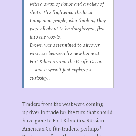
with a dram of liquor and a volley of
shots. This frightened the local
Indigenous people, who thinking they
were all about to be slaughtered, fled
into the woods.
Brown was determined to discover
what lay between his new home at
Fort Kilmaurs and the Pacific Ocean
— and it wasn’t just explorer’s
curiosity…
Traders from the west were coming
upriver to trade for the furs that should
have gone to Fort Kilmaurs. Russian-
American Co fur-traders, perhaps?