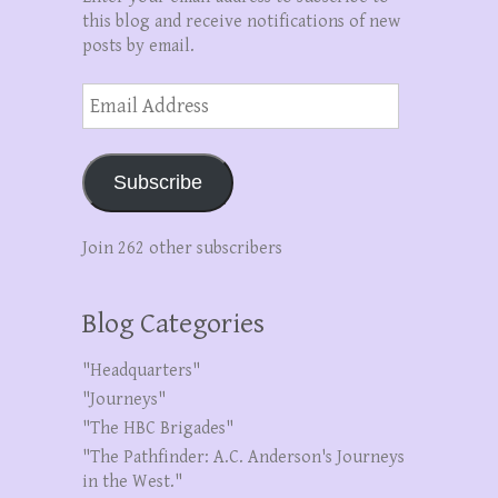
this blog and receive notifications of new
posts by email.
Email
Address
Subscribe
Join 262 other subscribers
Blog Categories
"Headquarters"
"Journeys"
"The HBC Brigades"
"The Pathfinder: A.C. Anderson's Journeys
in the West."