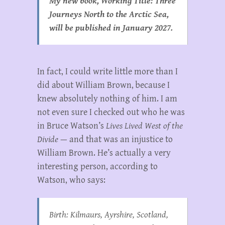
My new book, Working Title: Three
Journeys North to the Arctic Sea,
will be published in January 2027.
In fact, I could write little more than I
did about William Brown, because I
knew absolutely nothing of him. I am
not even sure I checked out who he was
in Bruce Watson’s
Lives Lived West of the
Divide
— and that was an injustice to
William Brown. He’s actually a very
interesting person, according to
Watson, who says:
Birth: Kilmaurs, Ayrshire, Scotland,