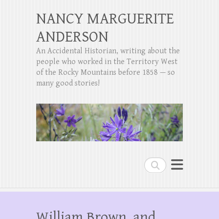
NANCY MARGUERITE
ANDERSON
An Accidental Historian, writing about the
people who worked in the Territory West
of the Rocky Mountains before 1858 — so
many good stories!
Search
William Brown, and