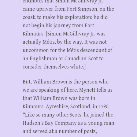
endnotes that Simon McGillivray Jr.
came upriver from Fort Simpson, on the
coast, to make his exploration: he did
not begin his journey from Fort
Kilmaurs. [Simon McGillivray Jr. was
actually Métis, by the way. It was not
uncommon for the Métis descendant of
an Englishman or Canadian-Scot to
consider themselves white.]
But, William Brown is the person who
we are speaking of here. Mynett tells us
that William Brown was born in
Kilmaurs, Ayreshire, Scotland, in 1790.
“Like so many other Scots, he joined the
Hudson’s Bay Company as a young man
and served at a number of posts,