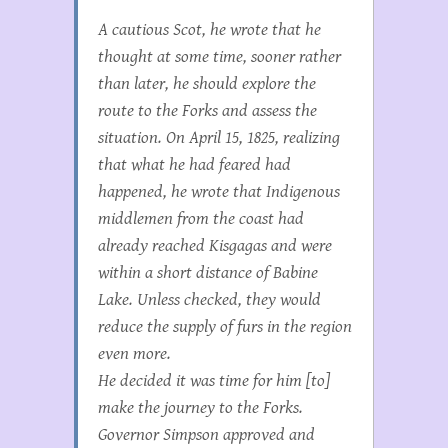
A cautious Scot, he wrote that he
thought at some time, sooner rather
than later, he should explore the
route to the Forks and assess the
situation. On April 15, 1825, realizing
that what he had feared had
happened, he wrote that Indigenous
middlemen from the coast had
already reached Kisgagas and were
within a short distance of Babine
Lake. Unless checked, they would
reduce the supply of furs in the region
even more.
He decided it was time for him [to]
make the journey to the Forks.
Governor Simpson approved and