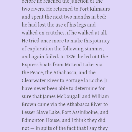
before he reached the junction of the
two rivers. He returned to Fort Kilmaurs
and spent the next two months in bed:
he had lost the use of his legs and
walked on crutches, if he walked at all.
He tried once more to make this journey
of exploration the following summer,
and again failed. In 1826, he led out the
Express boats from McLeod Lake, via
the Peace, the Athabasca, and the
Clearwater River to Portage la Loche. [I
have never been able to determine for
sure that James McDougall and William
Brown came via the Athabasca River to
Lesser Slave Lake, Fort Assiniboine, and
Edmonton House, and I think they did
not — in spite of the fact that I say they