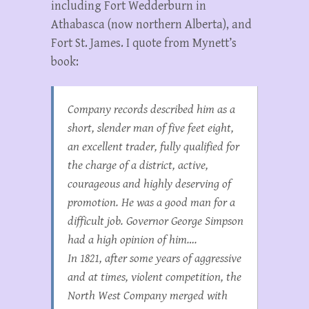
including Fort Wedderburn in
Athabasca (now northern Alberta), and
Fort St. James. I quote from Mynett’s
book:
Company records described him as a
short, slender man of five feet eight,
an excellent trader, fully qualified for
the charge of a district, active,
courageous and highly deserving of
promotion. He was a good man for a
difficult job. Governor George Simpson
had a high opinion of him….
In 1821, after some years of aggressive
and at times, violent competition, the
North West Company merged with