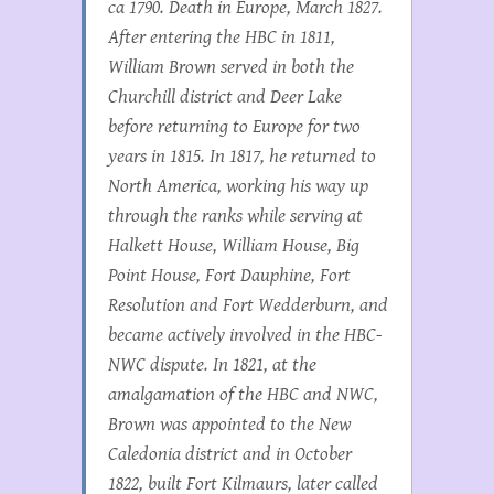
ca 1790. Death in Europe, March 1827.
After entering the HBC in 1811,
William Brown served in both the
Churchill district and Deer Lake
before returning to Europe for two
years in 1815. In 1817, he returned to
North America, working his way up
through the ranks while serving at
Halkett House, William House, Big
Point House, Fort Dauphine, Fort
Resolution and Fort Wedderburn, and
became actively involved in the HBC-
NWC dispute. In 1821, at the
amalgamation of the HBC and NWC,
Brown was appointed to the New
Caledonia district and in October
1822, built Fort Kilmaurs, later called