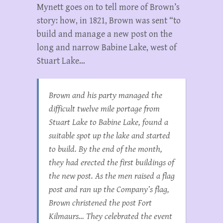
Mynett goes on to tell more of Brown’s
story: how, in 1821, Brown was sent “to
build and manage a new post on the
long and narrow Babine Lake, west of
Stuart Lake…
Brown and his party managed the
difficult twelve mile portage from
Stuart Lake to Babine Lake, found a
suitable spot up the lake and started
to build. By the end of the month,
they had erected the first buildings of
the new post. As the men raised a flag
post and ran up the Company’s flag,
Brown christened the post Fort
Kilmaurs… They celebrated the event