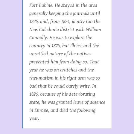
Fort Babine. He stayed in the area
generally keeping the journals until
1826, and, from 1824, jointly ran the
New Caledonia district with William
Connolly. He was to explore the
country in 1825, but illness and the
unsettled nature of the natives
prevented him from doing so. That
year he was on crutches and the
rheumatism in his right arm was so
bad that he could barely write. In
1826, because of his deteriorating
state, he was granted leave of absence
in Europe, and died the following
year.