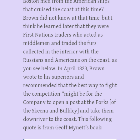
Boston men from the American ships
that cruised the coast at this time?
Brown did not know at that time, but I
think he learned later that they were
First Nations traders who acted as
middlemen and traded the furs
collected in the interior with the
Russians and Americans on the coast, as
you see below. In April 1823, Brown
wrote to his superiors and
recommended that the best way to fight
the competition “might be for the
Company to open a post at the Forks [of
the Skeena and Bulkley] and take them
downriver to the coast. This following
quote is from Geoff Mynett’s book: