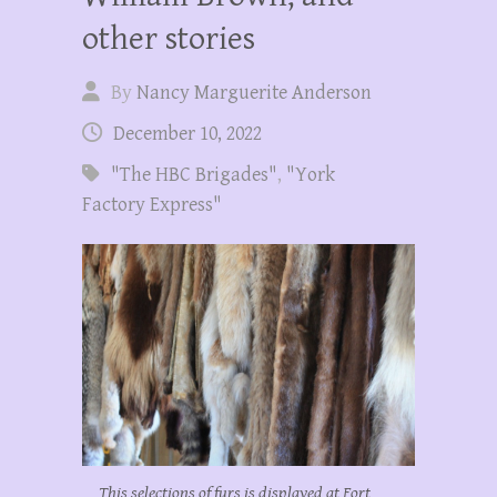
other stories
By
Nancy Marguerite Anderson
December 10, 2022
"The HBC Brigades"
,
"York
Factory Express"
This selections of furs is displayed at Fort