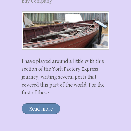
Bay Company
I have played around a little with this
section of the York Factory Express
journey, writing several posts that
covered this part of the world. For the
first of these…
Read more