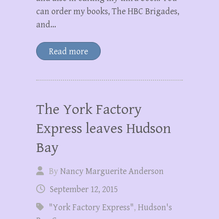
can order my books, The HBC Brigades,
and…
Read more
The York Factory
Express leaves Hudson
Bay
By
Nancy Marguerite Anderson
September 12, 2015
"York Factory Express"
,
Hudson's