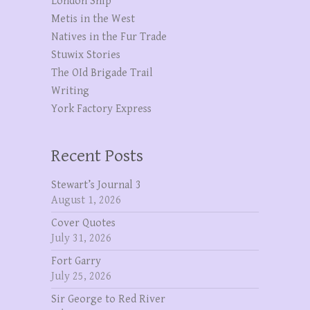
London Ship
Metis in the West
Natives in the Fur Trade
Stuwix Stories
The OId Brigade Trail
Writing
York Factory Express
Recent Posts
Stewart’s Journal 3
August 1, 2026
Cover Quotes
July 31, 2026
Fort Garry
July 25, 2026
Sir George to Red River