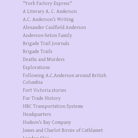
"York Factory Express"
A Literary A. C. Anderson
A.C. Anderson’s Writing
Alexander Caulfield Anderson
Anderson-Seton Family
Brigade Trail Journals
Brigade Trails
Deaths and Murders
Explorations
Following A.C.Anderson around British
Columbia
Fort Victoria stories
Fur Trade History
HBC Transportation Systems
Headquarters
Hudson's Bay Company
James and Charlot Birnie of Cathlamet