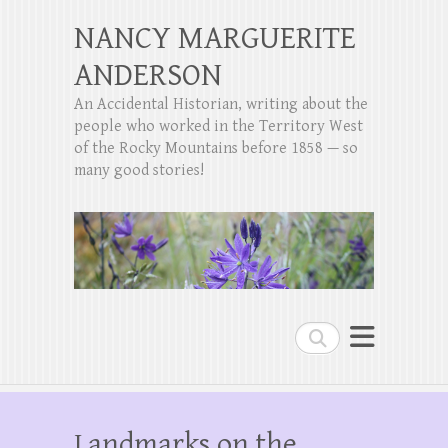
NANCY MARGUERITE
ANDERSON
An Accidental Historian, writing about the
people who worked in the Territory West
of the Rocky Mountains before 1858 — so
many good stories!
Search
Landmarks on the