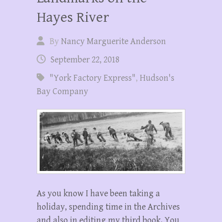
Hayes River
By
Nancy Marguerite Anderson
September 22, 2018
"York Factory Express"
,
Hudson's
Bay Company
As you know I have been taking a
holiday, spending time in the Archives
and also in editing my third book. You