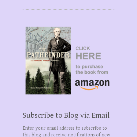
Subscribe to Blog via Email
Enter your email address to subscribe to
this blog and receive notifications of new