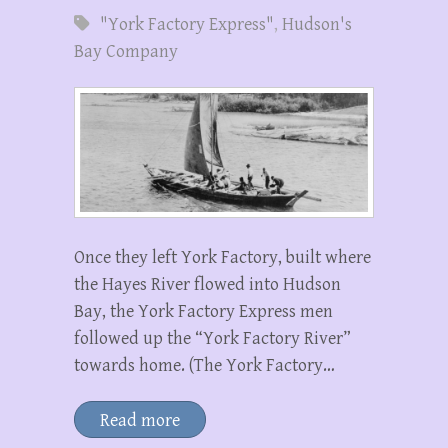
"York Factory Express"
,
Hudson's
Bay Company
Once they left York Factory, built where
the Hayes River flowed into Hudson
Bay, the York Factory Express men
followed up the “York Factory River”
towards home. (The York Factory…
Read more