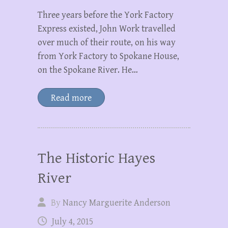
Three years before the York Factory
Express existed, John Work travelled
over much of their route, on his way
from York Factory to Spokane House,
on the Spokane River. He…
Read more
The Historic Hayes
River
By
Nancy Marguerite Anderson
July 4, 2015