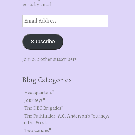
posts by email.
Email
Address
Subscribe
Join 262 other subscribers
Blog Categories
"Headquarters"
"Journeys"
"The HBC Brigades"
"The Pathfinder: A.C. Anderson's Journeys
in the West."
"Two Canoes"