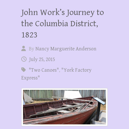
John Work’s Journey to
the Columbia District,
1823
By
Nancy Marguerite Anderson
July 25, 2015
"Two Canoes"
,
"York Factory
Express"