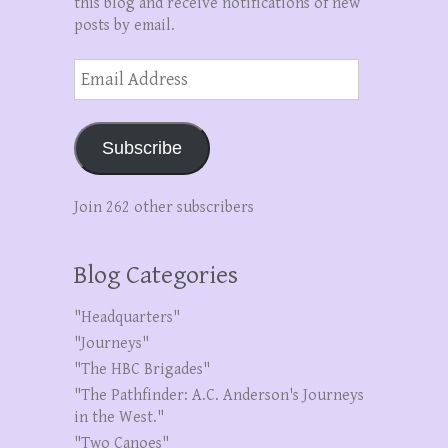
this blog and receive notifications of new
posts by email.
Email
Address
Subscribe
Join 262 other subscribers
Blog Categories
"Headquarters"
"Journeys"
"The HBC Brigades"
"The Pathfinder: A.C. Anderson's Journeys
in the West."
"Two Canoes"