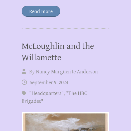
Read more
McLoughlin and the
Willamette
By
Nancy Marguerite Anderson
September 9, 2024
"Headquarters"
,
"The HBC
Brigades"