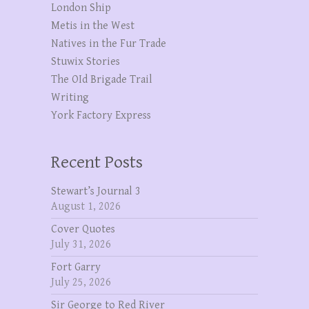
London Ship
Metis in the West
Natives in the Fur Trade
Stuwix Stories
The OId Brigade Trail
Writing
York Factory Express
Recent Posts
Stewart’s Journal 3
August 1, 2026
Cover Quotes
July 31, 2026
Fort Garry
July 25, 2026
Sir George to Red River