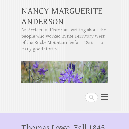
NANCY MARGUERITE
ANDERSON
An Accidental Historian, writing about the
people who worked in the Territory West
of the Rocky Mountains before 1858 — so
many good stories!
Search
Thomas Lowe, Fall 1845