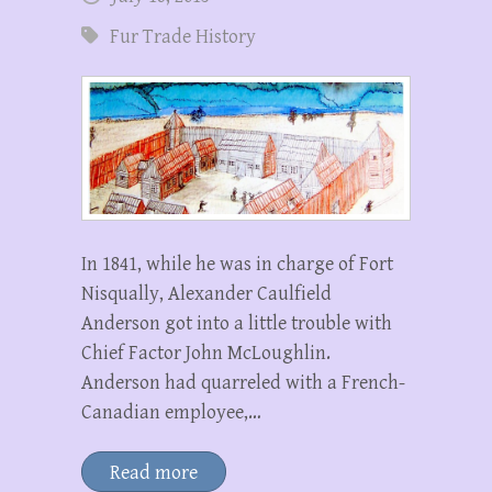
Fur Trade History
In 1841, while he was in charge of Fort
Nisqually, Alexander Caulfield
Anderson got into a little trouble with
Chief Factor John McLoughlin.
Anderson had quarreled with a French-
Canadian employee,…
Read more