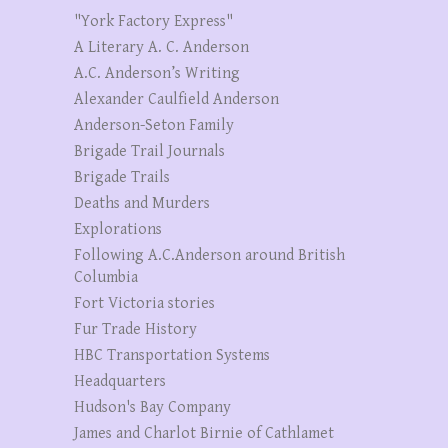
"York Factory Express"
A Literary A. C. Anderson
A.C. Anderson’s Writing
Alexander Caulfield Anderson
Anderson-Seton Family
Brigade Trail Journals
Brigade Trails
Deaths and Murders
Explorations
Following A.C.Anderson around British
Columbia
Fort Victoria stories
Fur Trade History
HBC Transportation Systems
Headquarters
Hudson's Bay Company
James and Charlot Birnie of Cathlamet