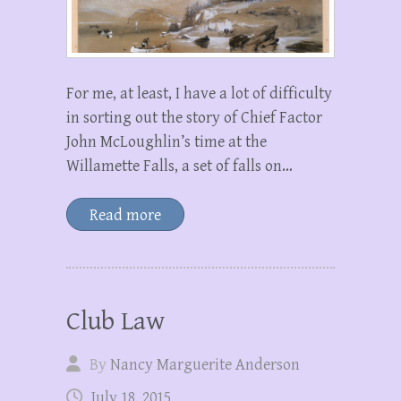
For me, at least, I have a lot of difficulty
in sorting out the story of Chief Factor
John McLoughlin’s time at the
Willamette Falls, a set of falls on…
Read more
Club Law
By
Nancy Marguerite Anderson
July 18, 2015