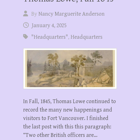
By
Nancy Marguerite Anderson
January 4, 2025
"Headquarters"
,
Headquarters
In Fall, 1845, Thomas Lowe continued to
record the many new happenings and
visitors to Fort Vancouver. I finished
the last post with this this paragraph:
“Two other British officers are…