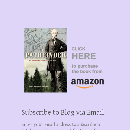
Subscribe to Blog via Email
Enter your email address to subscribe to