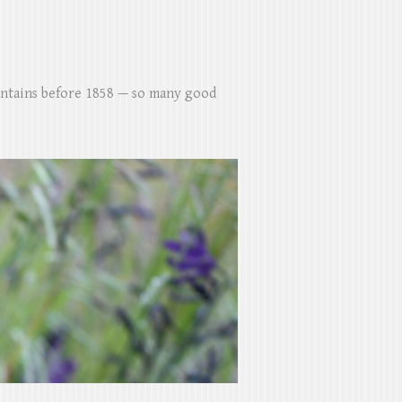
untains before 1858 — so many good