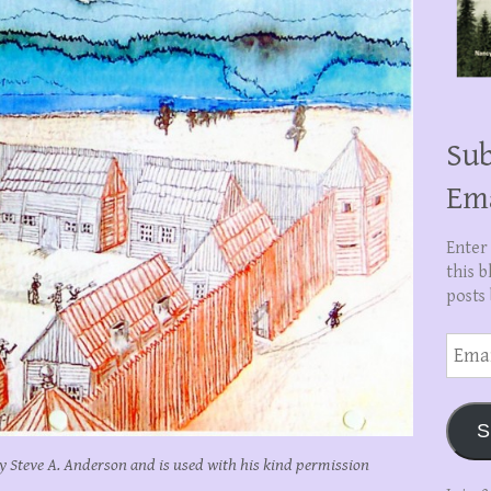
Sub
Em
Enter
this b
posts 
Email
Addre
S
y Steve A. Anderson and is used with his kind permission