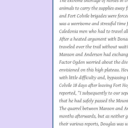
The extreme shortage of horses in t
animals to carry the supplies away 
and Fort Colvile brigades were forced
was a worrisome and stressful time f
Caledonia men who had to travel all 
After a heated argument with Dona
traveled over the trail without wa
Manson and Anderson had exchange
Factor Ogden worried about the di
envisioned on this high plateau. Ho
with little difficulty and, bypassing
Colvile 18 days after leaving Fort H
reported, “I subsequently to our se
that he had safely passed the Mount
The quarrel between Manson and A
months afterwards, but as neither 
their various reports, Douglas was 