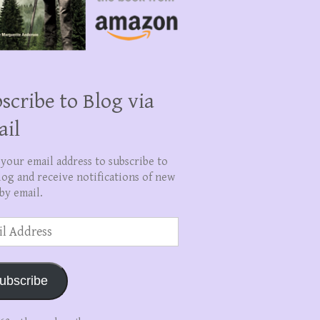
scribe to Blog via
ail
 your email address to subscribe to
log and receive notifications of new
by email.
ss
ubscribe