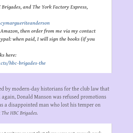
 Brigades, and The York Factory Express,
ncymargueriteanderson
e Amazon, then order from me via my contact
pal: when paid, I will sign the books (if you
ks here:
cts/hbc-brigades-the
ed by modern-day historians for the club law that
d again, Donald Manson was refused promotions
as a disappointed man who lost his temper on
k
The HBC Brigades.