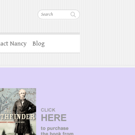
Search
act Nancy
Blog