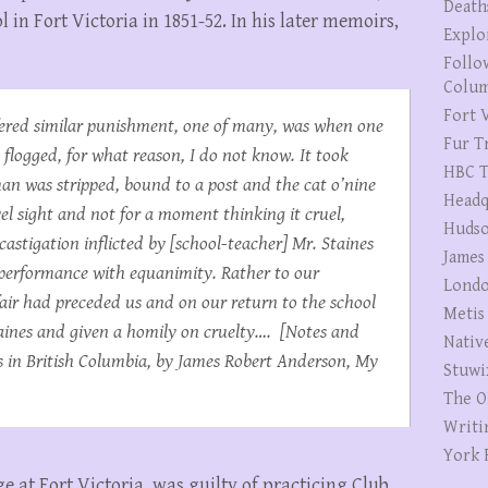
Death
 in Fort Victoria in 1851-52. In his later memoirs,
Explo
Follo
Colum
Fort V
fered similar punishment, one of many, was when one
Fur T
flogged, for what reason, I do not know. It took
HBC T
an was stripped, bound to a post and the cat o’nine
Headq
vel sight and not for a moment thinking it cruel,
Hudso
astigation inflicted by [school-teacher] Mr. Staines
James
 performance with equanimity. Rather to our
Londo
air had preceded us and on our return to the school
Metis
aines and given a homily on cruelty…. [Notes and
Nativ
in British Columbia, by James Robert Anderson, My
Stuwi
The O
Writi
York 
 at Fort Victoria, was guilty of practicing Club