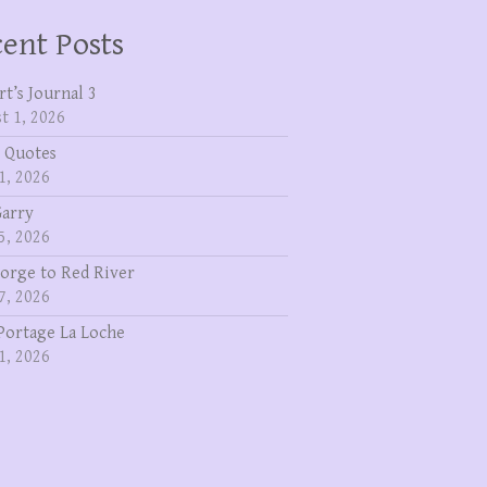
ent Posts
rt’s Journal 3
t 1, 2026
 Quotes
1, 2026
Garry
5, 2026
eorge to Red River
7, 2026
Portage La Loche
1, 2026