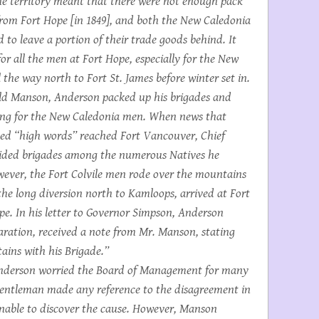
he territory meant that there were not enough pack
from Fort Hope [in 1849], and both the New Caledonia
 to leave a portion of their trade goods behind. It
or all the men at Fort Hope, especially for the New
the way north to Fort St. James before winter set in.
ld Manson, Anderson packed up his brigades and
iting for the New Caledonia men. When news that
d “high words” reached Fort Vancouver, Chief
vided brigades among the numerous Natives he
wever, the Fort Colvile men rode over the mountains
 the long diversion north to Kamloops, arrived at Fort
ope. In his letter to Governor Simpson, Anderson
paration, received a note from Mr. Manson, stating
ains with his Brigade.”
nderson worried the Board of Management for many
gentleman made any reference to the disagreement in
unable to discover the cause. However, Manson