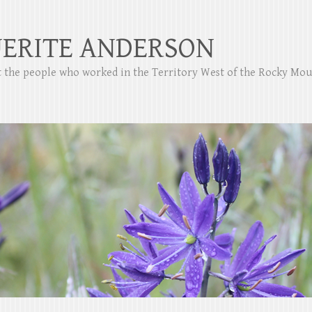
ERITE ANDERSON
ut the people who worked in the Territory West of the Rocky Mo