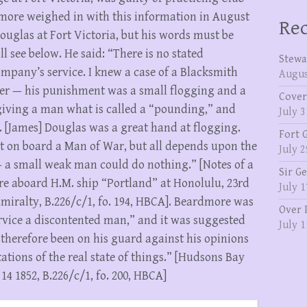
ore weighed in with this information in August
Rec
uglas at Fort Victoria, but his words must be
ll see below. He said: “There is no stated
Stewa
pany’s service. I knew a case of a Blacksmith
Augus
er — his punishment was a small flogging and a
Cover
giving a man what is called a “pounding,” and
July 3
[James] Douglas was a great hand at flogging.
Fort 
at on board a Man of War, but all depends upon the
July 2
 a small weak man could do nothing.” [Notes of a
Sir G
e aboard H.M. ship “Portland” at Honolulu, 23rd
July 1
Admiralty, B.226/c/1, fo. 194, HBCA]. Beardmore was
Over 
ervice a discontented man,” and it was suggested
July 1
herefore been on his guard against his opinions
ations of the real state of things.” [Hudsons Bay
14 1852, B.226/c/1, fo. 200, HBCA]