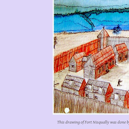
This drawing of Fort Nisqually was done b