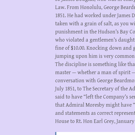
Law. From Honolulu, George Beardm
1851. He had worked under James Do
taken with a grain of salt, as you wi
punishment in the Hudson’s Bay Com
who violated a gentlemen’s daught
fine of $10.00. Knocking down and 
jumping upon him is very common. 
The discipline is something like th
master — whether a man of spirit —
conversation with George Beardmor
July 1851, to The Secretary of the 
said to have “left the Company’s s
that Admiral Moresby might have “t
and statements as correct represent
House to Rt. Hon Earl Grey, January 