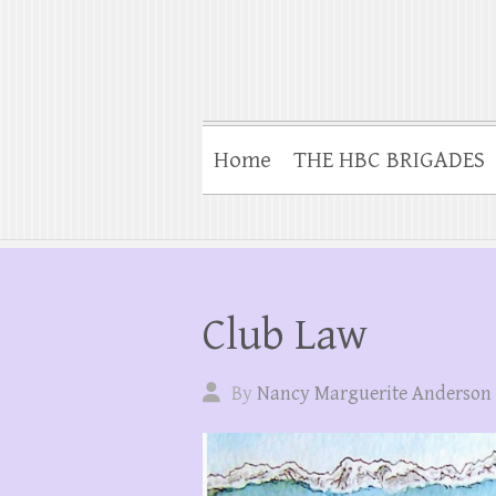
Home
THE HBC BRIGADES
Club Law
By
Nancy Marguerite Anderson