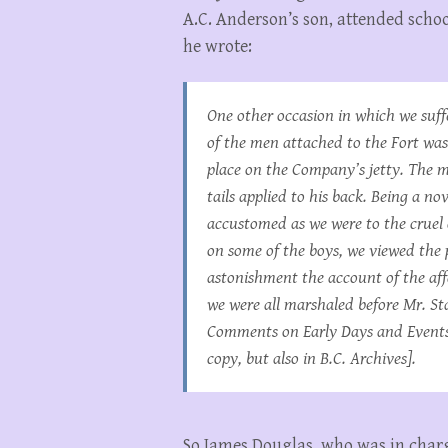
A.C. Anderson’s son, attended school
he wrote:
One other occasion in which we suf
of the men attached to the Fort was 
place on the Company’s jetty. The m
tails applied to his back. Being a no
accustomed as we were to the cruel c
on some of the boys, we viewed the
astonishment the account of the aff
we were all marshaled before Mr. St
Comments on Early Days and Events 
copy, but also in B.C. Archives].
So James Douglas, who was in charge