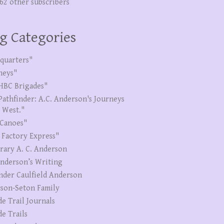
262 other subscribers
g Categories
quarters"
neys"
HBC Brigades"
Pathfinder: A.C. Anderson's Journeys
e West."
Canoes"
 Factory Express"
erary A. C. Anderson
Anderson’s Writing
nder Caulfield Anderson
son-Seton Family
de Trail Journals
de Trails