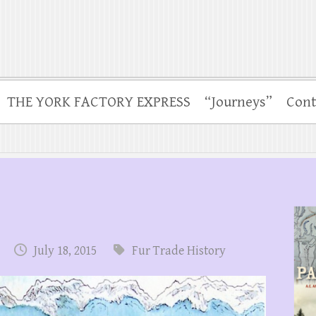
THE YORK FACTORY EXPRESS
“Journeys”
Cont
July 18, 2015
Fur Trade History