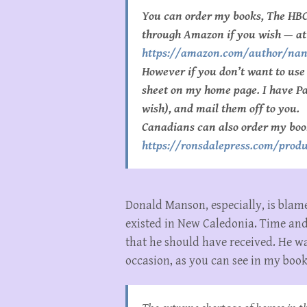
You can order my books, The HBC
through Amazon if you wish — at
https://amazon.com/author/na
However if you don’t want to us
sheet on my home page. I have Pay
wish), and mail them off to you.
Canadians can also order my boo
https://ronsdalepress.com/produ
Donald Manson, especially, is blam
existed in New Caledonia. Time an
that he should have received. He w
occasion, as you can see in my boo