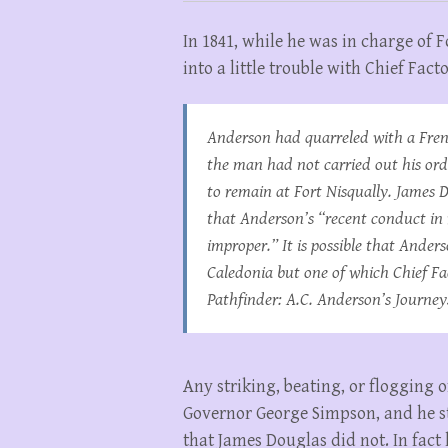
In 1841, while he was in charge of 
into a little trouble with Chief Fac
Anderson had quarreled with a Fre
the man had not carried out his ord
to remain at Fort Nisqually. James 
that Anderson’s “recent conduct in 
improper.” It is possible that And
Caledonia but one of which Chief Fa
Pathfinder: A.C. Anderson’s Journey
Any striking, beating, or flogging
Governor George Simpson, and he st
that James Douglas did not. In fact