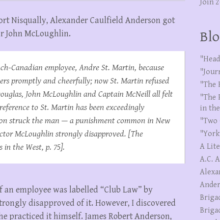
Join 
Fort Nisqually, Alexander Caulfield Anderson got
tor John McLoughlin.
Blo
"Head
nch-Canadian employee, Andre St. Martin, because
"Jour
ers promptly and cheerfully; now St. Martin refused
"The 
Douglas, John McLoughlin and Captain McNeill all felt
"The 
reference to St. Martin has been exceedingly
in th
erson struck the man — a punishment common in New
"Two 
ctor McLoughlin strongly disapproved. [
The
"York
s in the West
, p. 75].
A Lit
A.C. 
Alexa
Ander
 of an employee was labelled “Club Law” by
Briga
rongly disapproved of it. However, I discovered
Briga
 he practiced it himself. James Robert Anderson,