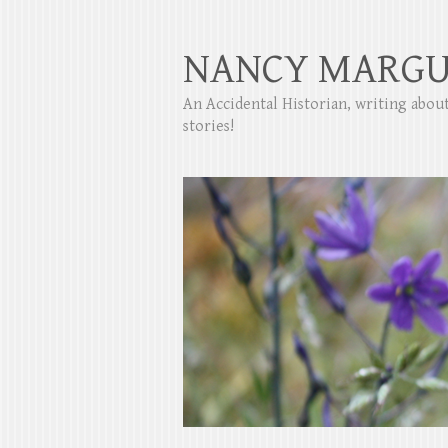
NANCY MARGU
An Accidental Historian, writing abo
stories!