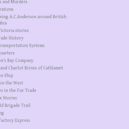
s and Murders
rations
wing A.C.Anderson around British
bia
ictoria stories
rade History
ransportation Systems
uarters
n's Bay Company
 and Charlot Birnie of Cathlamet
n Ship
 in the West
es in the Fur Trade
x Stories
Id Brigade Trail
ng
Factory Express