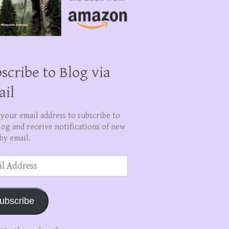
scribe to Blog via
ail
 your email address to subscribe to
log and receive notifications of new
by email.
ss
ubscribe