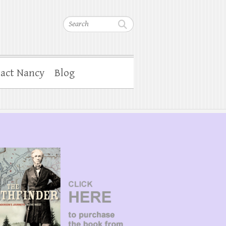
Search
act Nancy
Blog