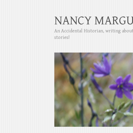
NANCY MARGU
An Accidental Historian, writing abo
stories!