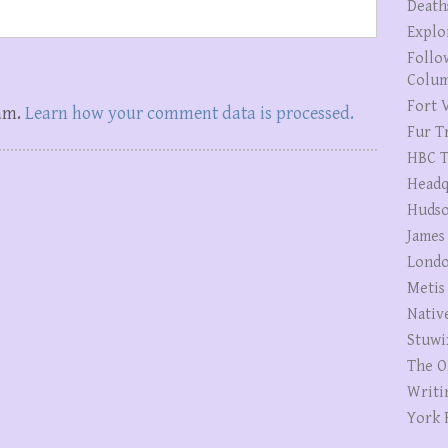
Death
Explo
Follo
Colum
Fort V
pam.
Learn how your comment data is processed.
Fur T
HBC T
Headq
Hudso
James
Londo
Metis
Nativ
Stuwi
The O
Writi
York 