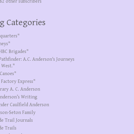
262 other subscribers
g Categories
quarters"
neys"
HBC Brigades"
Pathfinder: A.C. Anderson's Journeys
e West."
Canoes"
 Factory Express"
erary A. C. Anderson
Anderson’s Writing
nder Caulfield Anderson
son-Seton Family
de Trail Journals
de Trails