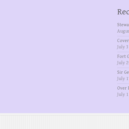
Rec
Stewa
Augus
Cover
July 3
Fort 
July 2
Sir G
July 1
Over 
July 1