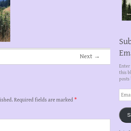
Sub
Em
Next →
Enter
this b
posts 
Email
Addre
ished.
Required fields are marked
*
S