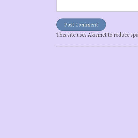
This site uses Akismet to reduce s