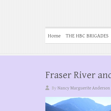
Home
THE HBC BRIGADES
Fraser River a
By
Nancy Marguerite Anderson