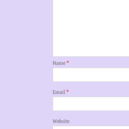
Name
*
Email
*
Website