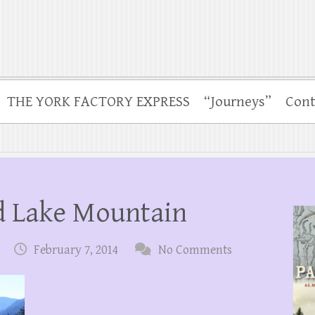
THE YORK FACTORY EXPRESS
“Journeys”
Cont
nd Lake Mountain
February 7, 2014
No Comments