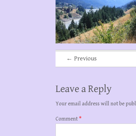
← Previous
Leave a Reply
Your email address will not be publ
Comment
*