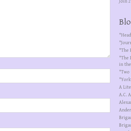
Join 
Blo
"Head
"Jour
"The 
"The 
in th
"Two 
"York
A Lit
A.C. 
Alexa
Ander
Briga
Briga