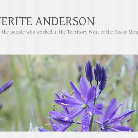
ERITE ANDERSON
ut the people who worked in the Territory West of the Rocky Mo