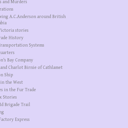
s and Murders
rations
wing A.C.Anderson around British
bia
ictoria stories
rade History
ransportation Systems
uarters
n's Bay Company
 and Charlot Birnie of Cathlamet
n Ship
 in the West
es in the Fur Trade
x Stories
Id Brigade Trail
ng
Factory Express