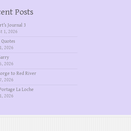
ent Posts
rt’s Journal 3
t 1, 2026
 Quotes
1, 2026
Garry
5, 2026
eorge to Red River
7, 2026
Portage La Loche
1, 2026