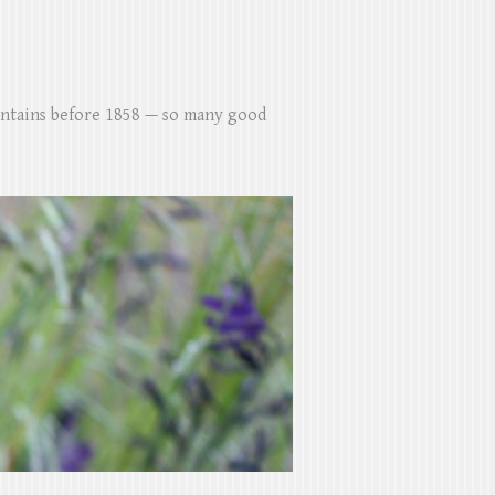
untains before 1858 — so many good