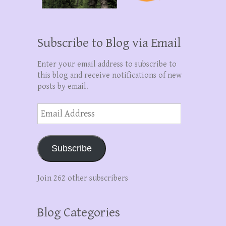
Subscribe to Blog via Email
Enter your email address to subscribe to
this blog and receive notifications of new
posts by email.
Email
Address
Subscribe
Join 262 other subscribers
Blog Categories