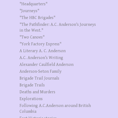
"Headquarters"
"Journeys"
"The HBC Brigades"
"The Pathfinder: A.C. Anderson's Journeys
in the West."
"Two Canoes"
"York Factory Express"
A Literary A. C. Anderson
A.C. Anderson’s Writing
Alexander Caulfield Anderson
Anderson-Seton Family
Brigade Trail Journals
Brigade Trails
Deaths and Murders
Explorations
Following A.C.Anderson around British
Columbia