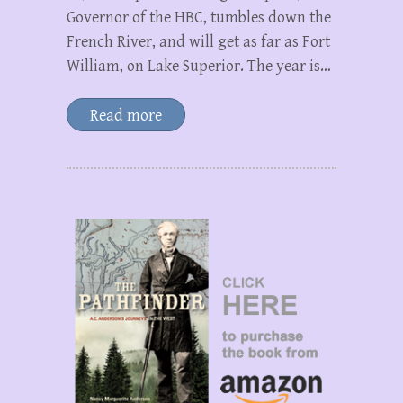
Governor of the HBC, tumbles down the
French River, and will get as far as Fort
William, on Lake Superior. The year is…
Read more