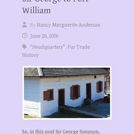
William
By
Nancy Marguerite Anderson
June 20, 2026
"Headquarters"
,
Fur Trade
History
So, in this post Sir George Simpson,