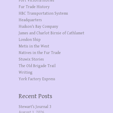
Fort Victoria stories
Fur Trade History
HBC Transportation Systems
Headquarters
Hudson's Bay Company
James and Charlot Birnie of Cathlamet
London Ship
Metis in the West
Natives in the Fur Trade
Stuwix Stories
The OId Brigade Trail
Writing
York Factory Express
Recent Posts
Stewart’s Journal 3
August 1, 2026