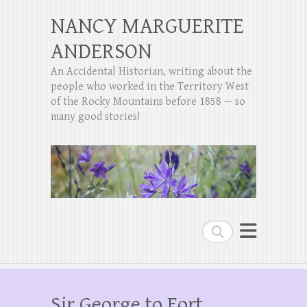
NANCY MARGUERITE
ANDERSON
An Accidental Historian, writing about the
people who worked in the Territory West
of the Rocky Mountains before 1858 — so
many good stories!
Search
Sir George to Fort