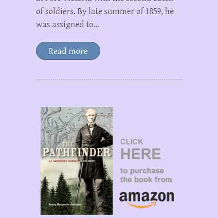
of soldiers. By late summer of 1859, he
was assigned to…
Read more