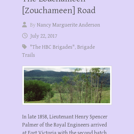
[Zouchameen] Road
By
Nancy Marguerite Anderson
July 22, 2017
"The HBC Brigades"
,
Brigade
Trails
In late 1858, Lieutenant Henry Spencer
Palmer of the Royal Engineers arrived
at Fort Victoria with the second batch