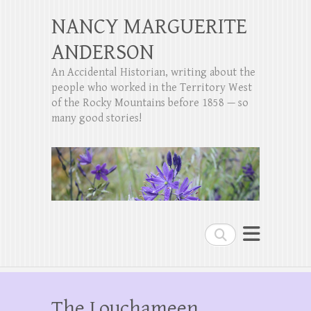
NANCY MARGUERITE
ANDERSON
An Accidental Historian, writing about the
people who worked in the Territory West
of the Rocky Mountains before 1858 — so
many good stories!
Search
The Louchameen