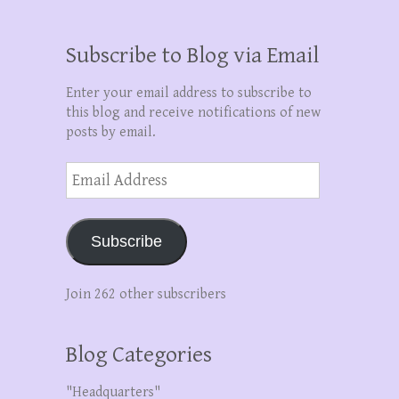
Subscribe to Blog via Email
Enter your email address to subscribe to
this blog and receive notifications of new
posts by email.
Email
Address
Subscribe
Join 262 other subscribers
Blog Categories
"Headquarters"