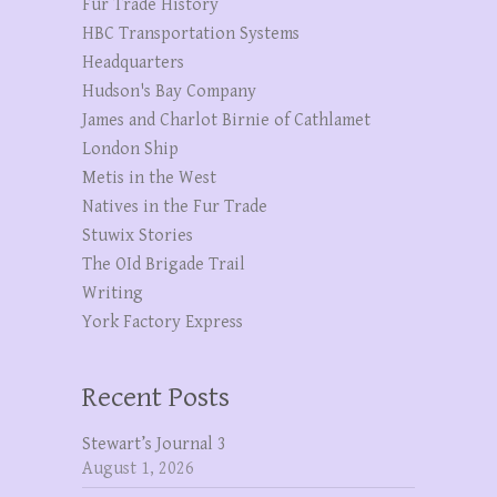
Fur Trade History
HBC Transportation Systems
Headquarters
Hudson's Bay Company
James and Charlot Birnie of Cathlamet
London Ship
Metis in the West
Natives in the Fur Trade
Stuwix Stories
The OId Brigade Trail
Writing
York Factory Express
Recent Posts
Stewart’s Journal 3
August 1, 2026