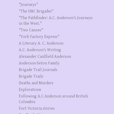
"Journeys"
"The HBC Brigades"
"The Pathfinder: A.C. Anderson's Journeys
in the West."
"Two Canoes"
"York Factory Express"
A Literary A. C. Anderson
A.C. Anderson’s Writing
Alexander Caulfield Anderson
Anderson-Seton Family
Brigade Trail Journals
Brigade Trails
Deaths and Murders
Explorations
Following A.C.Anderson around British
Columbia
Fort Victoria stories