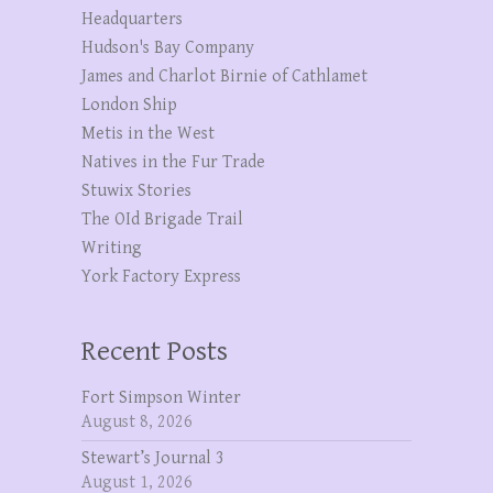
Headquarters
Hudson's Bay Company
James and Charlot Birnie of Cathlamet
London Ship
Metis in the West
Natives in the Fur Trade
Stuwix Stories
The OId Brigade Trail
Writing
York Factory Express
Recent Posts
Fort Simpson Winter
August 8, 2026
Stewart’s Journal 3
August 1, 2026