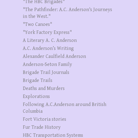
"The HBC Brigades"
"The Pathfinder: A.C. Anderson's Journeys
in the West."
"Two Canoes"
"York Factory Express"
A Literary A. C. Anderson
A.C. Anderson’s Writing
Alexander Caulfield Anderson
Anderson-Seton Family
Brigade Trail Journals
Brigade Trails
Deaths and Murders
Explorations
Following A.C.Anderson around British
Columbia
Fort Victoria stories
Fur Trade History
HBC Transportation Systems