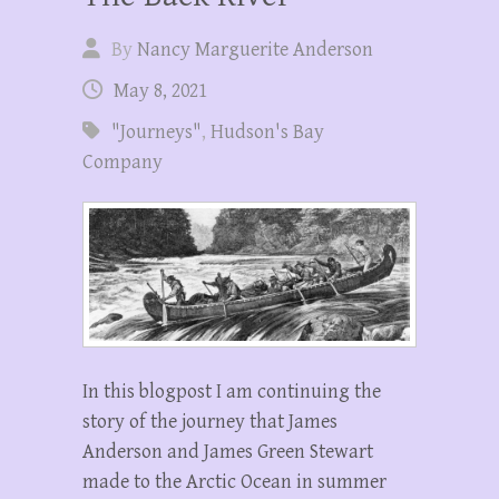
By
Nancy Marguerite Anderson
May 8, 2021
"Journeys"
,
Hudson's Bay
Company
In this blogpost I am continuing the
story of the journey that James
Anderson and James Green Stewart
made to the Arctic Ocean in summer