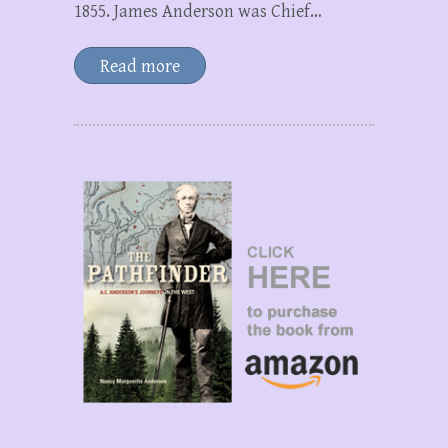
1855. James Anderson was Chief…
Read more