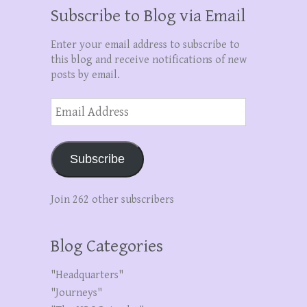
Subscribe to Blog via Email
Enter your email address to subscribe to
this blog and receive notifications of new
posts by email.
Email
Address
Subscribe
Join 262 other subscribers
Blog Categories
"Headquarters"
"Journeys"