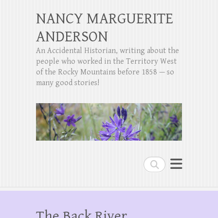
NANCY MARGUERITE
ANDERSON
An Accidental Historian, writing about the
people who worked in the Territory West
of the Rocky Mountains before 1858 — so
many good stories!
Search
The Back River