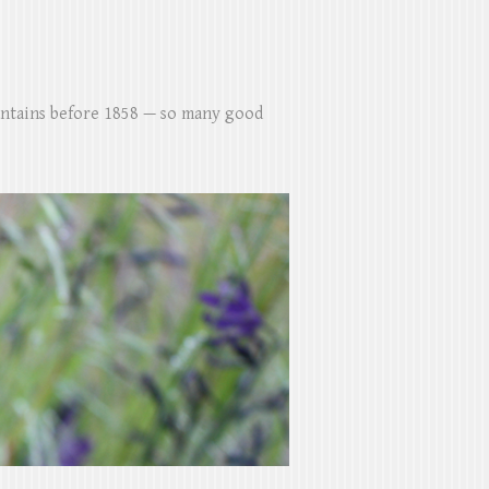
untains before 1858 — so many good