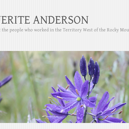
ERITE ANDERSON
ut the people who worked in the Territory West of the Rocky Mo