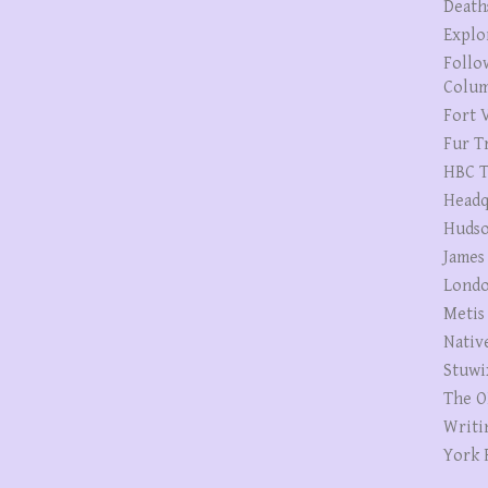
Death
Explo
Follo
Colum
Fort V
Fur T
HBC T
Headq
Hudso
James
Londo
Metis
Nativ
Stuwi
The O
Writi
York 