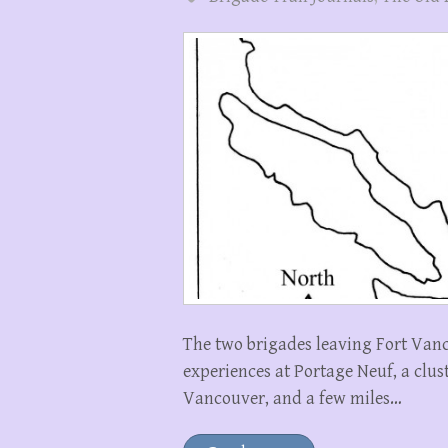
The two brigades leaving Fort Vanc
experiences at Portage Neuf, a clus
Vancouver, and a few miles…