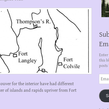
Sub
Em
Enter
this b
posts 
Email
Addre
ouver for the interior have had different
ter of islands and rapids upriver from Fort
S