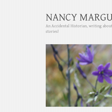
NANCY MARGU
An Accidental Historian, writing abo
stories!