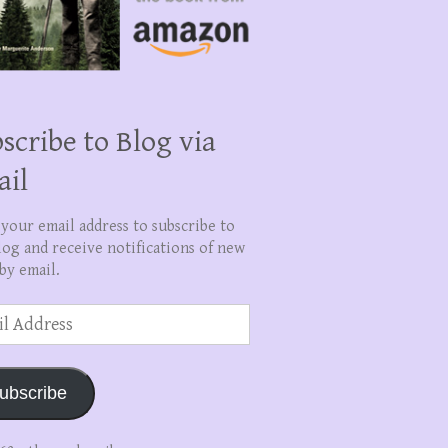
scribe to Blog via
ail
 your email address to subscribe to
log and receive notifications of new
by email.
ss
ubscribe