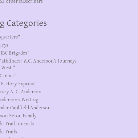
262 other subscribers
g Categories
quarters"
neys"
HBC Brigades"
Pathfinder: A.C. Anderson's Journeys
e West."
Canoes"
 Factory Express"
erary A. C. Anderson
Anderson’s Writing
nder Caulfield Anderson
son-Seton Family
de Trail Journals
de Trails