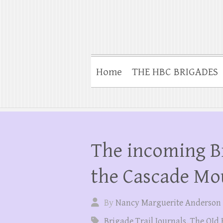
Home
THE HBC BRIGADES
The incoming B
the Cascade Mo
By
Nancy Marguerite Anderson
Brigade Trail Journals
,
The OId 