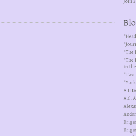
Join 
Blo
"Head
"Jour
"The 
"The 
in th
"Two 
"York
A Lit
A.C. 
Alexa
Ander
Briga
Briga