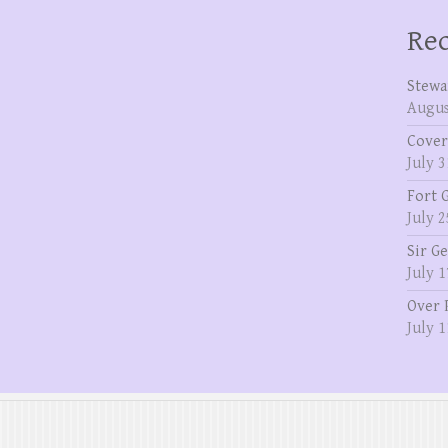
Rec
Stewa
Augus
Cover
July 3
Fort 
July 2
Sir G
July 1
Over 
July 1