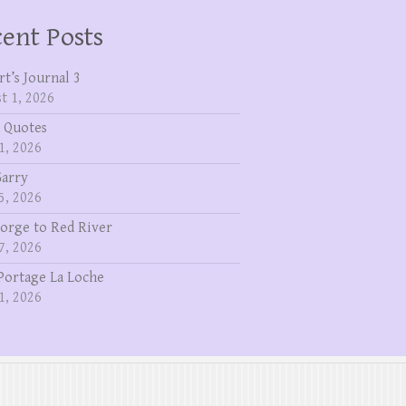
ent Posts
rt’s Journal 3
t 1, 2026
 Quotes
1, 2026
Garry
5, 2026
eorge to Red River
7, 2026
Portage La Loche
1, 2026