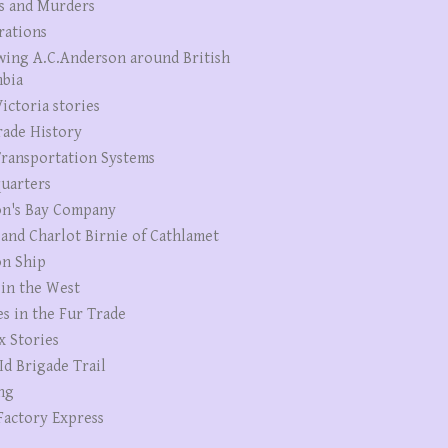
s and Murders
rations
wing A.C.Anderson around British
bia
ictoria stories
rade History
ransportation Systems
uarters
n's Bay Company
 and Charlot Birnie of Cathlamet
n Ship
 in the West
es in the Fur Trade
x Stories
Id Brigade Trail
ng
Factory Express