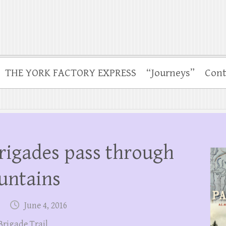
THE YORK FACTORY EXPRESS
“Journeys”
Cont
rigades pass through
untains
June 4, 2016
Brigade Trail