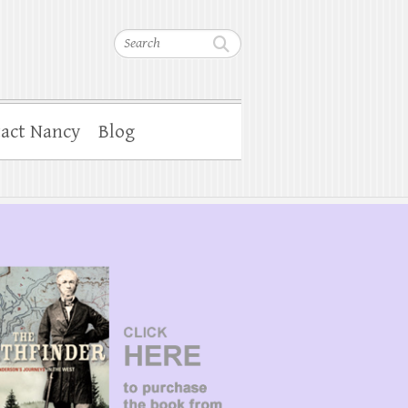
Search
act Nancy
Blog