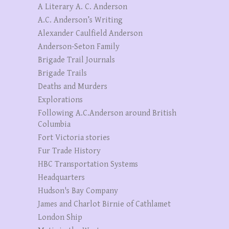
A Literary A. C. Anderson
A.C. Anderson’s Writing
Alexander Caulfield Anderson
Anderson-Seton Family
Brigade Trail Journals
Brigade Trails
Deaths and Murders
Explorations
Following A.C.Anderson around British
Columbia
Fort Victoria stories
Fur Trade History
HBC Transportation Systems
Headquarters
Hudson's Bay Company
James and Charlot Birnie of Cathlamet
London Ship