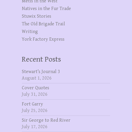
Metis in the West
Natives in the Fur Trade
Stuwix Stories
The OId Brigade Trail
Writing
York Factory Express
Recent Posts
Stewart’s Journal 3
August 1, 2026
Cover Quotes
July 31, 2026
Fort Garry
July 25, 2026
Sir George to Red River
July 17, 2026