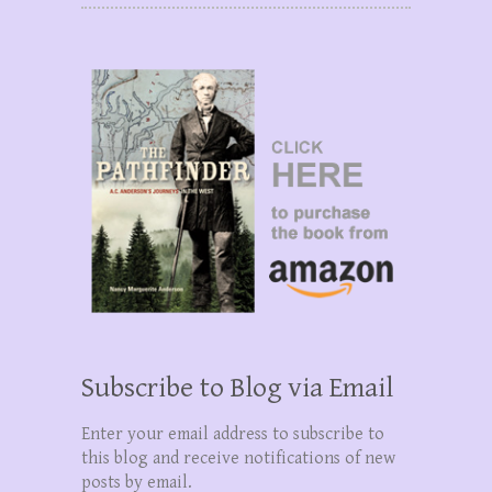
Subscribe to Blog via Email
Enter your email address to subscribe to
this blog and receive notifications of new
posts by email.