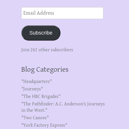
Email
Address
Subscribe
Join 262 other subscribers
Blog Categories
"Headquarters"
"Journeys"
"The HBC Brigades"
"The Pathfinder: A.C. Anderson's Journeys
in the West."
"Two Canoes"
"York Factory Express"