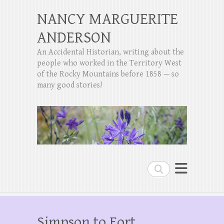
NANCY MARGUERITE
ANDERSON
An Accidental Historian, writing about the
people who worked in the Territory West
of the Rocky Mountains before 1858 — so
many good stories!
Search
Simpson to Fort