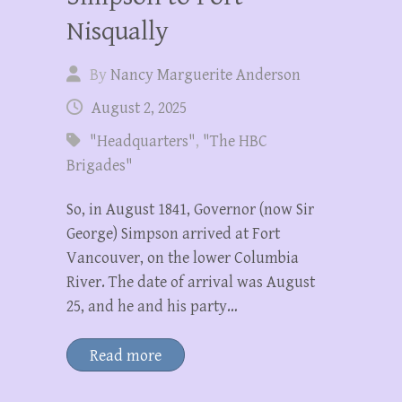
Nisqually
By
Nancy Marguerite Anderson
August 2, 2025
"Headquarters"
,
"The HBC
Brigades"
So, in August 1841, Governor (now Sir
George) Simpson arrived at Fort
Vancouver, on the lower Columbia
River. The date of arrival was August
25, and he and his party…
Read more