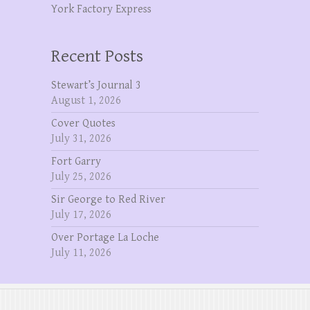
York Factory Express
Recent Posts
Stewart’s Journal 3
August 1, 2026
Cover Quotes
July 31, 2026
Fort Garry
July 25, 2026
Sir George to Red River
July 17, 2026
Over Portage La Loche
July 11, 2026