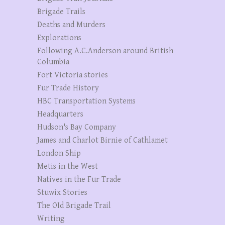
Brigade Trails
Deaths and Murders
Explorations
Following A.C.Anderson around British
Columbia
Fort Victoria stories
Fur Trade History
HBC Transportation Systems
Headquarters
Hudson's Bay Company
James and Charlot Birnie of Cathlamet
London Ship
Metis in the West
Natives in the Fur Trade
Stuwix Stories
The OId Brigade Trail
Writing