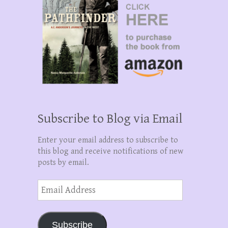
Subscribe to Blog via Email
Enter your email address to subscribe to
this blog and receive notifications of new
posts by email.
Email
Address
Subscribe