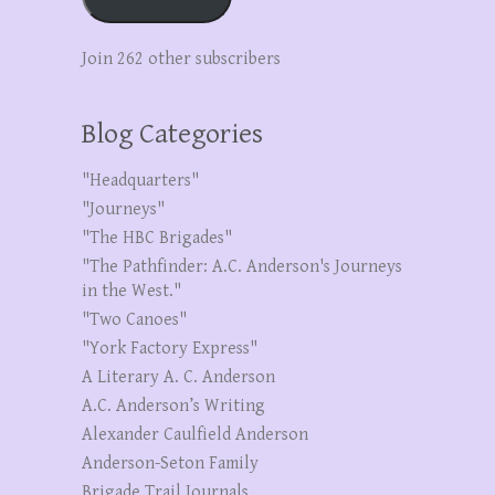
Join 262 other subscribers
Blog Categories
"Headquarters"
"Journeys"
"The HBC Brigades"
"The Pathfinder: A.C. Anderson's Journeys
in the West."
"Two Canoes"
"York Factory Express"
A Literary A. C. Anderson
A.C. Anderson’s Writing
Alexander Caulfield Anderson
Anderson-Seton Family
Brigade Trail Journals