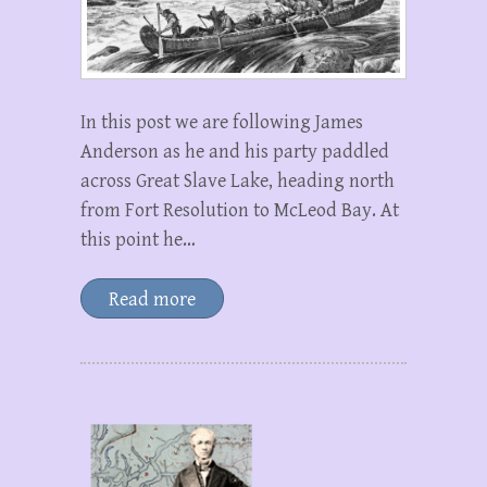
In this post we are following James
Anderson as he and his party paddled
across Great Slave Lake, heading north
from Fort Resolution to McLeod Bay. At
this point he…
Read more