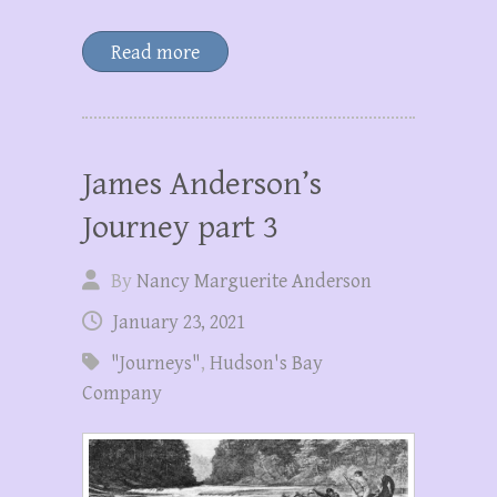
Read more
James Anderson’s
Journey part 3
By
Nancy Marguerite Anderson
January 23, 2021
"Journeys"
,
Hudson's Bay
Company