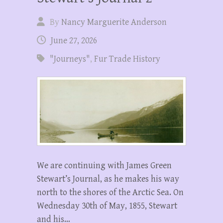
By
Nancy Marguerite Anderson
June 27, 2026
"Journeys"
,
Fur Trade History
We are continuing with James Green
Stewart’s Journal, as he makes his way
north to the shores of the Arctic Sea. On
Wednesday 30th of May, 1855, Stewart
and his…