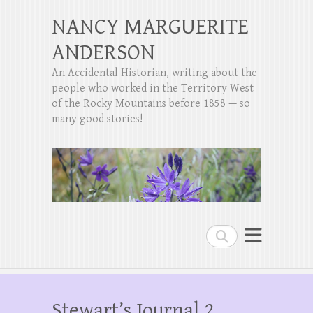
NANCY MARGUERITE
ANDERSON
An Accidental Historian, writing about the
people who worked in the Territory West
of the Rocky Mountains before 1858 — so
many good stories!
Search
Stewart’s Journal 2