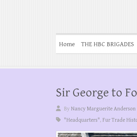
Home
THE HBC BRIGADES
Sir George to F
By
Nancy Marguerite Anderson
"Headquarters"
,
Fur Trade Hist