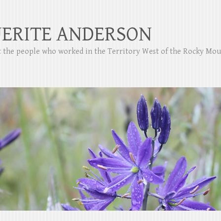
ERITE ANDERSON
ut the people who worked in the Territory West of the Rocky Mo