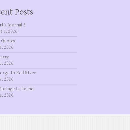
ent Posts
rt’s Journal 3
t 1, 2026
 Quotes
1, 2026
Garry
5, 2026
eorge to Red River
7, 2026
Portage La Loche
1, 2026