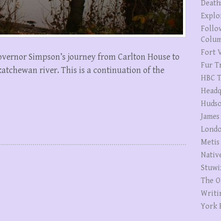
Death
Explo
Follo
Colum
Fort V
f Governor Simpson’s journey from Carlton House to
Fur T
tchewan river. This is a continuation of the
HBC T
Headq
Hudso
James
Londo
Metis
Nativ
Stuwi
The O
Writi
York 