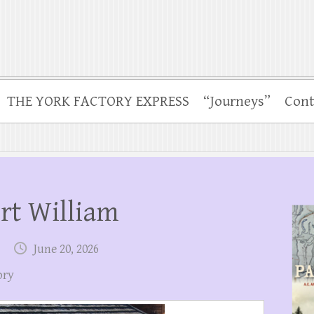
THE YORK FACTORY EXPRESS
“Journeys”
Cont
ort William
June 20, 2026
ory