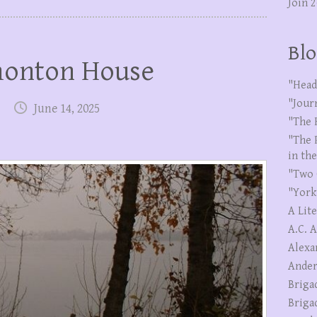
Join 
Blo
monton House
"Head
"Jour
June 14, 2025
"The 
"The 
in th
"Two 
"York
A Lit
A.C. 
Alexa
Ander
Briga
Briga