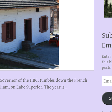
Sub
Em
Enter
this b
posts 
Email
n, Governor of the HBC, tumbles down the French
Addre
illiam, on Lake Superior. The year is…
S