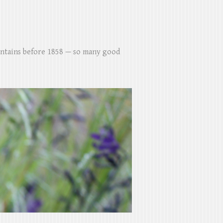
untains before 1858 — so many good