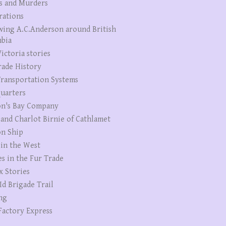
s and Murders
rations
wing A.C.Anderson around British
bia
ictoria stories
rade History
ransportation Systems
uarters
n's Bay Company
 and Charlot Birnie of Cathlamet
n Ship
 in the West
es in the Fur Trade
x Stories
Id Brigade Trail
ng
Factory Express