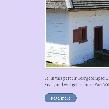
So, in this post Sir George Simpso
River, and will get as far as Fort W
Read more