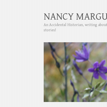
NANCY MARGU
An Accidental Historian, writing abo
stories!