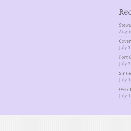
Rec
Stewa
Augus
Cover
July 3
Fort 
July 2
Sir G
July 1
Over 
July 1