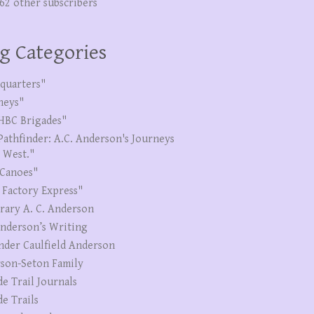
262 other subscribers
g Categories
quarters"
neys"
HBC Brigades"
Pathfinder: A.C. Anderson's Journeys
e West."
Canoes"
 Factory Express"
erary A. C. Anderson
Anderson’s Writing
nder Caulfield Anderson
son-Seton Family
de Trail Journals
de Trails