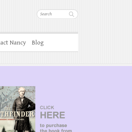
Search
act Nancy
Blog