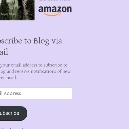
scribe to Blog via
ail
 your email address to subscribe to
log and receive notifications of new
by email.
ss
ubscribe