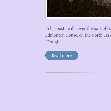
In his post I will cover the part o
Edmonton House, on the North Saska
“Rough…
Read more