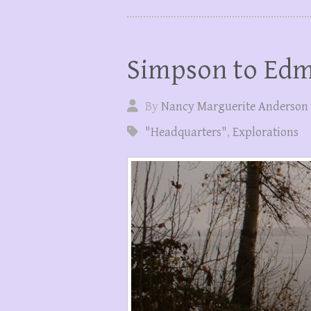
Simpson to Ed
By
Nancy Marguerite Anderson
"Headquarters"
,
Explorations