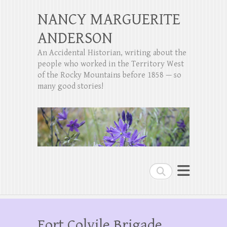
NANCY MARGUERITE
ANDERSON
An Accidental Historian, writing about the
people who worked in the Territory West
of the Rocky Mountains before 1858 — so
many good stories!
Search
Fort Colvile Brigade