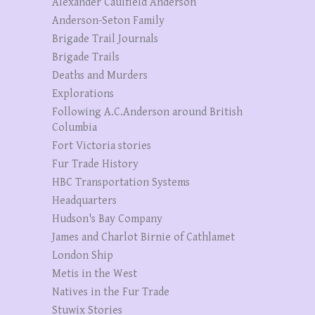
Alexander Caulfield Anderson
Anderson-Seton Family
Brigade Trail Journals
Brigade Trails
Deaths and Murders
Explorations
Following A.C.Anderson around British
Columbia
Fort Victoria stories
Fur Trade History
HBC Transportation Systems
Headquarters
Hudson's Bay Company
James and Charlot Birnie of Cathlamet
London Ship
Metis in the West
Natives in the Fur Trade
Stuwix Stories