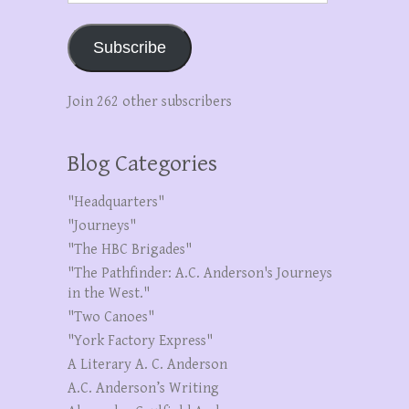
Subscribe
Join 262 other subscribers
Blog Categories
"Headquarters"
"Journeys"
"The HBC Brigades"
"The Pathfinder: A.C. Anderson's Journeys
in the West."
"Two Canoes"
"York Factory Express"
A Literary A. C. Anderson
A.C. Anderson’s Writing