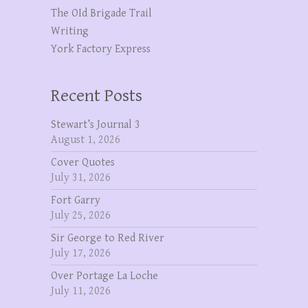
The OId Brigade Trail
Writing
York Factory Express
Recent Posts
Stewart’s Journal 3
August 1, 2026
Cover Quotes
July 31, 2026
Fort Garry
July 25, 2026
Sir George to Red River
July 17, 2026
Over Portage La Loche
July 11, 2026