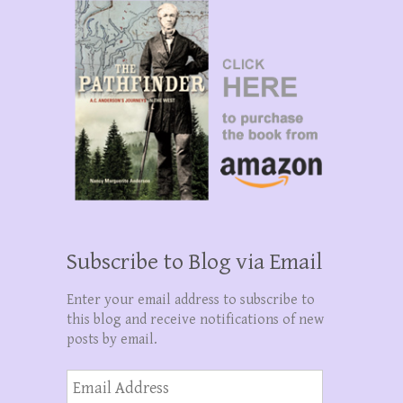
Subscribe to Blog via Email
Enter your email address to subscribe to
this blog and receive notifications of new
posts by email.
Email
Address