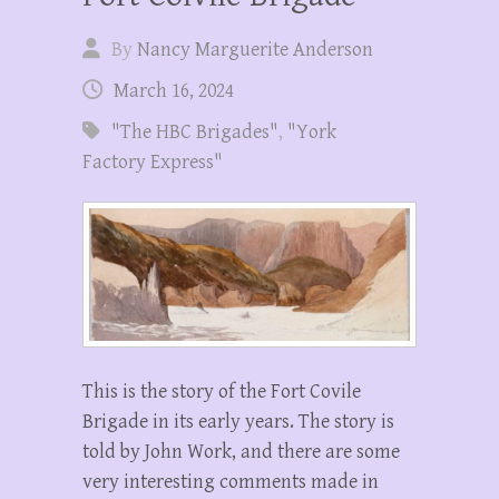
By
Nancy Marguerite Anderson
March 16, 2024
"The HBC Brigades"
,
"York
Factory Express"
This is the story of the Fort Covile
Brigade in its early years. The story is
told by John Work, and there are some
very interesting comments made in