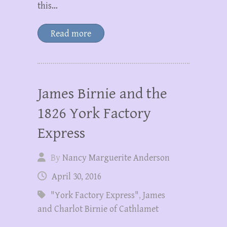
this…
Read more
James Birnie and the
1826 York Factory
Express
By
Nancy Marguerite Anderson
April 30, 2016
"York Factory Express"
,
James
and Charlot Birnie of Cathlamet