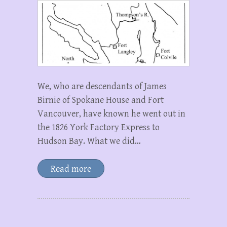
We, who are descendants of James
Birnie of Spokane House and Fort
Vancouver, have known he went out in
the 1826 York Factory Express to
Hudson Bay. What we did…
Read more