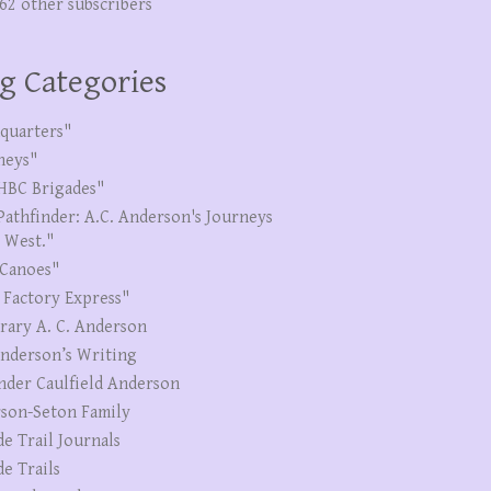
262 other subscribers
g Categories
quarters"
neys"
HBC Brigades"
Pathfinder: A.C. Anderson's Journeys
e West."
Canoes"
 Factory Express"
erary A. C. Anderson
Anderson’s Writing
nder Caulfield Anderson
son-Seton Family
de Trail Journals
de Trails