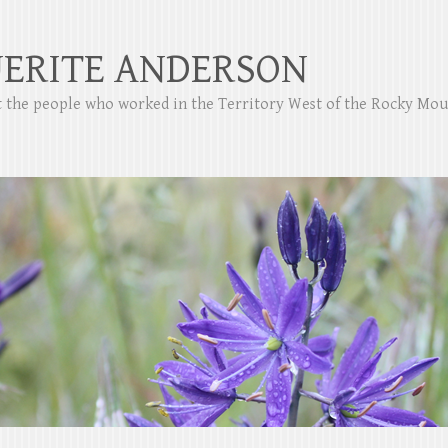
ERITE ANDERSON
ut the people who worked in the Territory West of the Rocky Mo