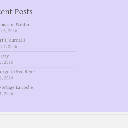
ent Posts
Simpson Winter
t 8, 2026
rt’s Journal 3
t 1, 2026
Garry
5, 2026
eorge to Red River
7, 2026
Portage La Loche
1, 2026