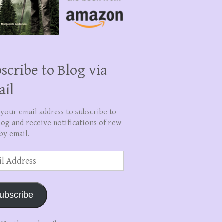
scribe to Blog via
ail
 your email address to subscribe to
log and receive notifications of new
by email.
ss
ubscribe