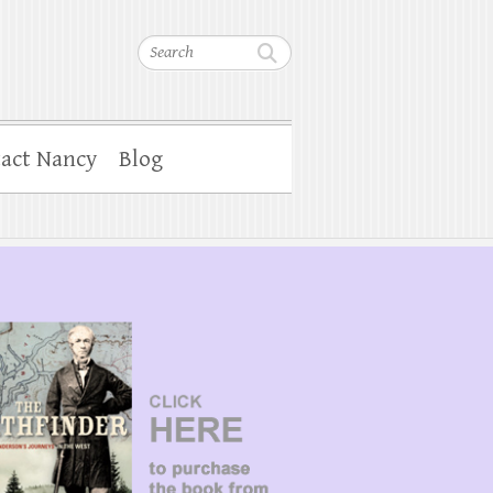
Search
act Nancy
Blog