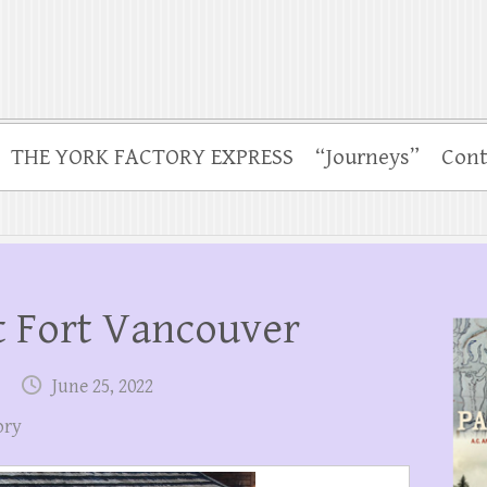
THE YORK FACTORY EXPRESS
“Journeys”
Cont
 Fort Vancouver
June 25, 2022
ory