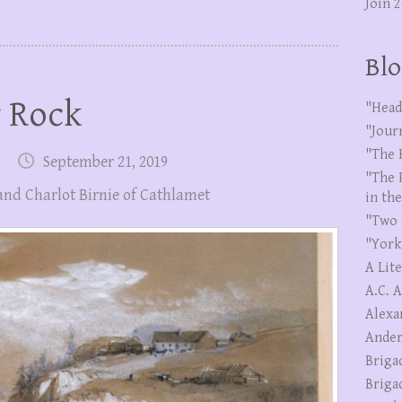
Join 
Blo
r Rock
"Head
"Jour
"The 
September 21, 2019
"The 
and Charlot Birnie of Cathlamet
in th
"Two 
"York
A Lit
A.C. 
Alexa
Ander
Briga
Briga