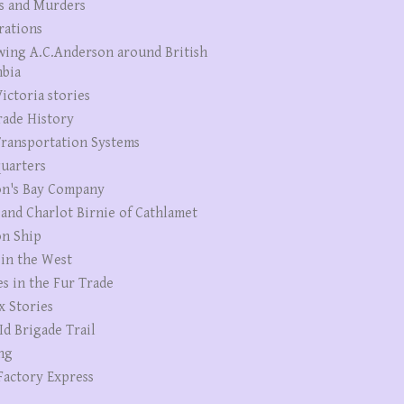
s and Murders
rations
wing A.C.Anderson around British
bia
ictoria stories
rade History
ransportation Systems
uarters
n's Bay Company
 and Charlot Birnie of Cathlamet
n Ship
 in the West
es in the Fur Trade
x Stories
Id Brigade Trail
ng
Factory Express