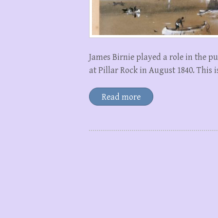
James Birnie played a role in the 
at Pillar Rock in August 1840. This 
Read more