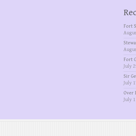
Rec
Fort 
Augus
Stewa
Augus
Fort 
July 2
Sir G
July 1
Over 
July 1