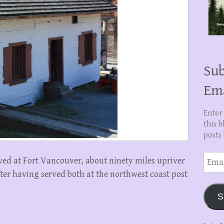
Sub
Em
Enter
this b
posts 
Email
ved at Fort Vancouver, about ninety miles upriver
Addre
ter having served both at the northwest coast post
S