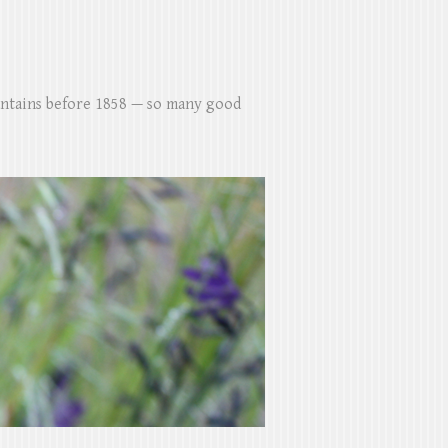
untains before 1858 — so many good