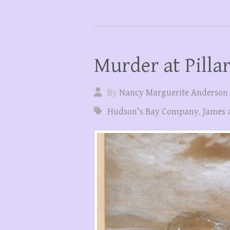
Murder at Pilla
By
Nancy Marguerite Anderson
Hudson's Bay Company
,
James 