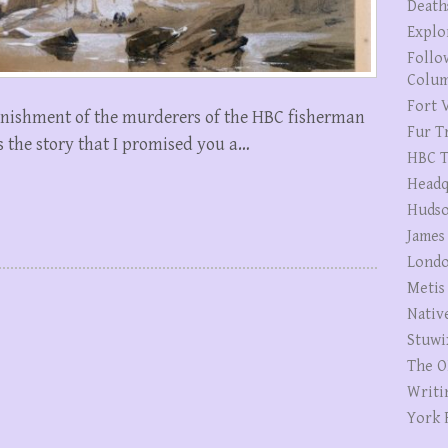
Death
Explo
Follo
Colum
Fort V
punishment of the murderers of the HBC fisherman
Fur T
is the story that I promised you a…
HBC T
Headq
Hudso
James
Londo
Metis
Nativ
Stuwi
The O
Writi
York 