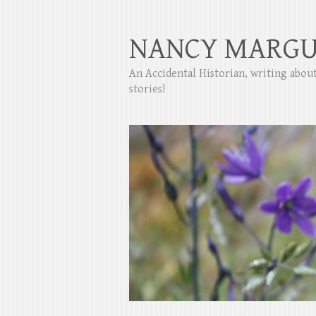
NANCY MARGU
An Accidental Historian, writing abo
stories!