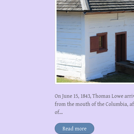
On June 15, 1843, Thomas Lowe arri
from the mouth of the Columbia, af
of…
Read more