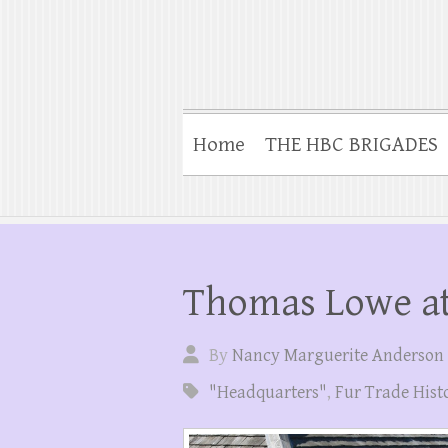
Home
THE HBC BRIGADES
Thomas Lowe at
By
Nancy Marguerite Anderson
"Headquarters"
,
Fur Trade Hist