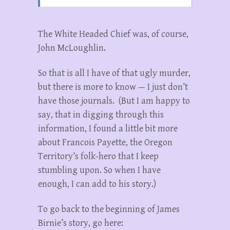
The White Headed Chief was, of course,
John McLoughlin.
So that is all I have of that ugly murder,
but there is more to know — I just don’t
have those journals. (But I am happy to
say, that in digging through this
information, I found a little bit more
about Francois Payette, the Oregon
Territory’s folk-hero that I keep
stumbling upon. So when I have
enough, I can add to his story.)
To go back to the beginning of James
Birnie’s story, go here: