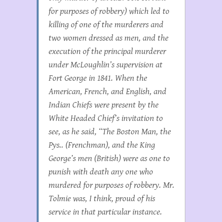
for purposes of robbery) which led to
killing of one of the murderers and
two women dressed as men, and the
execution of the principal murderer
under McLoughlin’s supervision at
Fort George in 1841. When the
American, French, and English, and
Indian Chiefs were present by the
White Headed Chief’s invitation to
see, as he said, “The Boston Man, the
Pys.. (Frenchman), and the King
George’s men (British) were as one to
punish with death any one who
murdered for purposes of robbery. Mr.
Tolmie was, I think, proud of his
service in that particular instance.