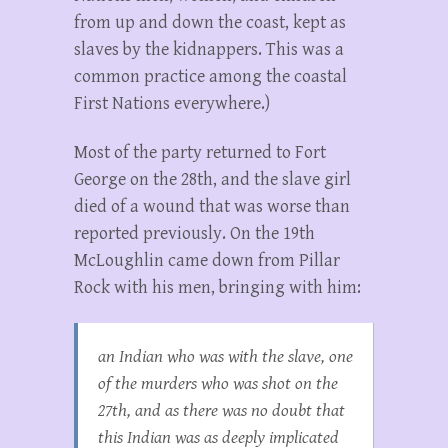
from up and down the coast, kept as
slaves by the kidnappers. This was a
common practice among the coastal
First Nations everywhere.)
Most of the party returned to Fort
George on the 28th, and the slave girl
died of a wound that was worse than
reported previously. On the 19th
McLoughlin came down from Pillar
Rock with his men, bringing with him:
an Indian who was with the slave, one
of the murders who was shot on the
27th, and as there was no doubt that
this Indian was as deeply implicated