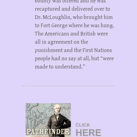
bounty was offered and he was
recaptured and delivered over to
Dr. McLoughlin, who brought him
to Fort George where he was hung.
The Americans and British were
all in agreement on the
punishment and the First Nations
people had no say at all, but “were
made to understand.”