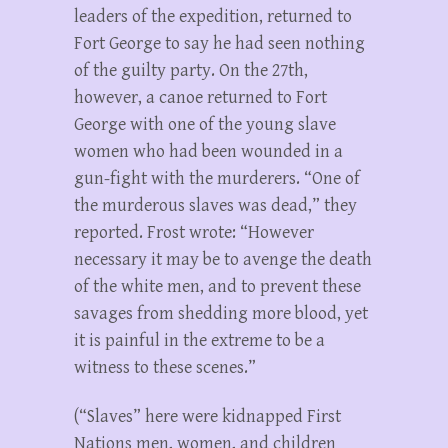
leaders of the expedition, returned to
Fort George to say he had seen nothing
of the guilty party. On the 27th,
however, a canoe returned to Fort
George with one of the young slave
women who had been wounded in a
gun-fight with the murderers. “One of
the murderous slaves was dead,” they
reported. Frost wrote: “However
necessary it may be to avenge the death
of the white men, and to prevent these
savages from shedding more blood, yet
it is painful in the extreme to be a
witness to these scenes.”
(“Slaves” here were kidnapped First
Nations men, women, and children