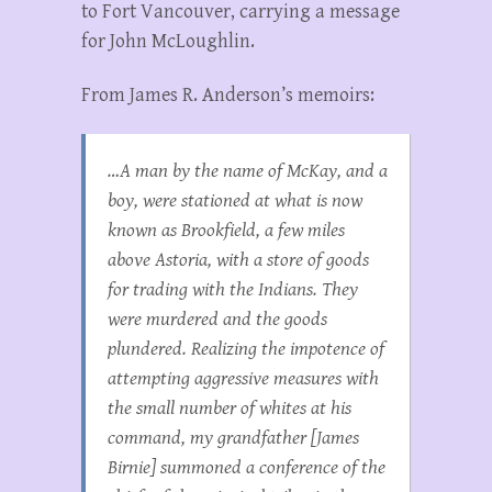
to Fort Vancouver, carrying a message
for John McLoughlin.
From James R. Anderson’s memoirs:
…A man by the name of McKay, and a
boy, were stationed at what is now
known as Brookfield, a few miles
above Astoria, with a store of goods
for trading with the Indians. They
were murdered and the goods
plundered. Realizing the impotence of
attempting aggressive measures with
the small number of whites at his
command, my grandfather [James
Birnie] summoned a conference of the