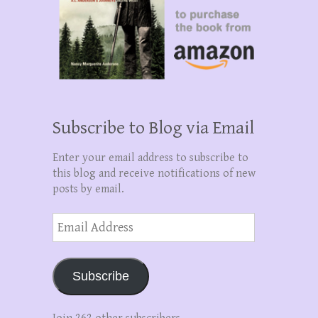
Subscribe to Blog via Email
Enter your email address to subscribe to
this blog and receive notifications of new
posts by email.
Email
Address
Subscribe