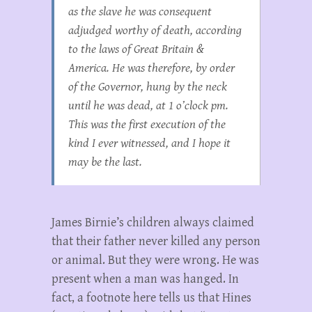
as the slave he was consequent
adjudged worthy of death, according
to the laws of Great Britain &
America. He was therefore, by order
of the Governor, hung by the neck
until he was dead, at 1 o’clock pm.
This was the first execution of the
kind I ever witnessed, and I hope it
may be the last.
James Birnie’s children always claimed
that their father never killed any person
or animal. But they were wrong. He was
present when a man was hanged. In
fact, a footnote here tells us that Hines