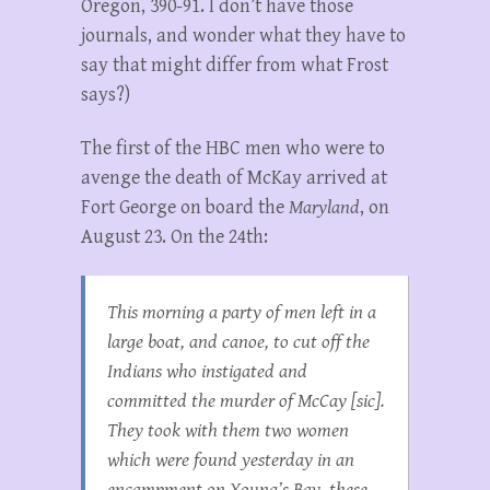
Oregon, 390-91. I don’t have those
journals, and wonder what they have to
say that might differ from what Frost
says?)
The first of the HBC men who were to
avenge the death of McKay arrived at
Fort George on board the
Maryland
, on
August 23. On the 24th:
This morning a party of men left in a
large boat, and canoe, to cut off the
Indians who instigated and
committed the murder of McCay [sic].
They took with them two women
which were found yesterday in an
encampment on Young’s Bay, these