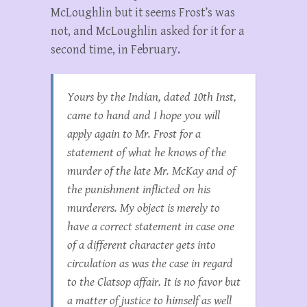
McLoughlin but it seems Frost’s was
not, and McLoughlin asked for it for a
second time, in February.
Yours by the Indian, dated 10th Inst,
came to hand and I hope you will
apply again to Mr. Frost for a
statement of what he knows of the
murder of the late Mr. McKay and of
the punishment inflicted on his
murderers. My object is merely to
have a correct statement in case one
of a different character gets into
circulation as was the case in regard
to the Clatsop affair. It is no favor but
a matter of justice to himself as well