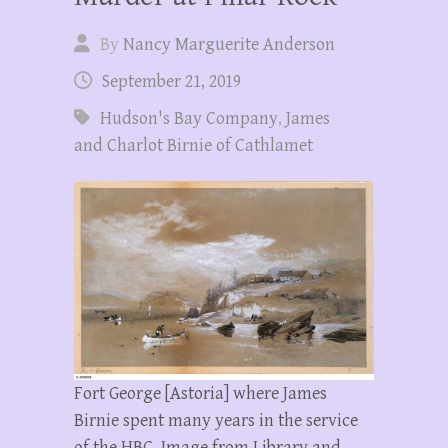
By
Nancy Marguerite Anderson
September 21, 2019
Hudson's Bay Company
,
James
and Charlot Birnie of Cathlamet
Fort George [Astoria] where James
Birnie spent many years in the service
of the HBC. Image from Library and