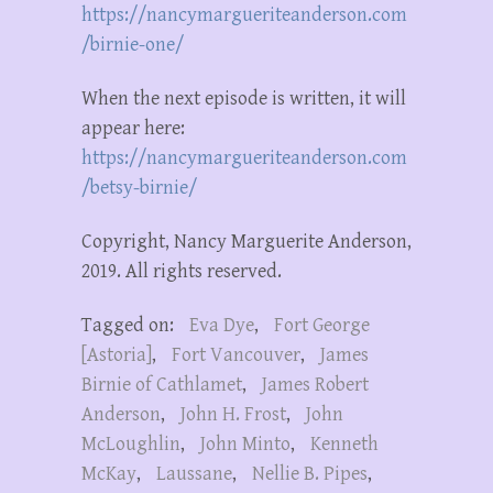
https://nancymargueriteanderson.com
/birnie-one/
When the next episode is written, it will
appear here:
https://nancymargueriteanderson.com
/betsy-birnie/
Copyright, Nancy Marguerite Anderson,
2019. All rights reserved.
Tagged on:
Eva Dye
,
Fort George
[Astoria]
,
Fort Vancouver
,
James
Birnie of Cathlamet
,
James Robert
Anderson
,
John H. Frost
,
John
McLoughlin
,
John Minto
,
Kenneth
McKay
,
Laussane
,
Nellie B. Pipes
,