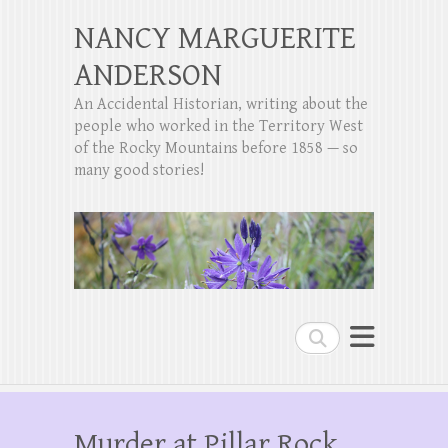
NANCY MARGUERITE
ANDERSON
An Accidental Historian, writing about the
people who worked in the Territory West
of the Rocky Mountains before 1858 — so
many good stories!
Search
Murder at Pillar Rock