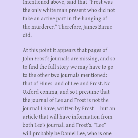
(mentioned above) said that “Frost was
the only white man present who did not
take an active part in the hanging of
the murderer.” Therefore, James Birnie
did.
At this point it appears that pages of
John Frost’s journals are missing, and so
to find the full story we may have to go
to the other two journals mentioned:
that of Hines, and of Lee and Frost. No
Oxford comma, and so I presume that
the journal of Lee and Frost is not the
journal I have, written by Frost — but an
article that will have information from
both Lee’s journal, and Frost’s. “Lee”
will probably be Daniel Lee, who is one