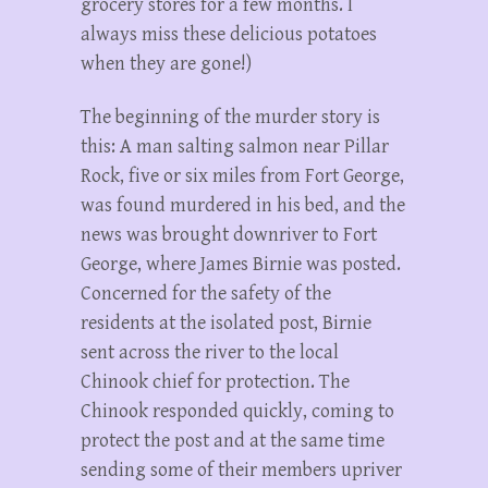
grocery stores for a few months. I
always miss these delicious potatoes
when they are gone!)
The beginning of the murder story is
this: A man salting salmon near Pillar
Rock, five or six miles from Fort George,
was found murdered in his bed, and the
news was brought downriver to Fort
George, where James Birnie was posted.
Concerned for the safety of the
residents at the isolated post, Birnie
sent across the river to the local
Chinook chief for protection. The
Chinook responded quickly, coming to
protect the post and at the same time
sending some of their members upriver