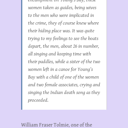
women taken as guides, being wives
to the men who were implicated in
the crime, they of course knew where
their hiding place was. It was quite
trying to my feelings to see the boats
depart, the men, about 26 in number,
all singing and keeping time with
their paddles, while a sister of the two
women left in a canoe for Young’s
Bay with a child of one of the women
and two female associates, crying and
singing the Indian death song as they
proceeded.
William Fraser Tolmie, one of the