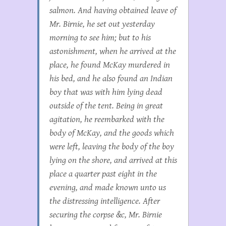
salmon. And having obtained leave of
Mr. Birnie, he set out yesterday
morning to see him; but to his
astonishment, when he arrived at the
place, he found McKay murdered in
his bed, and he also found an Indian
boy that was with him lying dead
outside of the tent. Being in great
agitation, he reembarked with the
body of McKay, and the goods which
were left, leaving the body of the boy
lying on the shore, and arrived at this
place a quarter past eight in the
evening, and made known unto us
the distressing intelligence. After
securing the corpse &c, Mr. Birnie