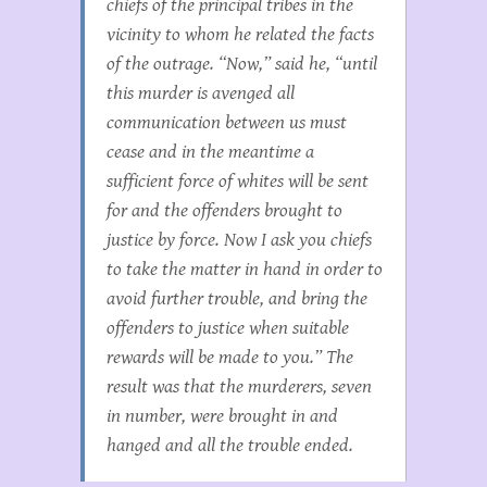
chiefs of the principal tribes in the
vicinity to whom he related the facts
of the outrage. “Now,” said he, “until
this murder is avenged all
communication between us must
cease and in the meantime a
sufficient force of whites will be sent
for and the offenders brought to
justice by force. Now I ask you chiefs
to take the matter in hand in order to
avoid further trouble, and bring the
offenders to justice when suitable
rewards will be made to you.” The
result was that the murderers, seven
in number, were brought in and
hanged and all the trouble ended.