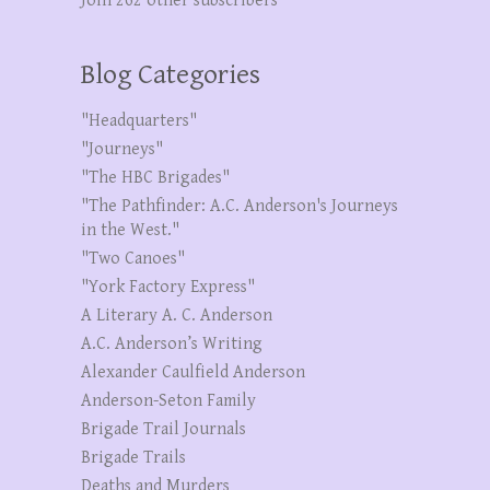
Join 262 other subscribers
Blog Categories
"Headquarters"
"Journeys"
"The HBC Brigades"
"The Pathfinder: A.C. Anderson's Journeys
in the West."
"Two Canoes"
"York Factory Express"
A Literary A. C. Anderson
A.C. Anderson’s Writing
Alexander Caulfield Anderson
Anderson-Seton Family
Brigade Trail Journals
Brigade Trails
Deaths and Murders