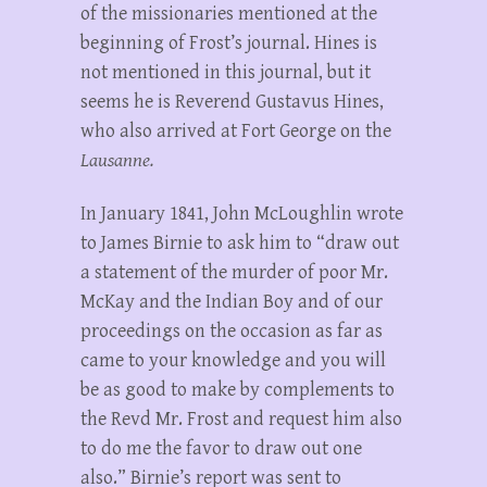
of the missionaries mentioned at the
beginning of Frost’s journal. Hines is
not mentioned in this journal, but it
seems he is Reverend Gustavus Hines,
who also arrived at Fort George on the
Lausanne.
In January 1841, John McLoughlin wrote
to James Birnie to ask him to “draw out
a statement of the murder of poor Mr.
McKay and the Indian Boy and of our
proceedings on the occasion as far as
came to your knowledge and you will
be as good to make by complements to
the Revd Mr. Frost and request him also
to do me the favor to draw out one
also.” Birnie’s report was sent to