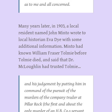
as to me and all concerned.
Many years later, in 1903, a local
resident named John Minto wrote to
local historian Eva Dye with some
additional information. Minto had
known William Fraser Tolmie before
Tolmie died, and said that Dr.
McLoughlin had trusted Tolmie…
and his judgement by putting him in
command of the pursuit of the
murders of the company trader at
Pillar Rock (the first and about the
only murder of an H.B. Co.s servant