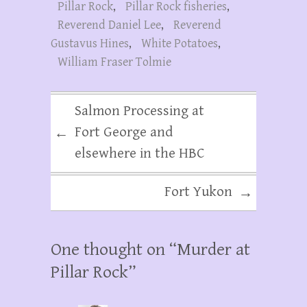
Pillar Rock
,
Pillar Rock fisheries
,
Reverend Daniel Lee
,
Reverend
Gustavus Hines
,
White Potatoes
,
William Fraser Tolmie
Salmon Processing at
Fort George and
←
elsewhere in the HBC
Fort Yukon
→
One thought on “
Murder at
Pillar Rock
”