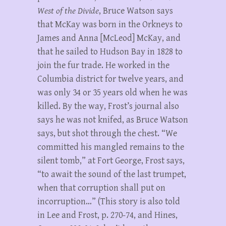
West of the Divide
, Bruce Watson says
that McKay was born in the Orkneys to
James and Anna [McLeod] McKay, and
that he sailed to Hudson Bay in 1828 to
join the fur trade. He worked in the
Columbia district for twelve years, and
was only 34 or 35 years old when he was
killed. By the way, Frost’s journal also
says he was not knifed, as Bruce Watson
says, but shot through the chest. “We
committed his mangled remains to the
silent tomb,” at Fort George, Frost says,
“to await the sound of the last trumpet,
when that corruption shall put on
incorruption…” (This story is also told
in Lee and Frost, p. 270-74, and Hines,