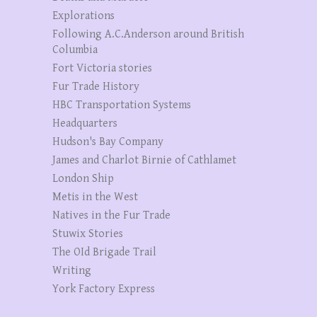
Explorations
Following A.C.Anderson around British
Columbia
Fort Victoria stories
Fur Trade History
HBC Transportation Systems
Headquarters
Hudson's Bay Company
James and Charlot Birnie of Cathlamet
London Ship
Metis in the West
Natives in the Fur Trade
Stuwix Stories
The OId Brigade Trail
Writing
York Factory Express