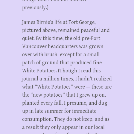
previously.)
James Birnie’s life at Fort George,
pictured above, remained peaceful and
quiet. By this time, the old pre-Fort
Vancouver headquarters was grown
over with brush, except for a small
patch of ground that produced fine
White Potatoes. (Though I read this
journal a million times, I hadn’t realized
what “White Potatoes” were — these are
the “new potatoes” that I grew up on,
planted every fall, I presume, and dug
up in late summer for immediate
consumption. They do not keep, and as
a result they only appear in our local