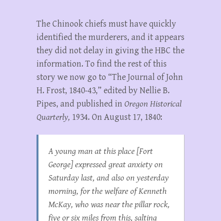
The Chinook chiefs must have quickly
identified the murderers, and it appears
they did not delay in giving the HBC the
information. To find the rest of this
story we now go to “The Journal of John
H. Frost, 1840-43,” edited by Nellie B.
Pipes, and published in
Oregon Historical
Quarterly,
1934. On August 17, 1840:
A young man at this place [Fort
George] expressed great anxiety on
Saturday last, and also on yesterday
morning, for the welfare of Kenneth
McKay, who was near the pillar rock,
five or six miles from this, salting