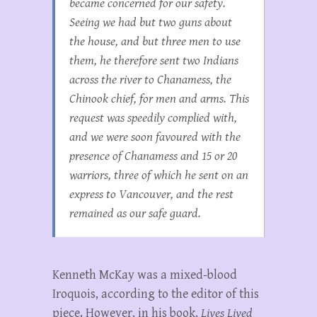
became concerned for our safety.
Seeing we had but two guns about
the house, and but three men to use
them, he therefore sent two Indians
across the river to Chanamess, the
Chinook chief, for men and arms. This
request was speedily complied with,
and we were soon favoured with the
presence of Chanamess and 15 or 20
warriors, three of which he sent on an
express to Vancouver, and the rest
remained as our safe guard.
Kenneth McKay was a mixed-blood
Iroquois, according to the editor of this
piece. However, in his book,
Lives Lived