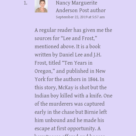
Nancy Marguerite
Anderson
Post author
September 22, 2019 at 5:57 am
A regular reader has given me the
sources for “Lee and Frost,”
mentioned above. It is a book
written by Daniel Lee and J.H.
Frost, titled “Ten Years in
Oregon,” and published in New
York for the authors in 1844. In
this story, McKay is shot but the
Indian boy killed with a knife. One
of the murderers was captured
early in the chase but Birnie left
him unbound and he made his
escape at first opportunity. A