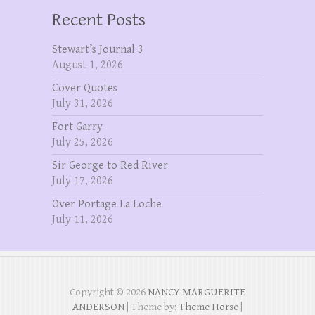
Recent Posts
Stewart’s Journal 3
August 1, 2026
Cover Quotes
July 31, 2026
Fort Garry
July 25, 2026
Sir George to Red River
July 17, 2026
Over Portage La Loche
July 11, 2026
Copyright © 2026
NANCY MARGUERITE
ANDERSON
| Theme by:
Theme Horse
|