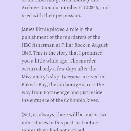
Archives Canada, number C-040856, and
used with their permission.
James Birnie played a role in the
punishment of the murderers of the
HBC fisherman at Pillar Rock in August
1840. This is the story that I promised
you a little while ago. The murder
occurred only a few days after the
Missionary’s ship,
Lausanne
, arrived in
Baker’s Bay, the anchorage across the
way from Fort George and just inside
the entrance of the Columbia River.
(But, as always, there will be one or two
mini-stories in this post, as I notice
things that I had not noticed