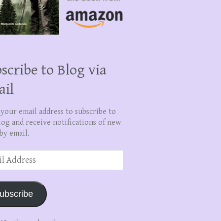
scribe to Blog via
ail
 your email address to subscribe to
log and receive notifications of new
by email.
ss
ubscribe