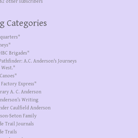
262 other subscribers
g Categories
quarters"
neys"
HBC Brigades"
Pathfinder: A.C. Anderson's Journeys
e West."
Canoes"
 Factory Express"
erary A. C. Anderson
Anderson’s Writing
nder Caulfield Anderson
son-Seton Family
de Trail Journals
de Trails