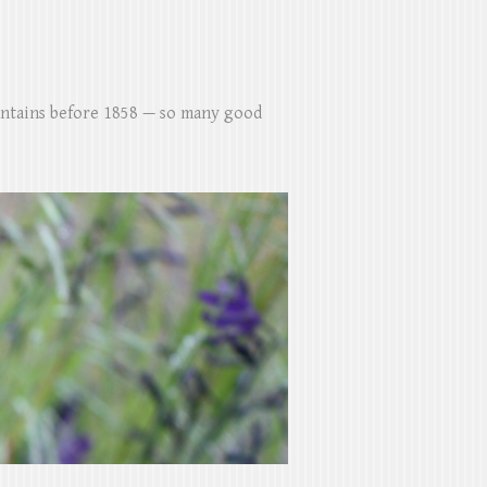
untains before 1858 — so many good