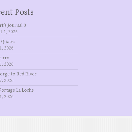
ent Posts
rt’s Journal 3
t 1, 2026
 Quotes
1, 2026
Garry
5, 2026
eorge to Red River
7, 2026
Portage La Loche
1, 2026