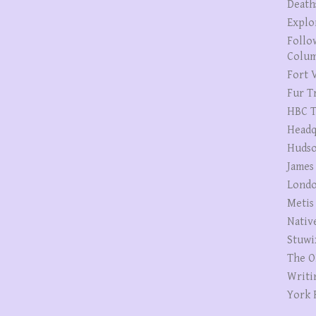
Death
Explo
Follo
Colum
Fort V
Fur T
HBC T
Headq
Hudso
James
Londo
Metis
Nativ
Stuwi
The O
Writi
York 