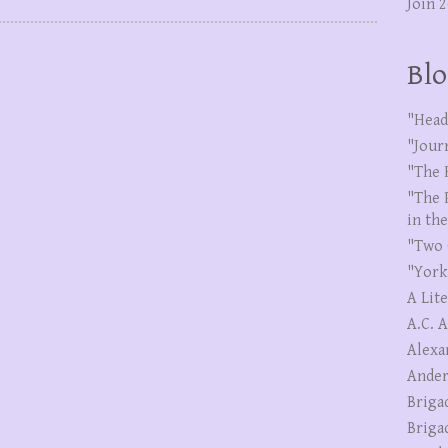
Join 
Blo
"Head
"Jour
"The 
"The 
in th
"Two 
"York
A Lit
A.C. 
Alexa
Ander
Briga
Briga