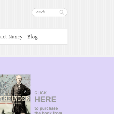
Search
act Nancy
Blog