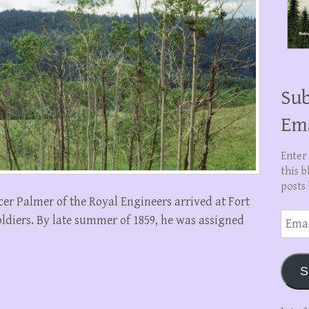
Sub
Em
Enter
this b
posts 
cer Palmer of the Royal Engineers arrived at Fort
Email
oldiers. By late summer of 1859, he was assigned
Addre
S