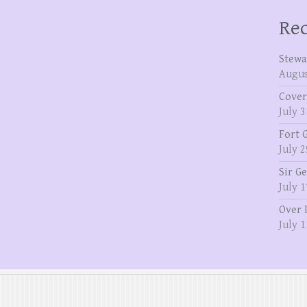
Rec
Stewa
Augus
Cover
July 3
Fort 
July 2
Sir G
July 1
Over 
July 1