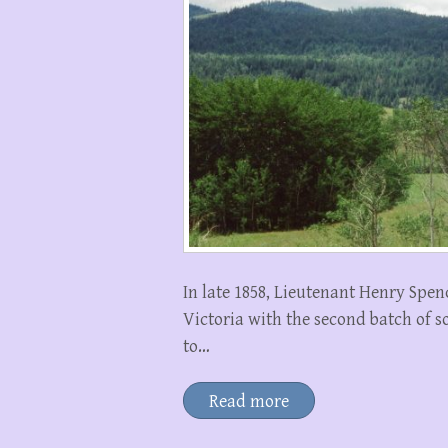
In late 1858, Lieutenant Henry Spen
Victoria with the second batch of s
to…
Read more