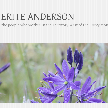
ERITE ANDERSON
ut the people who worked in the Territory West of the Rocky Mo