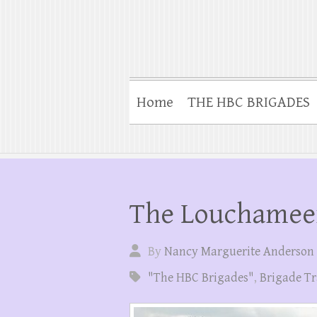
Home
THE HBC BRIGADES
The Louchamee
By
Nancy Marguerite Anderson
"The HBC Brigades"
,
Brigade Tr