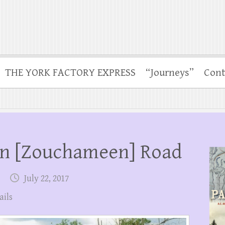
THE YORK FACTORY EXPRESS
“Journeys”
Cont
n [Zouchameen] Road
July 22, 2017
ails