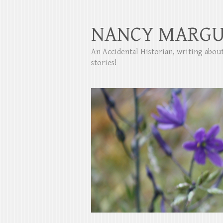
NANCY MARGU
An Accidental Historian, writing abo
stories!