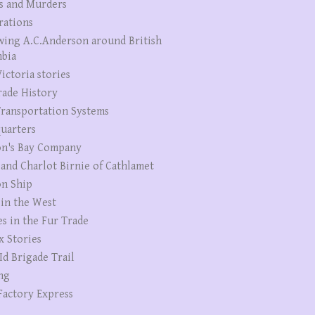
s and Murders
rations
wing A.C.Anderson around British
bia
ictoria stories
rade History
ransportation Systems
uarters
n's Bay Company
 and Charlot Birnie of Cathlamet
n Ship
 in the West
es in the Fur Trade
x Stories
Id Brigade Trail
ng
Factory Express