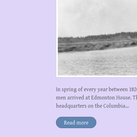
In spring of every year between 18
men arrived at Edmonton House. The
headquarters on the Columbia…
Read more