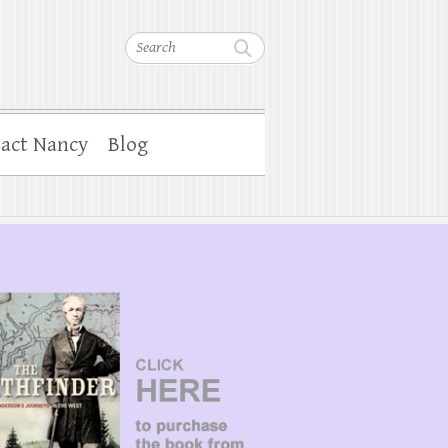
Search
act Nancy
Blog