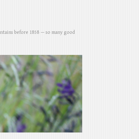
untains before 1858 — so many good