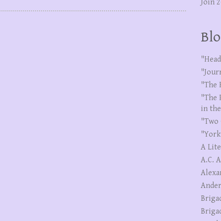
Join 
Blo
"Head
"Jour
"The 
"The 
in th
"Two 
"York
A Lit
A.C. 
Alexa
Ander
Briga
Briga