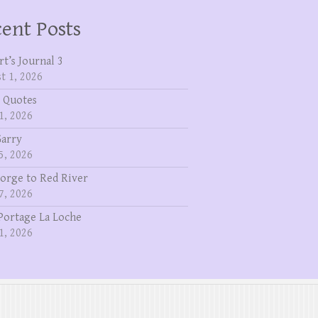
ent Posts
rt’s Journal 3
t 1, 2026
 Quotes
1, 2026
Garry
5, 2026
eorge to Red River
7, 2026
Portage La Loche
1, 2026