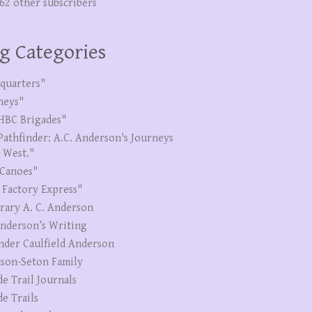
262 other subscribers
g Categories
quarters"
neys"
HBC Brigades"
Pathfinder: A.C. Anderson's Journeys
e West."
Canoes"
 Factory Express"
erary A. C. Anderson
Anderson’s Writing
nder Caulfield Anderson
son-Seton Family
de Trail Journals
de Trails