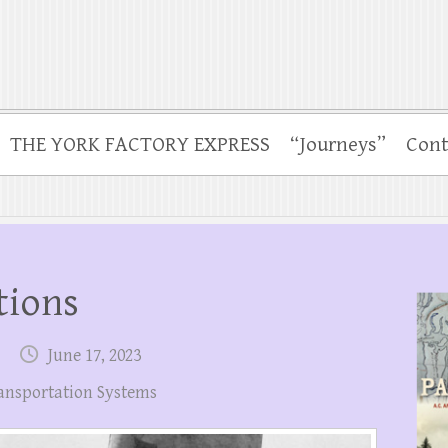
THE YORK FACTORY EXPRESS
“Journeys”
Cont
tions
June 17, 2023
ansportation Systems