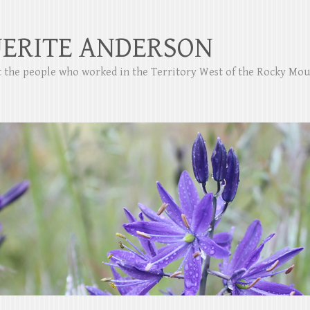
ERITE ANDERSON
ut the people who worked in the Territory West of the Rocky Mo