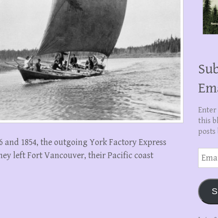
Sub
Em
Enter
this b
posts 
26 and 1854, the outgoing York Factory Express
Email
y left Fort Vancouver, their Pacific coast
Addre
S