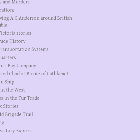
s and Murders
rations
wing A.C.Anderson around British
bia
ictoria stories
rade History
ransportation Systems
uarters
n's Bay Company
 and Charlot Birnie of Cathlamet
n Ship
 in the West
es in the Fur Trade
x Stories
Id Brigade Trail
ng
Factory Express