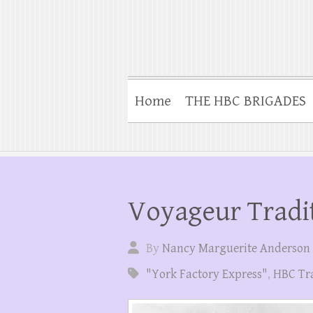
Home
THE HBC BRIGADES
Voyageur Tradi
By
Nancy Marguerite Anderson
"York Factory Express"
,
HBC Tr