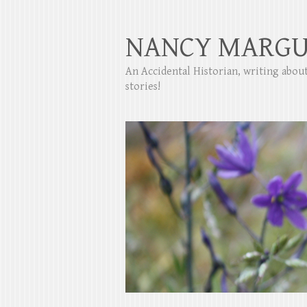
NANCY MARGU
An Accidental Historian, writing abo
stories!