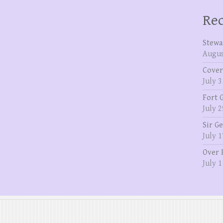
Rec
Stewa
Augus
Cover
July 3
Fort 
July 2
Sir G
July 1
Over 
July 1