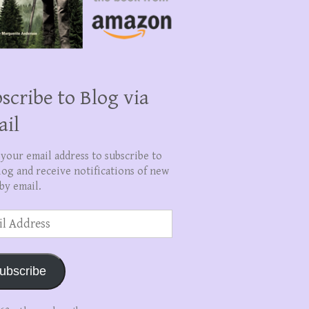
scribe to Blog via
ail
 your email address to subscribe to
log and receive notifications of new
by email.
ss
ubscribe