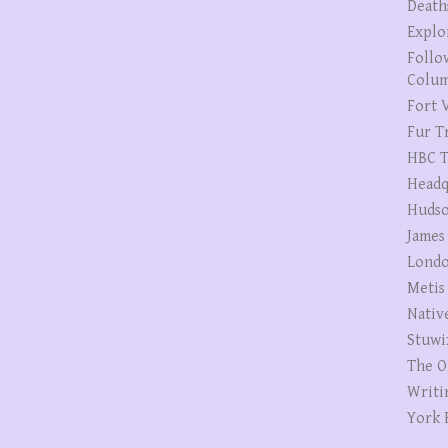
Death
Explo
Follo
Colum
Fort V
Fur T
HBC T
Headq
Hudso
James
Londo
Metis
Nativ
Stuwi
The O
Writi
York 