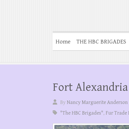
Home
THE HBC BRIGADES
Fort Alexandria
By
Nancy Marguerite Anderson
"The HBC Brigades"
,
Fur Trade 