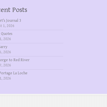
ent Posts
rt’s Journal 3
t 1, 2026
 Quotes
1, 2026
Garry
5, 2026
eorge to Red River
7, 2026
Portage La Loche
1, 2026