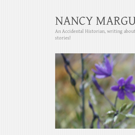
NANCY MARGU
An Accidental Historian, writing abo
stories!