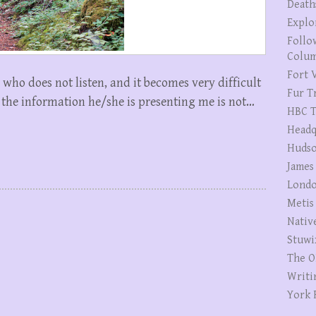
Death
Explo
Follo
Colum
Fort V
who does not listen, and it becomes very difficult
Fur T
t the information he/she is presenting me is not…
HBC T
Headq
Hudso
James
Londo
Metis
Nativ
Stuwi
The O
Writi
York 