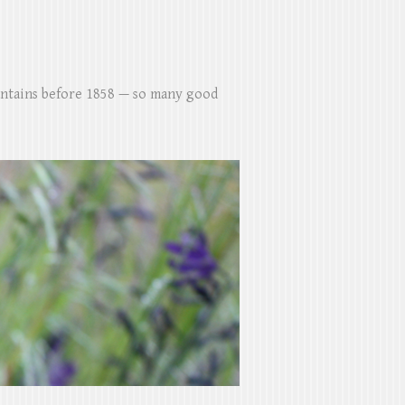
untains before 1858 — so many good