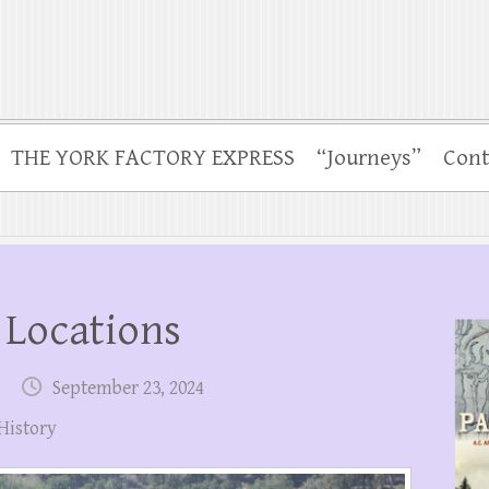
THE YORK FACTORY EXPRESS
“Journeys”
Cont
 Locations
September 23, 2024
History