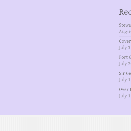
Rec
Stewa
Augus
Cover
July 3
Fort 
July 2
Sir G
July 1
Over 
July 1