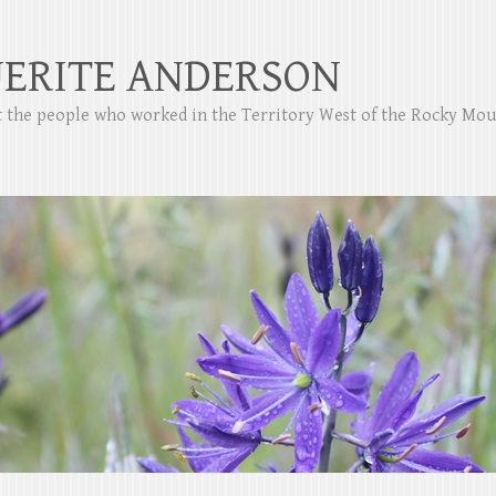
ERITE ANDERSON
ut the people who worked in the Territory West of the Rocky Mo