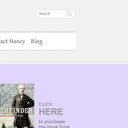
Search
act Nancy
Blog