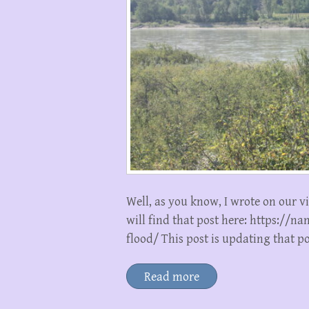
Well, as you know, I wrote on our v
will find that post here: https://
flood/ This post is updating that p
Read more