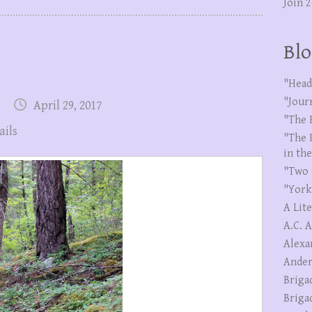
Join 
Blo
"Head
"Jour
April 29, 2017
"The 
ails
"The 
in th
"Two 
"York
A Lit
A.C. 
Alexa
Ander
Briga
Briga