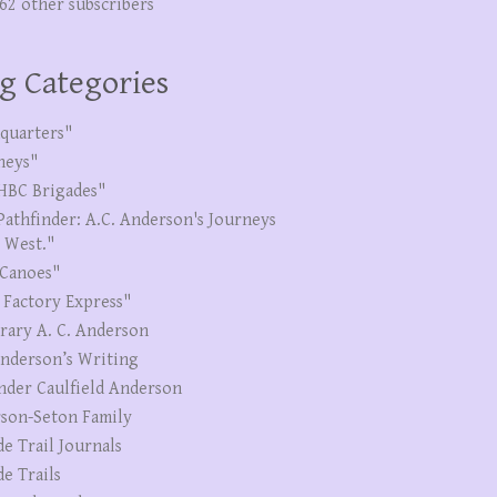
262 other subscribers
g Categories
quarters"
neys"
HBC Brigades"
Pathfinder: A.C. Anderson's Journeys
e West."
Canoes"
 Factory Express"
erary A. C. Anderson
Anderson’s Writing
nder Caulfield Anderson
son-Seton Family
de Trail Journals
de Trails