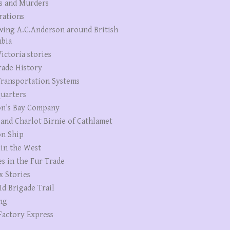
s and Murders
rations
wing A.C.Anderson around British
bia
ictoria stories
rade History
ransportation Systems
uarters
n's Bay Company
 and Charlot Birnie of Cathlamet
n Ship
 in the West
es in the Fur Trade
x Stories
Id Brigade Trail
ng
Factory Express