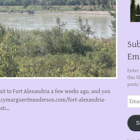
Sub
Em
Enter
this b
posts 
isit to Fort Alexandria a few weeks ago, and you
Email
nancymargueriteanderson.com/fort-alexandria-
Addre
ost:…
S