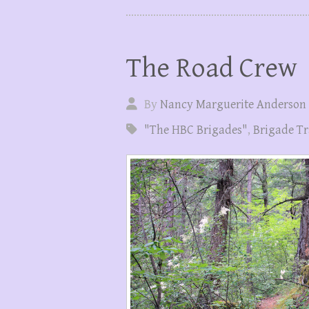
The Road Crew
By
Nancy Marguerite Anderson
"The HBC Brigades"
,
Brigade Tr