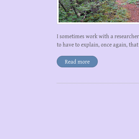
I sometimes work with a researcher 
to have to explain, once again, tha
Read more