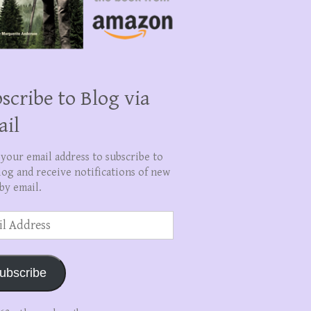
scribe to Blog via
ail
 your email address to subscribe to
log and receive notifications of new
by email.
ss
ubscribe