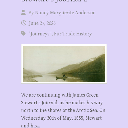
By
Nancy Marguerite Anderson
June 27, 2026
"Journeys"
,
Fur Trade History
We are continuing with James Green
Stewart’s Journal, as he makes his way
north to the shores of the Arctic Sea. On
Wednesday 30th of May, 1855, Stewart
and his…