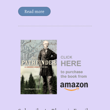
Read more