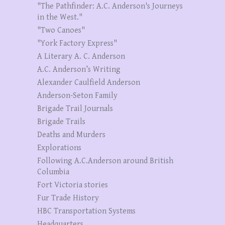
"The Pathfinder: A.C. Anderson's Journeys
in the West."
"Two Canoes"
"York Factory Express"
A Literary A. C. Anderson
A.C. Anderson’s Writing
Alexander Caulfield Anderson
Anderson-Seton Family
Brigade Trail Journals
Brigade Trails
Deaths and Murders
Explorations
Following A.C.Anderson around British
Columbia
Fort Victoria stories
Fur Trade History
HBC Transportation Systems
Headquarters