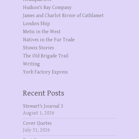
Hudson's Bay Company
James and Charlot Birnie of Cathlamet
London Ship
Metis in the West
Natives in the Fur Trade
Stuwix Stories
The OId Brigade Trail
Writing
York Factory Express
Recent Posts
Stewart’s Journal 3
August 1, 2026
Cover Quotes
July 31, 2026