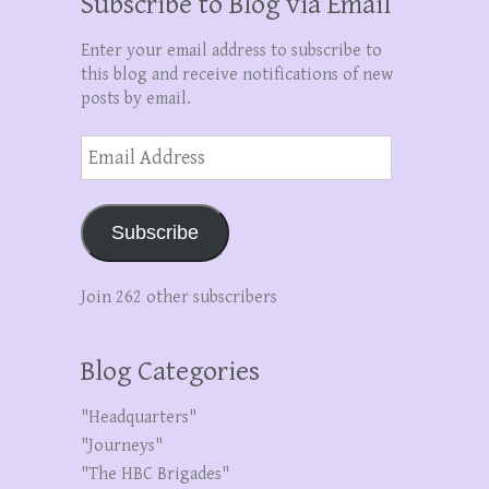
Subscribe to Blog via Email
Enter your email address to subscribe to
this blog and receive notifications of new
posts by email.
Email
Address
Subscribe
Join 262 other subscribers
Blog Categories
"Headquarters"
"Journeys"
"The HBC Brigades"