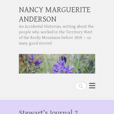
NANCY MARGUERITE
ANDERSON
An Accidental Historian, writing about the
people who worked in the Territory West
of the Rocky Mountains before 1858 — so
many good stories!
Search
Stewart’s Journal 2