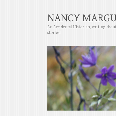
NANCY MARGU
An Accidental Historian, writing abo
stories!