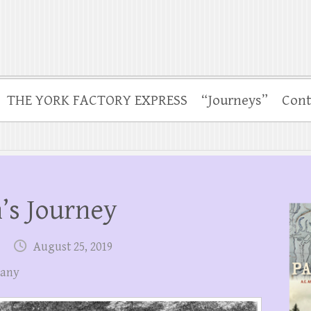
THE YORK FACTORY EXPRESS
“Journeys”
Cont
’s Journey
August 25, 2019
pany