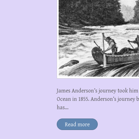
James Anderson’s journey took him 
Ocean in 1855. Anderson’s journey
has…
Read more