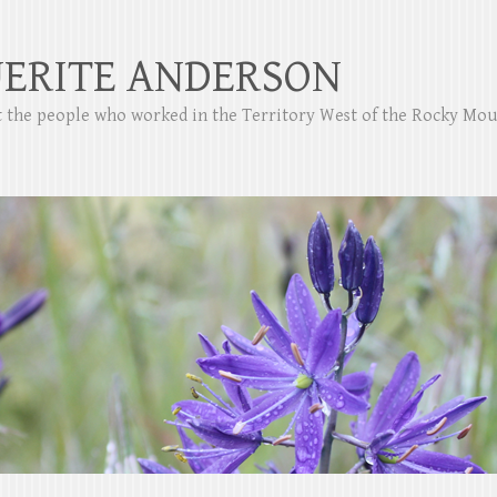
ERITE ANDERSON
ut the people who worked in the Territory West of the Rocky Mo