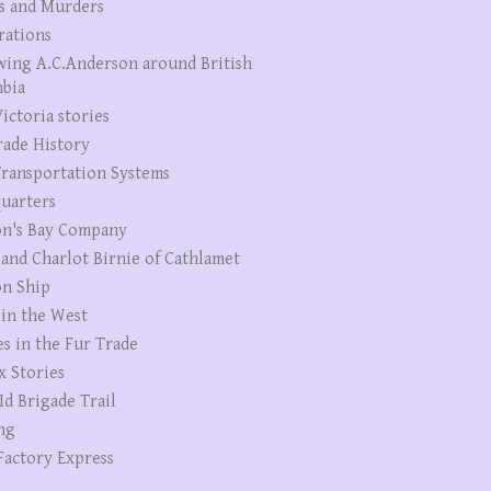
s and Murders
rations
wing A.C.Anderson around British
bia
ictoria stories
rade History
ransportation Systems
uarters
n's Bay Company
 and Charlot Birnie of Cathlamet
n Ship
 in the West
es in the Fur Trade
x Stories
Id Brigade Trail
ng
Factory Express