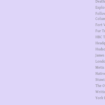
Death
Explo
Follo
Colum
Fort V
Fur T
HBC T
Headq
Hudso
James
Londo
Metis
Nativ
Stuwi
The O
Writi
York 