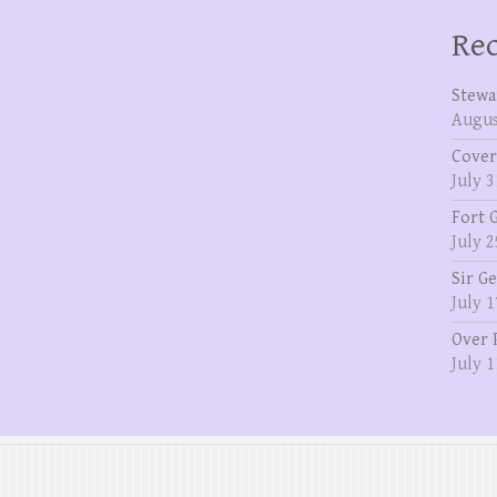
Rec
Stewa
Augus
Cover
July 3
Fort 
July 2
Sir G
July 1
Over 
July 1