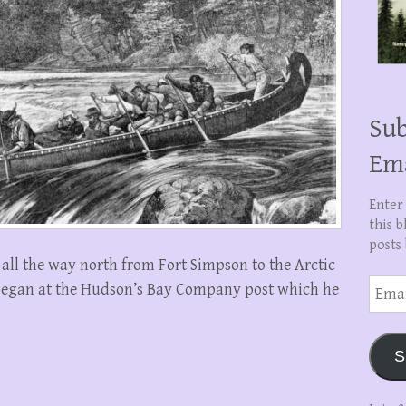
Sub
Em
Enter
this b
posts 
all the way north from Fort Simpson to the Arctic
Email
 began at the Hudson’s Bay Company post which he
Addre
S