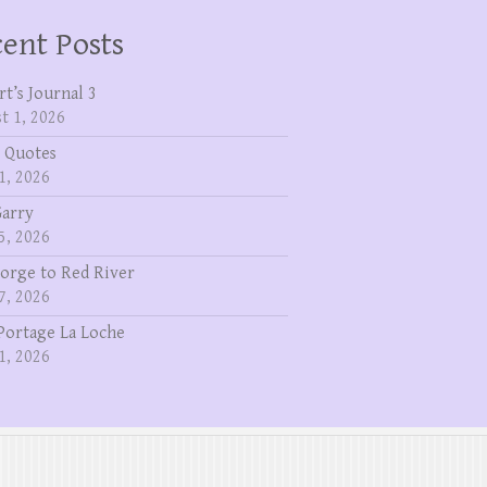
ent Posts
rt’s Journal 3
t 1, 2026
 Quotes
1, 2026
Garry
5, 2026
eorge to Red River
7, 2026
Portage La Loche
1, 2026