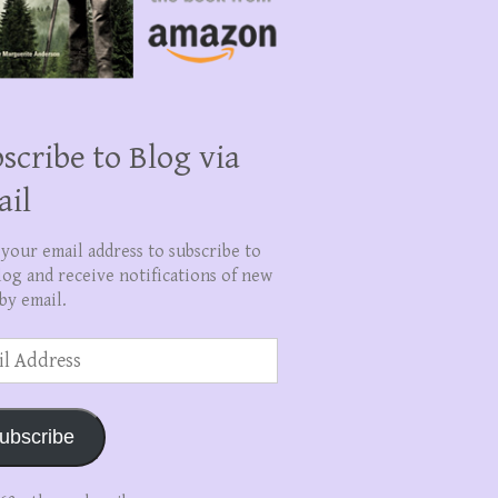
scribe to Blog via
ail
 your email address to subscribe to
log and receive notifications of new
by email.
ss
ubscribe