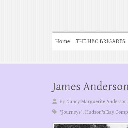
Home
THE HBC BRIGADES
James Anderson
By
Nancy Marguerite Anderson
"Journeys"
,
Hudson's Bay Com