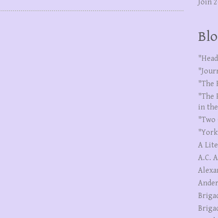
Join 
Blo
"Head
"Jour
"The 
"The 
in th
"Two 
"York
A Lit
A.C. 
Alexa
Ander
Briga
Briga