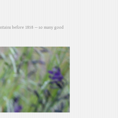
untains before 1858 — so many good