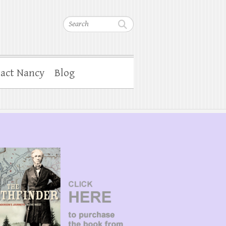
Search
act Nancy
Blog