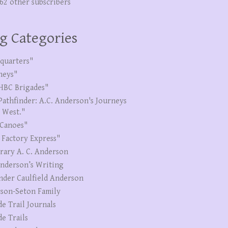
262 other subscribers
g Categories
quarters"
neys"
HBC Brigades"
Pathfinder: A.C. Anderson's Journeys
e West."
Canoes"
 Factory Express"
erary A. C. Anderson
Anderson’s Writing
nder Caulfield Anderson
son-Seton Family
de Trail Journals
de Trails